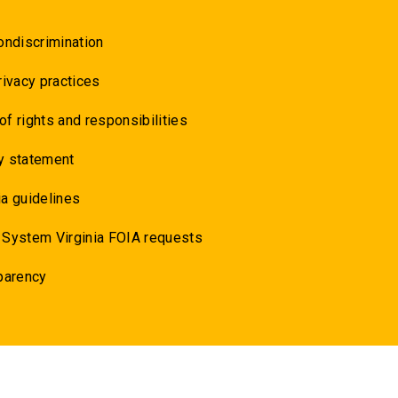
ondiscrimination
rivacy practices
 of rights and responsibilities
y statement
a guidelines
 System Virginia FOIA requests
parency