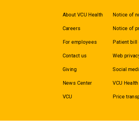
About VCU Health
Notice of n
Careers
Notice of p
For employees
Patient bill
Contact us
Web privac
Giving
Social medi
News Center
VCU Health
VCU
Price trans