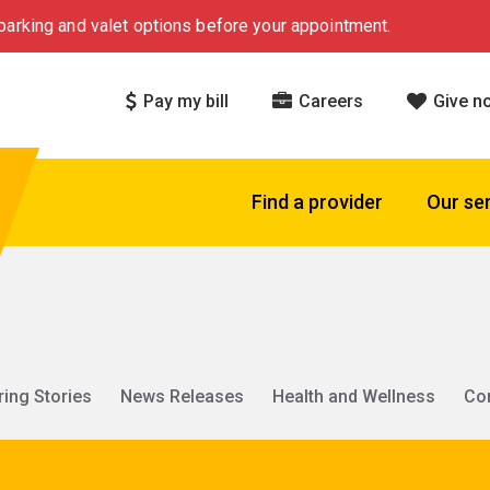
arking and valet options before your appointment.
Pay my bill
Careers
Give n
Find a provider
Our se
ring Stories
News Releases
Health and Wellness
Co