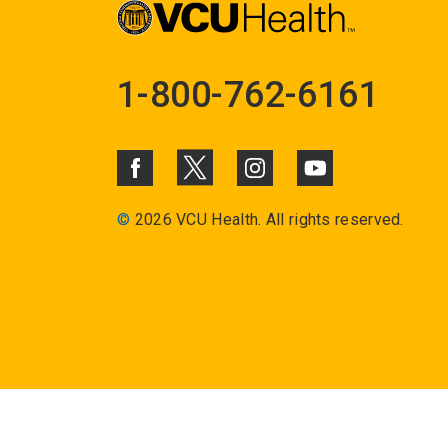
1-800-762-6161
©
2026 VCU Health. All rights reserved.