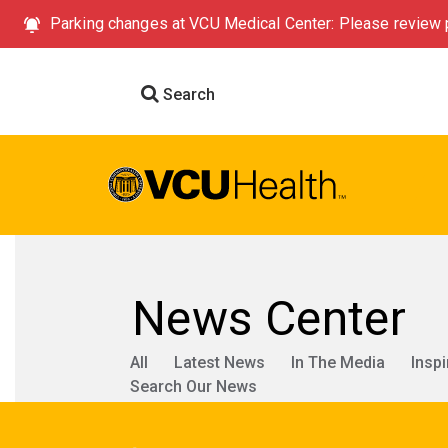
Parking changes at VCU Medical Center: Please review p
Search
News Center
All
Latest News
In The Media
Inspi
Search Our News