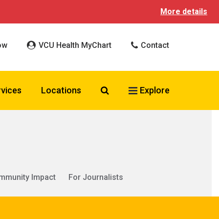
More details
ow
VCU Health MyChart
Contact
Search VCU Health
rvices
Locations
Explore
mmunity Impact
For Journalists