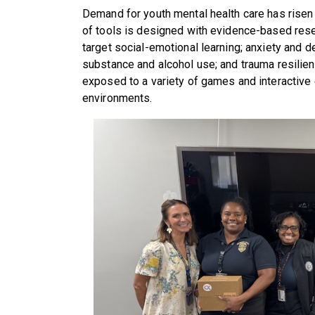
Demand for youth mental health care has risen 
of tools is designed with evidence-based res
target social-emotional learning; anxiety and de
substance and alcohol use; and trauma resilie
exposed to a variety of games and interactive 
environments.