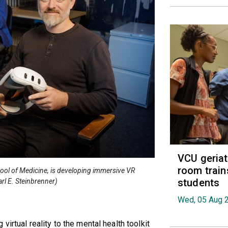
VCU geria
room train
hool of Medicine, is developing immersive VR
students
rl E. Steinbrenner)
Wed, 05 Aug 
irtual reality to the mental health toolkit