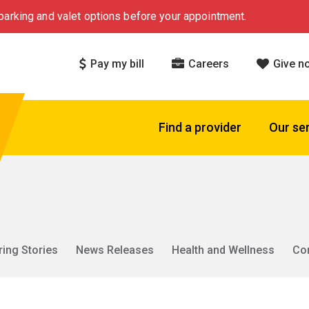
arking and valet options before your appointment.
Pay my bill
Careers
Give n
Find a provider
Our se
ring Stories
News Releases
Health and Wellness
Co