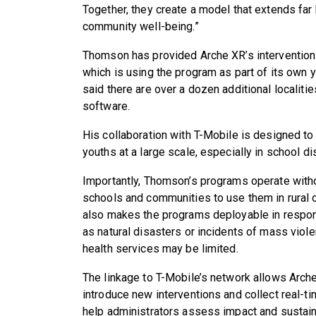
Together, they create a model that extends far
community well-being.”
Thomson has provided Arche XR’s intervention
which is using the program as part of its own
said there are over a dozen additional localiti
software.
His collaboration with T-Mobile is designed t
youths at a large scale, especially in school d
Importantly, Thomson’s programs operate withou
schools and communities to use them in rural or
also makes the programs deployable in respon
as natural disasters or incidents of mass viol
health services may be limited.
The linkage to T-Mobile’s network allows Arch
introduce new interventions and collect real-ti
help administrators assess impact and sustain