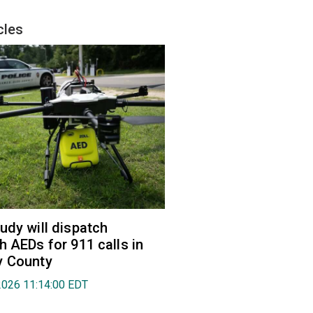
cles
udy will dispatch
h AEDs for 911 calls in
y County
2026 11:14:00 EDT