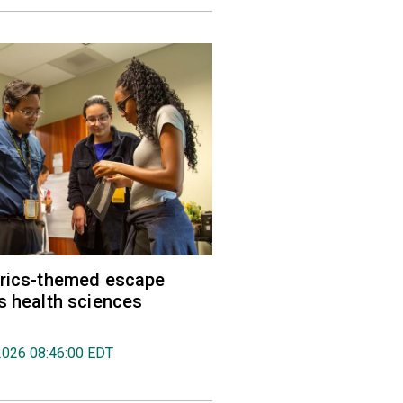
trics-themed escape
s health sciences
2026 08:46:00 EDT