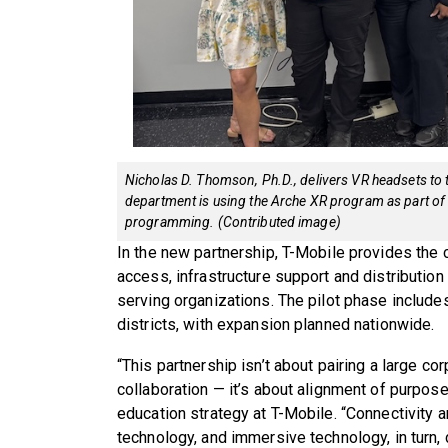
Nicholas D. Thomson, Ph.D., delivers VR headsets to
department is using the Arche XR program as part of 
programming. (Contributed image)
In the new partnership, T-Mobile provides the
access, infrastructure support and distribution
serving organizations. The pilot phase includ
districts, with expansion planned nationwide.
“This partnership isn’t about pairing a large cor
collaboration — it’s about alignment of purpose
education strategy at T-Mobile. “Connectivity
technology, and immersive technology, in turn,