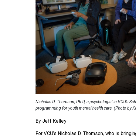
Nicholas D. Thomson, Ph.D, a psychologist in VCU's Sc
programming for youth mental health care. (Photo by Ka
By Jeff Kelley
For VCU’s Nicholas D. Thomson, who is bringing v