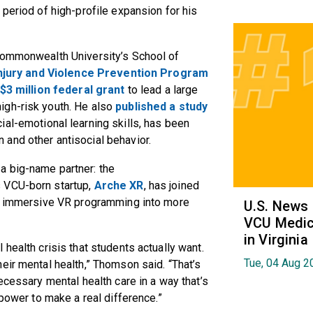
 period of high-profile expansion for his
a Commonwealth University’s School of
njury and Violence Prevention Program
$3 million federal grant
to lead a large
igh-risk youth. He also
published a study
al-emotional learning skills, has been
 and other antisocial behavior.
a big-name partner: the
 VCU-born startup,
Arche XR
, has joined
he immersive VR programming into more
U.S. News
VCU Medica
in Virginia
health crisis that students actually want.
Tue, 04 Aug 2
eir mental health,” Thomson said. “That’s
ecessary mental health care in a way that’s
 power to make a real difference.”