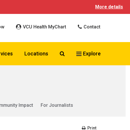
More details
ow
VCU Health MyChart
Contact
Search VCU Health
rvices
Locations
Explore
mmunity Impact
For Journalists
Print