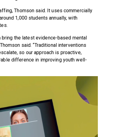
affing, Thomson said. It uses commercially
around 1,000 students annually, with
tes.
an bring the latest evidence-based mental
 Thomson said. “Traditional interventions
calate, so our approach is proactive,
ble difference in improving youth well-