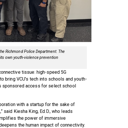
 the Richmond Police Department. The
its own youth-violence prevention
 connective tissue: high-speed 5G
 to bring VCU’s tech into schools and youth-
es sponsored access for select school
poration with a startup for the sake of
,” said Kiesha King, Ed.D., who leads
 amplifies the power of immersive
 deepens the human impact of connectivity.