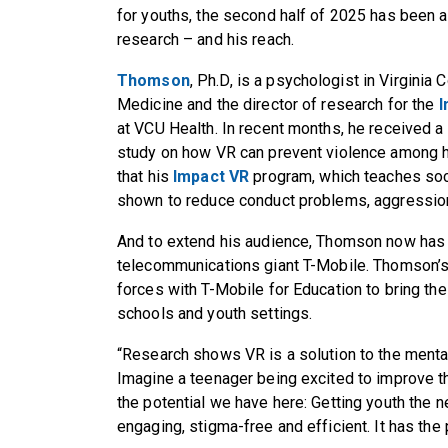
for youths, the second half of 2025 has been a
research – and his reach.
Thomson
, Ph.D, is a psychologist in Virgini
Medicine and the director of research for the
I
at VCU Health. In recent months, he received a
study on how VR can prevent violence among h
that his
Impact VR
program, which teaches soci
shown to reduce conduct problems, aggression
And to extend his audience, Thomson now has 
telecommunications giant T-Mobile. Thomson’s
forces with T-Mobile for Education to bring t
schools and youth settings.
“Research shows VR is a solution to the mental 
Imagine a teenager being excited to improve th
the potential we have here: Getting youth the n
engaging, stigma-free and efficient. It has the