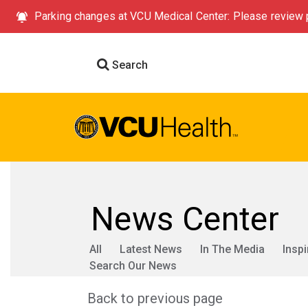
Parking changes at VCU Medical Center: Please review p
Search
News Center
All
Latest News
In The Media
Inspi
Search Our News
Back to previous page