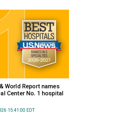
 & World Report names
l Center No. 1 hospital
026 15:41:00 EDT