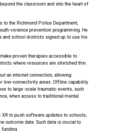
 beyond the classroom and into the heart of
s to the Richmond Police Department,
 youth-violence prevention programming. He
es and school districts signed up to use his
o make proven therapies accessible to
istricts where resources are stretched thin.
t an internet connection, allowing
 low-connectivity areas. Offline capability
se to large-scale traumatic events, such
ence, when access to traditional mental
e XR to push software updates to schools,
me outcome data. Such data is crucial to
 funding.