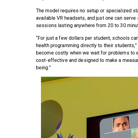
The model requires no setup or specialized st
available VR headsets, and just one can serve 
sessions lasting anywhere from 20 to 30 minu
“For just a few dollars per student, schools c
health programming directly to their students,”
become costly when we wait for problems to es
cost-effective and designed to make a measura
being.”