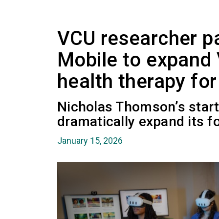
VCU researcher pa
Mobile to expand
health therapy fo
Nicholas Thomson’s start
dramatically expand its fo
January 15, 2026