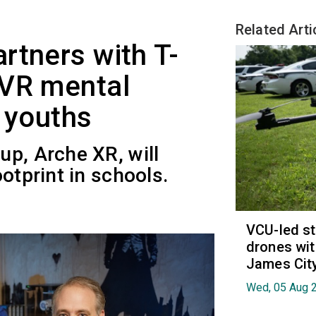
Related Arti
rtners with T-
 VR mental
r youths
up, Arche XR, will
otprint in schools.
VCU-led st
drones wit
James Cit
Wed, 05 Aug 