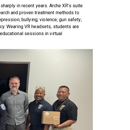
sharply in recent years. Arche XR’s suite
earch and proven treatment methods to
pression; bullying; violence; gun safety;
ncy. Wearing VR headsets, students are
educational sessions in virtual