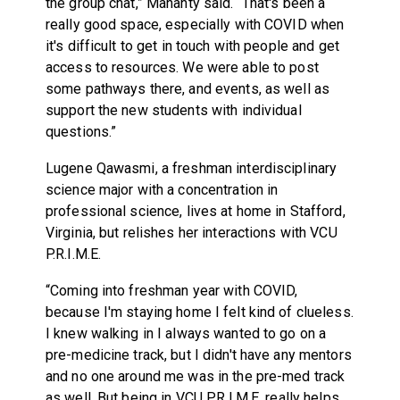
the group chat,” Mahanty said. “That's been a
really good space, especially with COVID when
it's difficult to get in touch with people and get
access to resources. We were able to post
some pathways there, and events, as well as
support the new students with individual
questions.”
Lugene Qawasmi, a freshman interdisciplinary
science major with a concentration in
professional science, lives at home in Stafford,
Virginia, but relishes her interactions with VCU
P.R.I.M.E.
“Coming into freshman year with COVID,
because I'm staying home I felt kind of clueless.
I knew walking in I always wanted to go on a
pre-medicine track, but I didn't have any mentors
and no one around me was in the pre-med track
as well. But being in VCU P.R.I.M.E. really helps