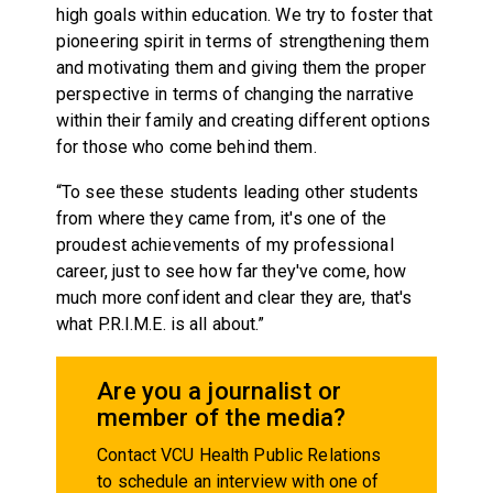
high goals within education. We try to foster that
pioneering spirit in terms of strengthening them
and motivating them and giving them the proper
perspective in terms of changing the narrative
within their family and creating different options
for those who come behind them.
“To see these students leading other students
from where they came from, it's one of the
proudest achievements of my professional
career, just to see how far they've come, how
much more confident and clear they are, that's
what P.R.I.M.E. is all about.”
Are you a journalist or
member of the media?
Contact VCU Health Public Relations
to schedule an interview with one of