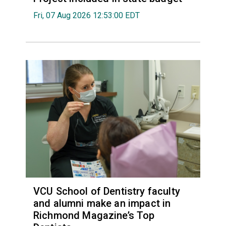
Fri, 07 Aug 2026 12:53:00 EDT
VCU School of Dentistry faculty
and alumni make an impact in
Richmond Magazine’s Top