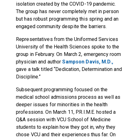
isolation created by the COVID-19 pandemic.
The group has never completely met in person
but has robust programming this spring and an
engaged community despite the barriers.
Representatives from the Uniformed Services
University of the Health Sciences spoke to the
group in February. On March 2, emergency room
physician and author
Sampson Davis, M.D.,
gave a talk titled “Dedication, Determination and
Discipline.”
Subsequent programming focused on the
medical school admissions process as well as
deeper issues for minorities in the health
professions. On March 11, P.R.I.M.E. hosted a
Q&A session with VCU School of Medicine
students to explain how they got in, why they
chose VCU and their experiences thus far. On