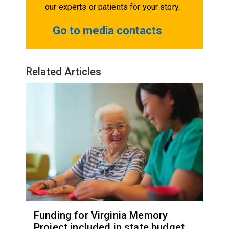
our experts or patients for your story.
Go to media contacts
Related Articles
Funding for Virginia Memory
Project included in state budget