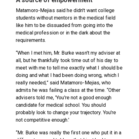
Matamoro-Mejias said he didn't want college
students without mentors in the medical field
like him to be dissuaded from going into the
medical profession or in the dark about the
requirements.
“When I met him, Mr. Burke wasn't my adviser at
all, but he thankfully took time out of his day to
meet with me to tell me exactly what I should be
doing and what I had been doing wrong, which I
really needed,” said Matamoro-Mejias, who
admits he was failing a class at the time. “Other
advisers told me, 'You're not a good enough
candidate for medical school. You should
probably look to change your trajectory. You're
not competitive enough.'
“Mr. Burke was really the first one who put it in a