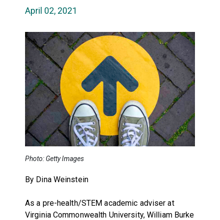
April 02, 2021
Photo: Getty Images
By Dina Weinstein
As a pre-health/STEM academic adviser at
Virginia Commonwealth University, William Burke