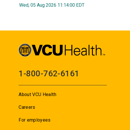
Wed, 05 Aug 2026 11:14:00 EDT
1-800-762-6161
About VCU Health
Careers
For employees