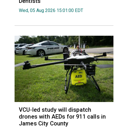
Dentists
Wed, 05 Aug 2026 15:01:00 EDT
VCU-led study will dispatch
drones with AEDs for 911 calls in
James City County