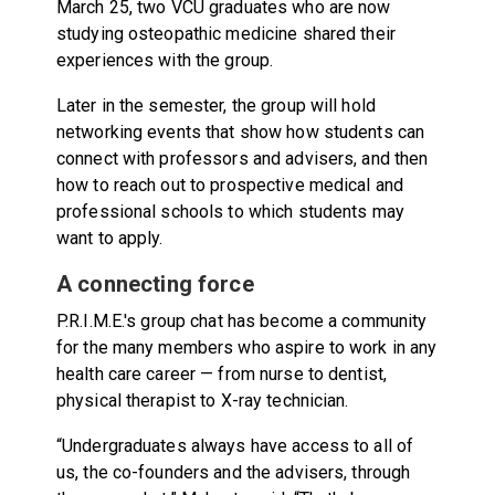
March 25, two VCU graduates who are now
studying osteopathic medicine shared their
experiences with the group.
Later in the semester, the group will hold
networking events that show how students can
connect with professors and advisers, and then
how to reach out to prospective medical and
professional schools to which students may
want to apply.
A connecting force
P.R.I.M.E.'s group chat has become a community
for the many members who aspire to work in any
health care career — from nurse to dentist,
physical therapist to X-ray technician.
“Undergraduates always have access to all of
us, the co-founders and the advisers, through