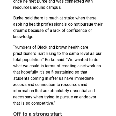
once he met Burke and was connected with
resources around campus.
Burke said there is much at stake when these
aspiring health professionals do not pursue their
dreams because of a lack of confidence or
knowledge.
“Numbers of Black and brown health care
practitioners isn't rising to the same level as our
total population,” Burke said. “We wanted to do
what we could in terms of creating a network so
that hopefully it's self-sustaining so that
students coming in after us have immediate
access and connection to resources and
information that are absolutely essential and
necessary when trying to pursue an endeavor
that is so competitive.”
Off to a strong start