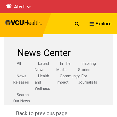
Alert
Search VCU Healt
Explore
News Center
All
Latest
In The
Inspiring
News
Media
Stories
News
Health
Community
For
Releases
and
Impact
Journalists
Wellness
Search
Our News
Back to previous page