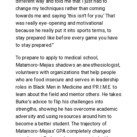
different way and told me that I just had to
change my techniques rather than coming
towards me and saying 'this isn't for you.' That
was really eye-opening and motivational
because he really put it into sports terms, to
stay prepared like before every game you have
to stay prepared.”
To prepare to apply to medical school,
Matamoro-Mejias shadows an anesthesiologist,
volunteers with organizations that help people
who are food insecure and serves in leadership
roles in Black Men in Medicine and P.R.I.M.E. to
learn about the field and mentor others. He takes
Burke's advice to flip his challenges into
strengths, showing he has overcome academic
adversity and using resources around him to
become a better student. The trajectory of
Matamoro-Mejias' GPA completely changed