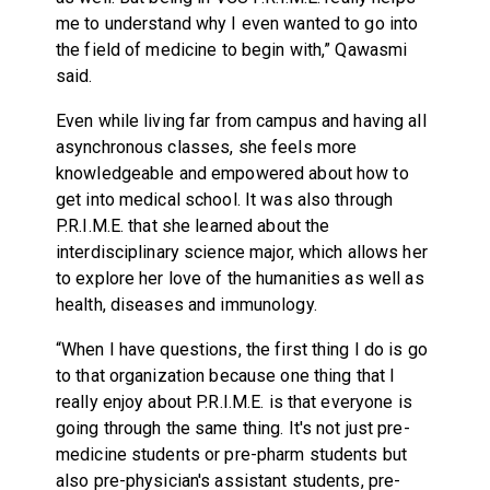
me to understand why I even wanted to go into
the field of medicine to begin with,” Qawasmi
said.
Even while living far from campus and having all
asynchronous classes, she feels more
knowledgeable and empowered about how to
get into medical school. It was also through
P.R.I.M.E. that she learned about the
interdisciplinary science major, which allows her
to explore her love of the humanities as well as
health, diseases and immunology.
“When I have questions, the first thing I do is go
to that organization because one thing that I
really enjoy about P.R.I.M.E. is that everyone is
going through the same thing. It's not just pre-
medicine students or pre-pharm students but
also pre-physician's assistant students, pre-