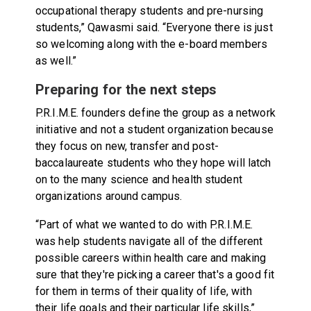
occupational therapy students and pre-nursing
students,” Qawasmi said. “Everyone there is just
so welcoming along with the e-board members
as well.”
Preparing for the next steps
P.R.I.M.E. founders define the group as a network
initiative and not a student organization because
they focus on new, transfer and post-
baccalaureate students who they hope will latch
on to the many science and health student
organizations around campus.
“Part of what we wanted to do with P.R.I.M.E.
was help students navigate all of the different
possible careers within health care and making
sure that they're picking a career that's a good fit
for them in terms of their quality of life, with
their life goals and their particular life skills,”