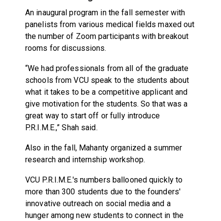
An inaugural program in the fall semester with
panelists from various medical fields maxed out
the number of Zoom participants with breakout
rooms for discussions.
“We had professionals from all of the graduate
schools from VCU speak to the students about
what it takes to be a competitive applicant and
give motivation for the students. So that was a
great way to start off or fully introduce
P.R.I.M.E.,” Shah said.
Also in the fall, Mahanty organized a summer
research and internship workshop.
VCU P.R.I.M.E.'s numbers ballooned quickly to
more than 300 students due to the founders'
innovative outreach on social media and a
hunger among new students to connect in the