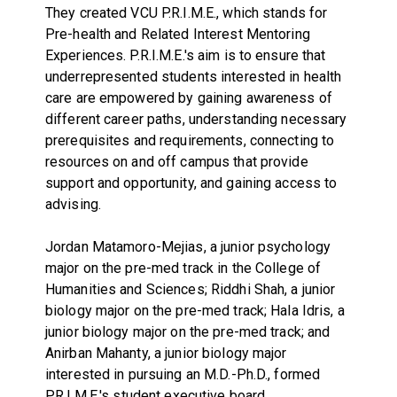
They created VCU P.R.I.M.E., which stands for
Pre-health and Related Interest Mentoring
Experiences. P.R.I.M.E.'s aim is to ensure that
underrepresented students interested in health
care are empowered by gaining awareness of
different career paths, understanding necessary
prerequisites and requirements, connecting to
resources on and off campus that provide
support and opportunity, and gaining access to
advising.
Jordan Matamoro-Mejias, a junior psychology
major on the pre-med track in the College of
Humanities and Sciences; Riddhi Shah, a junior
biology major on the pre-med track; Hala Idris, a
junior biology major on the pre-med track; and
Anirban Mahanty, a junior biology major
interested in pursuing an M.D.-Ph.D., formed
P.R.I.M.E.'s student executive board.