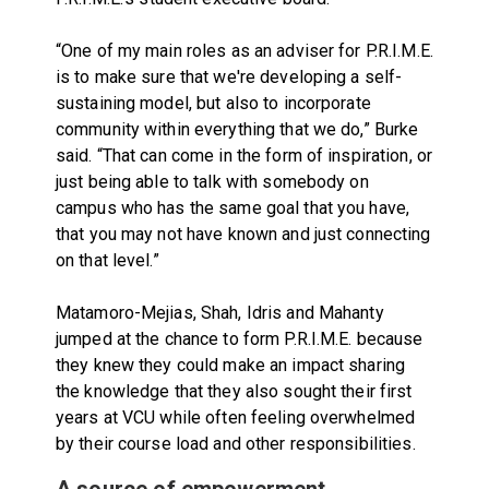
“One of my main roles as an adviser for P.R.I.M.E.
is to make sure that we're developing a self-
sustaining model, but also to incorporate
community within everything that we do,” Burke
said. “That can come in the form of inspiration, or
just being able to talk with somebody on
campus who has the same goal that you have,
that you may not have known and just connecting
on that level.”
Matamoro-Mejias, Shah, Idris and Mahanty
jumped at the chance to form P.R.I.M.E. because
they knew they could make an impact sharing
the knowledge that they also sought their first
years at VCU while often feeling overwhelmed
by their course load and other responsibilities.
A source of empowerment