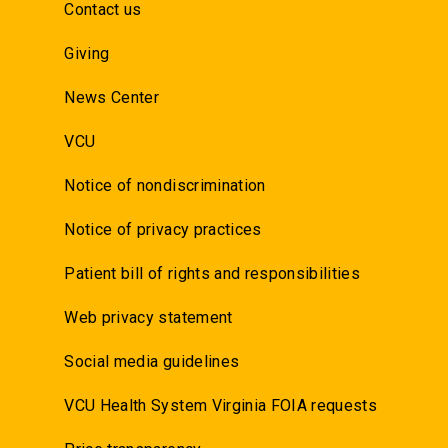
Contact us
Giving
News Center
VCU
Notice of nondiscrimination
Notice of privacy practices
Patient bill of rights and responsibilities
Web privacy statement
Social media guidelines
VCU Health System Virginia FOIA requests