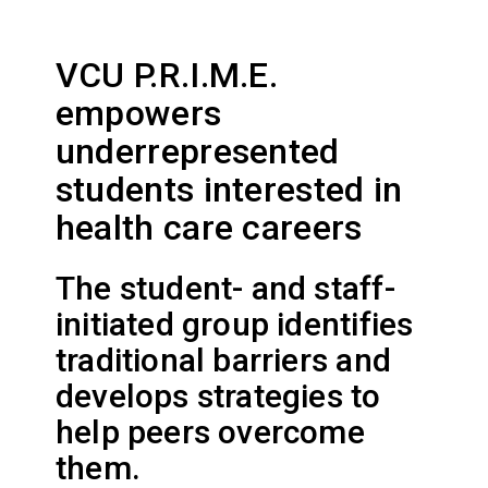
VCU P.R.I.M.E.
empowers
underrepresented
students interested in
health care careers
The student- and staff-
initiated group identifies
traditional barriers and
develops strategies to
help peers overcome
them.