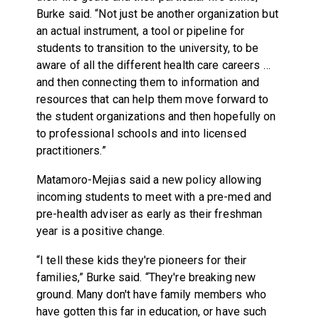
Burke said. “Not just be another organization but
an actual instrument, a tool or pipeline for
students to transition to the university, to be
aware of all the different health care careers …
and then connecting them to information and
resources that can help them move forward to
the student organizations and then hopefully on
to professional schools and into licensed
practitioners.”
Matamoro-Mejias said a new policy allowing
incoming students to meet with a pre-med and
pre-health adviser as early as their freshman
year is a positive change.
“I tell these kids they're pioneers for their
families,” Burke said. “They're breaking new
ground. Many don't have family members who
have gotten this far in education, or have such