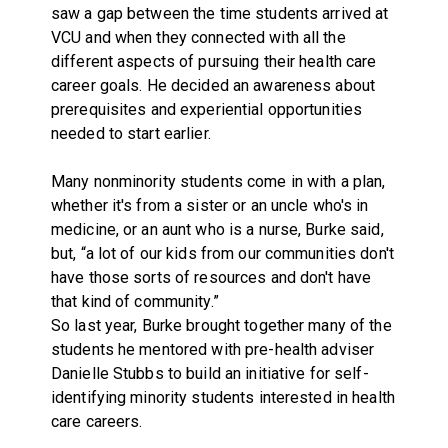
saw a gap between the time students arrived at
VCU and when they connected with all the
different aspects of pursuing their health care
career goals. He decided an awareness about
prerequisites and experiential opportunities
needed to start earlier.
Many nonminority students come in with a plan,
whether it's from a sister or an uncle who's in
medicine, or an aunt who is a nurse, Burke said,
but, “a lot of our kids from our communities don't
have those sorts of resources and don't have
that kind of community.”
So last year, Burke brought together many of the
students he mentored with pre-health adviser
Danielle Stubbs to build an initiative for self-
identifying minority students interested in health
care careers.