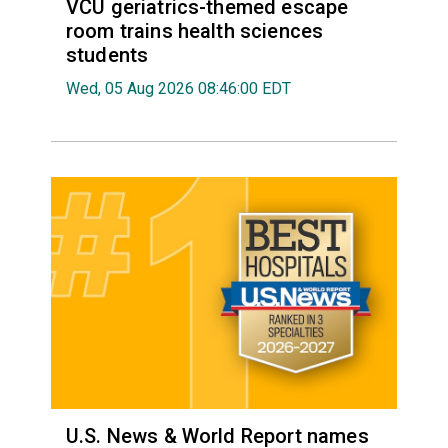
VCU geriatrics-themed escape
room trains health sciences
students
Wed, 05 Aug 2026 08:46:00 EDT
U.S. News & World Report names