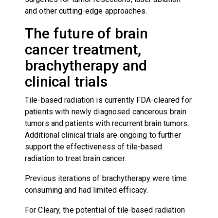
and other cutting-edge approaches.
The future of brain
cancer treatment,
brachytherapy and
clinical trials
Tile-based radiation is currently FDA-cleared for
patients with newly diagnosed cancerous brain
tumors and patients with recurrent brain tumors.
Additional clinical trials are ongoing to further
support the effectiveness of tile-based
radiation to treat brain cancer.
Previous iterations of brachytherapy were time
consuming and had limited efficacy.
For Cleary, the potential of tile-based radiation