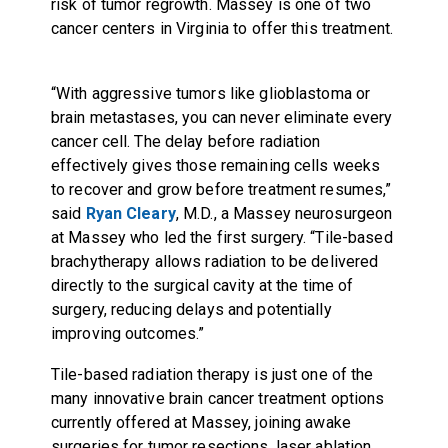
risk of tumor regrowth. Massey is one of two
cancer centers in Virginia to offer this treatment.
“With aggressive tumors like glioblastoma or
brain metastases, you can never eliminate every
cancer cell. The delay before radiation
effectively gives those remaining cells weeks
to recover and grow before treatment resumes,”
said
Ryan Cleary
, M.D., a Massey neurosurgeon
at Massey who led the first surgery. “Tile-based
brachytherapy allows radiation to be delivered
directly to the surgical cavity at the time of
surgery, reducing delays and potentially
improving outcomes.”
Tile-based radiation therapy is just one of the
many innovative brain cancer treatment options
currently offered at Massey, joining awake
surgeries for tumor resections, laser ablation