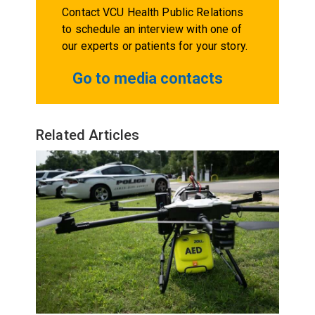
Contact VCU Health Public Relations
to schedule an interview with one of
our experts or patients for your story.
Go to media contacts
Related Articles