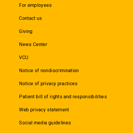
For employees
Contact us
Giving
News Center
VCU
Notice of nondiscrimination
Notice of privacy practices
Patient bill of rights and responsibilities
Web privacy statement
Social media guidelines