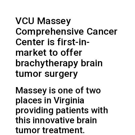
VCU Massey
Comprehensive Cancer
Center is first-in-
market to offer
brachytherapy brain
tumor surgery
Massey is one of two
places in Virginia
providing patients with
this innovative brain
tumor treatment.