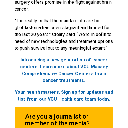
surgery offers promise in the fight against brain
cancer.
“The reality is that the standard of care for
glioblastoma has been stagnant and limited for
the last 20 years,” Cleary said. “We're in definite
need of new technologies and treatment options
to push survival out to any meaningful extent.”
Introducing a new generation of cancer
centers.
Learn more about
VCU Massey
Comprehensive Cancer Center
’s brain
cancer treatments.
Your health matters. Sign up for updates and
tips from our VCU Health care team today.
Are you a journalist or
member of the media?