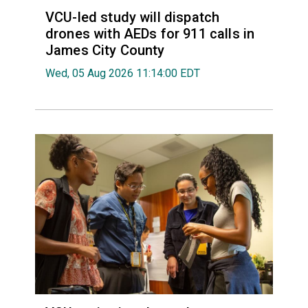
VCU-led study will dispatch
drones with AEDs for 911 calls in
James City County
Wed, 05 Aug 2026 11:14:00 EDT