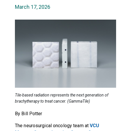
March 17, 2026
Tile-based radiation represents the next generation of
brachytherapy to treat cancer. (GammaTile)
By Bill Potter
The neurosurgical oncology team at
VCU