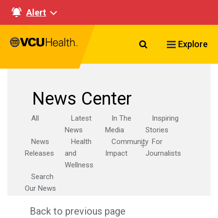
Alert
Search VCU Healt
Explore
News Center
All
Latest
In The
Inspiring
News
Media
Stories
News
Health
Community
For
Releases
and
Impact
Journalists
Wellness
Search
Our News
Back to previous page