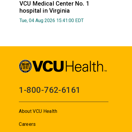
VCU Medical Center No. 1
hospital in Virginia
Tue, 04 Aug 2026 15:41:00 EDT
1-800-762-6161
About VCU Health
Careers