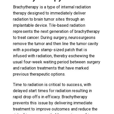
Brachytherapy is a type of internal radiation
therapy designed to immediately deliver
radiation to brain tumor sites through an
implantable device. Tile-based radiation
represents the next generation of brachytherapy
to treat cancer. During surgery, neurosurgeons
remove the tumor and then line the tumor cavity
with a postage stamp-sized patch that is
infused with radiation, thereby eschewing the
usual four-week waiting period between surgery
and radiation treatments that have marked
previous therapeutic options.
Time to radiation is critical to success, with
delayed start times for radiation resulting in
rapid drop offs in efficacy. Brachytherapy
prevents this issue by delivering immediate
treatment to improve outcomes and reduce the