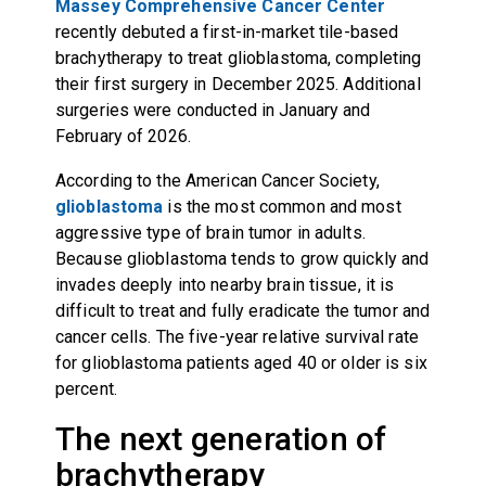
Massey Comprehensive Cancer Center
recently debuted a first-in-market tile-based
brachytherapy to treat glioblastoma, completing
their first surgery in December 2025. Additional
surgeries were conducted in January and
February of 2026.
According to the American Cancer Society,
glioblastoma
is the most common and most
aggressive type of brain tumor in adults.
Because glioblastoma tends to grow quickly and
invades deeply into nearby brain tissue, it is
difficult to treat and fully eradicate the tumor and
cancer cells. The five-year relative survival rate
for glioblastoma patients aged 40 or older is six
percent.
The next generation of
brachytherapy