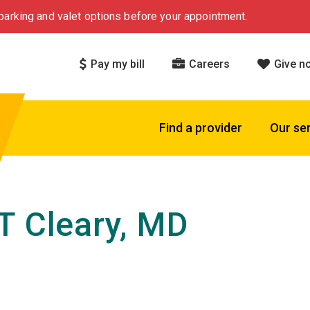
arking and valet options before your appointment.
Pay my bill
Careers
Give n
Find a provider
Our se
T Cleary, MD