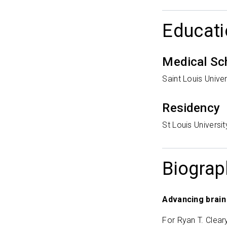
Educati
Medical Sc
Saint Louis Univer
Residency
St Louis Universi
Biograp
Advancing brain
For Ryan T. Clear