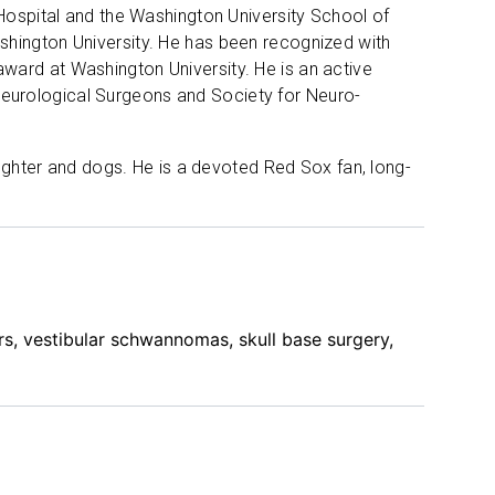
 Hospital and the Washington University School of
shington University. He has been recognized with
ward at Washington University. He is an active
eurological Surgeons and Society for Neuro-
aughter and dogs. He is a devoted Red Sox fan, long-
rs, vestibular schwannomas, skull base surgery,