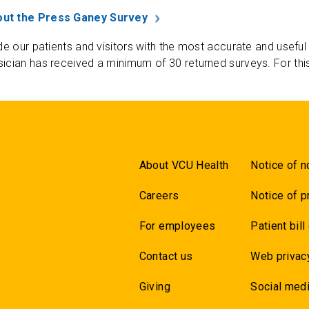
ut the Press Ganey Survey
de our patients and visitors with the most accurate and useful
ician has received a minimum of 30 returned surveys. For thi
About VCU Health
Notice of n
Careers
Notice of p
For employees
Patient bill
Contact us
Web privac
Giving
Social medi