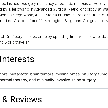
ted his neurosurgery residency at both Saint Louis University
d by a fellowship in Advanced Surgical Neuro-oncology at Wa
Alpha Omega Alpha, Alpha Sigma Nu and the resident mentor a
erican Association of Neurological Surgeons, Congress of N
tal, Dr. Cleary finds balance by spending time with his wife, d
nd world traveler.
 Interests
mors, metastatic brain tumors, meningiomas, pituitary tumo
l thermal therapy, and minimally invasive spine surgery
 & Reviews