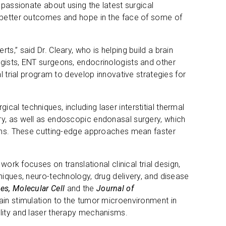
s passionate about using the latest surgical
s better outcomes and hope in the face of some of
rts,” said Dr. Cleary, who is helping build a brain
ogists, ENT surgeons, endocrinologists and other
l trial program to develop innovative strategies for
rgical techniques, including laser interstitial thermal
ry, as well as endoscopic endonasal surgery, which
sions. These cutting-edge approaches mean faster
work focuses on translational clinical trial design,
niques, neuro-technology, drug delivery, and disease
s, Molecular Cell
and the
Journal of
ain stimulation to the tumor microenvironment in
ility and laser therapy mechanisms.