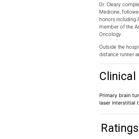
Dr. Cleary comple
Medicine, followe
honors including 
member of the Am
Oncology.
Outside the hospi
distance runner a
Clinical
Primary brain tu
laser interstitia
Ratings