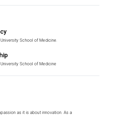
ncy
University School of Medicine.
hip
University School of Medicine
assion as it is about innovation. As a