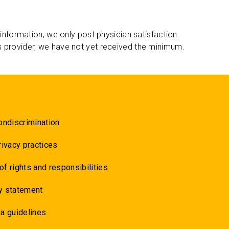
 information, we only post physician satisfaction
s provider, we have not yet received the minimum.
ondiscrimination
rivacy practices
 of rights and responsibilities
y statement
a guidelines