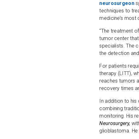
neurosurgeon
s
techniques to tre
medicine’s most 
“The treatment o
tumor center that
specialists. The 
the detection and
For patients requi
therapy (LITT), w
reaches tumors at
recovery times an
In addition to his
combining traditi
monitoring. His r
Neurosurgery,
wit
glioblastoma. He 