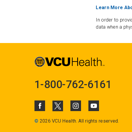
Learn More Abo
In order to provi
data when a phys
1-800-762-6161
©
2026 VCU Health. All rights reserved.