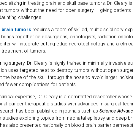
pecializing in treating brain and skull base tumors, Dr. Cleary i
at tumors without the need for open surgery — giving patient
daunting challenges.
f
brain tumors
requires a team of skilled, multidisciplinary expe
 brings together neurosurgeons, oncologists, radiation oncol
center will integrate cutting-edge neurotechnology and a clinica
 treatment of tumors.
ring surgery, Dr. Cleary is highly trained in minimally invasive su
hich uses targeted heat to destroy tumors without open surge
 the base of the skull through the nose to avoid larger inci
d fewer complications for patients.
 clinical expertise, Dr. Cleary is a committed researcher whose 
onal cancer therapeutic studies with advances in surgical tech
esearch has been published in journals such as
Science Advance
h studies exploring topics from neonatal epilepsy and deep br
has also presented nationally on blood-brain barrier permeab