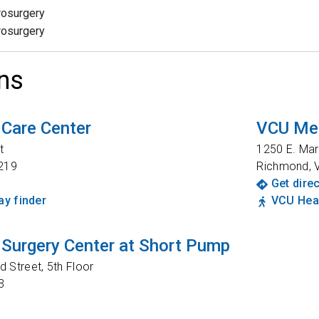
rosurgery
rosurgery
ns
 Care Center
VCU Med
t
1250 E. Mar
219
Richmond
,
Get dire
y finder
VCU Heal
Surgery Center at Short Pump
 Street, 5th Floor
3