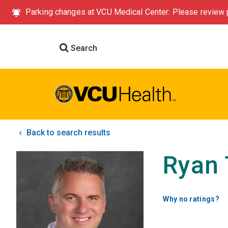
Parking changes at VCU Medical Center: Please review p
Search
Back to search results
Ryan 
Why no ratings?