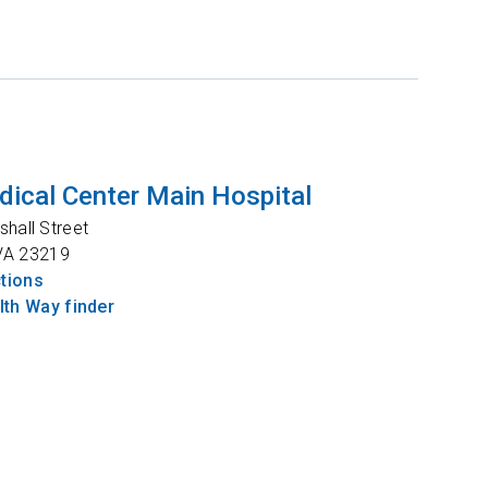
ical Center Main Hospital
shall Street
VA
23219
ctions
th Way finder