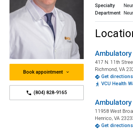
Specialty
Neu
Department
Neu
Locatio
Ambulatory
417 N. 11th Stree
Richmond
,
VA
23
Book appointment
Get directions
VCU Health Wa
(804) 828-9165
Ambulatory 
11958 West Broad
Henrico
,
VA
2323
Get directions