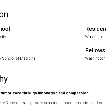
on
hool
Reside
sity
Washington 
Fellows
ty School of Medicine
Washington 
hy
 tumor care through innovation and compassion
y, MD, the operating room is as much about precision and comp