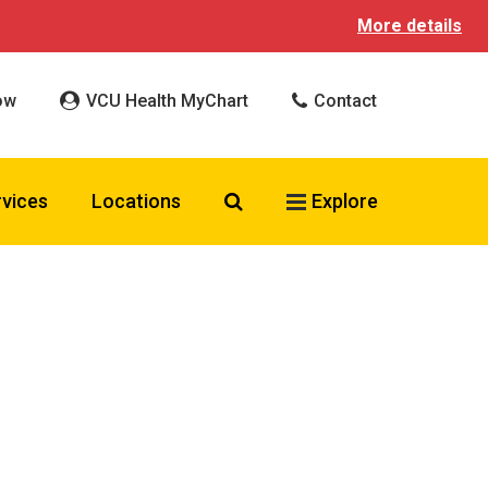
More details
ow
VCU Health MyChart
Contact
Search VCU Health
rvices
Locations
Explore