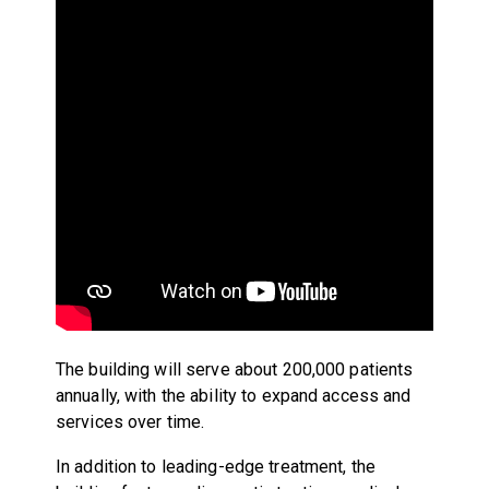
The building will serve about 200,000 patients
annually, with the ability to expand access and
services over time.
In addition to leading-edge treatment, the