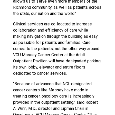
allows us to serve even more members of the
Richmond community, as well as patients across
the state, our nation and the world.”
Clinical services are co-located to increase
collaboration and efficiency of care while
making navigation through the building as easy
as possible for patients and families. Care
comes to the patients, not the other way around.
VCU Massey Cancer Center at the Adult
Outpatient Pavilion will have designated parking,
its own lobby, elevator and entire floors
dedicated to cancer services.
“Because of advances that NCI-designated
cancer centers like Massey have made in
treating cancer, oncology care is increasingly
provided in the outpatient setting,” said Robert
A. Winn, M.D., director and Lipman Chair in
Oncology at VCU Massey Cancer Center. “This