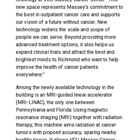
new space represents Massey's commitment to
the best in outpatient cancer care and supports
our vision of a future without cancer. New
technology widens the scale and scope of
people we can serve. Beyond providing more
advanced treatment options, it also helps us
expand clinical trials and attract the best and
brightest minds to Richmond who want to help
improve the health of cancer patients
everywhere.”
Among the newly available technology in the
building is an MRI-guided linear accelerator
(MRI-LINAC), the only one between
Pennsylvania and Florida. Using magnetic
resonance imaging (MRI) together with radiation
therapy, this machine aims radiation at cancer
tumors with pinpoint accuracy, sparing nearby
healthy tissue. It allows VCU Massey Cancer