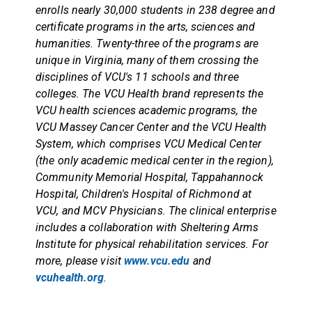
enrolls nearly 30,000 students in 238 degree and
certificate programs in the arts, sciences and
humanities. Twenty-three of the programs are
unique in Virginia, many of them crossing the
disciplines of VCU's 11 schools and three
colleges. The VCU Health brand represents the
VCU health sciences academic programs, the
VCU Massey Cancer Center and the VCU Health
System, which comprises VCU Medical Center
(the only academic medical center in the region),
Community Memorial Hospital, Tappahannock
Hospital, Children's Hospital of Richmond at
VCU, and MCV Physicians. The clinical enterprise
includes a collaboration with Sheltering Arms
Institute for physical rehabilitation services. For
more, please visit
www.vcu.edu
and
vcuhealth.org
.