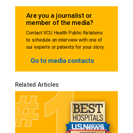
Are you a journalist or
member of the media?
Contact VCU Health Public Relations
to schedule an interview with one of
our experts or patients for your story.
Go to media contacts
Related Articles