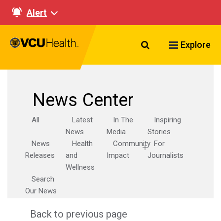
Alert
Search VCU Healt
Explore
News Center
All
Latest
In The
Inspiring
News
Media
Stories
News
Health
Community
For
Releases
and
Impact
Journalists
Wellness
Search
Our News
Back to previous page