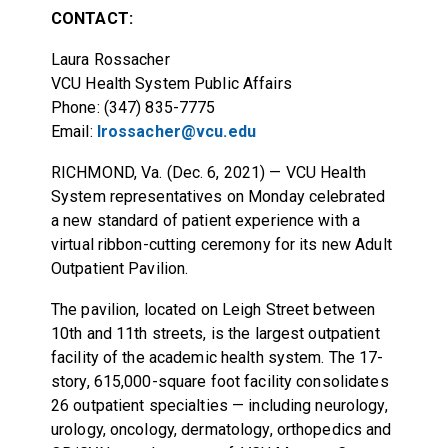
CONTACT:
Laura Rossacher
VCU Health System Public Affairs
Phone: (347) 835-7775
Email:
lrossacher@vcu.edu
RICHMOND, Va. (Dec. 6, 2021) — VCU Health
System representatives on Monday celebrated
a new standard of patient experience with a
virtual ribbon-cutting ceremony for its new Adult
Outpatient Pavilion.
The pavilion, located on Leigh Street between
10th and 11th streets, is the largest outpatient
facility of the academic health system. The 17-
story, 615,000-square foot facility consolidates
26 outpatient specialties — including neurology,
urology, oncology, dermatology, orthopedics and