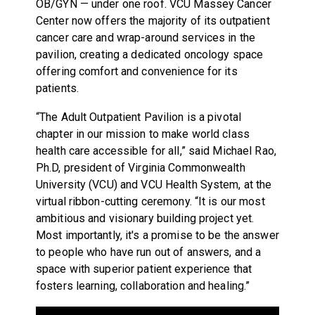
OB/GYN — under one roof. VCU Massey Cancer
Center now offers the majority of its outpatient
cancer care and wrap-around services in the
pavilion, creating a dedicated oncology space
offering comfort and convenience for its
patients.
“The Adult Outpatient Pavilion is a pivotal
chapter in our mission to make world class
health care accessible for all,” said Michael Rao,
Ph.D, president of Virginia Commonwealth
University (VCU) and VCU Health System, at the
virtual ribbon-cutting ceremony. “It is our most
ambitious and visionary building project yet.
Most importantly, it's a promise to be the answer
to people who have run out of answers, and a
space with superior patient experience that
fosters learning, collaboration and healing.”