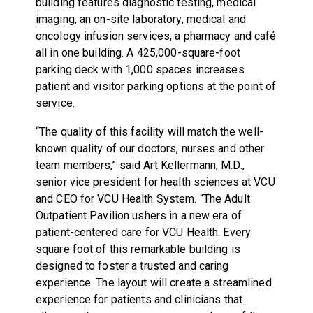
building features diagnostic testing, medical
imaging, an on-site laboratory, medical and
oncology infusion services, a pharmacy and café
all in one building. A 425,000-square-foot
parking deck with 1,000 spaces increases
patient and visitor parking options at the point of
service.
“The quality of this facility will match the well-
known quality of our doctors, nurses and other
team members,” said Art Kellermann, M.D.,
senior vice president for health sciences at VCU
and CEO for VCU Health System. “The Adult
Outpatient Pavilion ushers in a new era of
patient-centered care for VCU Health. Every
square foot of this remarkable building is
designed to foster a trusted and caring
experience. The layout will create a streamlined
experience for patients and clinicians that