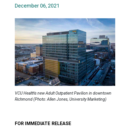
December 06, 2021
VCU Health's new Adult Outpatient Pavilion in downtown
Richmond (Photo: Allen Jones, University Marketing)
FOR IMMEDIATE RELEASE