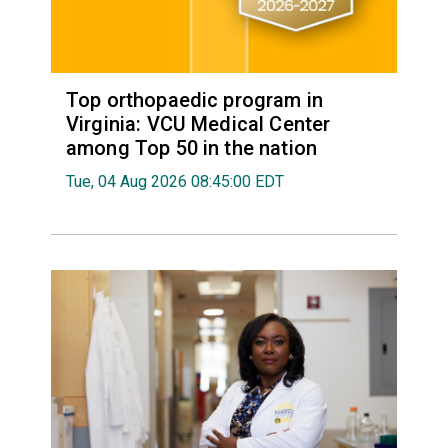
Top orthopaedic program in
Virginia: VCU Medical Center
among Top 50 in the nation
Tue, 04 Aug 2026 08:45:00 EDT