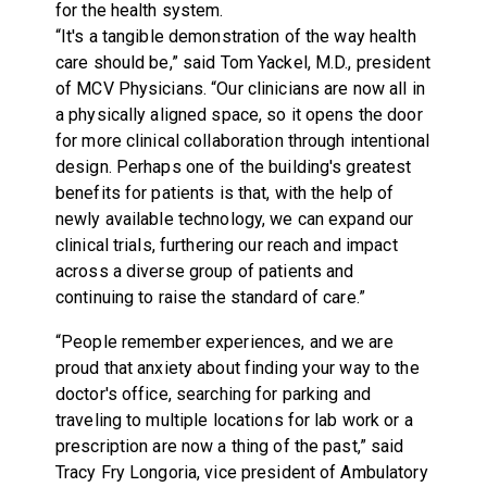
for the health system.
“It's a tangible demonstration of the way health
care should be,” said Tom Yackel, M.D., president
of MCV Physicians. “Our clinicians are now all in
a physically aligned space, so it opens the door
for more clinical collaboration through intentional
design. Perhaps one of the building's greatest
benefits for patients is that, with the help of
newly available technology, we can expand our
clinical trials, furthering our reach and impact
across a diverse group of patients and
continuing to raise the standard of care.”
“People remember experiences, and we are
proud that anxiety about finding your way to the
doctor's office, searching for parking and
traveling to multiple locations for lab work or a
prescription are now a thing of the past,” said
Tracy Fry Longoria, vice president of Ambulatory