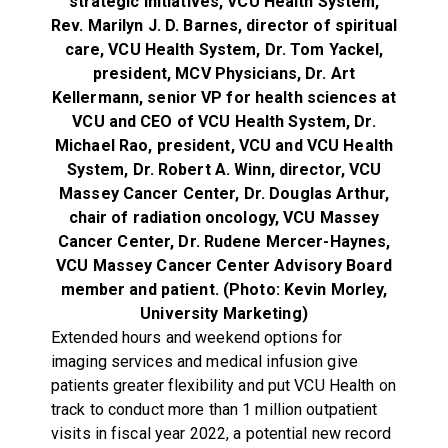
strategic initiatives, VCU Health System,
Rev. Marilyn J. D. Barnes, director of spiritual
care, VCU Health System,
Dr. Tom Yackel,
president, MCV Physicians,
Dr. Art
Kellermann, senior VP for health sciences at
VCU and CEO of VCU Health System,
Dr.
Michael Rao, president, VCU and VCU Health
System,
Dr. Robert A. Winn, director, VCU
Massey Cancer Center,
Dr. Douglas Arthur,
chair of radiation oncology, VCU Massey
Cancer Center,
Dr. Rudene Mercer-Haynes,
VCU Massey Cancer Center Advisory Board
member and patient.
(Photo: Kevin Morley,
University Marketing)
Extended hours and weekend options for
imaging services and medical infusion give
patients greater flexibility and put VCU Health on
track to conduct more than 1 million outpatient
visits in fiscal year 2022, a potential new record