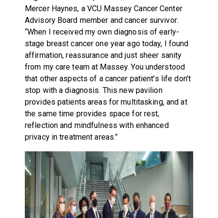
Mercer Haynes, a VCU Massey Cancer Center
Advisory Board member and cancer survivor.
“When I received my own diagnosis of early-
stage breast cancer one year ago today, I found
affirmation, reassurance and just sheer sanity
from my care team at Massey. You understood
that other aspects of a cancer patient's life don't
stop with a diagnosis. This new pavilion
provides patients areas for multitasking, and at
the same time provides space for rest,
reflection and mindfulness with enhanced
privacy in treatment areas.”