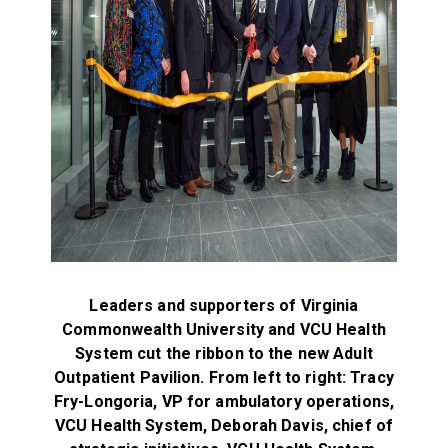
Leaders and supporters of Virginia
Commonwealth University and VCU Health
System cut the ribbon to the new Adult
Outpatient Pavilion.
From left to right:
Tracy
Fry-Longoria, VP for ambulatory operations,
VCU Health System,
Deborah Davis, chief of