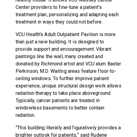
Center providers to fine-tune a patient's
treatment plan, personalizing and adapting each
treatment in ways they could not before.
VCU Health's Adult Outpatient Pavilion is more
than just a new building. It is designed to
provide support and encouragement. Vibrant
paintings line the wall, many created and
donated by Richmond artist and VCU alum Baxter
Perkinson, M.D. Waiting areas feature floor-to-
ceiling windows. To further improve patient
experience, unique structural design work allows
radiation therapy to take place aboveground.
Typically, cancer patients are treated in
windowless basements to better contain
radiation.
“This building literally and figuratively provides a
brighter outlook for patients,” said Rudene