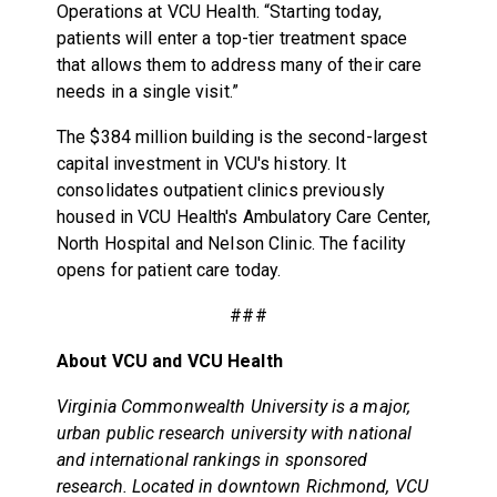
Operations at VCU Health. “Starting today,
patients will enter a top-tier treatment space
that allows them to address many of their care
needs in a single visit.”
The $384 million building is the second-largest
capital investment in VCU's history. It
consolidates outpatient clinics previously
housed in VCU Health's Ambulatory Care Center,
North Hospital and Nelson Clinic. The facility
opens for patient care today.
###
About VCU and VCU Health
Virginia Commonwealth University is a major,
urban public research university with national
and international rankings in sponsored
research. Located in downtown Richmond, VCU