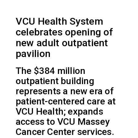
VCU Health System
celebrates opening of
new adult outpatient
pavilion
The $384 million
outpatient building
represents a new era of
patient-centered care at
VCU Health; expands
access to VCU Massey
Cancer Center services.