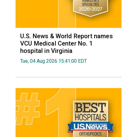
U.S. News & World Report names
VCU Medical Center No. 1
hospital in Virginia
Tue, 04 Aug 2026 15:41:00 EDT