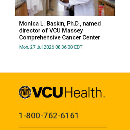
Monica L. Baskin, Ph.D., named
director of VCU Massey
Comprehensive Cancer Center
Mon, 27 Jul 2026 08:36:00 EDT
1-800-762-6161