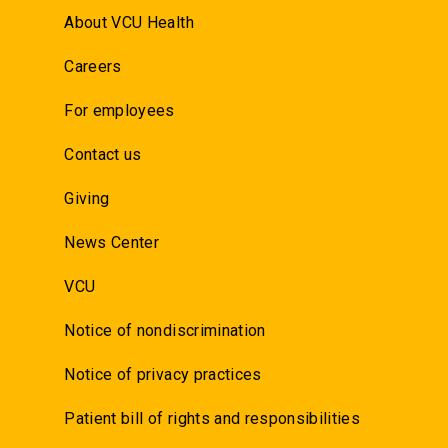
About VCU Health
Careers
For employees
Contact us
Giving
News Center
VCU
Notice of nondiscrimination
Notice of privacy practices
Patient bill of rights and responsibilities