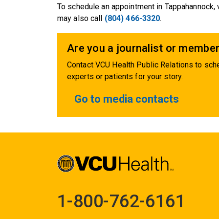
To schedule an appointment in Tappahannock, 
may also call
(804) 466-3320
.
Are you a journalist or member
Contact VCU Health Public Relations to sche
experts or patients for your story.
Go to media contacts
1-800-762-6161