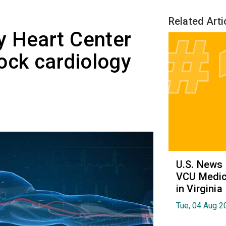
Related Arti
y Heart Center
ck cardiology
U.S. News
VCU Medica
in Virginia
Tue, 04 Aug 2