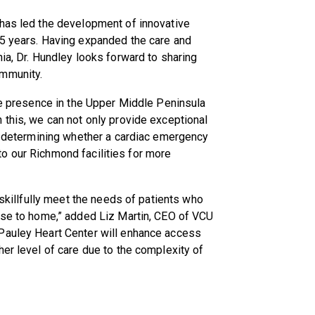
 has led the development of innovative
25 years. Having expanded the care and
ia, Dr. Hundley looks forward to sharing
ommunity.
are presence in the Upper Middle Peninsula
 this, we can not only provide exceptional
in determining whether a cardiac emergency
r to our Richmond facilities for more
 skillfully meet the needs of patients who
lose to home,” added Liz Martin, CEO of VCU
Pauley Heart Center will enhance access
her level of care due to the complexity of