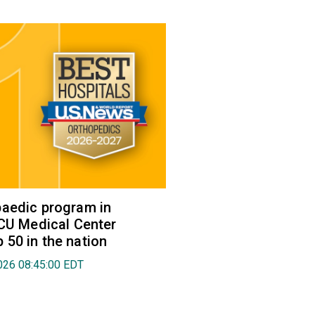
aedic program in
VCU Medical Center
50 in the nation
026 08:45:00 EDT