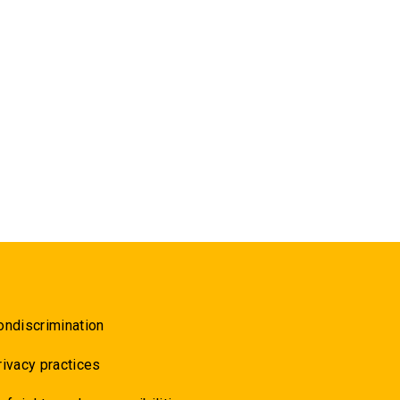
ondiscrimination
rivacy practices