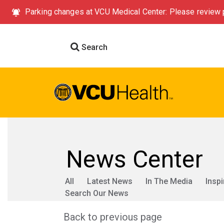
Parking changes at VCU Medical Center: Please review p
Search
News Center
All
Latest News
In The Media
Inspi
Search Our News
Back to previous page