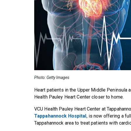
Photo: Getty Images
Heart patients in the
Upper Middle Peninsula 
Health Pauley Heart Center closer to home.
VCU Health Pauley Heart Center at Tappahann
Tappahannock Hospital
, is now offering a fu
Tappahannock area to treat patients with cardi