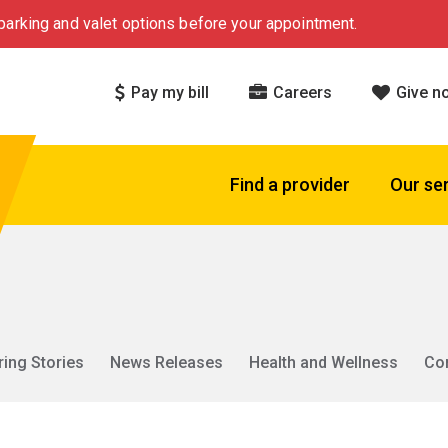
arking and valet options before your appointment.
Pay my bill
Careers
Give n
Find a provider
Our se
ring Stories
News Releases
Health and Wellness
Co