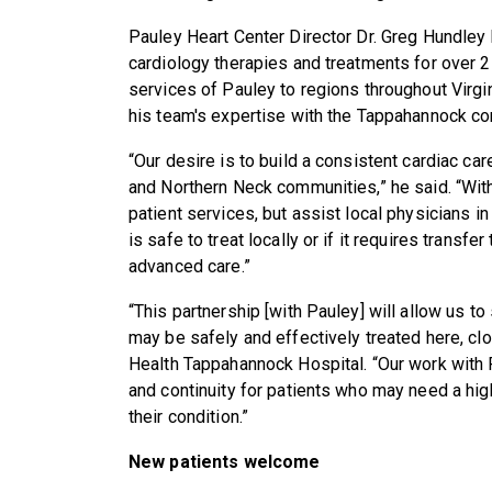
Pauley Heart Center Director Dr. Greg Hundley
cardiology therapies and treatments for over 
services of Pauley to regions throughout Virgin
his team's expertise with the Tappahannock c
“Our desire is to build a consistent cardiac c
and Northern Neck communities,” he said. “With
patient services, but assist local physicians 
is safe to treat locally or if it requires transfe
advanced care.”
“This partnership [with Pauley] will allow us to
may be safely and effectively treated here, c
Health Tappahannock Hospital. “Our work with 
and continuity for patients who may need a hig
their condition.”
New patients welcome