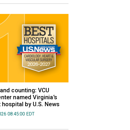
 and counting: VCU
nter named Virginia’s
t hospital by U.S. News
026 08:45:00 EDT