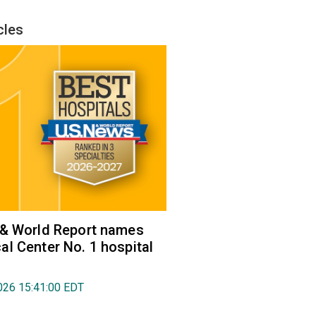
cles
 & World Report names
l Center No. 1 hospital
026 15:41:00 EDT