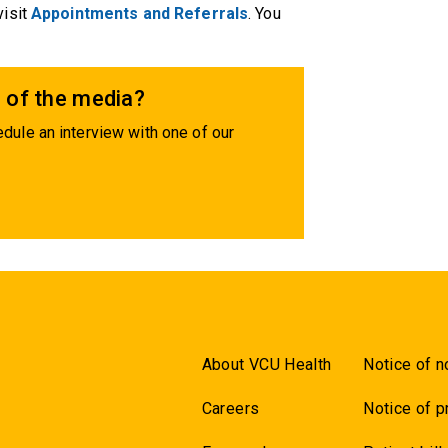
visit
Appointments and Referrals
. You
 of the media?
dule an interview with one of our
About VCU Health
Notice of n
Careers
Notice of p