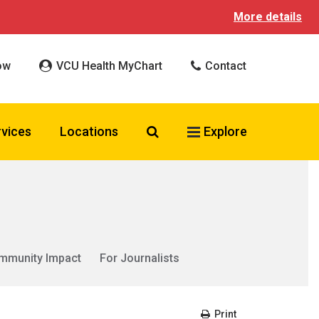
More details
ow
VCU Health MyChart
Contact
Search VCU Health
rvices
Locations
Explore
mmunity Impact
For Journalists
Print