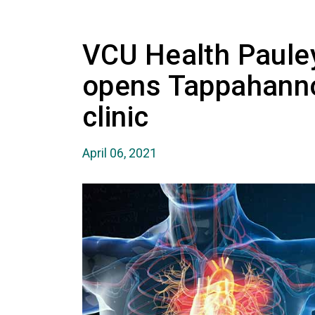
VCU Health Paule
opens Tappahanno
clinic
April 06, 2021