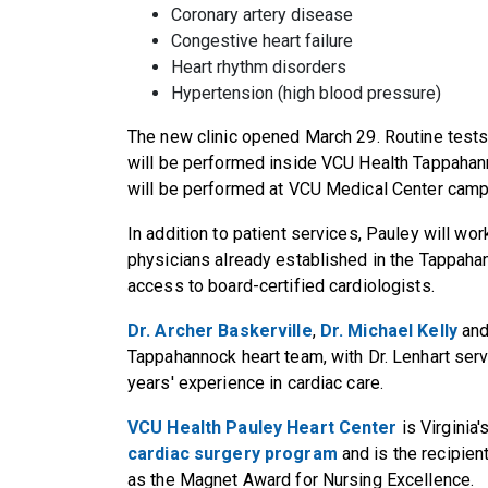
Coronary artery disease
Congestive heart failure
Heart rhythm disorders
Hypertension (high blood pressure)
The new clinic opened March 29. Routine tests
will be performed inside VCU Health Tappahan
will be performed at VCU Medical Center cam
In addition to patient services, Pauley will w
physicians already established in the Tappah
access to board-certified cardiologists.
Dr. Archer Baskerville
,
Dr. Michael Kelly
an
Tappahannock heart team, with Dr. Lenhart serv
years' experience in cardiac care.
VCU Health Pauley Heart Center
is Virginia'
cardiac surgery program
and is the recipien
as the Magnet Award for Nursing Excellence.