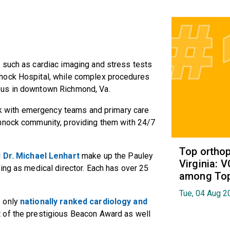
 such as cardiac imaging and stress tests
nock Hospital, while complex procedures
pus in downtown Richmond, Va.
ork with emergency teams and primary care
annock community, providing them with 24/7
Top orthop
d
Dr. Michael Lenhart
make up the Pauley
Virginia: 
ing as medical director. Each has over 25
among Top 
Tue, 04 Aug 2
s only
nationally ranked cardiology and
t of the prestigious Beacon Award as well