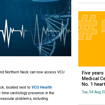
and Northern Neck can now access VCU
Five years
Medical Ce
No. 1 hear
ock
, located next to
VCU Health
Tue, 04 Aug 2
ll-time cardiology presence in the
ovascular problems, including: