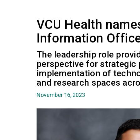
VCU Health names
Information Offic
The leadership role provi
perspective for strategic
implementation of technol
and research spaces acro
November 16, 2023