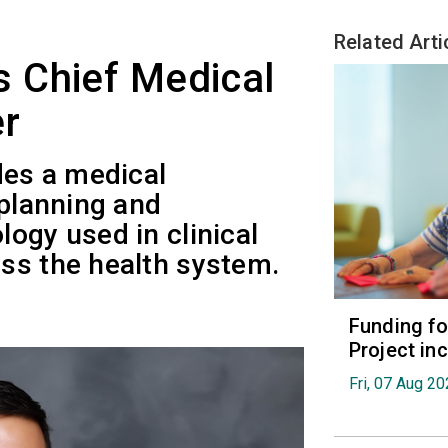
Related Arti
 Chief Medical
er
des a medical
 planning and
ogy used in clinical
ss the health system.
Funding fo
Project in
Fri, 07 Aug 2