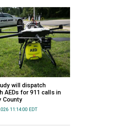
udy will dispatch
h AEDs for 911 calls in
y County
2026 11:14:00 EDT