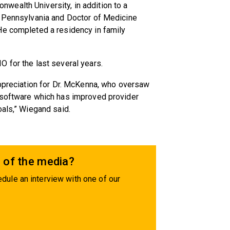
ealth University, in addition to a
f Pennsylvania and Doctor of Medicine
He completed a residency in family
 for the last several years.
appreciation for Dr. McKenna, who oversaw
 software which has improved provider
oals,” Wiegand said.
 of the media?
dule an interview with one of our