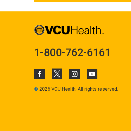
1-800-762-6161
©
2026 VCU Health. All rights reserved.