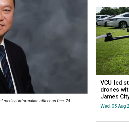
VCU-led st
drones wit
James Cit
ief medical information officer on Dec. 24.
Wed, 05 Aug 