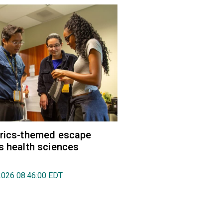
trics-themed escape
s health sciences
2026 08:46:00 EDT