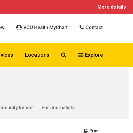
More details
ow
VCU Health MyChart
Contact
Search VCU Health
rvices
Locations
Explore
mmunity Impact
For Journalists
Print