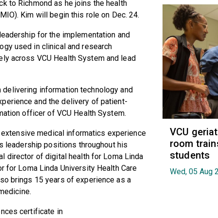
ack to Richmond as he joins the health
IO). Kim will begin this role on Dec. 24.
 leadership for the implementation and
ogy used in clinical and research
vely across VCU Health System and lead
 in delivering information technology and
perience and the delivery of patient-
rmation officer of VCU Health System.
VCU geria
as extensive medical informatics experience
room train
cs leadership positions throughout his
students
 director of digital health for Loma Linda
or for Loma Linda University Health Care
Wed, 05 Aug 
lso brings 15 years of experience as a
 medicine.
nces certificate in