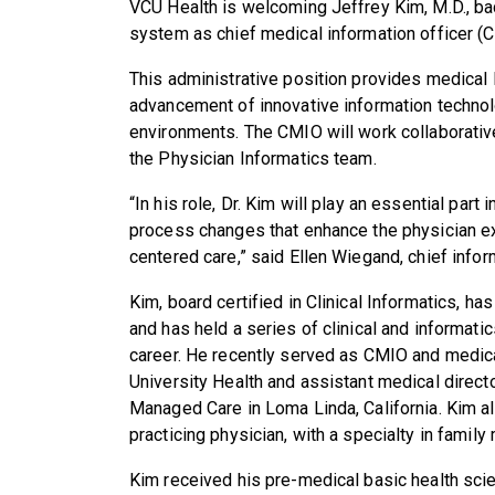
VCU Health is welcoming
Jeffrey
Kim, M.D., b
system as chief medical information officer (CM
This administrative position provides medical
advancement of innovative information technol
environments. The CMIO will work collaborati
the Physician Informatics team.
“In his role, Dr. Kim will play an essential part
process changes that enhance the physician ex
centered care,” said Ellen Wiegand, chief info
Kim, board certified in Clinical Informatics, h
and has held a series of clinical and informati
career. He recently served as CMIO and medical
University Health and assistant medical direct
Managed Care in Loma Linda, California. Kim a
practicing physician, with a specialty in family
Kim received his pre-medical basic health scie