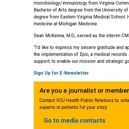
microbiology/immunology from Virginia Commonw
Bachelor of Arts degree from the University o
degree from Eastern Virginia Medical School. 
medicine at Michigan Medicine.
Sean McKenna, M.D., served as the interim CMIO
“I'd like to express my sincere gratitude and 
the implementation of Epic, a medical records
support, to enable our mission and strategic g
Sign Up for E-Newsletter
Are you a journalist or member
Contact VCU Health Public Relations to sche
experts or patients for your story.
Go to media contacts