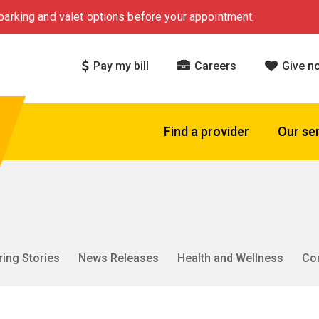
arking and valet options before your appointment.
Pay my bill
Careers
Give n
Find a provider
Our se
ring Stories
News Releases
Health and Wellness
Co