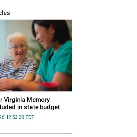
cles
r Virginia Memory
cluded in state budget
026 12:53:00 EDT