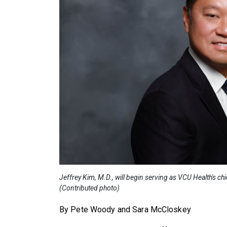
Jeffrey Kim, M.D., will begin serving as VCU Health's ch
(Contributed photo)
By Pete Woody and Sara McCloskey