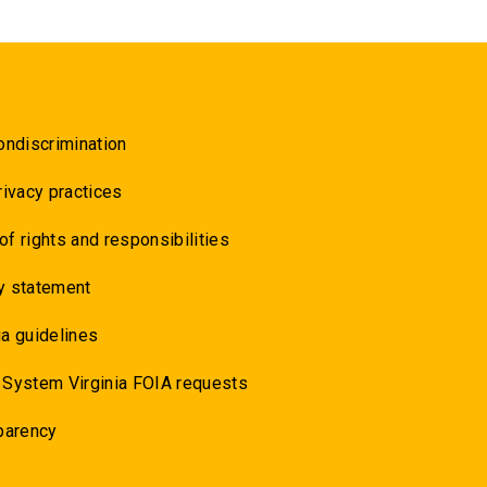
ondiscrimination
rivacy practices
 of rights and responsibilities
y statement
a guidelines
 System Virginia FOIA requests
parency