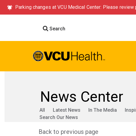
Parking changes at VCU Medical Center: Please review p
Search
News Center
All
Latest News
In The Media
Inspi
Search Our News
Back to previous page