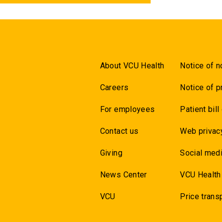
About VCU Health
Notice of n
Careers
Notice of p
For employees
Patient bill
Contact us
Web privac
Giving
Social medi
News Center
VCU Health
VCU
Price trans