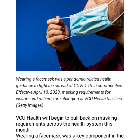
Wearing a facemask was a pandemic-related health
guidance to fight the spread of COVID-19 in communities.
Effective April 10, 2023, masking requirements for
visitors and patients are changing at VCU Health facilities.
(Getty Images)
VCU Health will begin to pull back on masking
requirements across the health system this
month.
Wearing a facemask was a key component in the