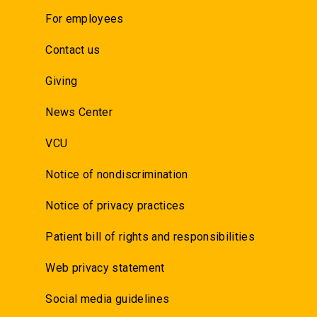
For employees
Contact us
Giving
News Center
VCU
Notice of nondiscrimination
Notice of privacy practices
Patient bill of rights and responsibilities
Web privacy statement
Social media guidelines