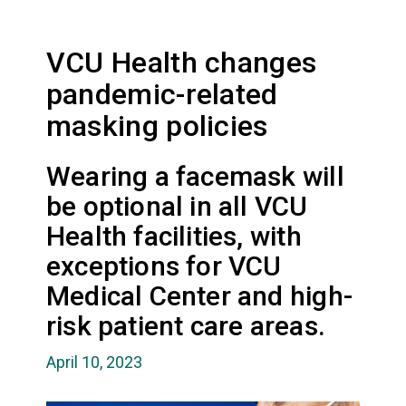
VCU Health changes
pandemic-related
masking policies
Wearing a facemask will
be optional in all VCU
Health facilities, with
exceptions for VCU
Medical Center and high-
risk patient care areas.
April 10, 2023