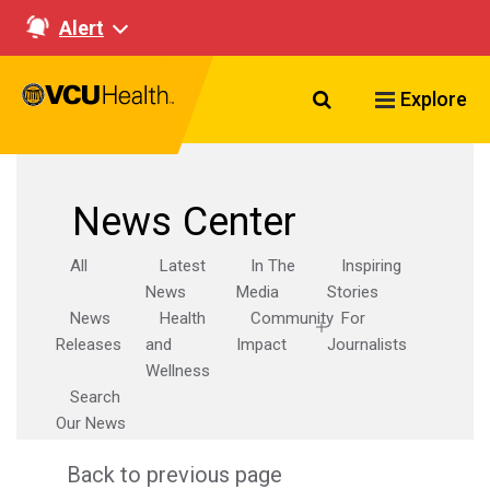
Alert
Search VCU Healt
Explore
News Center
All
Latest
In The
Inspiring
News
Media
Stories
News
Health
Community
For
Releases
and
Impact
Journalists
Wellness
Search
Our News
Back to previous page