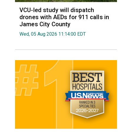
VCU-led study will dispatch
drones with AEDs for 911 calls in
James City County
Wed, 05 Aug 2026 11:14:00 EDT