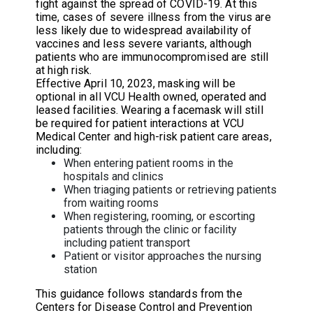
fight against the spread of COVID-19. At this
time, cases of severe illness from the virus are
less likely due to widespread availability of
vaccines and less severe variants, although
patients who are immunocompromised are still
at high risk.
Effective April 10, 2023, masking will be
optional in all VCU Health owned, operated and
leased facilities. Wearing a facemask will still
be required for patient interactions at VCU
Medical Center and high-risk patient care areas,
including:
When entering patient rooms in the
hospitals and clinics
When triaging patients or retrieving patients
from waiting rooms
When registering, rooming, or escorting
patients through the clinic or facility
including patient transport
Patient or visitor approaches the nursing
station
This guidance follows standards from the
Centers for Disease Control and Prevention