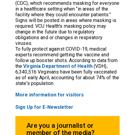
(CDC), which recommends masking for everyone
in a healthcare setting when “in areas of the
facility where they could encounter patients.”
Signs will be posted in areas where masking is
required. VCU Health's masking policy may
change in the future due to regulatory
obligations and or changes in respiratory
viruses.
To fully protect against COVID-19, medical
experts recommend getting the vaccine and
follow up booster shots. According to data from
the
Virginia Department of Health
(VDH),
6,340,516 Virginians have been fully vaccinated
as of early April, accounting for about 74% of the
state's population.
More information for visitors
Sign Up for E-Newsletter
Are you a journalist or
member of the media?