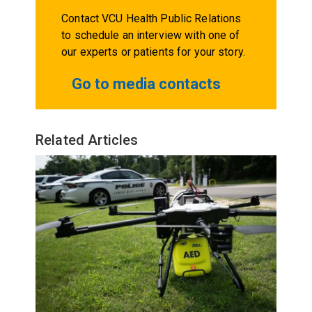
Contact VCU Health Public Relations
to schedule an interview with one of
our experts or patients for your story.
Go to media contacts
Related Articles