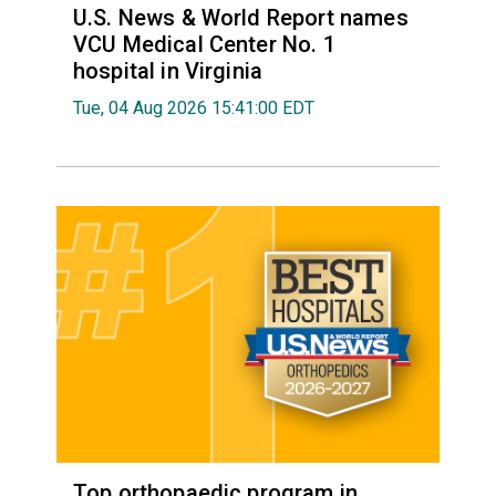
U.S. News & World Report names
VCU Medical Center No. 1
hospital in Virginia
Tue, 04 Aug 2026 15:41:00 EDT
Top orthopaedic program in