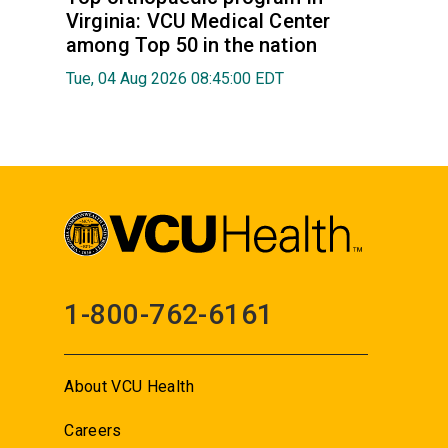
Virginia: VCU Medical Center
among Top 50 in the nation
Tue, 04 Aug 2026 08:45:00 EDT
1-800-762-6161
About VCU Health
Careers