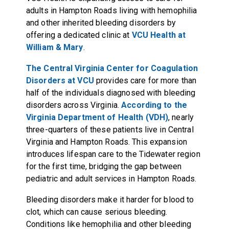
adults in Hampton Roads living with hemophilia
and other inherited bleeding disorders by
offering a dedicated clinic at
VCU Health at
William & Mary
.
The Central Virginia Center for Coagulation
Disorders at VCU
provides care for more than
half of the individuals diagnosed with bleeding
disorders across Virginia.
According to the
Virginia Department of Health (VDH)
, nearly
three-quarters of these patients live in Central
Virginia and Hampton Roads. This expansion
introduces lifespan care to the Tidewater region
for the first time, bridging the gap between
pediatric and adult services in Hampton Roads.
Bleeding disorders make it harder for blood to
clot, which can cause serious bleeding.
Conditions like hemophilia and other bleeding