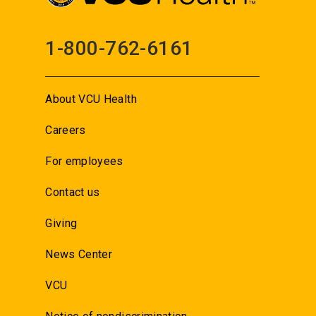
1-800-762-6161
About VCU Health
Careers
For employees
Contact us
Giving
News Center
VCU