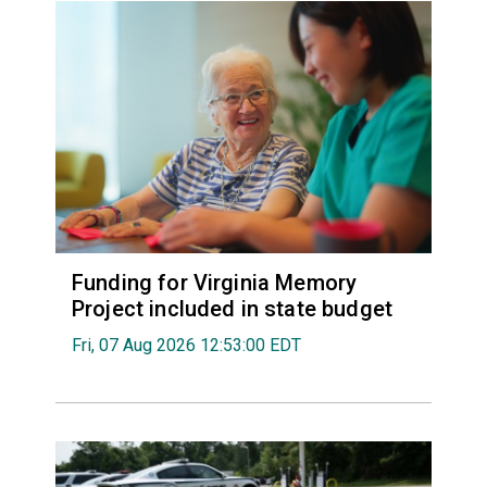
Funding for Virginia Memory
Project included in state budget
Fri, 07 Aug 2026 12:53:00 EDT