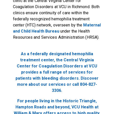
clinic at the Central Virginia Center for
Coagulation Disorders at VCU in Richmond. Both
clinics ensure continuity of care within the
federally recognized hemophilia treatment
center (HTC) network, overseen by the
Maternal
and Child Health Bureau
under the Health
Resources and Services Administration (HRSA).
As a federally designated hemophilia
treatment center, the Central Virginia
Center for Coagulation Disorders at VCU
provides a full range of services for
patients with bleeding disorders. Discover
more about our services or call 804-827-
3306.
For people living in the Historic Triangle,
Hampton Roads and beyond, VCU Health at
William & Mary offers access to high quality,