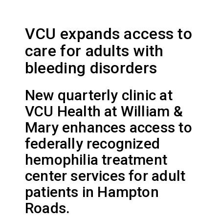
VCU expands access to
care for adults with
bleeding disorders
New quarterly clinic at
VCU Health at William &
Mary enhances access to
federally recognized
hemophilia treatment
center services for adult
patients in Hampton
Roads.