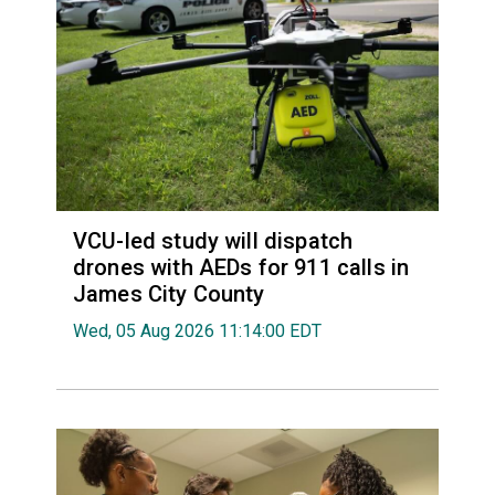
VCU-led study will dispatch
drones with AEDs for 911 calls in
James City County
Wed, 05 Aug 2026 11:14:00 EDT