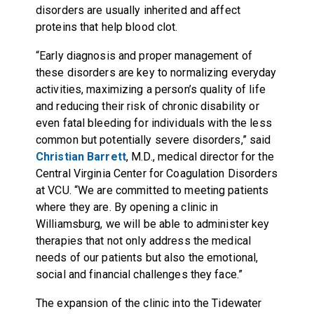
disorders are usually inherited and affect
proteins that help blood clot.
“Early diagnosis and proper management of
these disorders are key to normalizing everyday
activities, maximizing a person’s quality of life
and reducing their risk of chronic disability or
even fatal bleeding for individuals with the less
common but potentially severe disorders,” said
Christian Barrett
, M.D., medical director for the
Central Virginia Center for Coagulation Disorders
at VCU. “We are committed to meeting patients
where they are. By opening a clinic in
Williamsburg, we will be able to administer key
therapies that not only address the medical
needs of our patients but also the emotional,
social and financial challenges they face.”
The expansion of the clinic into the Tidewater