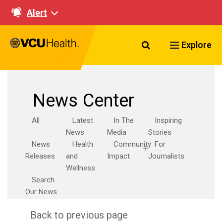
Alert
Search VCU Healt
Explore
News Center
All
Latest
In The
Inspiring
News
Media
Stories
News
Health
Community
For
Releases
and
Impact
Journalists
Wellness
Search
Our News
Back to previous page