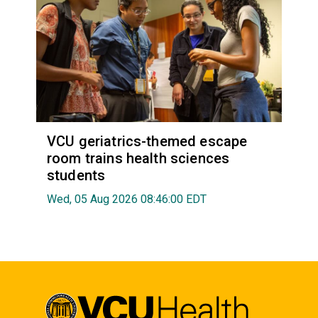
VCU geriatrics-themed escape
room trains health sciences
students
Wed, 05 Aug 2026 08:46:00 EDT