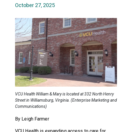
October 27, 2025
VCU Health William & Mary is located at 332 North Henry
Street in Williamsburg, Virginia. (Enterprise Marketing and
Communications)
By Leigh Farmer
VCU Health is expanding access to care for