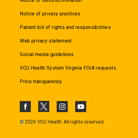
Notice of nondiscrimination
Notice of privacy practices
Patient bill of rights and responsibilities
Web privacy statement
Social media guidelines
VCU Health System Virginia FOIA requests
Price transparency
©
2026 VCU Health. All rights reserved.