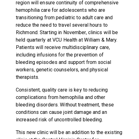
region will ensure continuity of comprehensive
hemophilia care for adolescents who are
transitioning from pediatric to adult care and
reduce the need to travel several hours to
Richmond. Starting in November, clinics will be
held quarterly at VCU Health at William & Mary.
Patients will receive multidisciplinary care,
including infusions for the prevention of
bleeding episodes and support from social
workers, genetic counselors, and physical
therapists.
Consistent, quality care is key to reducing
complications from hemophilia and other
bleeding disorders. Without treatment, these
conditions can cause joint damage and an
increased risk of uncontrolled bleeding.
This new clinic will be an addition to the existing