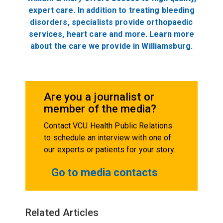
expert care. In addition to treating bleeding
disorders, specialists provide orthopaedic
services, heart care and more. Learn more
about the care we provide in Williamsburg.
Are you a journalist or
member of the media?
Contact VCU Health Public Relations
to schedule an interview with one of
our experts or patients for your story.
Go to media contacts
Related Articles