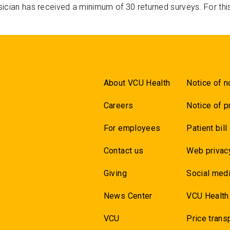
ician has received a minimum of 30 returned surveys. For thi
About VCU Health
Notice of n
Careers
Notice of p
For employees
Patient bill
Contact us
Web privac
Giving
Social medi
News Center
VCU Health
VCU
Price trans