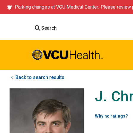
Parking changes at VCU Medical Center: Please review p
Search
Back to search results
J. Ch
Why no ratings?