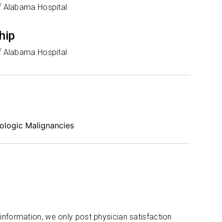
of Alabama Hospital
hip
of Alabama Hospital
ologic Malignancies
 information, we only post physician satisfaction