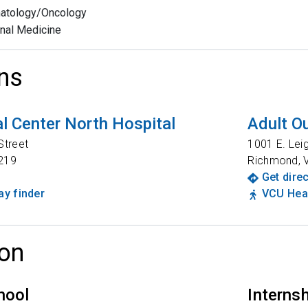
atology/Oncology
rnal Medicine
ns
l Center North Hospital
Adult Ou
Street
1001 E. Lei
219
Richmond
,
Get dire
y finder
VCU Heal
on
hool
Interns