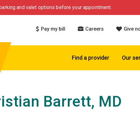
arking and valet options before your appointment.
Pay my bill
Careers
Give n
Find a provider
Our se
ristian Barrett, MD