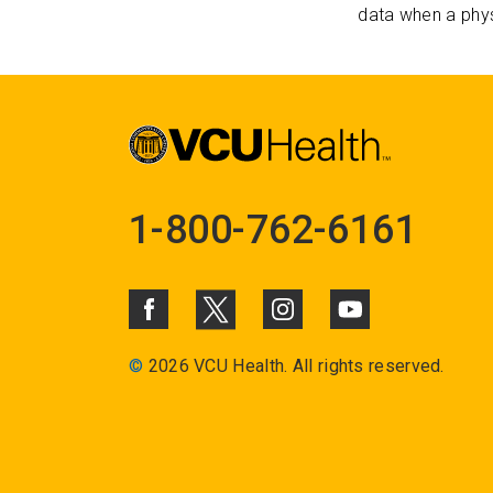
data when a phys
1-800-762-6161
©
2026 VCU Health. All rights reserved.