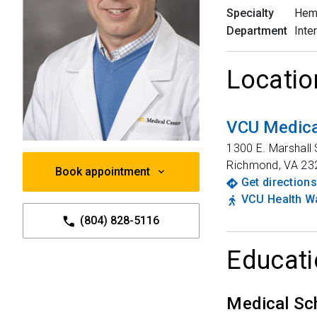
Specialty
Hem
Department
Inte
Locatio
VCU Medica
1300 E. Marshall 
Richmond
,
VA
23
Book appointment
Get directions
VCU Health Wa
(804) 828-5116
Educati
Medical Sc