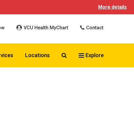
More details
ow
VCU Health MyChart
Contact
Search VCU Health
rvices
Locations
Explore