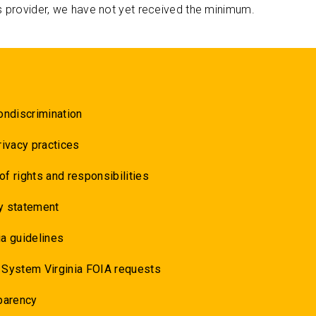
s provider, we have not yet received the minimum.
ondiscrimination
rivacy practices
 of rights and responsibilities
y statement
a guidelines
 System Virginia FOIA requests
parency