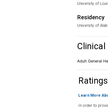
University of Lou
Residency
University of Ala
Clinical
Adult General H
Ratings
Learn More Abo
In order to provi