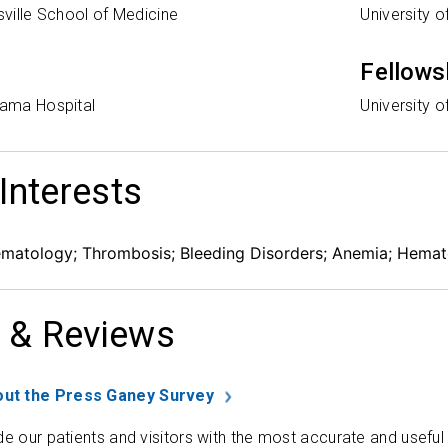
isville School of Medicine
University 
Fellows
bama Hospital
University 
 Interests
ematology; Thrombosis; Bleeding Disorders; Anemia; Hemat
 & Reviews
ut the Press Ganey Survey
de our patients and visitors with the most accurate and useful