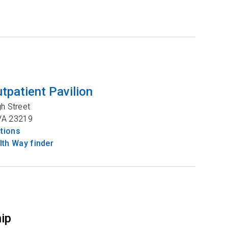
tpatient Pavilion
gh Street
VA
23219
ctions
th Way finder
hip