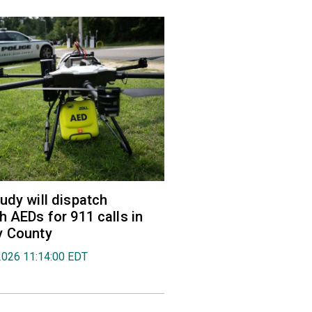
udy will dispatch
h AEDs for 911 calls in
y County
2026 11:14:00 EDT