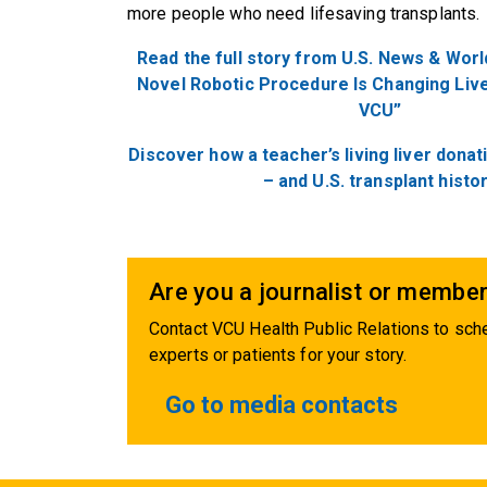
more people who need lifesaving transplants
Read the full story from U.S. News & Worl
Novel Robotic Procedure Is Changing Live
VCU”
Discover how a teacher’s living liver donat
– and U.S. transplant histo
Are you a journalist or member
Contact VCU Health Public Relations to sche
experts or patients for your story.
Go to media contacts