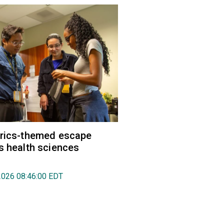
trics-themed escape
s health sciences
2026 08:46:00 EDT