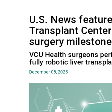
U.S. News featur
Transplant Center 
surgery milestone
VCU Health surgeons perfo
fully robotic liver transpla
December 08, 2025