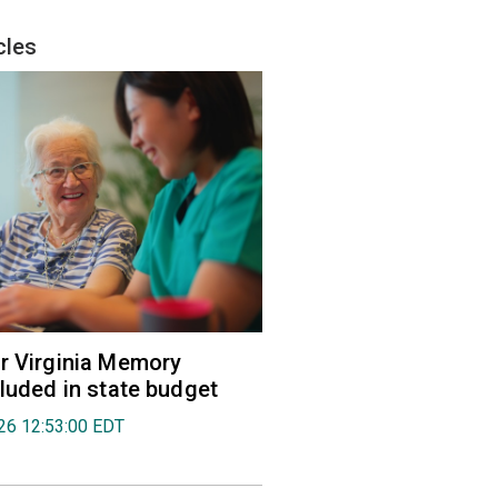
cles
r Virginia Memory
cluded in state budget
026 12:53:00 EDT