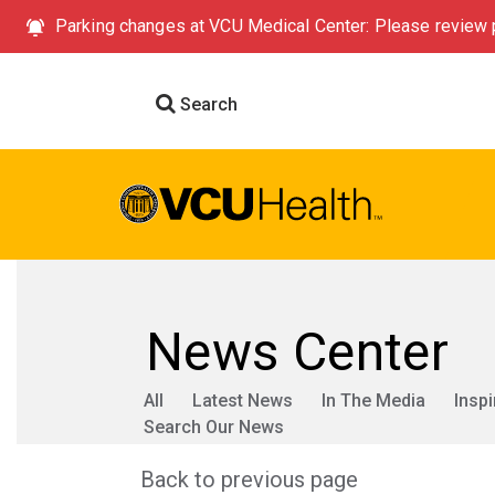
Parking changes at VCU Medical Center: Please review p
Search
News Center
All
Latest News
In The Media
Inspi
Search Our News
Back to previous page