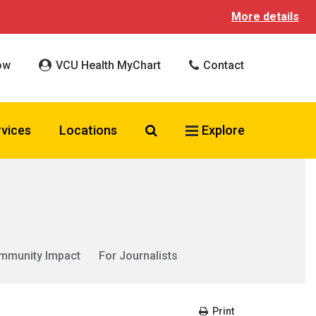
More details
ow
VCU Health MyChart
Contact
Search VCU Health
rvices
Locations
Explore
mmunity Impact
For Journalists
Print