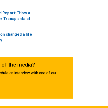
.
d Report: “How a
r Transplants at
ion changed a life
ry
 of the media?
dule an interview with one of our