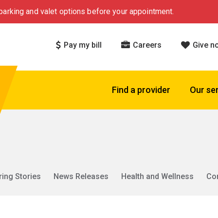
arking and valet options before your appointment.
Pay my bill
Careers
Give n
Find a provider
Our se
ring Stories
News Releases
Health and Wellness
Co