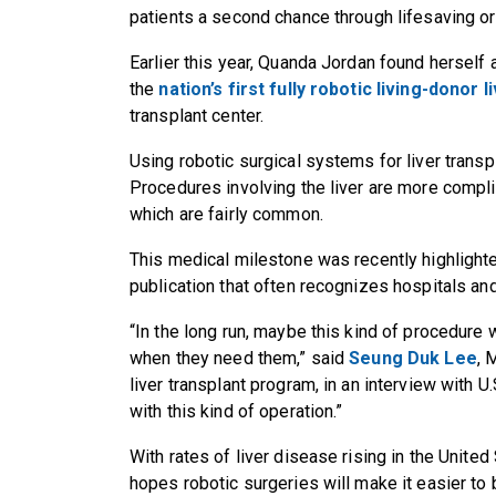
patients a second chance through lifesaving o
Earlier this year, Quanda Jordan found herself 
the
nation’s first fully robotic living-donor l
transplant center.
Using robotic surgical systems for liver transp
Procedures involving the liver are more compl
which are fairly common.
This medical milestone was recently highlight
publication that often recognizes hospitals a
“In the long run, maybe this kind of procedure 
when they need them,” said
Seung Duk Lee
, 
liver transplant program, in an interview with U.
with this kind of operation.”
With rates of liver disease rising in the United
hopes robotic surgeries will make it easier to