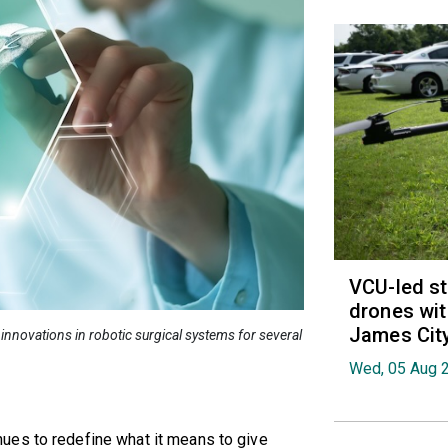
VCU-led st
drones wit
James Cit
innovations in robotic surgical systems for several
Wed, 05 Aug 
ues to redefine what it means to give