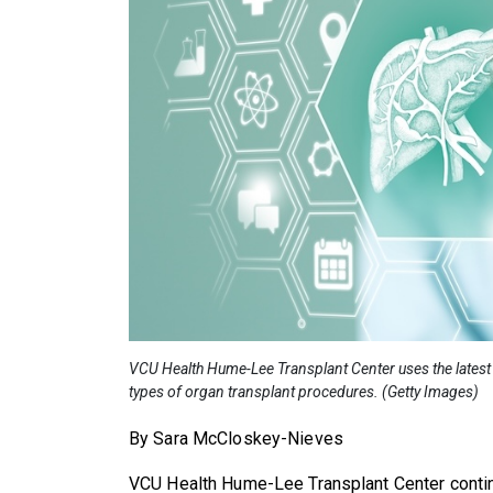
VCU Health Hume-Lee Transplant Center uses the latest 
types of organ transplant procedures. (Getty Images)
By Sara McCloskey-Nieves
VCU Health Hume-Lee Transplant Center contin