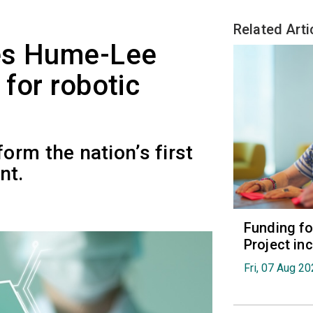
Related Arti
es Hume-Lee
for robotic
rm the nation’s first
nt.
Funding fo
Project in
Fri, 07 Aug 2