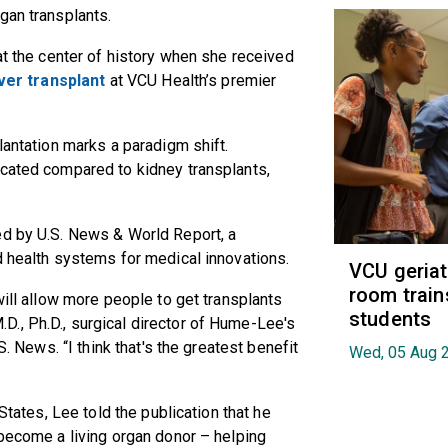
rgan transplants.
at the center of history when she received
iver transplant
at VCU Health’s premier
lantation marks a paradigm shift.
icated compared to kidney transplants,
ed by U.S. News & World Report, a
nd health systems for medical innovations.
VCU geria
room train
will allow more people to get transplants
students
M.D., Ph.D., surgical director of Hume-Lee's
S. News. “I think that's the greatest benefit
Wed, 05 Aug 
 States, Lee told the publication that he
 become a living organ donor – helping