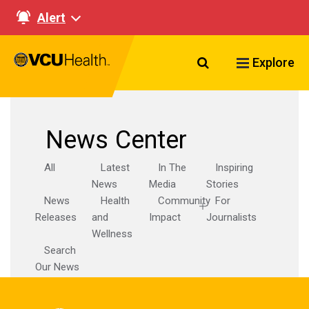
Alert
Search VCU Healt
Explore
News Center
All
Latest
In The
Inspiring
News
Media
Stories
News
Health
Community
For
Releases
and
Impact
Journalists
Wellness
Search
Our News