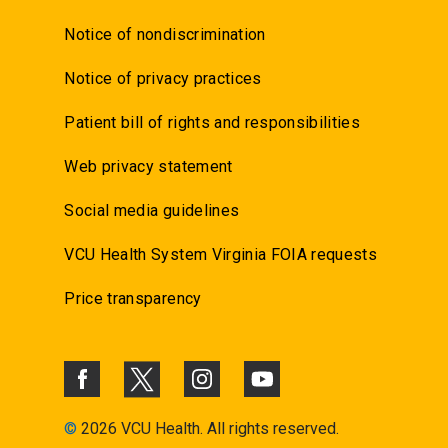
Notice of nondiscrimination
Notice of privacy practices
Patient bill of rights and responsibilities
Web privacy statement
Social media guidelines
VCU Health System Virginia FOIA requests
Price transparency
©
2026 VCU Health. All rights reserved.