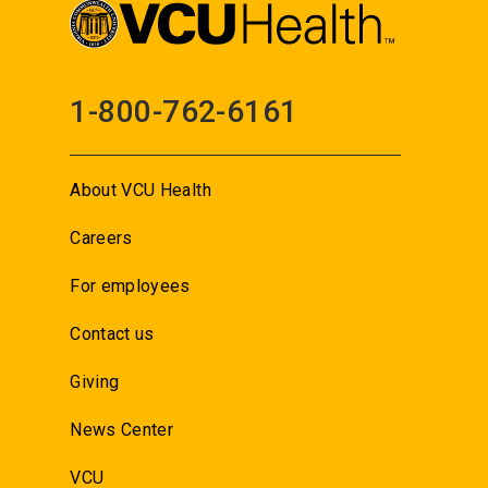
1-800-762-6161
About VCU Health
Careers
For employees
Contact us
Giving
News Center
VCU