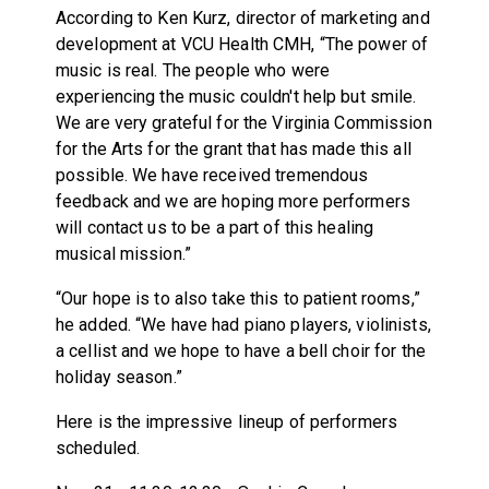
According to Ken Kurz, director of marketing and
development at VCU Health CMH, “The power of
music is real. The people who were
experiencing the music couldn't help but smile.
We are very grateful for the Virginia Commission
for the Arts for the grant that has made this all
possible. We have received tremendous
feedback and we are hoping more performers
will contact us to be a part of this healing
musical mission.”
“Our hope is to also take this to patient rooms,”
he added. “We have had piano players, violinists,
a cellist and we hope to have a bell choir for the
holiday season.”
Here is the impressive lineup of performers
scheduled.