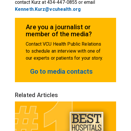
contact Kurz at 434-447-0855 or email
Kenneth.Kurz@vcuhealth.org
Are you a journalist or
member of the media?
Contact VCU Health Public Relations
to schedule an interview with one of
our experts or patients for your story.
Go to media contacts
Related Articles