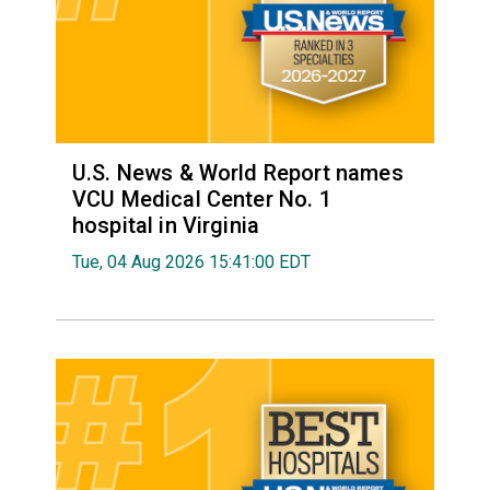
U.S. News & World Report names
VCU Medical Center No. 1
hospital in Virginia
Tue, 04 Aug 2026 15:41:00 EDT