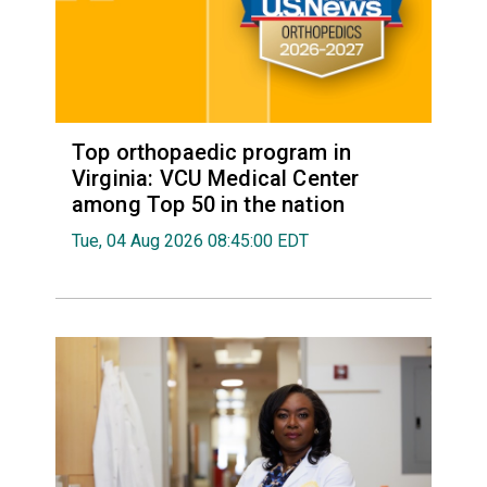
Top orthopaedic program in
Virginia: VCU Medical Center
among Top 50 in the nation
Tue, 04 Aug 2026 08:45:00 EDT