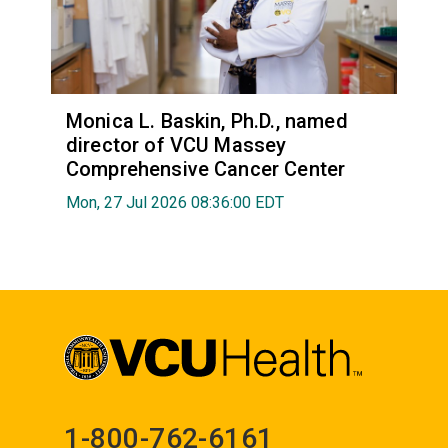
Monica L. Baskin, Ph.D., named
director of VCU Massey
Comprehensive Cancer Center
Mon, 27 Jul 2026 08:36:00 EDT
1-800-762-6161