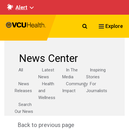
Alert
Search VCU Healt
Explore
News Center
All
Latest
In The
Inspiring
News
Media
Stories
News
Health
Community
For
Releases
and
Impact
Journalists
Wellness
Search
Our News
Back to previous page