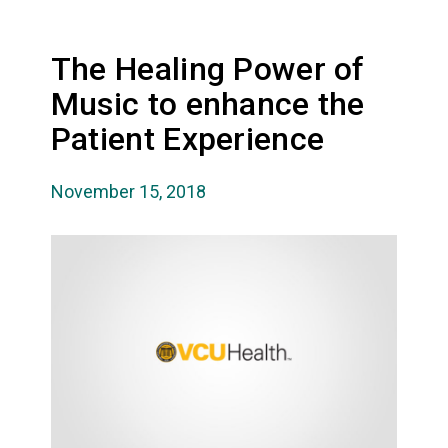
The Healing Power of
Music to enhance the
Patient Experience
November 15, 2018