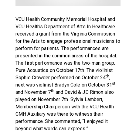
VCU Health Community Memorial Hospital and
VCU Health's Department of Arts In Healthcare
received a grant from the Virginia Commission
for the Arts to engage professional musicians to
perform for patients. The performances are
presented in the common areas of the hospital.
The first performance was the two-man group,
Pure Acoustics on October 17th. The violinist
th
Sophie Crowder performed on October 24
,
st
next was violinist Bradyn Cole on October 31
th
and November 7
and David & JD Rimon also
played on November 7th. Sylvia Lambert,
Membership Chairperson with the VCU Health
CMH Auxiliary was there to witness their
performance. She commented, “I enjoyed it
beyond what words can express.”