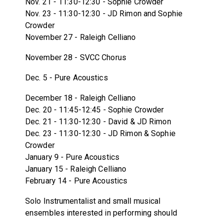
Nov. 21 - 11:30-12:30 - Sophie Crowder
Nov. 23 - 11:30-12:30 - JD Rimon and Sophie
Crowder
November 27 - Raleigh Celliano
November 28 - SVCC Chorus
Dec. 5 - Pure Acoustics
December 18 - Raleigh Celliano
Dec. 20 - 11:45-12:45 - Sophie Crowder
Dec. 21 - 11:30-12:30 - David & JD Rimon
Dec. 23 - 11:30-12:30 - JD Rimon & Sophie
Crowder
January 9 - Pure Acoustics
January 15 - Raleigh Celliano
February 14 - Pure Acoustics
Solo Instrumentalist and small musical
ensembles interested in performing should