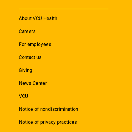
About VCU Health
Careers
For employees
Contact us
Giving
News Center
VCU
Notice of nondiscrimination
Notice of privacy practices