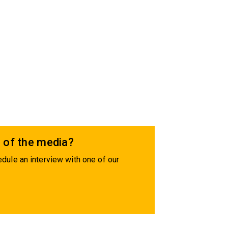
 of the media?
dule an interview with one of our