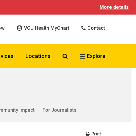
More details
ow
VCU Health MyChart
Contact
Search VCU Health
rvices
Locations
Explore
mmunity Impact
For Journalists
Print