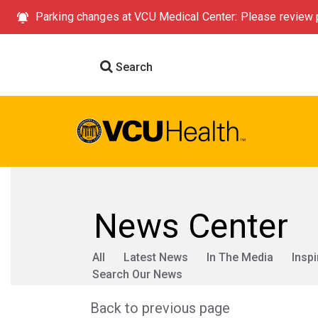
Parking changes at VCU Medical Center: Please review p
Search
News Center
All
Latest News
In The Media
Inspi
Search Our News
Back to previous page