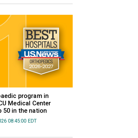
aedic program in
VCU Medical Center
50 in the nation
026 08:45:00 EDT