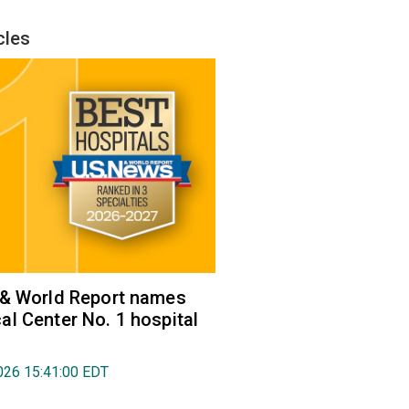
cles
 & World Report names
l Center No. 1 hospital
026 15:41:00 EDT