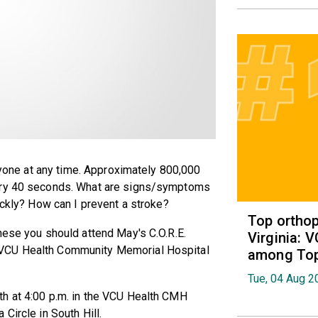
anyone at any time. Approximately 800,000
very 40 seconds. What are signs/symptoms
ickly? How can I prevent a stroke?
Top orthop
hese you should attend May's C.O.R.E.
Virginia: 
 VCU Health Community Memorial Hospital
among Top 
Tue, 04 Aug 2
h at 4:00 p.m. in the VCU Health CMH
Circle in South Hill.