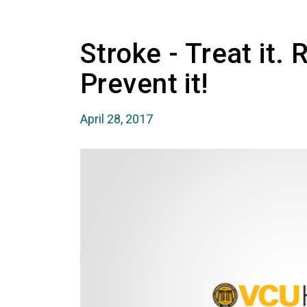
Stroke - Treat it. 
Prevent it!
April 28, 2017