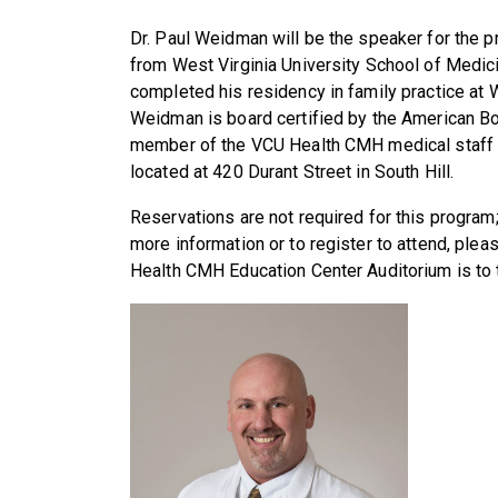
Dr. Paul Weidman will be the speaker for the 
from West Virginia University School of Medic
completed his residency in family practice at 
Weidman is board certified by the American Bo
member of the VCU Health CMH medical staff 
located at 420 Durant Street in South Hill.
Reservations are not required for this progra
more information or to register to attend, plea
Health CMH Education Center Auditorium is to t