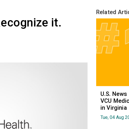
Related Arti
Recognize it.
U.S. News
VCU Medica
in Virginia
Tue, 04 Aug 2