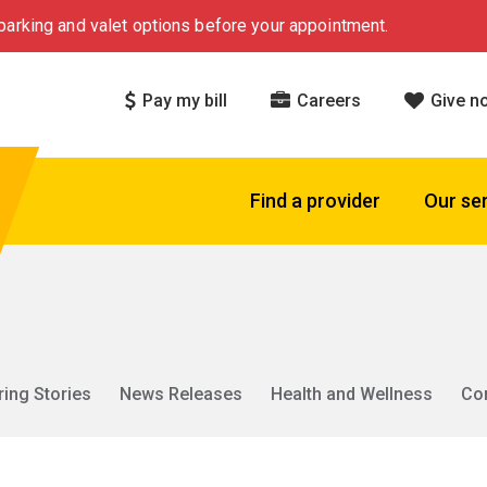
arking and valet options before your appointment.
Pay my bill
Careers
Give n
Find a provider
Our se
ring Stories
News Releases
Health and Wellness
Co