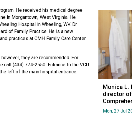
program. He received his medical degree
ine in Morgantown, West Virginia. He
Wheeling Hospital in Wheeling, WV. Dr.
ard of Family Practice. He is a new
and practices at CMH Family Care Center
m; however, they are recommended. For
se call (434) 774-2550. Entrance to the VCU
he left of the main hospital entrance.
Monica L. 
director 
Comprehen
Mon, 27 Jul 2