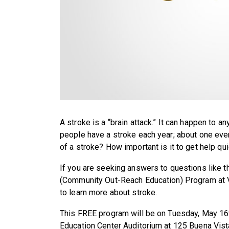
A stroke is a “brain attack.” It can happen to 
people have a stroke each year; about one e
of a stroke? How important is it to get help qu
If you are seeking answers to questions like t
(Community Out-Reach Education) Program at
to learn more about stroke.
This FREE program will be on Tuesday, May 16t
Education Center Auditorium at 125 Buena Vista 