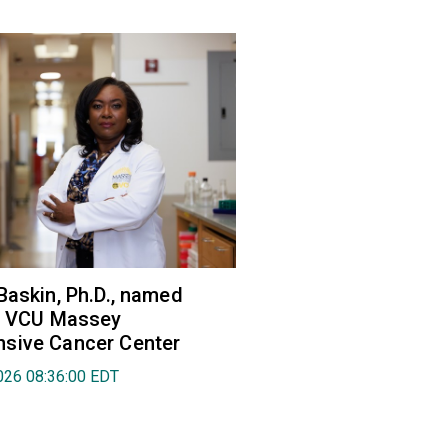
Baskin, Ph.D., named
of VCU Massey
sive Cancer Center
026 08:36:00 EDT