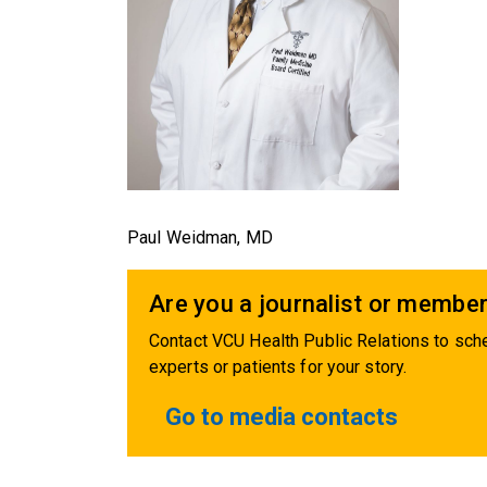
Paul Weidman, MD
Are you a journalist or member
Contact VCU Health Public Relations to sche
experts or patients for your story.
Go to media contacts