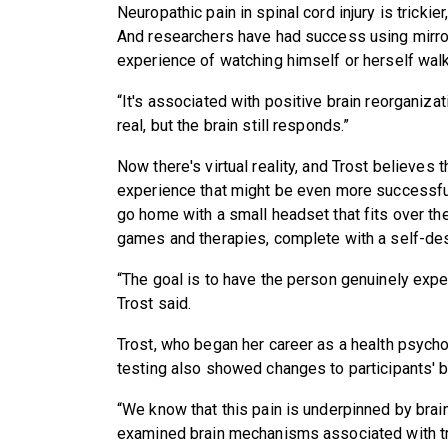
Neuropathic pain in spinal cord injury is tricki
And researchers have had success using mirror
experience of watching himself or herself walk
“It's associated with positive brain reorganizat
real, but the brain still responds.”
Now there's virtual reality, and Trost believes 
experience that might be even more successful 
go home with a small headset that fits over th
games and therapies, complete with a self-desi
“The goal is to have the person genuinely exper
Trost said.
Trost, who began her career as a health psychol
testing also showed changes to participants' b
“We know that this pain is underpinned by brain
examined brain mechanisms associated with tr