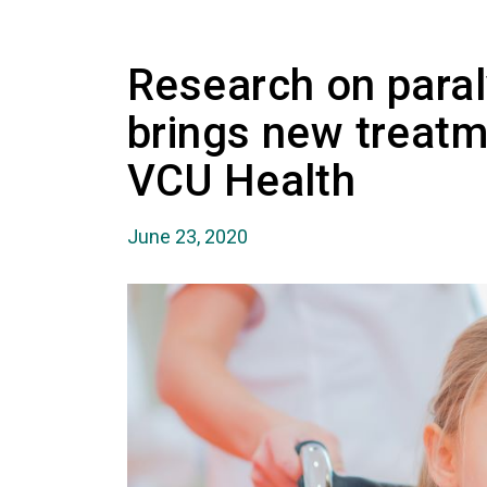
Research on paral
brings new treatm
VCU Health
June 23, 2020