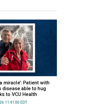
e a miracle’: Patient with
s disease able to hug
ks to VCU Health
026 11:41:00 EDT