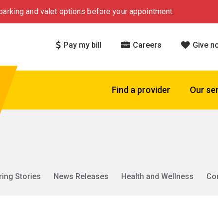
arking and valet options before your appointment.
Pay my bill
Careers
Give n
Find a provider
Our se
ring Stories
News Releases
Health and Wellness
Co