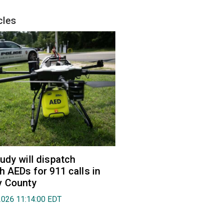
cles
udy will dispatch
h AEDs for 911 calls in
y County
2026 11:14:00 EDT