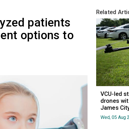
Related Arti
yzed patients
ent options to
VCU-led st
drones wit
James Cit
Wed, 05 Aug 