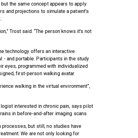
er, but the same concept appears to apply.
s and projections to simulate a patient's
.
ion,” Trost said. “The person knows it's not
the technology offers an interactive
- and portable. Participants in the study
eir eyes, programmed with individualized
gned, first-person walking avatar.
ience walking in the virtual environment”,
ogist interested in chronic pain, says pilot
rains in before-and-after imaging scans.
 processes, but still, no studies have
eatment. We are not only looking for