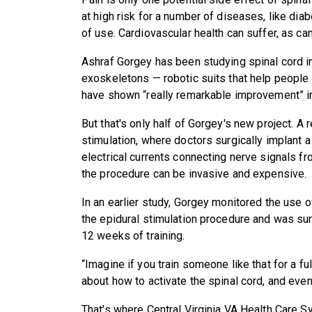
at high risk for a number of diseases, like dia
of use. Cardiovascular health can suffer, as ca
Ashraf Gorgey has been studying spinal cord i
exoskeletons — robotic suits that help people w
have shown “really remarkable improvement” in q
But that's only half of Gorgey's new project. A 
stimulation, where doctors surgically implant a
electrical currents connecting nerve signals f
the procedure can be invasive and expensive.
In an earlier study, Gorgey monitored the use 
the epidural stimulation procedure and was sur
12 weeks of training.
“Imagine if you train someone like that for a fu
about how to activate the spinal cord, and ev
That's where Central Virginia VA Health Care 