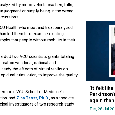
aralyzed by motor vehicle crashes, falls,
n judgment or simply being in the wrong
ercussions.
VCU Health who meet and treat paralyzed
e has led them to reexamine existing
rophy that people without mobility in their
rded two VCU scientists grants totaling
boration with local, national and
 study the effects of virtual reality on
epidural stimulation, to improve the quality
‘It felt lik
ofessor in VCU School of Medicine's
Parkinson’
tion, and
Zina Trost, Ph.D.
, an associate
again than
cipal investigators of two research study
Tue, 28 Jul 2