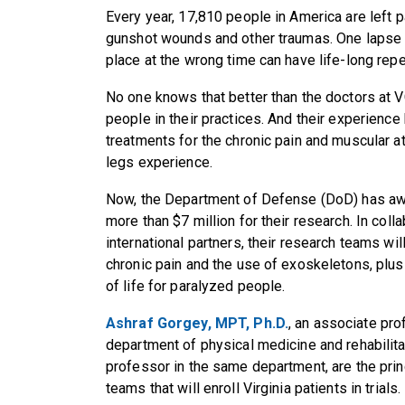
Every year, 17,810 people in America are left p
gunshot wounds and other traumas. One lapse i
place at the wrong time can have life-long rep
No one knows that better than the doctors at 
people in their practices. And their experienc
treatments for the chronic pain and muscular at
legs experience.
Now, the Department of Defense (DoD) has awa
more than $7 million for their research. In colla
international partners, their research teams will
chronic pain and the use of exoskeletons, plus 
of life for paralyzed people.
Ashraf Gorgey, MPT, Ph.D.
, an associate pr
department of physical medicine and rehabilita
professor in the same department, are the prin
teams that will enroll Virginia patients in trials.