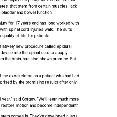
betes, that stem from certain muscles' lack
n bladder and bowel function.
njury for 17 years and has long worked with
ith spinal cord injuries walk. The suits
uality of life for patients.
relatively new procedure called epidural
 device into the spinal cord to supply
rom the brain, has also shown promise. But
of the exoskeleton on a patient who had had
prised by the promising results after only
ll year,” said Gorgey. “We'll learn much more
en restore motion and become independent.”
System comes in. They've developed a less