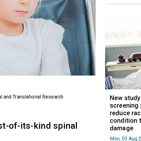
al and Translational Research
New study
screening 
reduce raci
condition t
st-of-its-kind spinal
damage
Mon, 03 Aug 