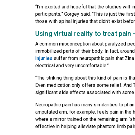
“I'm excited and hopeful that the studies will 
participants,” Gorgey said. “This is just the fir
those with spinal injuries that didn't exist befor
Using virtual reality to treat pai
A common misconception about paralyzed people
immobilized parts of their body. In fact, aroun
injuries
suffer from neuropathic pain that Zina
electrical and very uncomfortable.”
“The striking thing about this kind of pain is th
Even medication only offers some relief. And T
significant side effects associated with some
Neuropathic pain has many similarities to pha
amputated arm, for example, feels pain in the han
where a mirror trained on the remaining arm “
effective in helping alleviate phantom limb pain