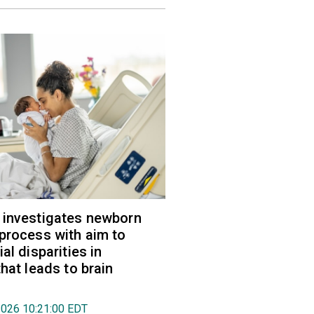
 investigates newborn
process with aim to
al disparities in
hat leads to brain
2026 10:21:00 EDT