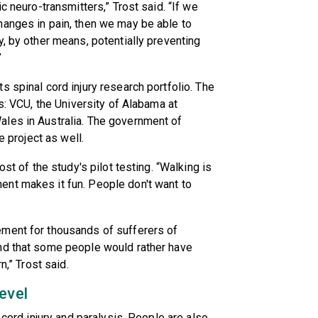
c neuro-transmitters,” Trost said. “If we
hanges in pain, then we may be able to
y, by other means, potentially preventing
”
 spinal cord injury research portfolio. The
es: VCU, the University of Alabama at
les in Australia. The government of
e project as well.
ost of the study's pilot testing. “Walking is
nt makes it fun. People don't want to
ement for thousands of sufferers of
nd that some people would rather have
n,” Trost said.
evel
 cord injury and paralysis. People are also