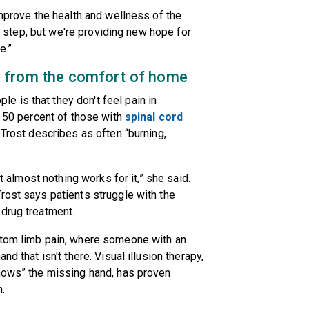
improve the health and wellness of the
st step, but we're providing new hope for
e.”
n - from the comfort of home
 is that they don't feel pain in
d 50 percent of those with
spinal cord
 Trost describes as often “burning,
at almost nothing works for it,” she said.
rost says patients struggle with the
 drug treatment.
ntom limb pain, where someone with an
d that isn't there. Visual illusion therapy,
shows” the missing hand, has proven
.