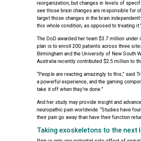
reorganization, but changes in levels of specifi
see those brain changes are responsible for c
target those changes in the brain independentl
this whole condition, as opposed to treating it.
The DoD awarded her team $3.7 million under its
plan is to enroll 200 patients across three sit
Birmingham and the University of New South Wa
Australia recently contributed $2.5 million to th
“People are reacting amazingly to this,” said Tr
a powerful experience, and the gaming compone
take it off when they're done.”
And her study may provide insight and advanc
neuropathic pain worldwide. “Studies have fou
their pain go away than have their function retur
Taking exoskeletons to the next l
Pain is only one potential side effect of spinal