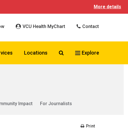
More details
ow
VCU Health MyChart
Contact
Search VCU Health
rvices
Locations
Explore
mmunity Impact
For Journalists
Print