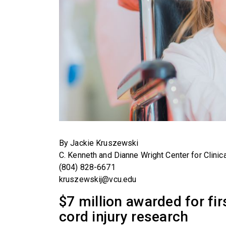
By Jackie Kruszewski
C. Kenneth and Dianne Wright Center for Clinic
(804) 828-6671
kruszewskij@vcu.edu
$7 million awarded for fir
cord injury research