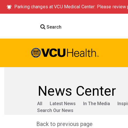
Parking changes at VCU Medical Center: Please review p
Search
News Center
All
Latest News
In The Media
Inspi
Search Our News
Back to previous page