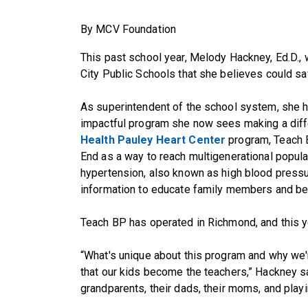
By MCV Foundation
This past school year, Melody Hackney, Ed.D.
City Public Schools that she believes could sav
As superintendent of the school system, she h
impactful program she now sees making a diff
Health Pauley Heart Center
program, Teach 
End as a way to reach multigenerational popula
hypertension, also known as high blood pressu
information to educate family members and b
Teach BP has operated in Richmond, and this 
“What's unique about this program and why we'r
that our kids become the teachers,” Hackney sai
grandparents, their dads, their moms, and playin