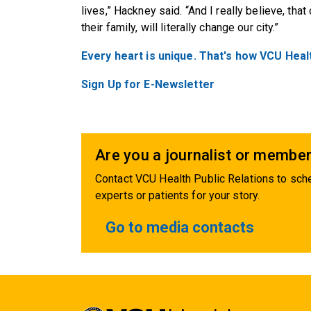
lives,” Hackney said. “And I really believe, that
their family, will literally change our city.”
Every heart is unique. That's how VCU Heal
Sign Up for E-Newsletter
Are you a journalist or member
Contact VCU Health Public Relations to sche
experts or patients for your story.
Go to media contacts