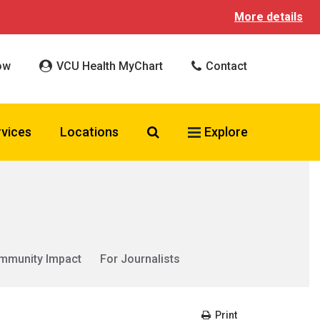
More details
ow
VCU Health MyChart
Contact
Search VCU Health
rvices
Locations
Explore
mmunity Impact
For Journalists
Print