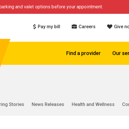
arking and valet options before your appointment.
Pay my bill
Careers
Give n
Find a provider
Our se
ring Stories
News Releases
Health and Wellness
Co