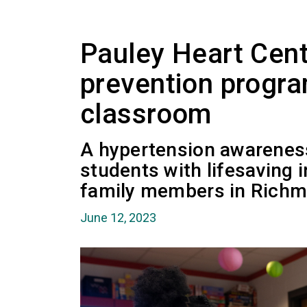
Pauley Heart Cen
prevention progra
classroom
A hypertension awarenes
students with lifesaving 
family members in Richm
June 12, 2023