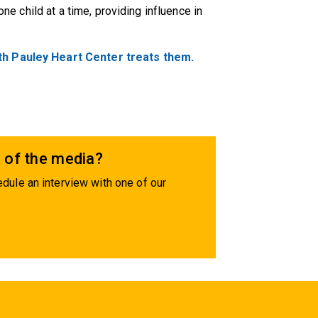
 one child at a time, providing influence in
th Pauley Heart Center treats them.
 of the media?
dule an interview with one of our