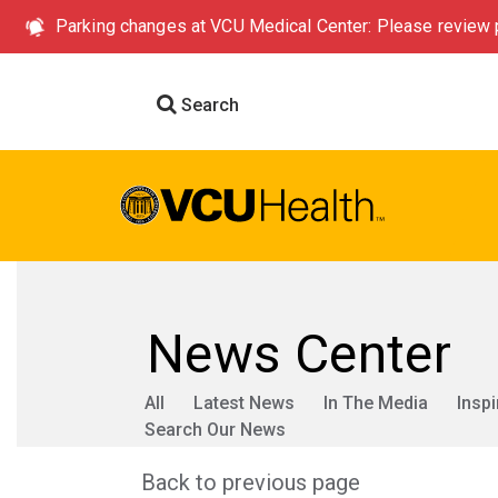
Parking changes at VCU Medical Center: Please review p
Search
News Center
All
Latest News
In The Media
Inspi
Search Our News
Back to previous page