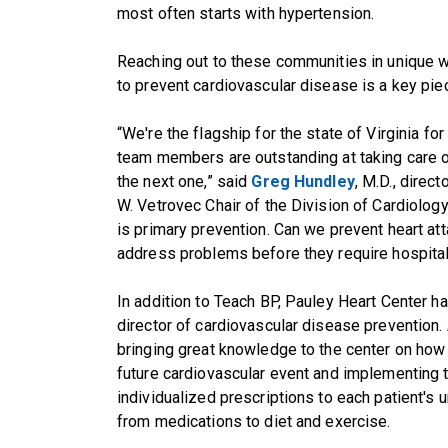
most often starts with hypertension.
Reaching out to these communities in unique wa
to prevent cardiovascular disease is a key pie
“We're the flagship for the state of Virginia f
team members are outstanding at taking care of
the next one,” said
Greg Hundley
, M.D., direc
W. Vetrovec Chair of the Division of Cardiolog
is primary prevention. Can we prevent heart att
address problems before they require hospitali
In addition to Teach BP, Pauley Heart Center ha
director of cardiovascular disease prevention.
bringing great knowledge to the center on how t
future cardiovascular event and implementing
individualized prescriptions to each patient's u
from medications to diet and exercise.