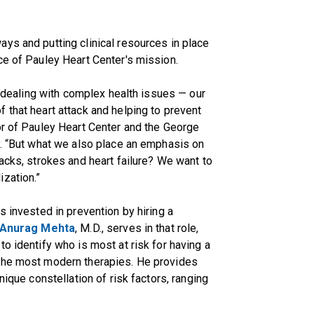
ys and putting clinical resources in place
ce of Pauley Heart Center's mission.
or dealing with complex health issues — our
 that heart attack and helping to prevent
tor of Pauley Heart Center and the George
y. “But what we also place an emphasis on
acks, strokes and heart failure? We want to
zation.”
s invested in prevention by hiring a
Anurag Mehta
, M.D., serves in that role,
o identify who is most at risk for having a
 the most modern therapies. He provides
nique constellation of risk factors, ranging