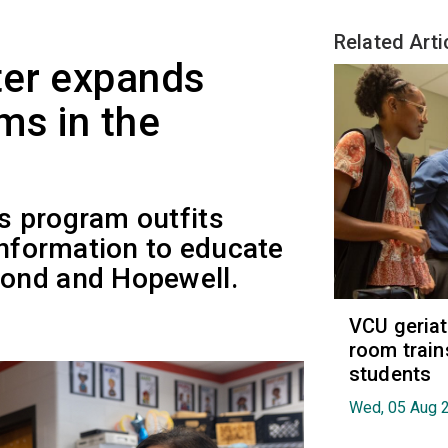
Related Arti
ter expands
ms in the
s program outfits
information to educate
ond and Hopewell.
VCU geria
room train
students
Wed, 05 Aug 