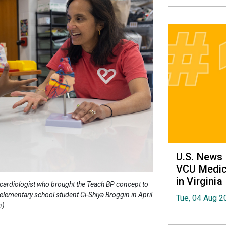
U.S. News
VCU Medica
in Virginia
cardiologist who brought the Teach BP concept to
elementary school student Gi-Shiya Broggin in April
Tue, 04 Aug 2
n)