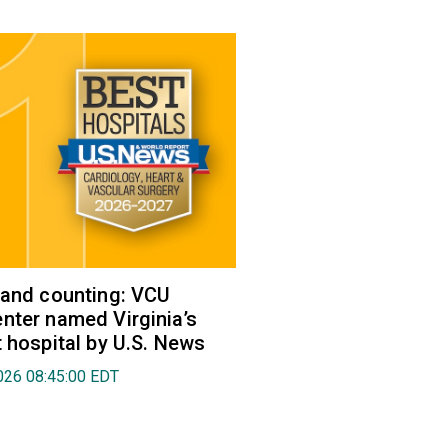
 and counting: VCU
nter named Virginia’s
t hospital by U.S. News
026 08:45:00 EDT