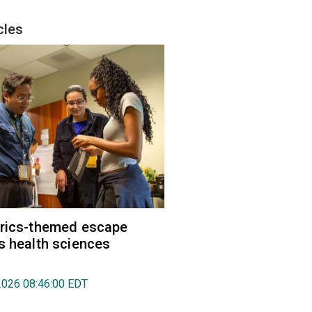
cles
trics-themed escape
s health sciences
2026 08:46:00 EDT