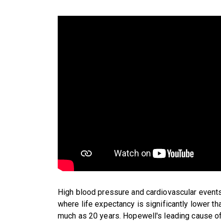
High blood pressure and cardiovascular events
where life expectancy is significantly lower 
much as 20 years. Hopewell's leading cause of 