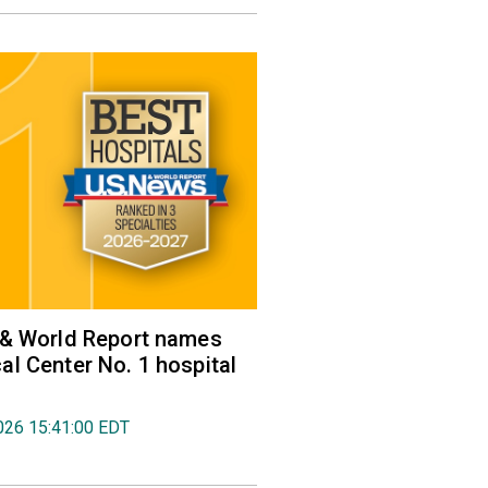
 & World Report names
l Center No. 1 hospital
026 15:41:00 EDT