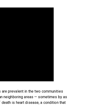
 are prevalent in the two communities
than neighboring areas — sometimes by as
death is heart disease, a condition that