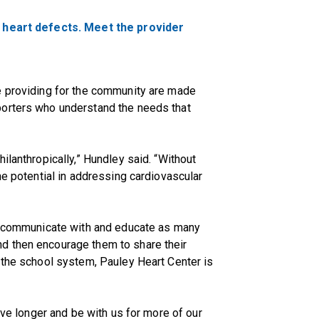
l heart defects. Meet the provider
e providing for the community are made
porters who understand the needs that
ilanthropically,” Hundley said. “Without
he potential in addressing cardiovascular
to communicate with and educate as many
d then encourage them to share their
 the school system, Pauley Heart Center is
live longer and be with us for more of our