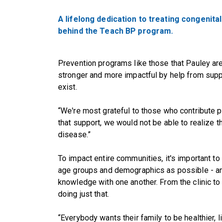
A lifelong dedication to treating congenita
behind the Teach BP program.
Prevention programs like those that Pauley ar
stronger and more impactful by help from sup
exist.
“We're most grateful to those who contribute ph
that support, we would not be able to realize t
disease.”
To impact entire communities, it's important 
age groups and demographics as possible - an
knowledge with one another. From the clinic to
doing just that.
“Everybody wants their family to be healthier, 