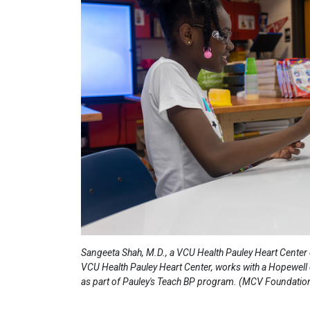
Sangeeta Shah, M.D., a VCU Health Pauley Heart Center 
VCU Health Pauley Heart Center, works with a Hopewell 
as part of Pauley's Teach BP program. (MCV Foundatio