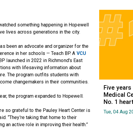
, watched something happening in Hopewell
e lives across generations in the city.
as been an advocate and organizer for the
erence in her schools — Teach BP. A
VCU
BP launched in 2022 in Richmond's East
tions with lifesaving information about
re. The program outfits students with
ecome changemakers in their communities.
Five years
Medical Ce
year, the program expanded to Hopewell.
No. 1 hear
e so grateful to the Pauley Heart Center is
Tue, 04 Aug 2
d. “They're taking that home to their
g an active role in improving their health.”