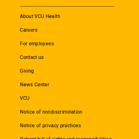
About VCU Health
Careers
For employees
Contact us
Giving
News Center
VCU
Notice of nondiscrimination
Notice of privacy practices