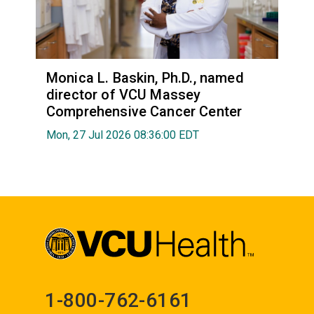
Monica L. Baskin, Ph.D., named
director of VCU Massey
Comprehensive Cancer Center
Mon, 27 Jul 2026 08:36:00 EDT
1-800-762-6161