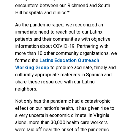
encounters between our Richmond and South
Hill hospitals and clinics.*
As the pandemic raged, we recognized an
immediate need to reach out to our Latinx
patients and their communities with objective
information about COVID-19. Partnering with
more than 10 other community organizations, we
formed the
Latinx Education Outreach
Working Group
to produce accurate, timely and
culturally appropriate materials in Spanish and
share these resources with our Latino
neighbors.
Not only has the pandemic had a catastrophic
effect on our nation's health, it has given rise to
a very uncertain economic climate. In Virginia
alone, more than 30,000 health care workers
were laid off near the onset of the pandemic.