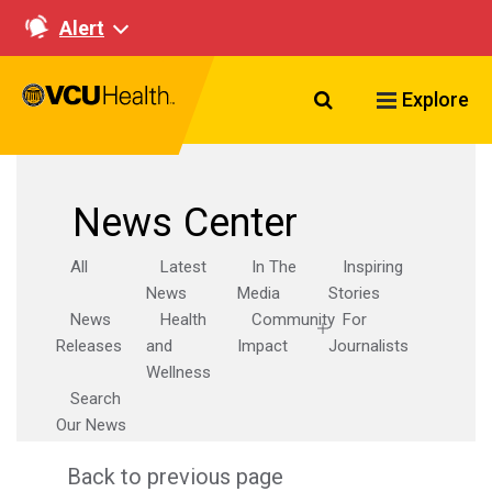
Alert
Search VCU Healt
Explore
News Center
All
Latest
In The
Inspiring
News
Media
Stories
News
Health
Community
For
Releases
and
Impact
Journalists
Wellness
Search
Our News
Back to previous page