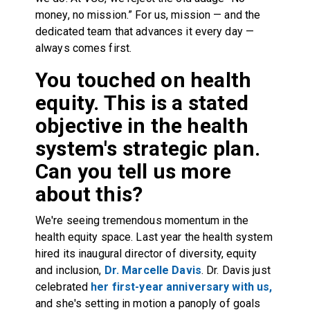
money, no mission.” For us, mission — and the
dedicated team that advances it every day —
always comes first.
You touched on health
equity. This is a stated
objective in the health
system's strategic plan.
Can you tell us more
about this?
We're seeing tremendous momentum in the
health equity space. Last year the health system
hired its inaugural director of diversity, equity
and inclusion,
Dr. Marcelle Davis
. Dr. Davis just
celebrated
her first-year anniversary with us,
and she's setting in motion a panoply of goals