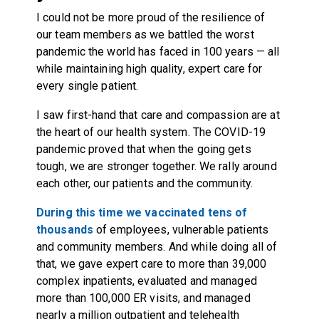
I could not be more proud of the resilience of
our team members as we battled the worst
pandemic the world has faced in 100 years — all
while maintaining high quality, expert care for
every single patient.
I saw first-hand that care and compassion are at
the heart of our health system. The COVID-19
pandemic proved that when the going gets
tough, we are stronger together. We rally around
each other, our patients and the community.
During this time we vaccinated tens of
thousands
of employees, vulnerable patients
and community members. And while doing all of
that, we gave expert care to more than 39,000
complex inpatients, evaluated and managed
more than 100,000 ER visits, and managed
nearly a million outpatient and telehealth