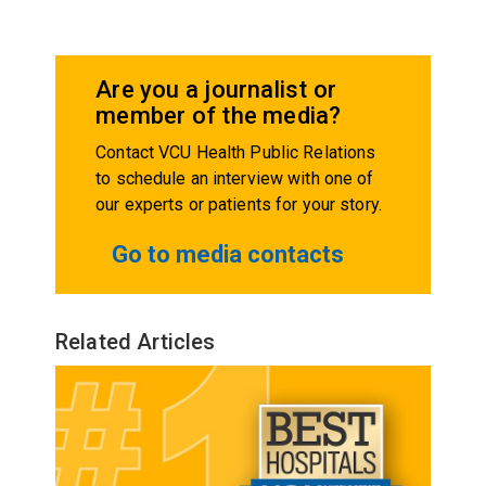
Are you a journalist or
member of the media?
Contact VCU Health Public Relations
to schedule an interview with one of
our experts or patients for your story.
Go to media contacts
Related Articles