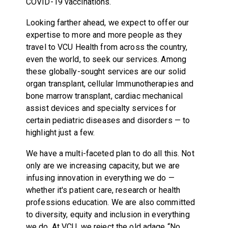
COVID-19 vaccinations.
Looking farther ahead, we expect to offer our
expertise to more and more people as they
travel to VCU Health from across the country,
even the world, to seek our services. Among
these globally-sought services are our solid
organ transplant, cellular Immunotherapies and
bone marrow transplant, cardiac mechanical
assist devices and specialty services for
certain pediatric diseases and disorders — to
highlight just a few.
We have a multi-faceted plan to do all this. Not
only are we increasing capacity, but we are
infusing innovation in everything we do —
whether it's patient care, research or health
professions education. We are also committed
to diversity, equity and inclusion in everything
we do. At VCU, we reject the old adage “No