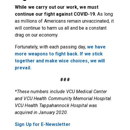
While we carry out our work, we must
continue our fight against COVID-19.
As long
as millions of Americans remain unvaccinated, it
will continue to harm us all and be a constant
drag on our economy.
Fortunately, with each passing day,
we have
more weapons to fight back. If we stick
together and make wise choices, we will
prevail.
###
*These numbers include VCU Medical Center
and VCU Health Community Memorial Hospital.
VCU Health Tappahannock Hospital was
acquired in January 2020.
Sign Up for E-Newsletter