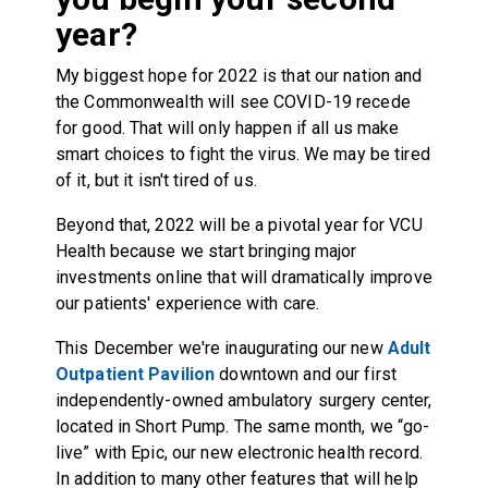
year?
My biggest hope for 2022 is that our nation and
the Commonwealth will see COVID-19 recede
for good. That will only happen if all us make
smart choices to fight the virus. We may be tired
of it, but it isn't tired of us.
Beyond that, 2022 will be a pivotal year for VCU
Health because we start bringing major
investments online that will dramatically improve
our patients' experience with care.
This December we're inaugurating our new
Adult
Outpatient Pavilion
downtown and our first
independently-owned ambulatory surgery center,
located in Short Pump. The same month, we “go-
live” with Epic, our new electronic health record.
In addition to many other features that will help