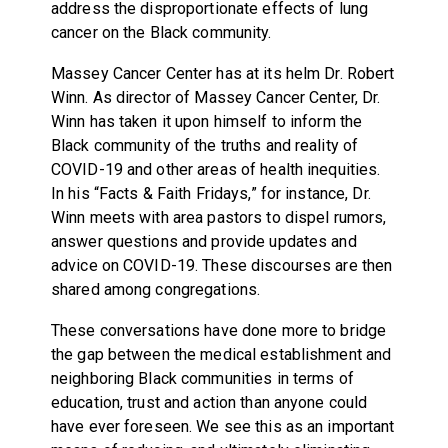
address the disproportionate effects of lung
cancer on the Black community.
Massey Cancer Center has at its helm Dr. Robert
Winn. As director of Massey Cancer Center, Dr.
Winn has taken it upon himself to inform the
Black community of the truths and reality of
COVID-19 and other areas of health inequities.
In his “Facts & Faith Fridays,” for instance, Dr.
Winn meets with area pastors to dispel rumors,
answer questions and provide updates and
advice on COVID-19. These discourses are then
shared among congregations.
These conversations have done more to bridge
the gap between the medical establishment and
neighboring Black communities in terms of
education, trust and action than anyone could
have ever foreseen. We see this as an important