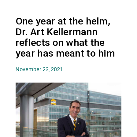
One year at the helm,
Dr. Art Kellermann
reflects on what the
year has meant to him
November 23, 2021