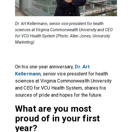
Dr. Art Kellermann, senior vice president for health
sciences at Virginia Commonwealth University and CEO
for VCU Health System (Photo: Allen Jones, University
Marketing)
On his one-year anniversary,
Dr. Art
Kellermann
, senior vice president for health
sciences at Virginia Commonwealth University
and CEO for VCU Health System, shares his
sources of pride and hopes for the future.
What are you most
proud of in your first
year?