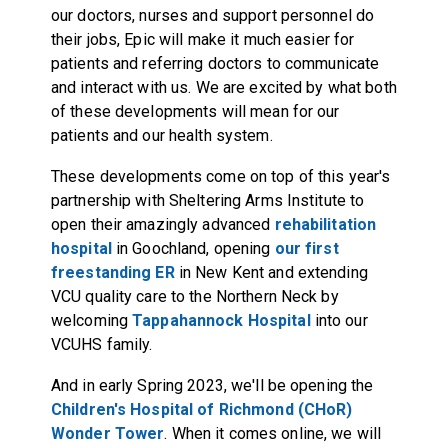
our doctors, nurses and support personnel do
their jobs, Epic will make it much easier for
patients and referring doctors to communicate
and interact with us. We are excited by what both
of these developments will mean for our
patients and our health system.
These developments come on top of this year's
partnership with Sheltering Arms Institute to
open their amazingly advanced
rehabilitation
hospital
in Goochland, opening
our first
freestanding ER
in New Kent and extending
VCU quality care to the Northern Neck by
welcoming
Tappahannock Hospital
into our
VCUHS family.
And in early Spring 2023, we'll be opening the
Children's Hospital of Richmond (CHoR)
Wonder Tower
. When it comes online, we will