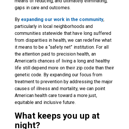
means of reducing, and ultimately eliminating,
gaps in care and outcomes.
By
expanding our work in the community
,
particularly in local neighborhoods and
communities statewide that have long suffered
from disparities in health, we can redefine what
it means to be a “safety net” institution. For all
the attention paid to precision health, an
American's chances of living a long and healthy
life still depend more on their zip code than their
genetic code. By expanding our focus from
treatment to prevention by addressing the major
causes of illness and mortality, we can point
American health care toward a more just,
equitable and inclusive future.
What keeps you up at
night?