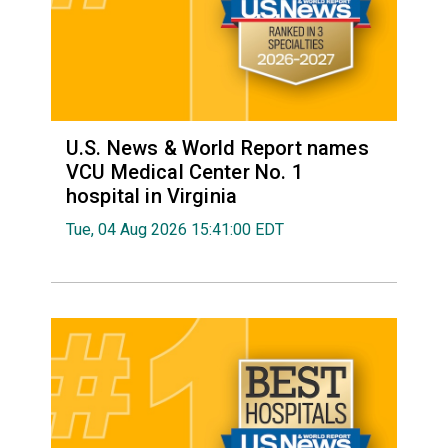
U.S. News & World Report names
VCU Medical Center No. 1
hospital in Virginia
Tue, 04 Aug 2026 15:41:00 EDT