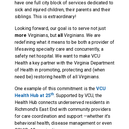
have one full city block of services dedicated to
sick and injured children, their parents and their
siblings. This is extraordinary!
Looking forward, our goal is to serve not just
more
Virginians, but
all
Virginians. We are
redefining what it means to be both a provider of
lifesaving specialty care and concurrently, a
safety net hospital. We want to make VCU
Health a key partner with the Virginia Department
of Health in promoting, protecting and (when
need be) restoring health of all Virginians.
One example of this commitment is the
VCU
th
Health Hub at 25
. Supported by VCU, the
Health Hub connects underserved residents in
Richmond's East End with community providers
for care coordination and support —whether it's
behavioral health, disease management or even