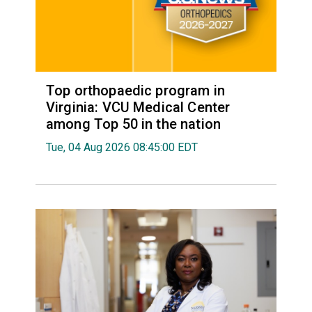
Top orthopaedic program in
Virginia: VCU Medical Center
among Top 50 in the nation
Tue, 04 Aug 2026 08:45:00 EDT