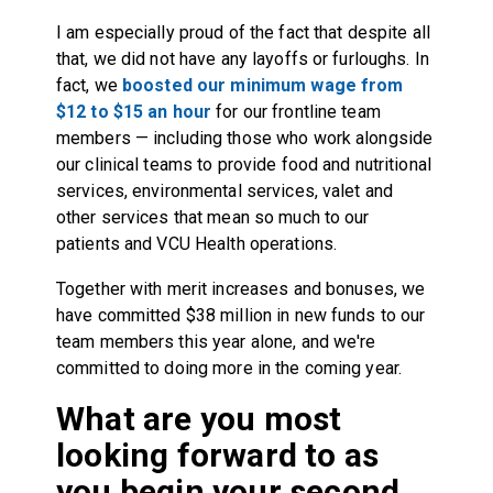
I am especially proud of the fact that despite all
that, we did not have any layoffs or furloughs. In
fact, we
boosted our minimum wage from
$12 to $15 an hour
for our frontline team
members — including those who work alongside
our clinical teams to provide food and nutritional
services, environmental services, valet and
other services that mean so much to our
patients and VCU Health operations.
Together with merit increases and bonuses, we
have committed $38 million in new funds to our
team members this year alone, and we're
committed to doing more in the coming year.
What are you most
looking forward to as
you begin your second