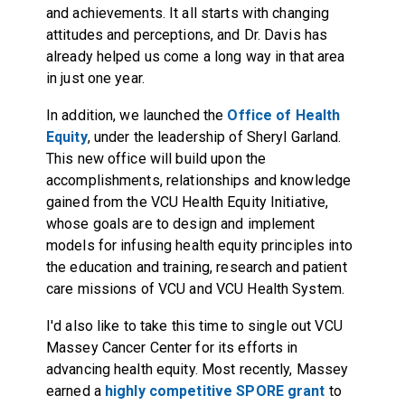
and achievements. It all starts with changing
attitudes and perceptions, and Dr. Davis has
already helped us come a long way in that area
in just one year.
In addition, we launched the
Office of Health
Equity
, under the leadership of Sheryl Garland.
This new office will build upon the
accomplishments, relationships and knowledge
gained from the
VCU Health Equity Initiative
,
whose goals are to design and implement
models for infusing health equity principles into
the education and training, research and patient
care missions of VCU and VCU Health System.
I'd also like to take this time to single out VCU
Massey Cancer Center for its efforts in
advancing health equity. Most recently, Massey
earned a
highly competitive SPORE grant
to