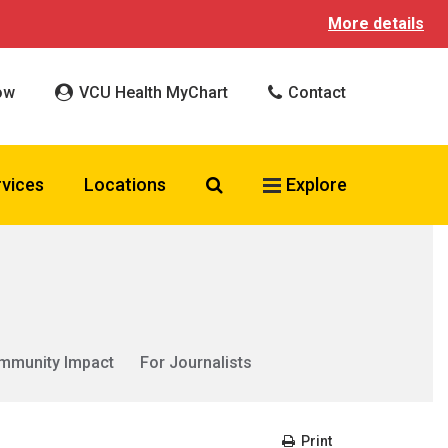
More details
ow
VCU Health MyChart
Contact
Search VCU Health
rvices
Locations
Explore
mmunity Impact
For Journalists
Print