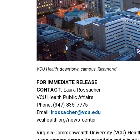
VCU Health, downtown campus, Richmond
FOR IMMEDIATE RELEASE
CONTACT:
Laura Rossacher
VCU Health Public Affairs
Phone: (347) 835-7775
Email:
lrossacher@vcu.edu
vcuhealth.org/news-center
Virginia Commonwealth University (VCU) Heal