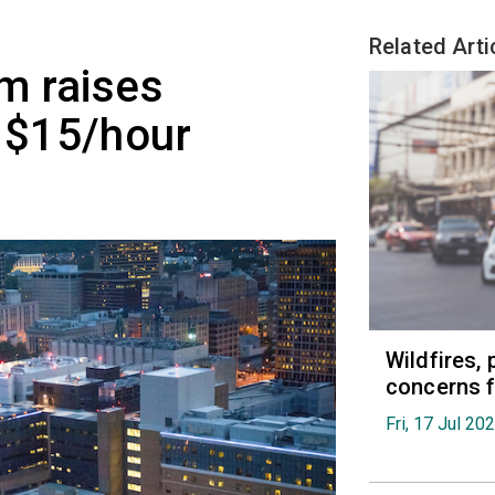
Related Arti
m raises
 $15/hour
Wildfires, 
concerns f
Fri, 17 Jul 20