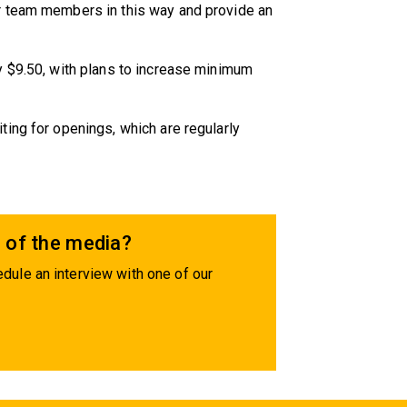
r team members in this way and provide an
y $9.50, with plans to increase minimum
ing for openings, which are regularly
 of the media?
dule an interview with one of our