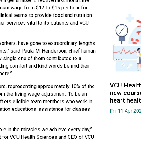
ll get a raise. Effective next month, the
imum wage from $12 to $15 per hour for
nical teams to provide food and nutrition
er services vital to its patients and VCU
workers, have gone to extraordinary lengths
ents,” said Paula M. Henderson, chief human
 single one of them contributes to a
iding comfort and kind words behind their
more.”
VCU Health
rs, representing approximately 10% of the
new cours
rom the living wage adjustment. To be an
heart heal
ffers eligible team members who work in
zation educational assistance for classes
Fri, 11 Apr 2
le in the miracles we achieve every day,”
ent for VCU Health Sciences and CEO of VCU