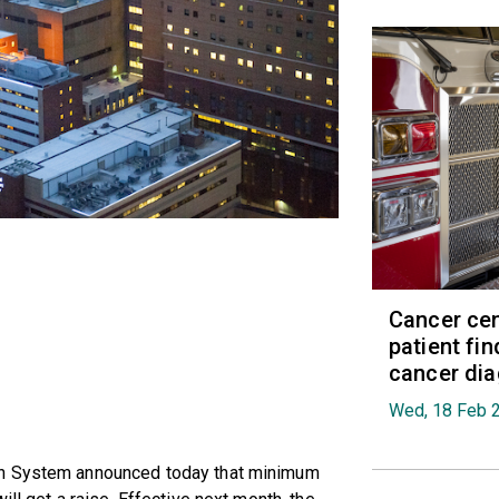
Cancer cen
patient fi
cancer di
Wed, 18 Feb 
th System announced today that minimum