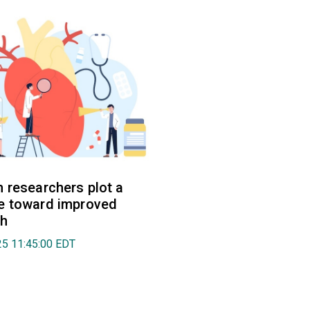
 researchers plot a
e toward improved
th
025 11:45:00 EDT