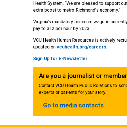
Health System. “We are pleased to support ou
extra boost to metro Richmond's economy.”
Virginia's mandatory minimum wage is currentl
pay to $12 per hour by 2023.
VCU Health Human Resources is actively recruit
updated on
vcuhealth.org/careers
.
Sign Up for E-Newsletter
Are you a journalist or member
Contact VCU Health Public Relations to sche
experts or patients for your story.
Go to media contacts