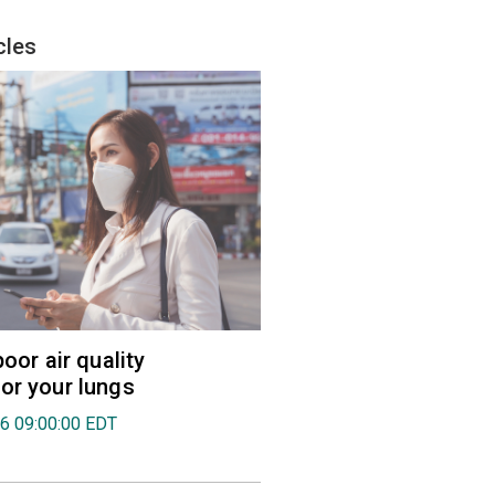
cles
poor air quality
or your lungs
26 09:00:00 EDT