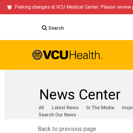
Parking changes at VCU Medical Center: Please review p
Search
News Center
All
Latest News
In The Media
Inspi
Search Our News
Back to previous page