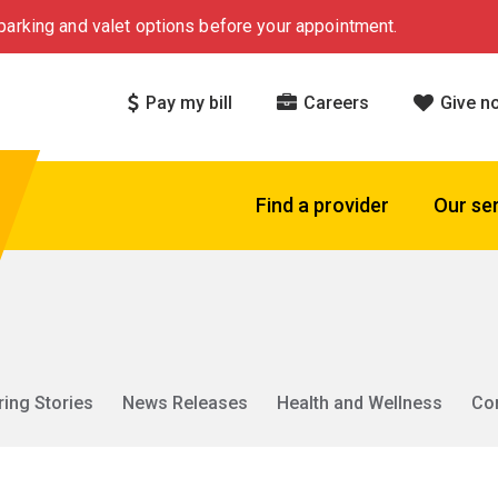
arking and valet options before your appointment.
Pay my bill
Careers
Give n
Find a provider
Our se
ring Stories
News Releases
Health and Wellness
Co