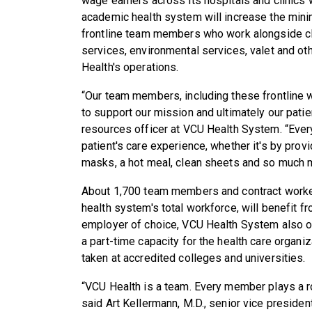
wage earners across its hospitals and clinics wi
academic health system will increase the min
frontline team members who work alongside cli
services, environmental services, valet and oth
Health's operations.
“Our team members, including these frontline 
to support our mission and ultimately our pati
resources officer at VCU Health System. “Every
patient's care experience, whether it's by prov
masks, a hot meal, clean sheets and so much 
About 1,700 team members and contract worke
health system's total workforce, will benefit f
employer of choice, VCU Health System also o
a part-time capacity for the health care organi
taken at accredited colleges and universities.
“VCU Health is a team. Every member plays a ro
said Art Kellermann, M.D., senior vice presid