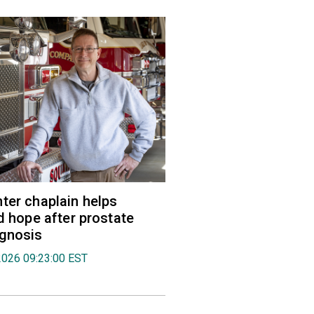
ter chaplain helps
nd hope after prostate
agnosis
2026 09:23:00 EST