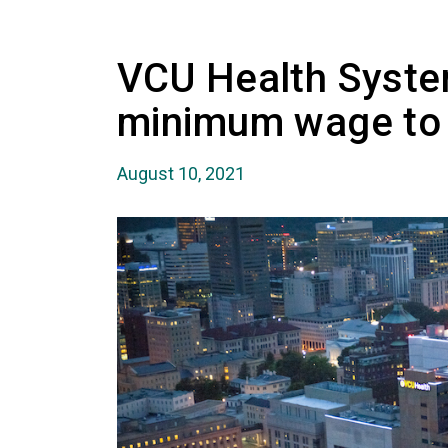
VCU Health Syste
minimum wage to
August 10, 2021