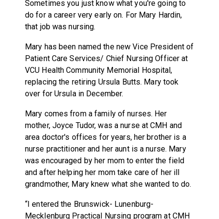
Sometimes you just know what you're going to
do for a career very early on. For Mary Hardin,
that job was nursing.
Mary has been named the new Vice President of
Patient Care Services/ Chief Nursing Officer at
VCU Health Community Memorial Hospital,
replacing the retiring Ursula Butts. Mary took
over for Ursula in December.
Mary comes from a family of nurses. Her
mother, Joyce Tudor, was a nurse at CMH and
area doctor's offices for years, her brother is a
nurse practitioner and her aunt is a nurse. Mary
was encouraged by her mom to enter the field
and after helping her mom take care of her ill
grandmother, Mary knew what she wanted to do.
“I entered the Brunswick- Lunenburg-
Mecklenburg Practical Nursing program at CMH