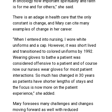
in oncology how important spirituality and faith
is for me and for others,” she said.
There is an adage in health care that the only
constant is change, and Mary can cite many
examples of change in her career.
“When I entered into nursing, I wore white
uniforms and a cap. However, it was short lived
and transitioned to colored uniforms by 1992.
Wearing gloves to bathe a patient was
considered offensive to a patient and of course
now our nurses wear gloves for most patient
interactions. So much has changed in 30 years
as patients have shorter lengths of stays and
the focus is now more on the patient
experience,” she added.
Mary foresees many challenges and changes
moving forward as well with reduced