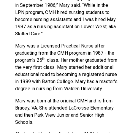
in September 1986,” Mary said. “While in the
LPN program, CMH hired nursing students to
become nursing assistants and I was hired May
1987 as a nursing assistant on Lower West, aka
Skilled Care.”
Mary was a Licensed Practical Nurse after
graduating from the CMH program in 1987 - the
th
program's 25
class. Her mother graduated from
the very first class. Mary started her additional
educational road to becoming a registered nurse
in 1989 with Barton College. Mary has a master's
degree in nursing from Walden University.
Mary was born at the original CMH and is from
Bracey, VA. She attended LaCrosse Elementary
and then Park View Junior and Senior High
Schools.