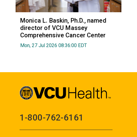
Monica L. Baskin, Ph.D., named
director of VCU Massey
Comprehensive Cancer Center
Mon, 27 Jul 2026 08:36:00 EDT
1-800-762-6161