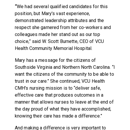
“
We had several qualified candidates for this
position, but Mary's vast experience,
demonstrated leadership attributes and the
respect she garnered from her co-workers and
colleagues made her stand out as our top
choice,” said W. Scott Burnette, CEO of VCU
Health Community Memorial Hospital.
Mary has a message for the citizens of
Southside Virginia and Northern North Carolina. “I
want the citizens of the community to be able to
trust in our care.” She continued, VCU Health
CMH's nursing mission is to “deliver safe,
effective care that produces outcomes in a
manner that allows nurses to leave at the end of
the day proud of what they have accomplished,
knowing their care has made a difference.”
And making a difference is very important to