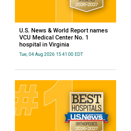
U.S. News & World Report names
VCU Medical Center No. 1
hospital in Virginia
Tue, 04 Aug 2026 15:41:00 EDT