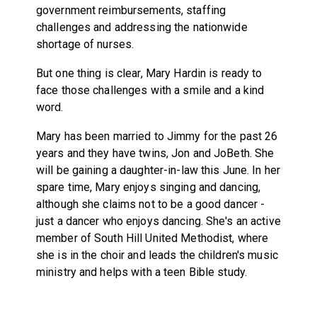
government reimbursements, staffing
challenges and addressing the nationwide
shortage of nurses.
But one thing is clear, Mary Hardin is ready to
face those challenges with a smile and a kind
word.
Mary has been married to Jimmy for the past 26
years and they have twins, Jon and JoBeth. She
will be gaining a daughter-in-law this June. In her
spare time, Mary enjoys singing and dancing,
although she claims not to be a good dancer -
just a dancer who enjoys dancing. She's an active
member of South Hill United Methodist, where
she is in the choir and leads the children's music
ministry and helps with a teen Bible study.