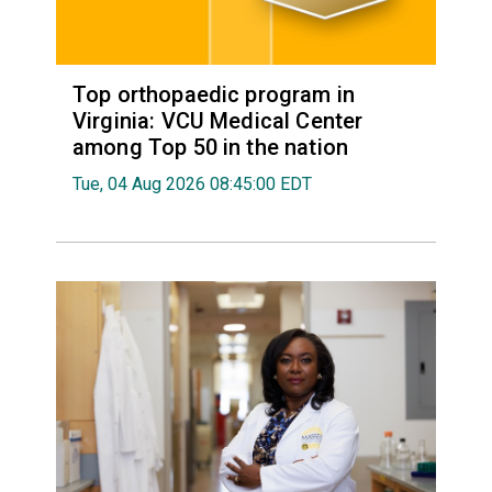
Top orthopaedic program in
Virginia: VCU Medical Center
among Top 50 in the nation
Tue, 04 Aug 2026 08:45:00 EDT