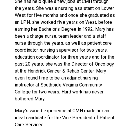
She has held quite a few jobs at CMH through
the years. She was a nursing assistant on Lower
West for five months and once she graduated as
an LPN, she worked five years on West, before
earning her Bachelor's Degree in 1992. Mary has
been a charge nurse, team leader and a staff
nurse through the years, as well as patient care
coordinator, nursing supervisor for two years,
education coordinator for three years and for the
past 20 years, she was the Director of Oncology
at the Hendrick Cancer & Rehab Center. Mary
even found time to be an adjunct nursing
instructor at Southside Virginia Community
College for two years. Hard work has never
bothered Mary.
Mary's varied experience at CMH made her an
ideal candidate for the Vice President of Patient
Care Services
.