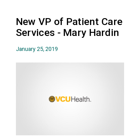
New VP of Patient Care
Services - Mary Hardin
January 25, 2019