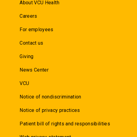
About VCU Health
Careers
For employees
Contact us
Giving
News Center
VCU
Notice of nondiscrimination
Notice of privacy practices
Patient bill of rights and responsibilities