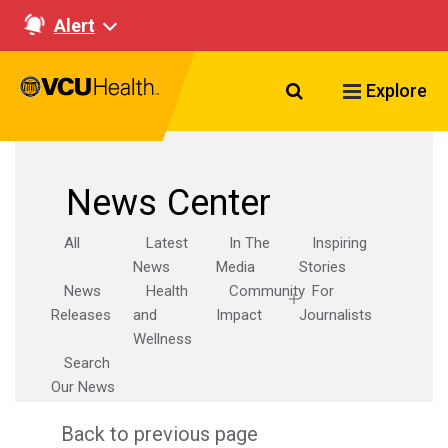
Alert
Search VCU Healt
Explore
News Center
All
Latest
In The
Inspiring
News
Media
Stories
News
Health
Community
For
Releases
and
Impact
Journalists
Wellness
Search
Our News
Back to previous page