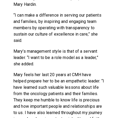
Mary Hardin.
“I can make a difference in serving our patients
and families, by inspiring and engaging team
members by operating with transparency to
sustain our culture of excellence in care,” she
said.
Mary's management style is that of a servant
leader. “I want to be a role model as a leader,”
she added.
Mary feels her last 20 years at CMH have
helped prepare her to be an empathetic leader. “I
have learned such valuable lessons about life
from the oncology patients and their families.
They keep me humble to know life is precious
and how important people and relationships are
to us. I have also learned throughout my journey