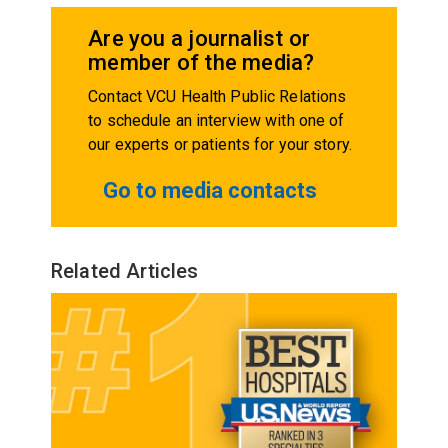
Are you a journalist or
member of the media?
Contact VCU Health Public Relations
to schedule an interview with one of
our experts or patients for your story.
Go to media contacts
Related Articles