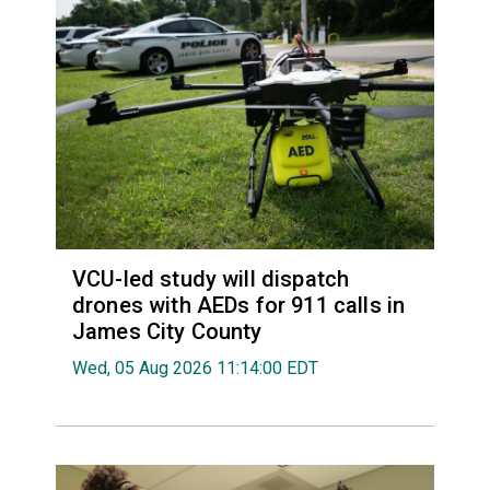
VCU-led study will dispatch
drones with AEDs for 911 calls in
James City County
Wed, 05 Aug 2026 11:14:00 EDT