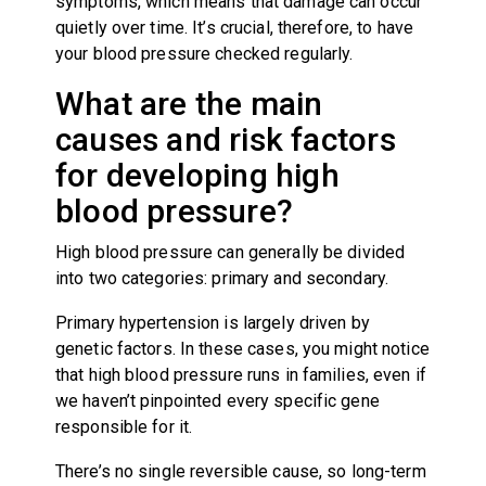
symptoms, which means that damage can occur
quietly over time. It’s crucial, therefore, to have
your blood pressure checked regularly.
What are the main
causes and risk factors
for developing high
blood pressure?
High blood pressure can generally be divided
into two categories: primary and secondary.
Primary hypertension is largely driven by
genetic factors. In these cases, you might notice
that high blood pressure runs in families, even if
we haven’t pinpointed every specific gene
responsible for it.
There’s no single reversible cause, so long-term