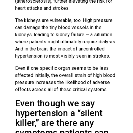
(atherosclerosis), further elevating the risk for
heart attacks and strokes.
The kidneys are vulnerable, too. High pressure
can damage the tiny blood vessels in the
kidneys, leading to kidney failure — a situation
where patients might ultimately require dialysis.
And in the brain, the impact of uncontrolled
hypertension is most visibly seen in strokes.
Even if one specific organ seems to be less
affected initially, the overall strain of high blood
pressure increases the likelihood of adverse
effects across all of these critical systems.
Even though we say
hypertension a “silent
killer,” are there any
symptoms patients can