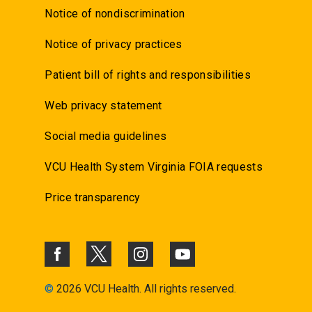
Notice of nondiscrimination
Notice of privacy practices
Patient bill of rights and responsibilities
Web privacy statement
Social media guidelines
VCU Health System Virginia FOIA requests
Price transparency
©
2026 VCU Health. All rights reserved.