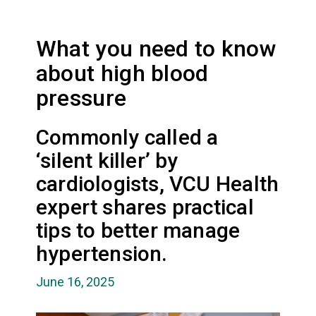
What you need to know
about high blood
pressure
Commonly called a
‘silent killer’ by
cardiologists, VCU Health
expert shares practical
tips to better manage
hypertension.
June 16, 2025