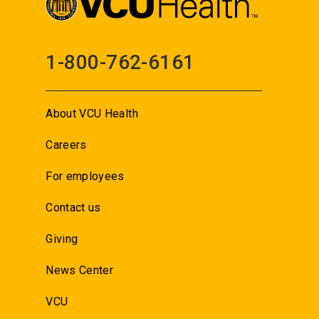
1-800-762-6161
About VCU Health
Careers
For employees
Contact us
Giving
News Center
VCU