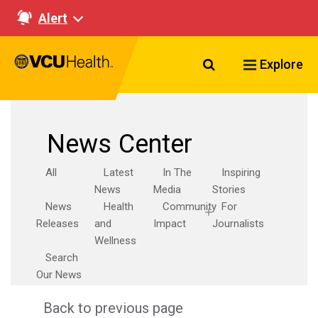
Alert
Search VCU Healt
Explore
News Center
All
Latest
In The
Inspiring
News
Media
Stories
News
Health
Community
For
Releases
and
Impact
Journalists
Wellness
Search
Our News
Back to previous page