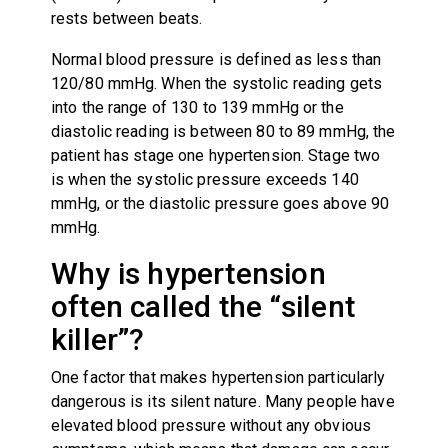
rests between beats.
Normal blood pressure is defined as less than
120/80 mmHg. When the systolic reading gets
into the range of 130 to 139 mmHg or the
diastolic reading is between 80 to 89 mmHg, the
patient has stage one hypertension. Stage two
is when the systolic pressure exceeds 140
mmHg, or the diastolic pressure goes above 90
mmHg.
Why is hypertension
often called the “silent
killer”?
One factor that makes hypertension particularly
dangerous is its silent nature. Many people have
elevated blood pressure without any obvious