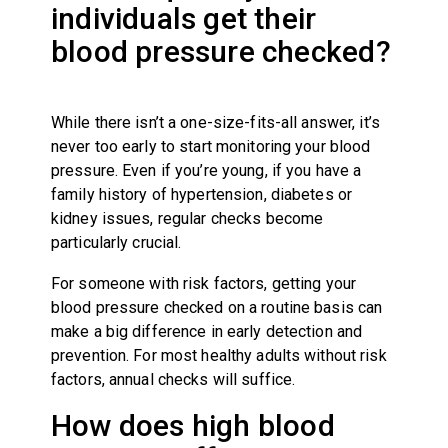
individuals get their
blood pressure checked?
While there isn’t a one-size-fits-all answer, it’s
never too early to start monitoring your blood
pressure. Even if you’re young, if you have a
family history of hypertension, diabetes or
kidney issues, regular checks become
particularly crucial.
For someone with risk factors, getting your
blood pressure checked on a routine basis can
make a big difference in early detection and
prevention. For most healthy adults without risk
factors, annual checks will suffice.
How does high blood