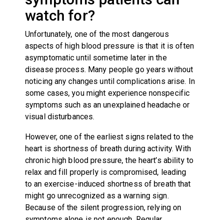
watch for?
Unfortunately, one of the most dangerous
aspects of high blood pressure is that it is often
asymptomatic until sometime later in the
disease process. Many people go years without
noticing any changes until complications arise. In
some cases, you might experience nonspecific
symptoms such as an unexplained headache or
visual disturbances.
However, one of the earliest signs related to the
heart is shortness of breath during activity. With
chronic high blood pressure, the heart’s ability to
relax and fill properly is compromised, leading
to an exercise-induced shortness of breath that
might go unrecognized as a warning sign.
Because of the silent progression, relying on
symptoms alone is not enough. Regular