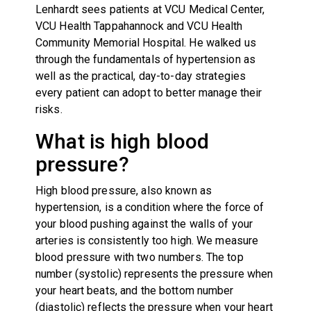
Lenhardt sees patients at VCU Medical Center,
VCU Health Tappahannock and VCU Health
Community Memorial Hospital. He walked us
through the fundamentals of hypertension as
well as the practical, day-to-day strategies
every patient can adopt to better manage their
risks.
What is high blood
pressure?
High blood pressure, also known as
hypertension, is a condition where the force of
your blood pushing against the walls of your
arteries is consistently too high. We measure
blood pressure with two numbers. The top
number (systolic) represents the pressure when
your heart beats, and the bottom number
(diastolic) reflects the pressure when your heart