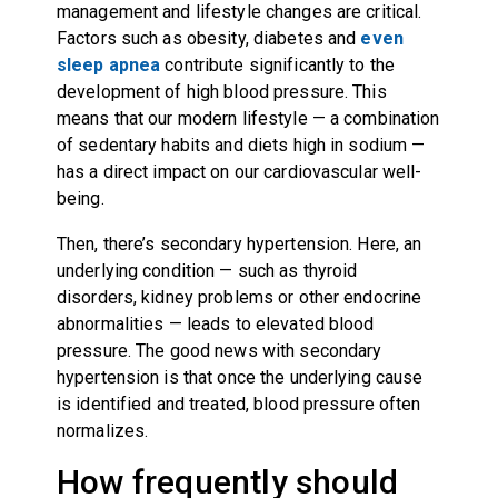
management and lifestyle changes are critical.
Factors such as obesity, diabetes and
even
sleep apnea
contribute significantly to the
development of high blood pressure. This
means that our modern lifestyle — a combination
of sedentary habits and diets high in sodium —
has a direct impact on our cardiovascular well-
being.
Then, there’s secondary hypertension. Here, an
underlying condition — such as thyroid
disorders, kidney problems or other endocrine
abnormalities — leads to elevated blood
pressure. The good news with secondary
hypertension is that once the underlying cause
is identified and treated, blood pressure often
normalizes.
How frequently should