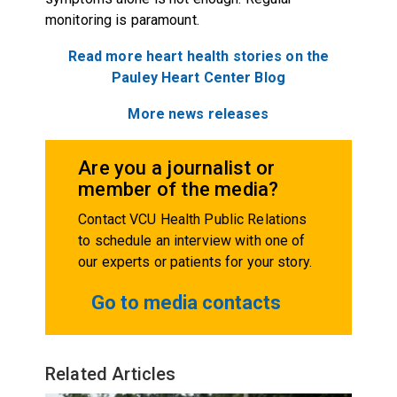
monitoring is paramount.
Read more heart health stories on the
Pauley Heart Center
Blog
More news releases
Are you a journalist or
member of the media?
Contact VCU Health Public Relations
to schedule an interview with one of
our experts or patients for your story.
Go to media contacts
Related Articles