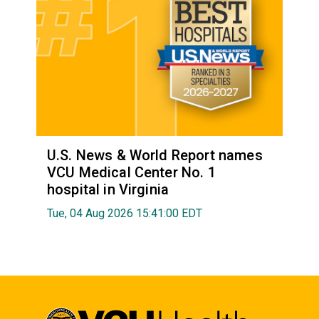
U.S. News & World Report names
VCU Medical Center No. 1
hospital in Virginia
Tue, 04 Aug 2026 15:41:00 EDT