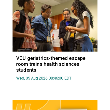
VCU geriatrics-themed escape
room trains health sciences
students
Wed, 05 Aug 2026 08:46:00 EDT