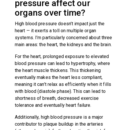
pressure affect our
organs over time?
High blood pressure doesn’t impact just the
heart — it exerts a toll on multiple organ
systems. I’m particularly concerned about three
main areas: the heart, the kidneys and the brain.
For the heart, prolonged exposure to elevated
blood pressure can lead to hypertrophy, where
the heart muscle thickens. This thickening
eventually makes the heart less compliant,
meaning it can’t relax as efficiently when it fills
with blood (diastole phase). This can lead to
shortness of breath, decreased exercise
tolerance and eventually heart failure.
Additionally, high blood pressure is a major
contributor to plaque buildup in the arteries