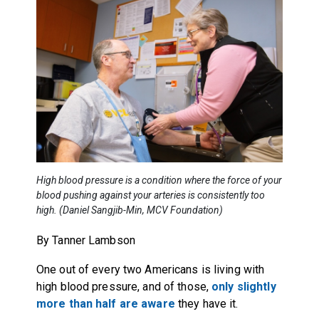
High blood pressure is a condition where the force of your
blood pushing against your arteries is consistently too
high. (Daniel Sangjib-Min, MCV Foundation)
By Tanner Lambson
One out of every two Americans is living with
high blood pressure, and of those,
only slightly
more than half are aware
they have it.