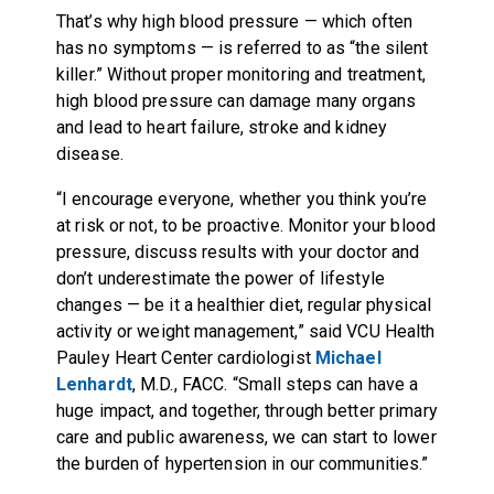
That’s why high blood pressure — which often
has no symptoms — is referred to as “the silent
killer.” Without proper monitoring and treatment,
high blood pressure can damage many organs
and lead to heart failure, stroke and kidney
disease.
“I encourage everyone, whether you think you’re
at risk or not, to be proactive. Monitor your blood
pressure, discuss results with your doctor and
don’t underestimate the power of lifestyle
changes — be it a healthier diet, regular physical
activity or weight management,” said VCU Health
Pauley Heart Center cardiologist
Michael
Lenhardt
, M.D., FACC. “Small steps can have a
huge impact, and together, through better primary
care and public awareness, we can start to lower
the burden of hypertension in our communities.”