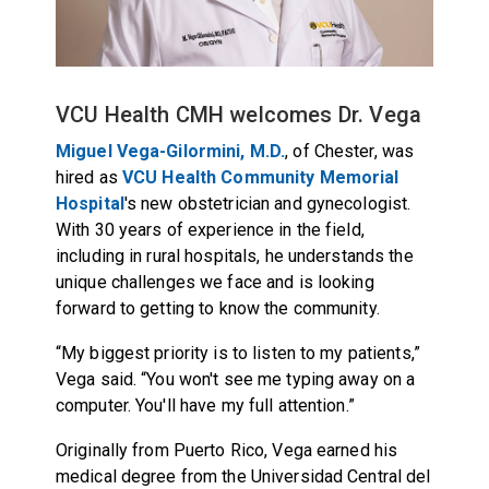
VCU Health CMH welcomes Dr. Vega
Miguel Vega-Gilormini, M.D.
, of Chester, was
hired as
VCU Health Community Memorial
Hospital
's new obstetrician and gynecologist.
With 30 years of experience in the field,
including in rural hospitals, he understands the
unique challenges we face and is looking
forward to getting to know the community.
“My biggest priority is to listen to my patients,”
Vega said. “You won't see me typing away on a
computer. You'll have my full attention.”
Originally from Puerto Rico, Vega earned his
medical degree from the Universidad Central del