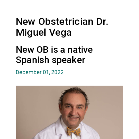
New Obstetrician Dr.
Miguel Vega
New OB is a native
Spanish speaker
December 01, 2022