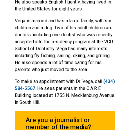
He also speaks English fluently, having lived in
the United States for eight years.
Vega is married and has a large family, with six
children and a dog. Two of his adult children are
doctors, including one dentist who was recently
accepted into the residency program at the VCU
School of Dentistry. Vega has many interests
including fly fishing, sailing, skiing, and grilling.
He also spends a lot of time caring for his
parents who just moved to the area.
To make an appointment with Dr. Vega, call
(434)
584-5567
. He sees patients in the C.A.R.E.
Building located at 1755 N. Mecklenburg Avenue
in South Hill.
Are you a journalist or
member of the media?