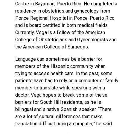
Caribe in Bayamón, Puerto Rico. He completed a
residency in obstetrics and gynecology from
Ponce Regional Hospital in Ponce, Puerto Rico
and is board certified in both medical fields.
Currently, Vega is a fellow of the American
College of Obstetricians and Gynecologists and
the American College of Surgeons.
Language can sometimes be a barrier for
members of the Hispanic community when
trying to access health care. In the past, some
patients have had to rely on a computer or family
member to translate while speaking with a
doctor. Vega hopes to break some of these
barriers for South Hill residents, as he is
bilingual and a native Spanish speaker. “There
are a lot of cultural differences that make
translation difficult using a computer,” he said.