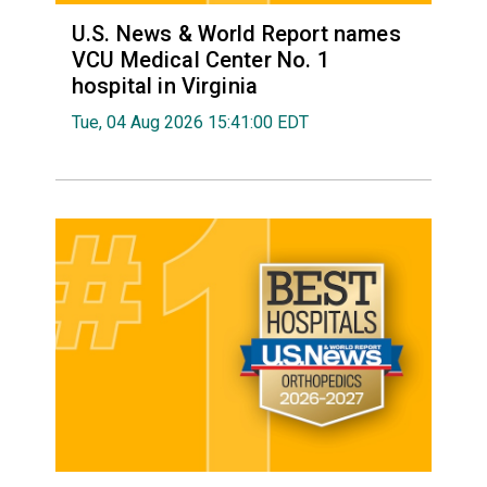
U.S. News & World Report names
VCU Medical Center No. 1
hospital in Virginia
Tue, 04 Aug 2026 15:41:00 EDT