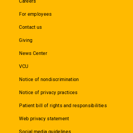
Careers
For employees
Contact us
Giving
News Center
VCU
Notice of nondiscrimination
Notice of privacy practices
Patient bill of rights and responsibilities
Web privacy statement
Social media guidelines