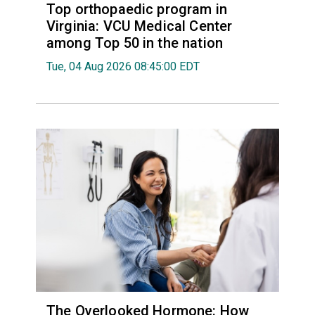
Top orthopaedic program in
Virginia: VCU Medical Center
among Top 50 in the nation
Tue, 04 Aug 2026 08:45:00 EDT
The Overlooked Hormone: How