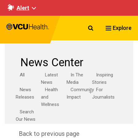
Alert
Search VCU Healt
Explore
News Center
All
Latest
In The
Inspiring
News
Media
Stories
News
Health
Community
For
Releases
and
Impact
Journalists
Wellness
Search
Our News
Back to previous page