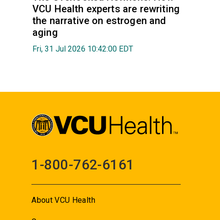
VCU Health experts are rewriting
the narrative on estrogen and
aging
Fri, 31 Jul 2026 10:42:00 EDT
1-800-762-6161
About VCU Health