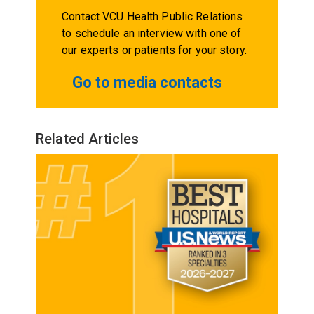
Contact VCU Health Public Relations
to schedule an interview with one of
our experts or patients for your story.
Go to media contacts
Related Articles