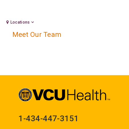
Locations
Meet Our Team
1-434-447-3151