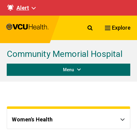
Alert
Search VCU Healt
Explore
Community Memorial Hospital
Menu
Women's Health