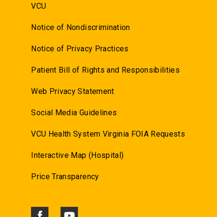
VCU
Notice of Nondiscrimination
Notice of Privacy Practices
Patient Bill of Rights and Responsibilities
Web Privacy Statement
Social Media Guidelines
VCU Health System Virginia FOIA Requests
Interactive Map (Hospital)
Price Transparency