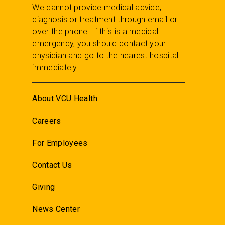
We cannot provide medical advice,
diagnosis or treatment through email or
over the phone. If this is a medical
emergency, you should contact your
physician and go to the nearest hospital
immediately.
About VCU Health
Careers
For Employees
Contact Us
Giving
News Center