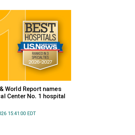
 & World Report names
l Center No. 1 hospital
026 15:41:00 EDT