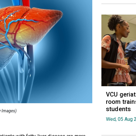
VCU geria
room train
students
ty Images)
Wed, 05 Aug 