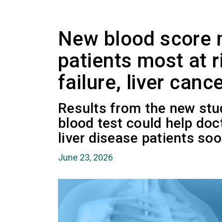
New blood score m
patients most at ri
failure, liver canc
Results from the new stu
blood test could help doct
liver disease patients soo
June 23, 2026