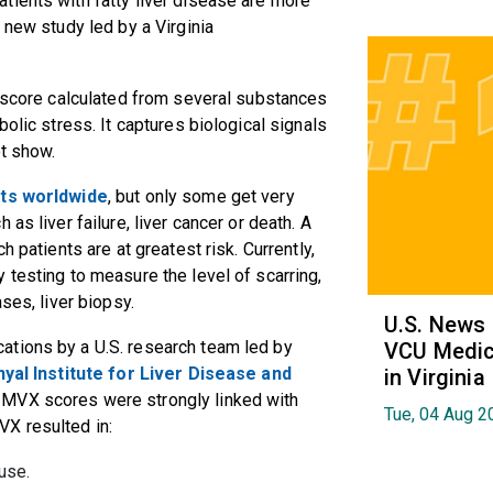
tients with fatty liver disease are more
 new study led by a Virginia
a score calculated from several substances
bolic stress. It captures biological signals
ot show.
ults worldwide
, but only some get very
as liver failure, liver cancer or death. A
h patients are at greatest risk. Currently,
 testing to measure the level of scarring,
ases, liver biopsy.
U.S. News
ations by a U.S. research team led by
VCU Medica
nyal Institute for Liver Disease and
in Virginia
r MVX scores were strongly linked with
Tue, 04 Aug 2
VX resulted in:
ause.