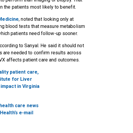
on the patients most likely to benefit.
Medicine
, noted that looking only at
ing blood tests that measure metabolism
which patients need follow-up sooner.
ccording to Sanyal. He said it should not
es are needed to confirm results across
VX affects patient care and outcomes.
ality patient care,
itute for Liver
impact in Virginia
 health care news
Health’s e-mail