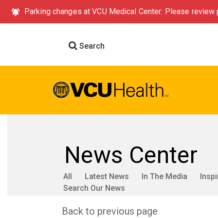
Parking changes at VCU Medical Center: Please review p
Search
News Center
All
Latest News
In The Media
Inspi
Search Our News
Back to previous page