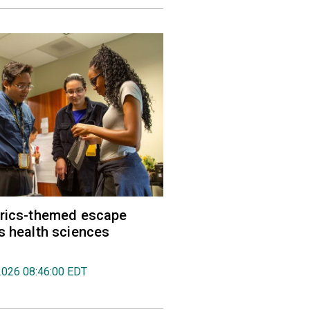
trics-themed escape
s health sciences
2026 08:46:00 EDT