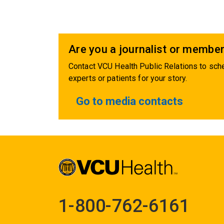
Are you a journalist or member
Contact VCU Health Public Relations to sche
experts or patients for your story.
Go to media contacts
1-800-762-6161