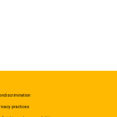
ondiscrimination
rivacy practices