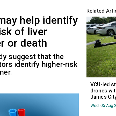
Related Arti
ay help identify
sk of liver
er or death
dy suggest that the
ors identify higher-risk
ner.
VCU-led st
drones wit
James Cit
Wed, 05 Aug 