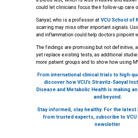
could let clinicians focus their follow-up care 
Sanyal, who is a professor at
VCU School of 
scarring may miss other important signals. Us
and inflammation could help doctors pinpoint 
The findings are promising but not definitive, a
yet replace existing tests, as additional studi
more patient groups and to show how using M
From international clinical trials to high-qu
discover how VCU’s Stravitz-Sanyal Inst
Disease and Metabolic Health is making an 
and
beyond.
Stay informed, stay healthy. For
the
latest
from trusted experts, subscribe to VCU 
newsletter