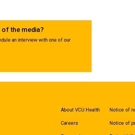
 of the media?
dule an interview with one of our
About VCU Health
Notice of n
Careers
Notice of p