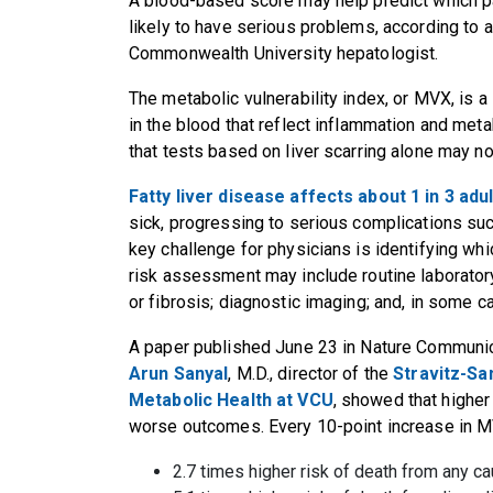
A blood-based score may help predict which pa
likely to have serious problems, according to a
Commonwealth University hepatologist.
The metabolic vulnerability index, or MVX, is 
in the blood that reflect inflammation and meta
that tests based on liver scarring alone may n
Fatty liver disease affects about 1 in 3 ad
sick, progressing to serious complications such 
key challenge for physicians is identifying whic
risk assessment may include routine laboratory
or fibrosis; diagnostic imaging; and, in some c
A paper published June 23 in Nature Communic
Arun Sanyal
, M.D., director of the
Stravitz-Sa
Metabolic Health at VCU
, showed that highe
worse outcomes. Every 10-point increase in M
2.7 times higher risk of death from any c