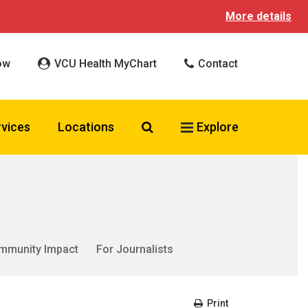
More details
ow
VCU Health MyChart
Contact
Search VCU Health
rvices
Locations
Explore
mmunity Impact
For Journalists
Print