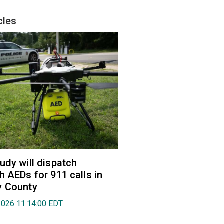
cles
udy will dispatch
h AEDs for 911 calls in
y County
2026 11:14:00 EDT