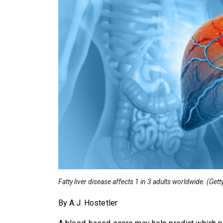
Fatty liver disease affects 1 in 3 adults worldwide. (Get
By A.J. Hostetler