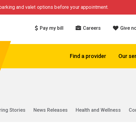
arking and valet options before your appointment.
Pay my bill
Careers
Give n
Find a provider
Our se
ring Stories
News Releases
Health and Wellness
Co