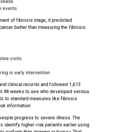
disease.
re events.
t of fibrosis stage, it predicted
 cancer better than measuring the fibrosis
tine visits.
ing or early intervention.
and clinical records and followed 1,613
east 48 weeks to see who developed serious
s to standard measures like fibrosis
isk information.
people progress to severe illness. The
identify higher-risk patients earlier using
 to perform than imaging or biopsy. That