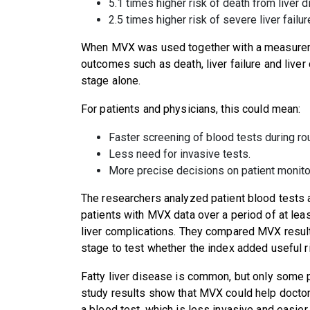
5.1 times higher risk of death from liver 
2.5 times higher risk of severe liver failu
When MVX was used together with a measuremen
outcomes such as death, liver failure and liver
stage alone.
For patients and physicians, this could mean:
Faster screening of blood tests during rou
Less need for invasive tests.
More precise decisions on patient monitor
The researchers analyzed patient blood tests 
patients with MVX data over a period of at l
liver complications. They compared MVX result
stage to test whether the index added useful r
Fatty liver disease is common, but only some 
study results show that MVX could help doctors 
a blood test, which is less invasive and easier