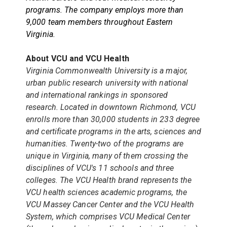
programs. The company employs more than
9,000 team members throughout Eastern
Virginia.
About VCU and VCU Health
Virginia Commonwealth University is a major,
urban public research university with national
and international rankings in sponsored
research. Located in downtown Richmond, VCU
enrolls more than 30,000 students in 233 degree
and certificate programs in the arts, sciences and
humanities. Twenty-two of the programs are
unique in Virginia, many of them crossing the
disciplines of VCU's 11 schools and three
colleges. The VCU Health brand represents the
VCU health sciences academic programs, the
VCU Massey Cancer Center and the VCU Health
System, which comprises VCU Medical Center