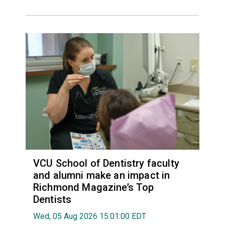
VCU School of Dentistry faculty
and alumni make an impact in
Richmond Magazine’s Top
Dentists
Wed, 05 Aug 2026 15:01:00 EDT