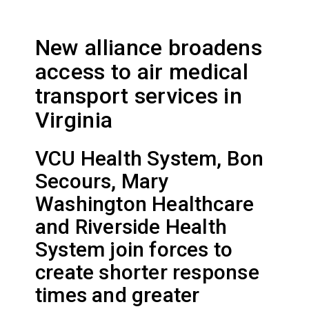
New alliance broadens
access to air medical
transport services in
Virginia
VCU Health System, Bon
Secours, Mary
Washington Healthcare
and Riverside Health
System join forces to
create shorter response
times and greater