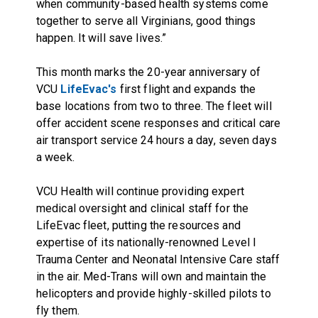
when community-based health systems come
together to serve all Virginians, good things
happen. It will save lives.”
This month marks the 20-year anniversary of
VCU
LifeEvac's
first flight and expands the
base locations from two to three. The fleet will
offer
accident scene responses and critical care
air transport service
24 hours a day, seven days
a week.
VCU Health will continue providing expert
medical oversight and clinical staff for the
LifeEvac fleet, putting the resources and
expertise of its nationally-renowned Level I
Trauma Center and Neonatal Intensive Care staff
in the air. Med-Trans will own and maintain the
helicopters and provide highly-skilled pilots to
fly them.