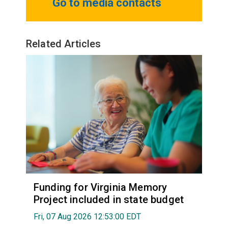
Go to media contacts
Related Articles
Funding for Virginia Memory
Project included in state budget
Fri, 07 Aug 2026 12:53:00 EDT