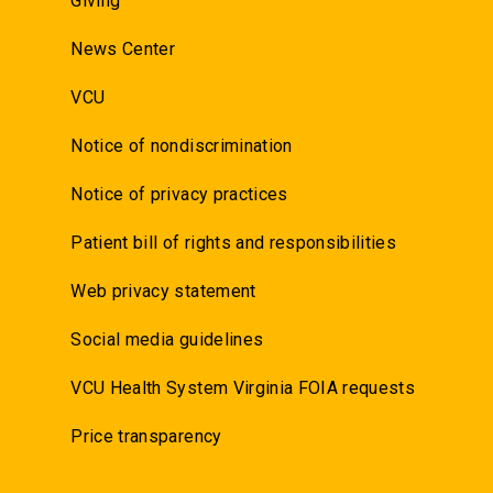
Giving
News Center
VCU
Notice of nondiscrimination
Notice of privacy practices
Patient bill of rights and responsibilities
Web privacy statement
Social media guidelines
VCU Health System Virginia FOIA requests
Price transparency