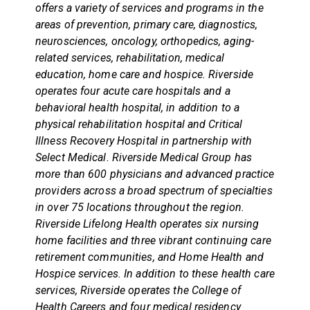
offers a variety of services and programs in the
areas of prevention, primary care, diagnostics,
neurosciences, oncology, orthopedics, aging-
related services, rehabilitation, medical
education, home care and hospice. Riverside
operates four acute care hospitals and a
behavioral health hospital, in addition to a
physical rehabilitation hospital and Critical
Illness Recovery Hospital in partnership with
Select Medical. Riverside Medical Group has
more than 600 physicians and advanced practice
providers across a broad spectrum of specialties
in over 75 locations throughout the region.
Riverside Lifelong Health operates six nursing
home facilities and three vibrant continuing care
retirement communities, and Home Health and
Hospice services. In addition to these health care
services, Riverside operates the College of
Health Careers and four medical residency