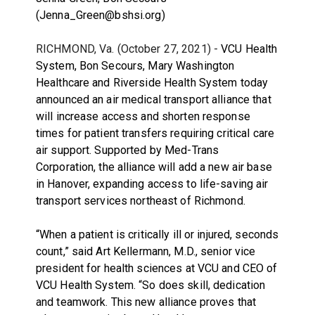
(Jenna_Green@bshsi.org)
RICHMOND, Va. (October 27, 2021) -
VCU Health
System, Bon Secours, Mary Washington
Healthcare and Riverside Health System today
announced an air medical transport alliance that
will increase access and shorten response
times for patient transfers requiring critical care
air support. Supported by Med-Trans
Corporation, the alliance will add a new air base
in Hanover, expanding access to life-saving air
transport services northeast of Richmond.
“When a patient is critically ill or injured, seconds
count,” said Art Kellermann, M.D., senior vice
president for health sciences at VCU and CEO of
VCU Health System. “So does skill, dedication
and teamwork. This new alliance proves that