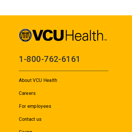
1-800-762-6161
About VCU Health
Careers
For employees
Contact us