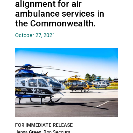
alignment for air
ambulance services in
the Commonwealth.
October 27, 2021
FOR IMMEDIATE RELEASE
Jenna Green, Bon Secours