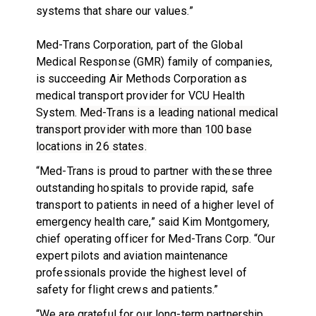
systems that share our values.”
Med-Trans Corporation, part of the Global
Medical Response (GMR) family of companies,
is succeeding Air Methods Corporation as
medical transport provider for VCU Health
System.
Med-Trans is a leading national medical
transport provider with more than 100 base
locations in 26 states.
“Med-Trans is proud to partner with these three
outstanding hospitals to provide rapid, safe
transport to patients in need of a higher level of
emergency health care,” said Kim Montgomery,
chief operating officer for Med-Trans Corp. “Our
expert pilots and aviation maintenance
professionals provide the highest level of
safety for flight crews and patients.”
“We are grateful for our long-term partnership