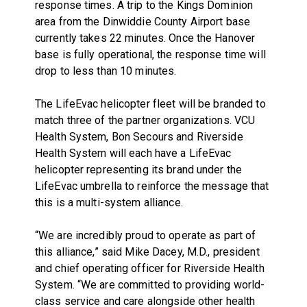
response times. A trip to the Kings Dominion
area from the Dinwiddie County Airport base
currently takes 22 minutes. Once the Hanover
base is fully operational, the response time will
drop to less than 10 minutes.
The LifeEvac helicopter fleet will be branded to
match three of the partner organizations. VCU
Health System, Bon Secours and Riverside
Health System will each have a LifeEvac
helicopter representing its brand under the
LifeEvac umbrella to reinforce the message that
this is a multi-system alliance.
“
We are incredibly proud to operate as part of
this alliance,” said Mike Dacey, M.D., president
and chief operating officer for Riverside Health
System. “We are committed
to providing world-
class service and care alongside other health