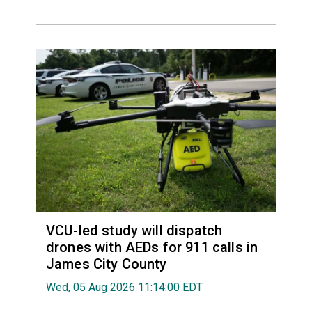
VCU-led study will dispatch
drones with AEDs for 911 calls in
James City County
Wed, 05 Aug 2026 11:14:00 EDT