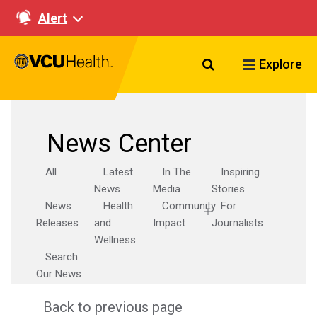
Alert
Search VCU Healt
Explore
News Center
All
Latest
In The
Inspiring
News
Media
Stories
News
Health
Community
For
Releases
and
Impact
Journalists
Wellness
Search
Our News
Back to previous page