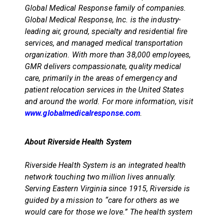
Global Medical Response family of companies.
Global Medical Response, Inc. is the industry-
leading air, ground, specialty and residential fire
services, and managed medical transportation
organization. With more than 38,000 employees,
GMR delivers compassionate, quality medical
care, primarily in the areas of emergency and
patient relocation services in the United States
and around the world. For more information, visit
www.globalmedicalresponse.com
.
About Riverside Health System
Riverside Health System is an integrated health
network touching two million lives annually.
Serving Eastern Virginia since 1915, Riverside is
guided by a mission to “care for others as we
would care for those we love.” The health system