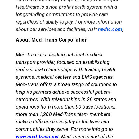
Healthcare is a non-profit health system with a
longstanding commitment to provide care
regardless of ability to pay. For more information
about our services and facilities, visit
mwhc.com
.
About Med-Trans Corporation
Med-Trans is a leading national medical
transport provider, focused on establishing
professional relationships with leading health
systems, medical centers and EMS agencies.
Med-Trans offers a broad range of solutions to
help its partners achieve successful patient
outcomes. With relationships in 26 states and
operations from more than 90 base locations,
more than 1,200 Med-Trans team members
make a difference everyday in the lives and
communities they serve. For more info go to
www.med-trans.net
.
Med-Trans is part of the