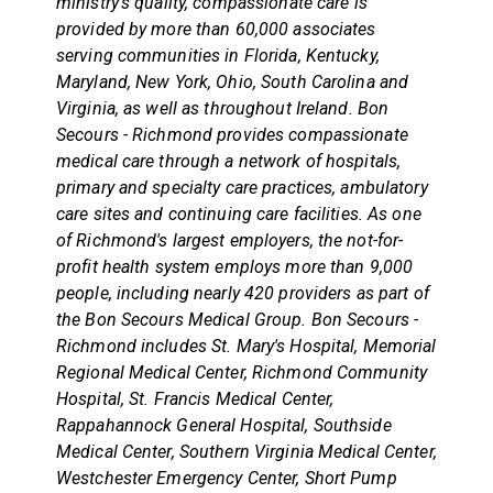
ministry's quality, compassionate care is
provided by more than 60,000 associates
serving communities in Florida, Kentucky,
Maryland, New York, Ohio, South Carolina and
Virginia, as well as throughout Ireland. Bon
Secours - Richmond provides compassionate
medical care through a network of hospitals,
primary and specialty care practices, ambulatory
care sites and continuing care facilities. As one
of Richmond's largest employers, the not-for-
profit health system employs more than 9,000
people, including nearly 420 providers as part of
the Bon Secours Medical Group. Bon Secours -
Richmond includes St. Mary's Hospital, Memorial
Regional Medical Center, Richmond Community
Hospital, St. Francis Medical Center,
Rappahannock General Hospital, Southside
Medical Center, Southern Virginia Medical Center,
Westchester Emergency Center, Short Pump