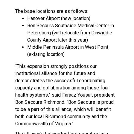
The base locations are as follows:
Hanover Airport (new location)
Bon Secours Southside Medical Center in
Petersburg (will relocate from Dinwiddie
County Airport later this year)
Middle Peninsula Airport in West Point
(existing location)
“This expansion strongly positions our
institutional alliance for the future and
demonstrates the successful coordinating
capacity and collaboration among these four
health systems,” said Faraaz Yousuf, president,
Bon Secours Richmond. “Bon Secours is proud
to be a part of this alliance, which will benefit
both our local Richmond community and the
Commonwealth of Virginia.”
The alliance's helicopter fleet operates as a