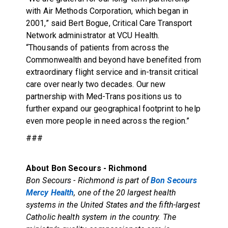
with Air Methods Corporation, which began in
2001,” said Bert Bogue, Critical Care Transport
Network administrator at VCU Health.
“Thousands of patients from across the
Commonwealth and beyond have benefited from
extraordinary flight service and in-transit critical
care over nearly two decades. Our new
partnership with Med-Trans positions us to
further expand our geographical footprint to help
even more people in need across the region.”
###
About Bon Secours - Richmond
Bon Secours - Richmond is part of
Bon Secours
Mercy Health
, one of the 20 largest health
systems in the United States and the fifth-largest
Catholic health system in the country. The