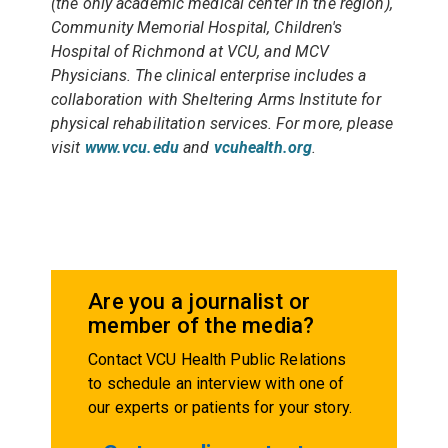
(the only academic medical center in the region),
Community Memorial Hospital, Children's
Hospital of Richmond at VCU, and MCV
Physicians. The clinical enterprise includes a
collaboration with Sheltering Arms Institute for
physical rehabilitation services. For more, please
visit
www.vcu.edu
and
vcuhealth.org
.
Are you a journalist or
member of the media?
Contact VCU Health Public Relations
to schedule an interview with one of
our experts or patients for your story.