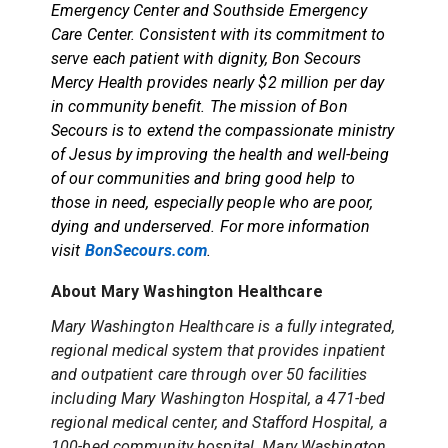
Emergency Center and Southside Emergency
Care Center. Consistent with its commitment to
serve each patient with dignity, Bon Secours
Mercy Health provides nearly $2 million per day
in community benefit. The mission of Bon
Secours is to extend the compassionate ministry
of Jesus by improving the health and well-being
of our communities and bring good help to
those in need, especially people who are poor,
dying and underserved. For more information
visit
BonSecours.com
.
About Mary Washington Healthcare
Mary Washington Healthcare is a fully integrated,
regional medical system that provides inpatient
and outpatient care through over 50 facilities
including Mary Washington Hospital, a 471-bed
regional medical center, and Stafford Hospital, a
100-bed community hospital. Mary Washington