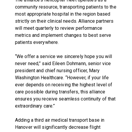
community resource, transporting patients to the
most appropriate hospital in the region based
strictly on their clinical needs. Alliance partners
will meet quarterly to review performance
metrics and implement changes to best serve
patients everywhere.
“We offer a service we sincerely hope you will
never need,” said Eileen Dohmann, senior vice
president and chief nursing officer, Mary
Washington Healthcare. “However, if your life
ever depends on receiving the highest level of
care possible during transfers, this alliance
ensures you receive seamless continuity of that
extraordinary care.”
Adding a third air medical transport base in
Hanover will significantly decrease flight