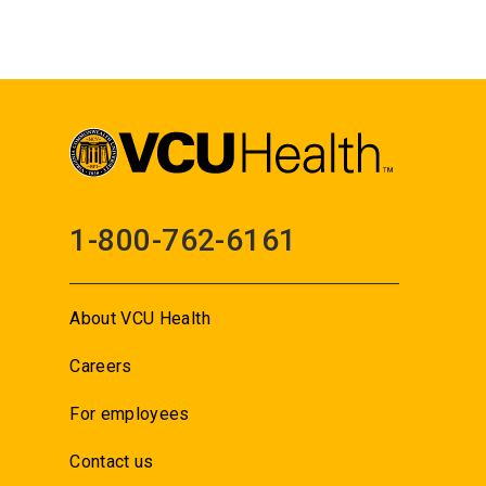
1-800-762-6161
About VCU Health
Careers
For employees
Contact us