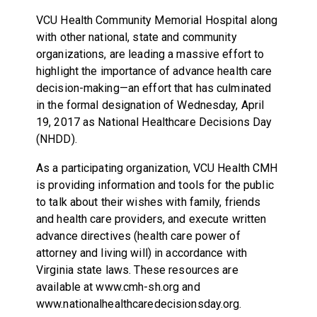
VCU Health Community Memorial Hospital along
with other national, state and community
organizations, are leading a massive effort to
highlight the importance of advance health care
decision-making—an effort that has culminated
in the formal designation of Wednesday, April
19, 2017 as National Healthcare Decisions Day
(NHDD).
As a participating organization, VCU Health CMH
is providing information and tools for the public
to talk about their wishes with family, friends
and health care providers, and execute written
advance directives (health care power of
attorney and living will) in accordance with
Virginia state laws. These resources are
available at www.cmh-sh.org and
www.nationalhealthcaredecisionsday.org.