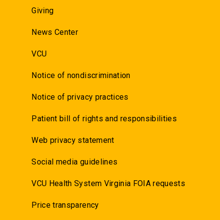
Giving
News Center
VCU
Notice of nondiscrimination
Notice of privacy practices
Patient bill of rights and responsibilities
Web privacy statement
Social media guidelines
VCU Health System Virginia FOIA requests
Price transparency