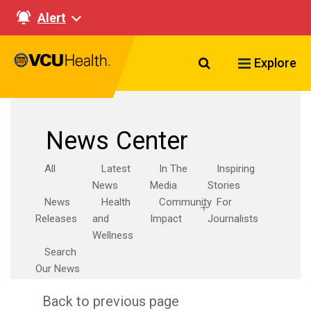
Alert
Search VCU Healt
Explore
News Center
All
Latest
In The
Inspiring
News
Media
Stories
News
Health
Community
For
Releases
and
Impact
Journalists
Wellness
Search
Our News
Back to previous page