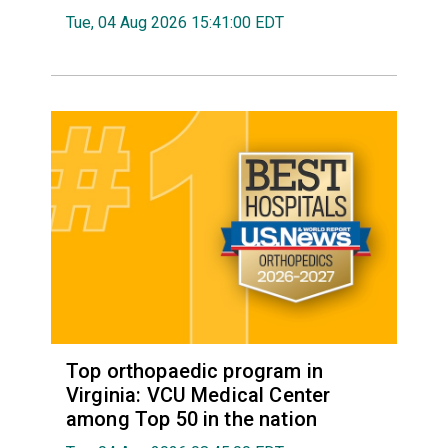
Tue, 04 Aug 2026 15:41:00 EDT
Top orthopaedic program in
Virginia: VCU Medical Center
among Top 50 in the nation