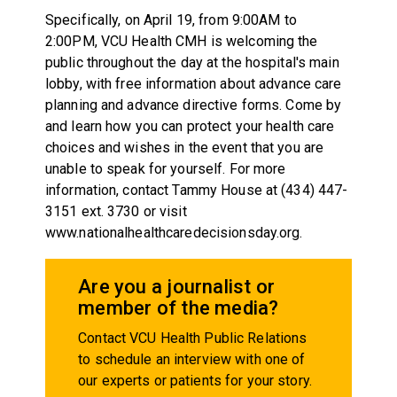
Specifically, on April 19, from 9:00AM to
2:00PM, VCU Health CMH is welcoming the
public throughout the day at the hospital's main
lobby, with free information about advance care
planning and advance directive forms. Come by
and learn how you can protect your health care
choices and wishes in the event that you are
unable to speak for yourself. For more
information, contact Tammy House at (434) 447-
3151 ext. 3730 or visit
www.nationalhealthcaredecisionsday.org.
Are you a journalist or
member of the media?
Contact VCU Health Public Relations
to schedule an interview with one of
our experts or patients for your story.