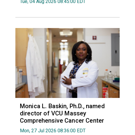
Tue, 04 Aug 2026 08:45:00 EDT
Monica L. Baskin, Ph.D., named
director of VCU Massey
Comprehensive Cancer Center
Mon, 27 Jul 2026 08:36:00 EDT