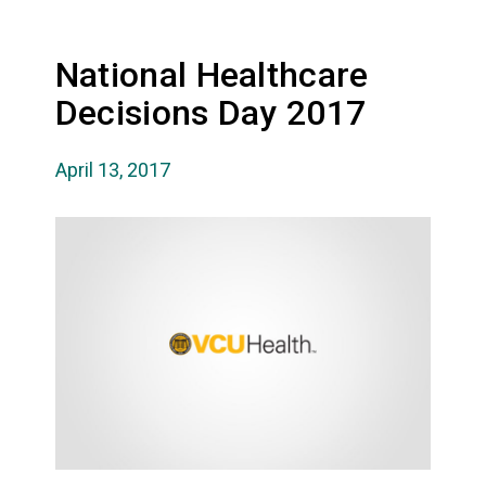
National Healthcare
Decisions Day 2017
April 13, 2017