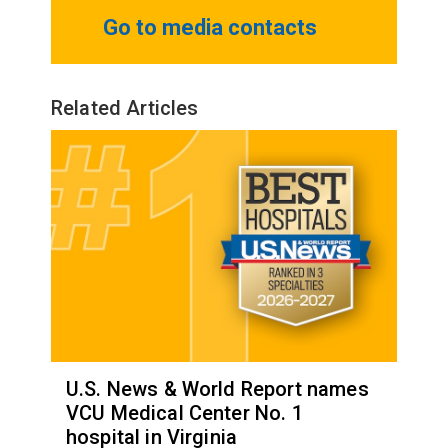
Go to media contacts
Related Articles
U.S. News & World Report names
VCU Medical Center No. 1
hospital in Virginia