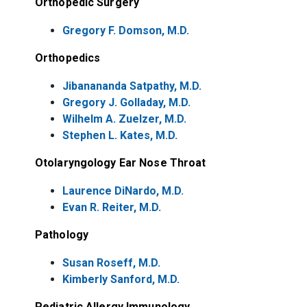
Orthopedic Surgery
Gregory F. Domson, M.D.
Orthopedics
Jibanananda Satpathy, M.D.
Gregory J. Golladay, M.D.
Wilhelm A. Zuelzer, M.D.
Stephen L. Kates, M.D.
Otolaryngology Ear Nose Throat
Laurence DiNardo, M.D.
Evan R. Reiter, M.D.
Pathology
Susan Roseff, M.D.
Kimberly Sanford, M.D.
Pediatric Allergy Immunology