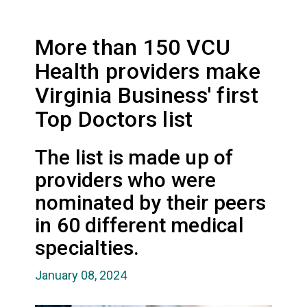
More than 150 VCU
Health providers make
Virginia Business' first
Top Doctors list
The list is made up of
providers who were
nominated by their peers
in 60 different medical
specialties.
January 08, 2024