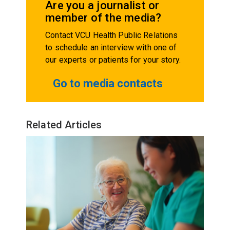
Are you a journalist or
member of the media?
Contact VCU Health Public Relations
to schedule an interview with one of
our experts or patients for your story.
Go to media contacts
Related Articles