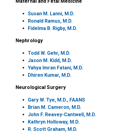
Maternal and Fetal Medicine
Susan M. Lanni, M.D.
Ronald Ramus, M.D.
Fidelma B. Rigby, M.D.
Nephrology
Todd W. Gehr, M.D.
Jason M. Kidd, M.D.
Yahya Imran Fatani, M.D.
Dhiren Kumar, M.D.
Neurological Surgery
Gary W. Tye, M.D., FAANS
Brian M. Cameron, M.D.
John F. Reavey-Cantwell, M.D.
Kathryn Holloway, M.D.
R. Scott Graham, M.D.