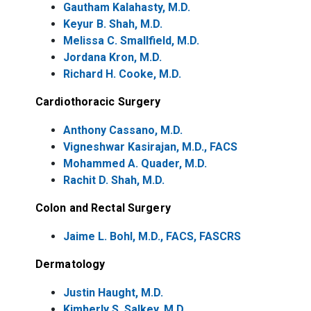
Gautham Kalahasty, M.D.
Keyur B. Shah, M.D.
Melissa C. Smallfield, M.D.
Jordana Kron, M.D.
Richard H. Cooke, M.D.
Cardiothoracic Surgery
Anthony Cassano, M.D.
Vigneshwar Kasirajan, M.D., FACS
Mohammed A. Quader, M.D.
Rachit D. Shah, M.D.
Colon and Rectal Surgery
Jaime L. Bohl, M.D., FACS, FASCRS
Dermatology
Justin Haught, M.D.
Kimberly S. Salkey, M.D.