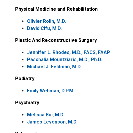
Physical Medicine and Rehabilitation
Olivier Rolin, M.D.
David Cifu, M.D.
Plastic And Reconstructive Surgery
Jennifer L. Rhodes, M.D., FACS, FAAP
Paschalia Mountziaris, M.D., Ph.D.
Michael J. Feldman, M.D.
Podiatry
Emily Wehman, D.P.M.
Psychiatry
Melissa Bui, M.D.
James Levenson, M.D.