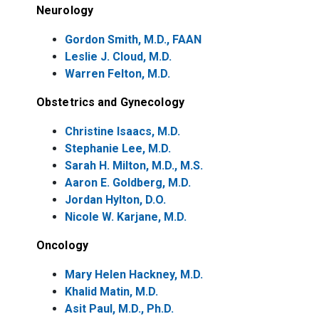
Neurology
Gordon Smith, M.D., FAAN
Leslie J. Cloud, M.D.
Warren Felton, M.D.
Obstetrics and Gynecology
Christine Isaacs, M.D.
Stephanie Lee, M.D.
Sarah H. Milton, M.D., M.S.
Aaron E. Goldberg, M.D.
Jordan Hylton, D.O.
Nicole W. Karjane, M.D.
Oncology
Mary Helen Hackney, M.D.
Khalid Matin, M.D.
Asit Paul, M.D., Ph.D.