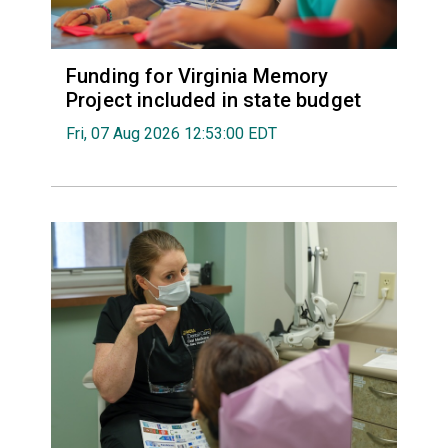
Funding for Virginia Memory
Project included in state budget
Fri, 07 Aug 2026 12:53:00 EDT