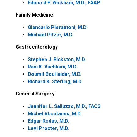
Edmond P. Wickham, M.D., FAAP
Family Medicine
Giancarlo Pierantoni, M.D.
Michael Pitzer, M.D.
Gastroenterology
Stephen J. Bickston, M.D.
Ravi K. Vachhani, M.D.
Doumit BouHaidar, M.D.
Richard K. Sterling, M.D.
General Surgery
Jennifer L. Salluzzo, M.D., FACS
Michel Aboutanos, M.D.
Edgar Rodas, M.D.
Levi Procter, M.D.