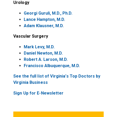
Urology
Georgi Guruli, M.D., Ph.D.
Lance Hampton, M.D.
Adam Klausner, M.D.
Vascular Surgery
Mark Levy, M.D.
Daniel Newton, M.D.
Robert A. Larson, M.D.
Francisco Albuquerque, M.D.
See the full list of Virginia's Top Doctors by
Virginia Business
Sign Up for E-Newsletter