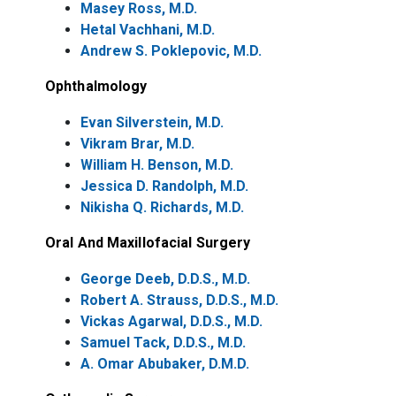
Masey Ross, M.D.
Hetal Vachhani, M.D.
Andrew S. Poklepovic, M.D.
Ophthalmology
Evan Silverstein, M.D.
Vikram Brar, M.D.
William H. Benson, M.D.
Jessica D. Randolph, M.D.
Nikisha Q. Richards, M.D.
Oral And Maxillofacial Surgery
George Deeb, D.D.S., M.D.
Robert A. Strauss, D.D.S., M.D.
Vickas Agarwal, D.D.S., M.D.
Samuel Tack, D.D.S., M.D.
A. Omar Abubaker, D.M.D.