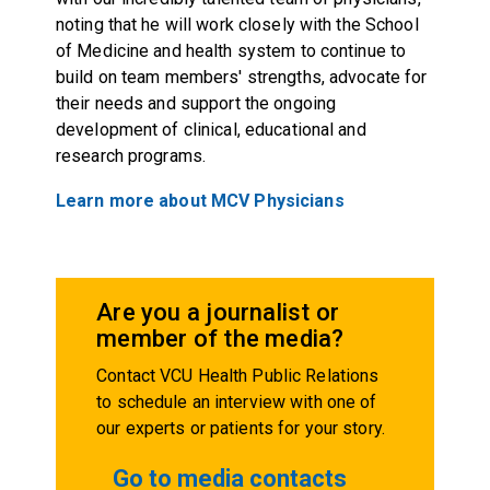
noting that he will work closely with the School
of Medicine and health system to continue to
build on team members' strengths, advocate for
their needs and support the ongoing
development of clinical, educational and
research programs.
Learn more about MCV Physicians
Are you a journalist or
member of the media?
Contact VCU Health Public Relations
to schedule an interview with one of
our experts or patients for your story.
Go to media contacts