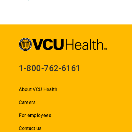
1-800-762-6161
About VCU Health
Careers
For employees
Contact us