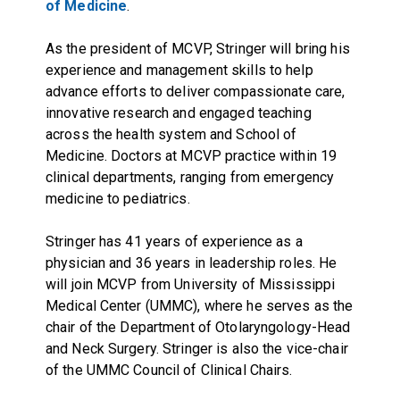
of Medicine
.
As the president of MCVP, Stringer will bring his
experience and management skills to help
advance efforts to deliver compassionate care,
innovative research and engaged teaching
across the health system and School of
Medicine. Doctors at MCVP practice within 19
clinical departments, ranging from emergency
medicine to pediatrics.
Stringer has 41 years of experience as a
physician and 36 years in leadership roles. He
will join MCVP from University of Mississippi
Medical Center (UMMC), where he serves as the
chair of the Department of Otolaryngology-Head
and Neck Surgery. Stringer is also the vice-chair
of the UMMC Council of Clinical Chairs.