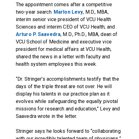
The appointment comes after a competitive
two-year search.
Marlon Levy
, M.D., MBA,
interim senior vice president of VCU Health
Sciences and interim CEO of VCU Health; and
Arturo P. Saavedra
, M.D., Ph.D., MBA, dean of
VCU School of Medicine and executive vice
president for medical affairs at VCU Health,
shared the news in a letter with faculty and
health system employees this week.
“Dr. Stringer's accomplishments testify that the
days of the triple threat are not over. He will
display his talents in our practice plan as it
evolves while safeguarding the equally pivotal
missions for research and education,” Levy and
Saavedra wrote in the letter.
Stringer says he looks forward to “collaborating
with our incredibly talented team of physicians,”