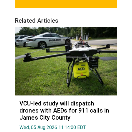
Related Articles
VCU-led study will dispatch
drones with AEDs for 911 calls in
James City County
Wed, 05 Aug 2026 11:14:00 EDT