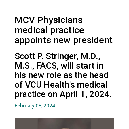
MCV Physicians
medical practice
appoints new president
Scott P. Stringer, M.D.,
M.S., FACS, will start in
his new role as the head
of VCU Health's medical
practice on April 1, 2024.
February 08, 2024