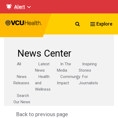
Alert
Search VCU Healt
Explore
News Center
All
Latest
In The
Inspiring
News
Media
Stories
News
Health
Community
For
Releases
and
Impact
Journalists
Wellness
Search
Our News
Back to previous page