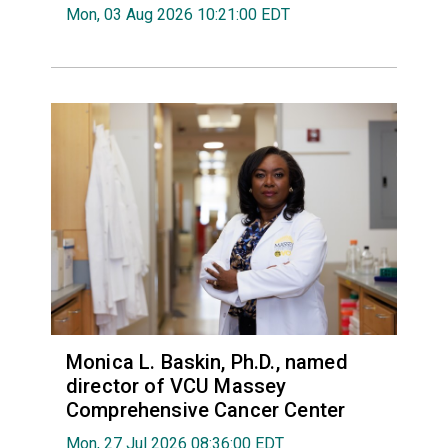
Mon, 03 Aug 2026 10:21:00 EDT
Monica L. Baskin, Ph.D., named
director of VCU Massey
Comprehensive Cancer Center
Mon, 27 Jul 2026 08:36:00 EDT