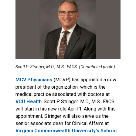
Scott P. Stringer, M.D., M.S., FACS. (Contributed photo)
MCV Physicians
(MCVP) has appointed a new
president of the organization, which is the
medical practice associated with doctors at
VCU Health
. Scott P. Stringer, M.D., M.S., FACS,
will start in his new role April 1. Along with this
appointment, Stringer will also serve as the
senior associate dean for Clinical Affairs at
Virginia Commonwealth University's School