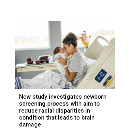
New study investigates newborn
screening process with aim to
reduce racial disparities in
condition that leads to brain
damage