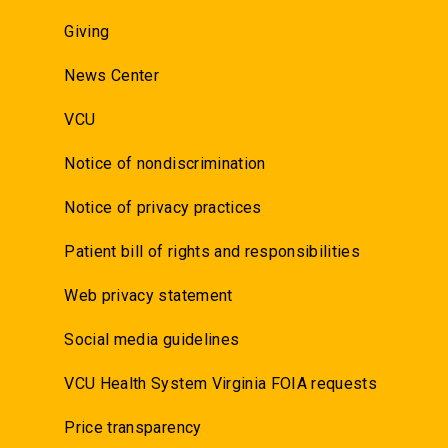
Giving
News Center
VCU
Notice of nondiscrimination
Notice of privacy practices
Patient bill of rights and responsibilities
Web privacy statement
Social media guidelines
VCU Health System Virginia FOIA requests
Price transparency