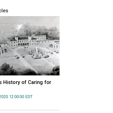
cles
 History of Caring for
2020 12:00:00 EDT