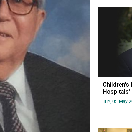
Children's
Hospitals
Tue, 05 May 