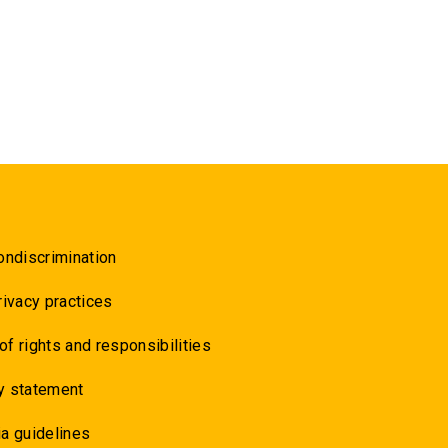
ondiscrimination
rivacy practices
 of rights and responsibilities
y statement
a guidelines