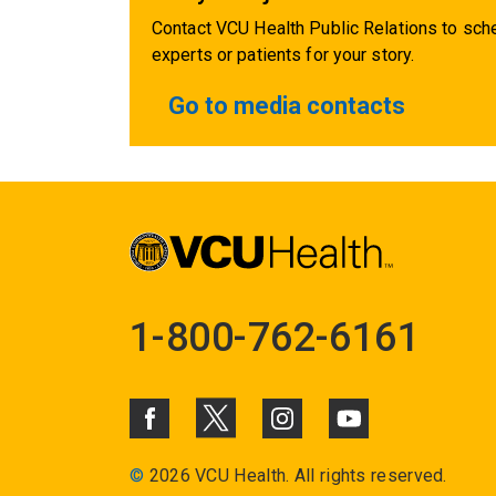
Contact VCU Health Public Relations to sche
experts or patients for your story.
Go to media contacts
1-800-762-6161
©
2026 VCU Health. All rights reserved.