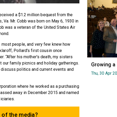
received a $1.2 million bequest from the
e, Va. Mr. Cobb was born on May 6, 1930 in
obb was a veteran of the United States Air
mond.
o most people, and very few knew how
roff, Pollard's first cousin once
. “After his mother's death, my sisters
 our family picnics and holiday gatherings.
Growing a
discuss politics and current events and
Thu, 30 Apr 2
Corporation where he worked as a purchasing
b passed away in December 2015 and named
iciaries.
 of the media?