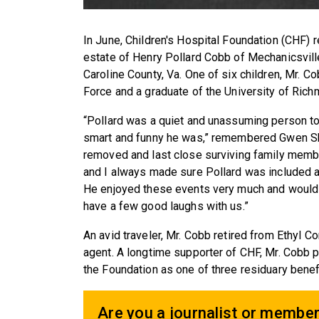
In June, Children's Hospital Foundation (CHF) 
estate of Henry Pollard Cobb of Mechanicsvill
Caroline County, Va. One of six children, Mr. C
Force and a graduate of the University of Rich
“Pollard was a quiet and unassuming person t
smart and funny he was,” remembered Gwen Skla
removed and last close surviving family member
and I always made sure Pollard was included at
He enjoyed these events very much and would 
have a few good laughs with us.”
An avid traveler, Mr. Cobb retired from Ethyl 
agent. A longtime supporter of CHF, Mr. Cob
the Foundation as one of three residuary benef
Are you a journalist or member