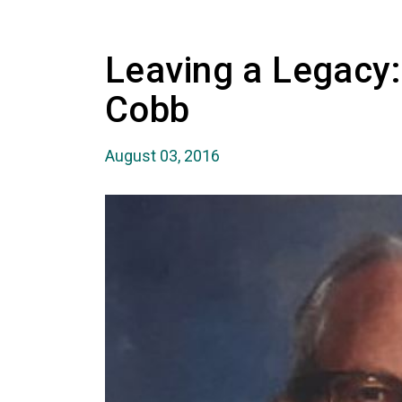
Leaving a Legacy:
Cobb
August 03, 2016