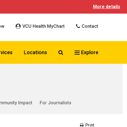
More details
ow
VCU Health MyChart
Contact
Search VCU Health
rvices
Locations
Explore
mmunity Impact
For Journalists
Print