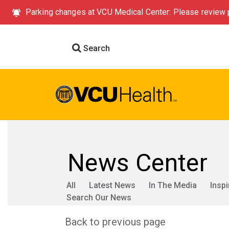
Parking changes at VCU Medical Center: Please review p
Search
News Center
All
Latest News
In The Media
Inspi
Search Our News
Back to previous page