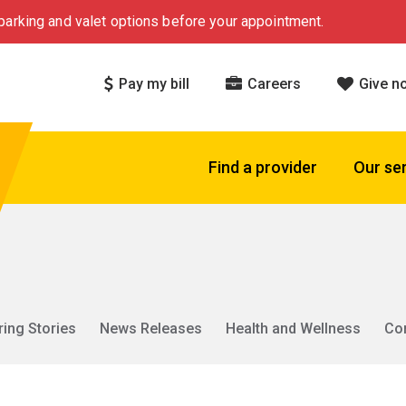
arking and valet options before your appointment.
Pay my bill
Careers
Give n
Find a provider
Our se
ring Stories
News Releases
Health and Wellness
Co