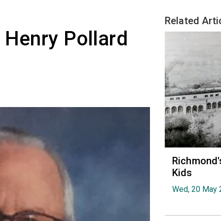
Related Arti
 Henry Pollard
Richmond's
Kids
Wed, 20 May 