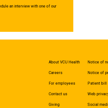
dule an interview with one of our
About VCU Health
Notice of n
Careers
Notice of p
For employees
Patient bill
Contact us
Web privac
Giving
Social medi