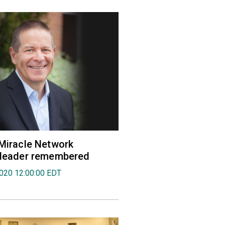
 Miracle Network
' leader remembered
2020 12:00:00 EDT