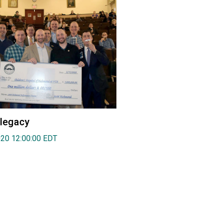
 legacy
020 12:00:00 EDT