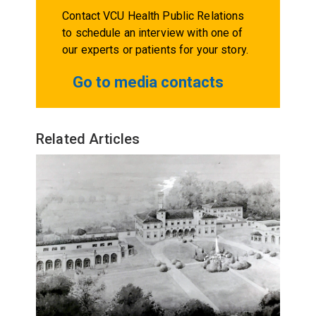
Contact VCU Health Public Relations
to schedule an interview with one of
our experts or patients for your story.
Go to media contacts
Related Articles