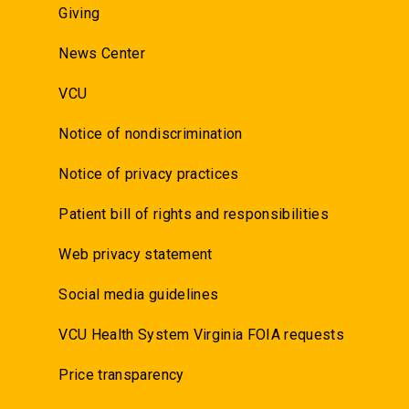
Giving
News Center
VCU
Notice of nondiscrimination
Notice of privacy practices
Patient bill of rights and responsibilities
Web privacy statement
Social media guidelines
VCU Health System Virginia FOIA requests
Price transparency