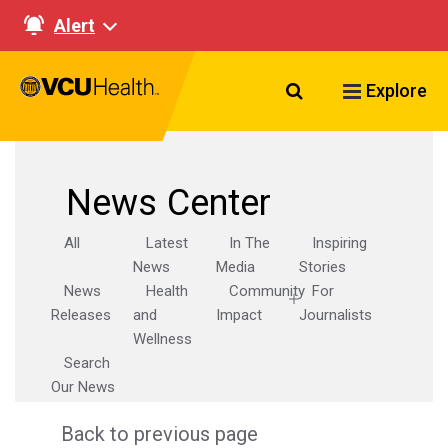
Alert
Search VCU Healt
Explore
News Center
All
Latest
In The
Inspiring
News
Media
Stories
News
Health
Community
For
Releases
and
Impact
Journalists
Wellness
Search
Our News
Back to previous page