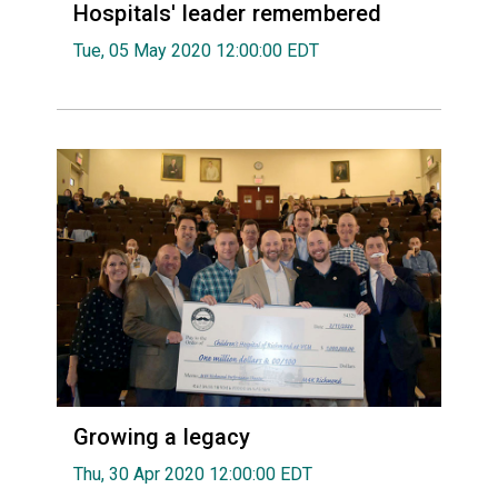
Hospitals' leader remembered
Tue, 05 May 2020 12:00:00 EDT
Growing a legacy
Thu, 30 Apr 2020 12:00:00 EDT