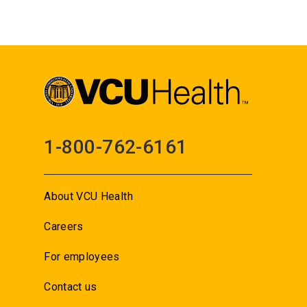
1-800-762-6161
About VCU Health
Careers
For employees
Contact us