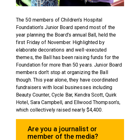
The 50 members of Children's Hospital
Foundation's Junior Board spend most of the
year planning the Board's annual Ball, held the
first Friday of November. Highlighted by
elaborate decorations and well-executed
themes, the Ball has been raising funds for the
Foundation for more than 50 years. Junior Board
members don't stop at organizing the Ball
though. This year alone, they have coordinated
fundraisers with local businesses including
Beauty Counter, Cycle Bar, Kendra Scott, Quirk
Hotel, Sara Campbell, and Ellwood Thompson's,
which collectively raised nearly $4,400.
Are you a journalist or
member of the media?