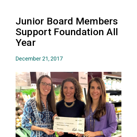
Junior Board Members
Support Foundation All
Year
December 21, 2017