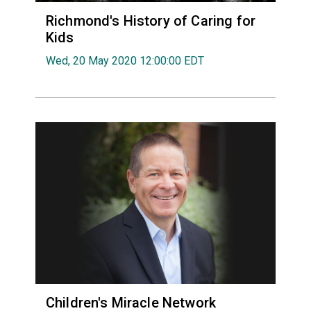
Richmond's History of Caring for
Kids
Wed, 20 May 2020 12:00:00 EDT
Children's Miracle Network