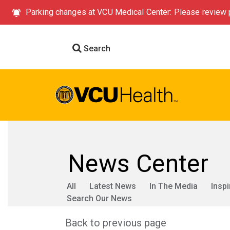
Parking changes at VCU Medical Center: Please review p
Search
News Center
All
Latest News
In The Media
Inspi
Search Our News
Back to previous page