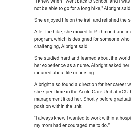
“I knew when I went back to school, and I was 
not be able to go for a long hike,” Albright said
She enjoyed life on the trail and relished the s
After the hike, she moved to Richmond and im
program, which is designed for someone who a
challenging, Albright said.
She studied hard and learned about the world
her experience as a nurse. Albright asked her
inquired about life in nursing.
Albright also found a direction for her career w
she spent time in the Acute Care Unit at VCU
management liked her. Shortly before graduat
position within the unit.
“I always knew I wanted to work within a hospi
my mom had encouraged me to do.”