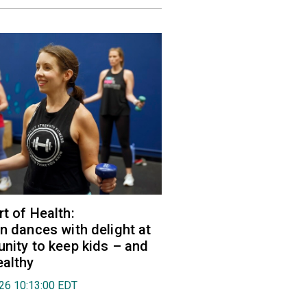
rt of Health:
an dances with delight at
unity to keep kids – and
ealthy
026 10:13:00 EDT