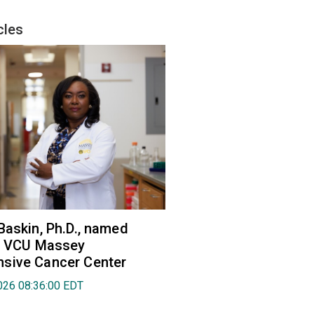
cles
Baskin, Ph.D., named
of VCU Massey
sive Cancer Center
026 08:36:00 EDT