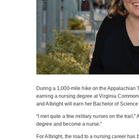
During a 1,000-mile hike on the Appalachian Tr
earning a nursing degree at Virginia Commonwe
and Albright will earn her Bachelor of Science
“I met quite a few military nurses on the trail,”
degree and become a nurse.”
For Albright, the road to a nursing career has