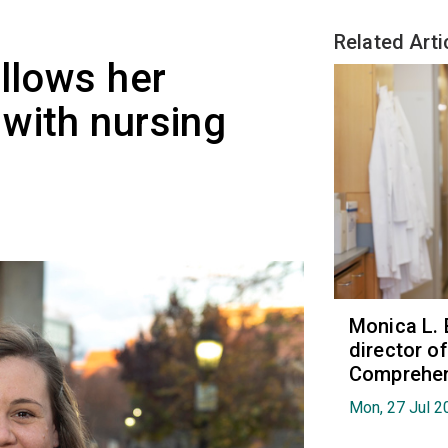
Related Arti
ollows her
with nursing
Monica L. 
director 
Comprehen
Mon, 27 Jul 2