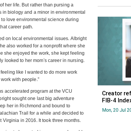
f her life. But rather than pursing a
s in biology and a minor in environmental
 to love environmental science during
hat career path.
ed on local environmental issues. Albright
She also worked for a nonprofit where she
le she enjoyed the work, she kept feeling
y looked to her mom's career in nursing.
pt feeling like I wanted to do more work
 work with people.”
us accelerated program at the VCU
Creator re
lbright sought one last big adventure
FIB-4 Index
eep her in Richmond and bound to
Mon, 20 Jul 2
lachian Trail for a while and decided to
 Virginia in 2016. It took three months.