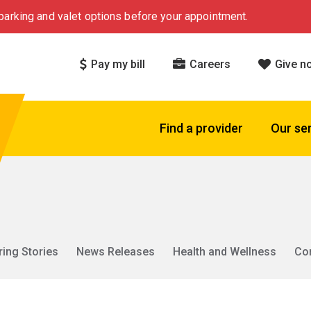
arking and valet options before your appointment.
Pay my bill
Careers
Give n
Find a provider
Our se
ring Stories
News Releases
Health and Wellness
Co