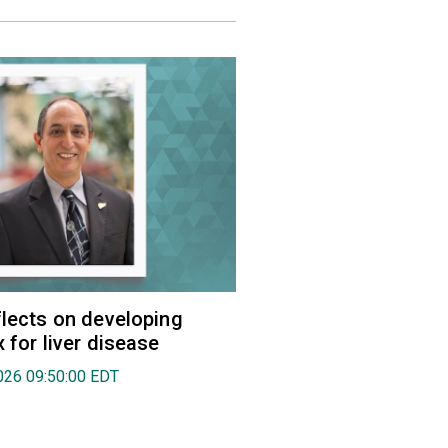
flects on developing
 for liver disease
026 09:50:00 EDT