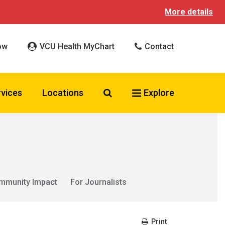
More details
ow
VCU Health MyChart
Contact
Search VCU Health
rvices
Locations
Explore
mmunity Impact
For Journalists
Print