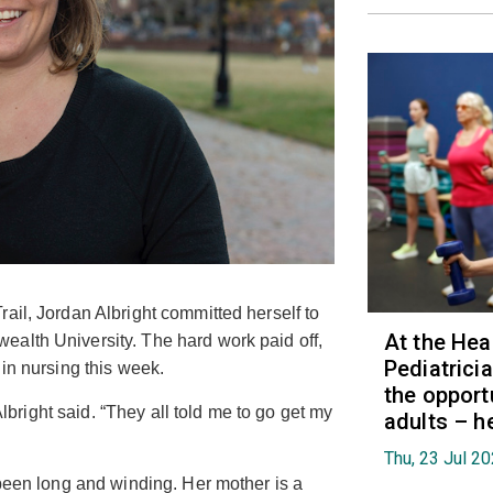
ail, Jordan Albright committed herself to
At the Hea
alth University. The hard work paid off,
Pediatrici
 in nursing this week.
the opport
 Albright said. “They all told me to go get my
adults – h
Thu, 23 Jul 2
 been long and winding. Her mother is a