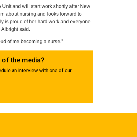
Unit and will start work shortly after New
earn about nursing and looks forward to
ly is proud of her hard work and everyone
Albright said.
roud of me becoming a nurse.”
 of the media?
dule an interview with one of our