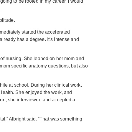
going to be rooted in my career, I would
.
olitude.
mediately started the accelerated
lready has a degree. It's intense and
 of nursing. She leaned on her mom and
 mom specific anatomy questions, but also
hile at school. During her clinical work,
 Health. She enjoyed the work, and
ion, she interviewed and accepted a
tal,” Albright said. “That was something