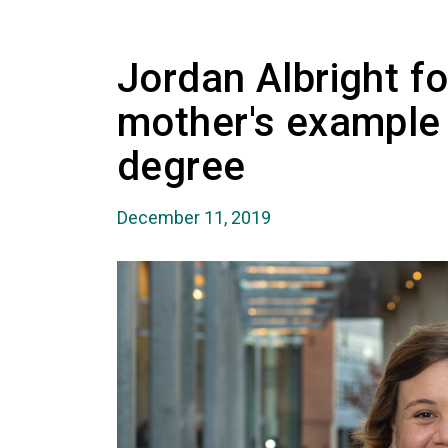
Jordan Albright f
mother's example 
degree
December 11, 2019