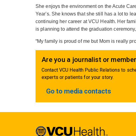
She enjoys the environment on the Acute Care 
Year's. She knows that she still has a lot to l
continuing her career at VCU Health. Her fami
is planning to attend the graduation ceremony, 
“My family is proud of me but Mom is really p
Are you a journalist or member
Contact VCU Health Public Relations to sche
experts or patients for your story.
Go to media contacts