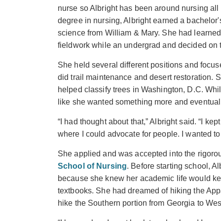
nurse so Albright has been around nursing all o
degree in nursing, Albright earned a bachelor'
science from William & Mary. She had learned
fieldwork while an undergrad and decided on t
She held several different positions and focus
did trail maintenance and desert restoration. 
helped classify trees in Washington, D.C. Whi
like she wanted something more and eventuall
“I had thought about that,” Albright said. “I ke
where I could advocate for people. I wanted to
She applied and was accepted into the rigoro
School of Nursing
. Before starting school, A
because she knew her academic life would k
textbooks. She had dreamed of hiking the Appa
hike the Southern portion from Georgia to West