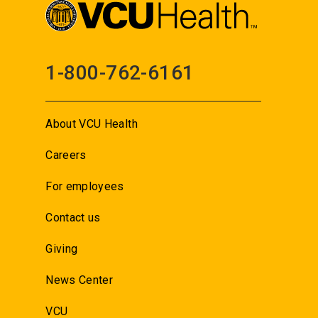
1-800-762-6161
About VCU Health
Careers
For employees
Contact us
Giving
News Center
VCU