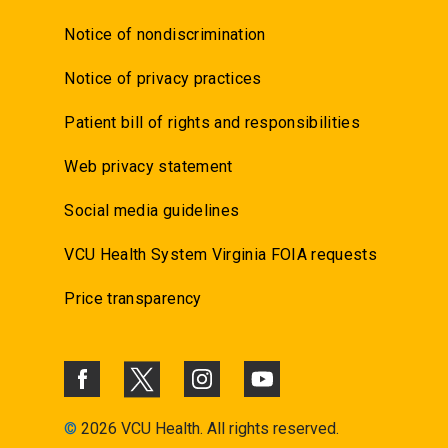
Notice of nondiscrimination
Notice of privacy practices
Patient bill of rights and responsibilities
Web privacy statement
Social media guidelines
VCU Health System Virginia FOIA requests
Price transparency
©
2026 VCU Health. All rights reserved.