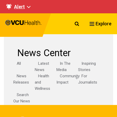
Alert
Search VCU Healt
Explore
News Center
All
Latest
In The
Inspiring
News
Media
Stories
News
Health
Community
For
Releases
and
Impact
Journalists
Wellness
Search
Our News