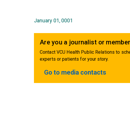
January 01, 0001
Are you a journalist or member
Contact VCU Health Public Relations to sche
experts or patients for your story.
Go to media contacts