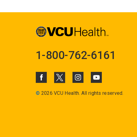
1-800-762-6161
©
2026 VCU Health. All rights reserved.