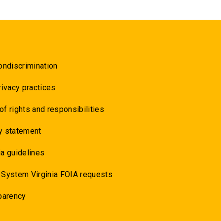
ondiscrimination
rivacy practices
 of rights and responsibilities
y statement
a guidelines
 System Virginia FOIA requests
parency