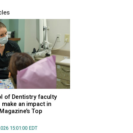
cles
 of Dentistry faculty
 make an impact in
Magazine’s Top
2026 15:01:00 EDT