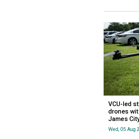
VCU-led st
drones wit
James Cit
Wed, 05 Aug 