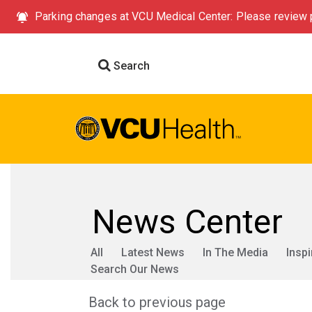
Parking changes at VCU Medical Center: Please review p
Search
News Center
All
Latest News
In The Media
Inspi
Search Our News
Back to previous page