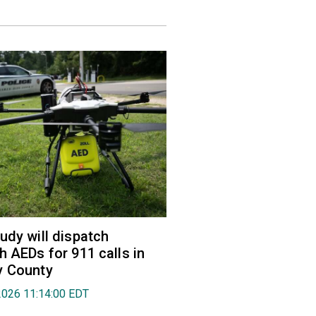
udy will dispatch
h AEDs for 911 calls in
y County
2026 11:14:00 EDT