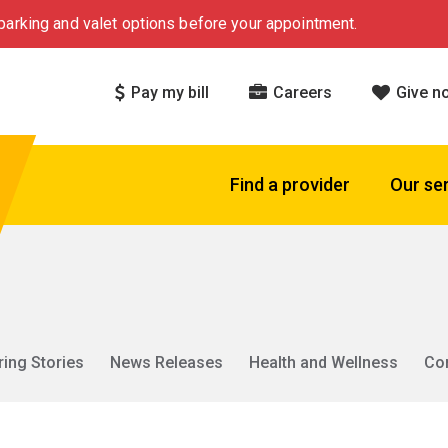
arking and valet options before your appointment.
Pay my bill
Careers
Give n
Find a provider
Our se
ring Stories
News Releases
Health and Wellness
Co