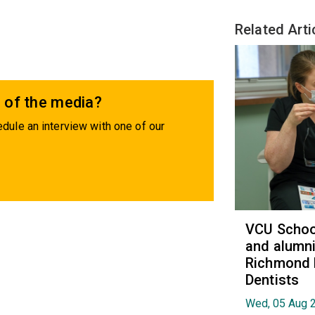
Related Arti
 of the media?
dule an interview with one of our
VCU School
and alumni
Richmond 
Dentists
Wed, 05 Aug 