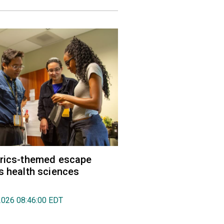
trics-themed escape
s health sciences
2026 08:46:00 EDT