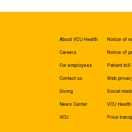
About VCU Health
Notice of n
Careers
Notice of p
For employees
Patient bill
Contact us
Web privac
Giving
Social medi
News Center
VCU Health
VCU
Price trans