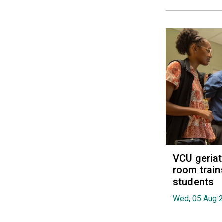
VCU geria
room train
students
Wed, 05 Aug 