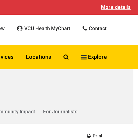
More details
ow
VCU Health MyChart
Contact
Search VCU Health
rvices
Locations
Explore
mmunity Impact
For Journalists
Print