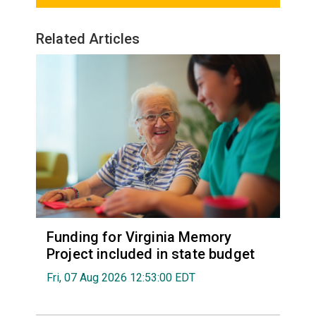
Related Articles
Funding for Virginia Memory
Project included in state budget
Fri, 07 Aug 2026 12:53:00 EDT