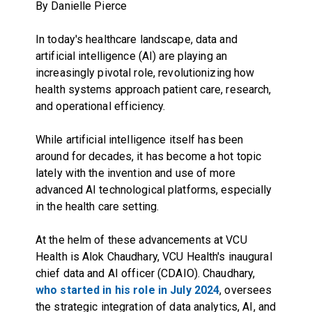
By Danielle Pierce
In today's healthcare landscape, data and
artificial intelligence (AI) are playing an
increasingly pivotal role, revolutionizing how
health systems approach patient care, research,
and operational efficiency.
While artificial intelligence itself has been
around for decades, it has become a hot topic
lately with the invention and use of more
advanced AI technological platforms, especially
in the health care setting.
At the helm of these advancements at VCU
Health is Alok Chaudhary, VCU Health's inaugural
chief data and AI officer (CDAIO). Chaudhary,
who started in his role in July 2024
, oversees
the strategic integration of data analytics, AI, and