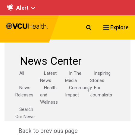
Alert
Search VCU Healt
Explore
News Center
All
Latest
In The
Inspiring
News
Media
Stories
News
Health
Community
For
Releases
and
Impact
Journalists
Wellness
Search
Our News
Back to previous page