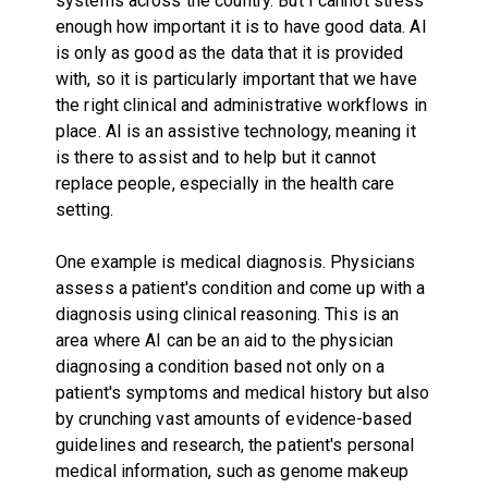
systems across the country. But I cannot stress
enough how important it is to have good data. AI
is only as good as the data that it is provided
with, so it is particularly important that we have
the right clinical and administrative workflows in
place. AI is an assistive technology, meaning it
is there to assist and to help but it cannot
replace people, especially in the health care
setting.
One example is medical diagnosis. Physicians
assess a patient's condition and come up with a
diagnosis using clinical reasoning. This is an
area where AI can be an aid to the physician
diagnosing a condition based not only on a
patient's symptoms and medical history but also
by crunching vast amounts of evidence-based
guidelines and research, the patient's personal
medical information, such as genome makeup