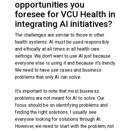
opportunities you
foresee for VCU Health in
integrating AI initiatives?
The challenges are similar to those in other
health systems. AI must be used responsibly
and ethically at all times in all health care
settings. We don't want to use AI just because
everyone else is using it and because it's trendy.
We need to have use cases and business
problems that only AI can solve.
It's important to note that most business
problems are not meant for AI to solve. Our
focus should be on identifying problems and
finding the right solutions. I usually see
everyone looking for solutions through AI.
However, we need to start with the problem, not