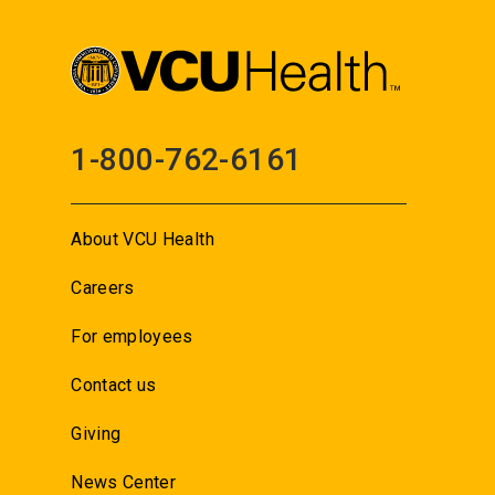
1-800-762-6161
About VCU Health
Careers
For employees
Contact us
Giving
News Center