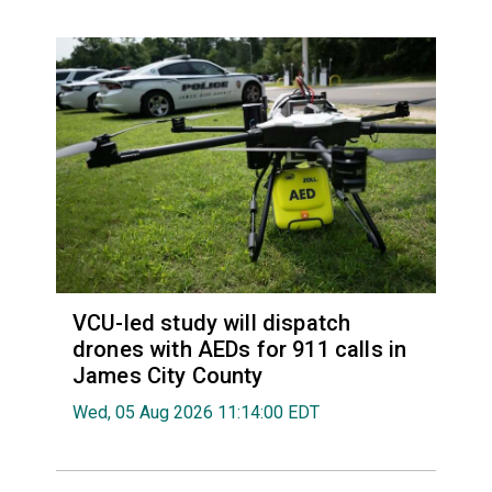
VCU-led study will dispatch
drones with AEDs for 911 calls in
James City County
Wed, 05 Aug 2026 11:14:00 EDT