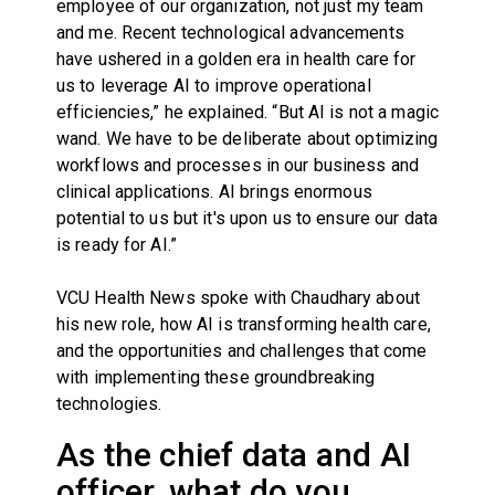
employee of our organization, not just my team
and me. Recent technological advancements
have ushered in a golden era in health care for
us to leverage AI to improve operational
efficiencies,” he explained. “But AI is not a magic
wand. We have to be deliberate about optimizing
workflows and processes in our business and
clinical applications. AI brings enormous
potential to us but it's upon us to ensure our data
is ready for AI.”
VCU Health News spoke with Chaudhary about
his new role, how AI is transforming health care,
and the opportunities and challenges that come
with implementing these groundbreaking
technologies.
As the chief data and AI
officer, what do you