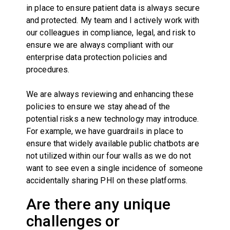
in place to ensure patient data is always secure
and protected. My team and I actively work with
our colleagues in compliance, legal, and risk to
ensure we are always compliant with our
enterprise data protection policies and
procedures.
We are always reviewing and enhancing these
policies to ensure we stay ahead of the
potential risks a new technology may introduce.
For example, we have guardrails in place to
ensure that widely available public chatbots are
not utilized within our four walls as we do not
want to see even a single incidence of someone
accidentally sharing PHI on these platforms.
Are there any unique
challenges or