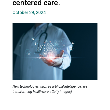
centered care.
October 29, 2024
New technologies, such as artificial intelligence, are
transforming health care. (Getty Images)