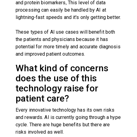
and protein biomarkers, This level of data
processing can easily be handled by AI at
lightning-fast speeds and it's only getting better.
These types of AI use cases will benefit both
the patients and physicians because it has
potential for more timely and accurate diagnosis
and improved patient outcomes.
What kind of concerns
does the use of this
technology raise for
patient care?
Every innovative technology has its own risks
and rewards. AI is currently going through a hype
cycle. There are huge benefits but there are
risks involved as well.