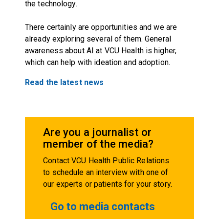
the technology.
There certainly are opportunities and we are
already exploring several of them. General
awareness about AI at VCU Health is higher,
which can help with ideation and adoption.
Read the latest news
Are you a journalist or
member of the media?
Contact VCU Health Public Relations
to schedule an interview with one of
our experts or patients for your story.
Go to media contacts