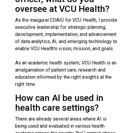
oversee at VCU Health?
As the inaugural CDAIO for VCU Health, I provide
executive leadership for strategic planning,
development, implementation, and advancement
of data analytics, AI, and emerging technology to
enable VCU Health's vision, mission, and goals.
As an academic health system, VCU Health is an
amalgamation of patient care, research and
education informed by the right insights at the
right time.
How can AI be used in
health care settings?
There are already several areas where AI is
being used and evaluated in various health