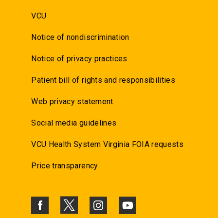
VCU
Notice of nondiscrimination
Notice of privacy practices
Patient bill of rights and responsibilities
Web privacy statement
Social media guidelines
VCU Health System Virginia FOIA requests
Price transparency