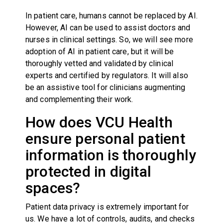
In patient care, humans cannot be replaced by AI.
However, AI can be used to assist doctors and
nurses in clinical settings. So, we will see more
adoption of AI in patient care, but it will be
thoroughly vetted and validated by clinical
experts and certified by regulators. It will also
be an assistive tool for clinicians augmenting
and complementing their work.
How does VCU Health
ensure personal patient
information is thoroughly
protected in digital
spaces?
Patient data privacy is extremely important for
us. We have a lot of controls, audits, and checks