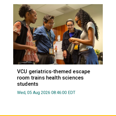
VCU geriatrics-themed escape
room trains health sciences
students
Wed, 05 Aug 2026 08:46:00 EDT