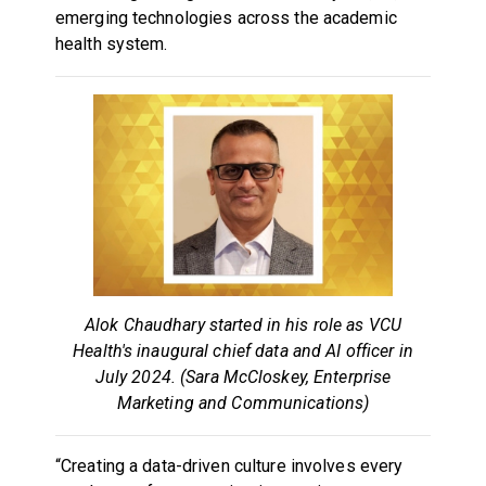
emerging technologies across the academic
health system.
Alok Chaudhary started in his role as VCU
Health's inaugural chief data and AI officer in
July 2024. (Sara McCloskey, Enterprise
Marketing and Communications)
“Creating a data-driven culture involves every