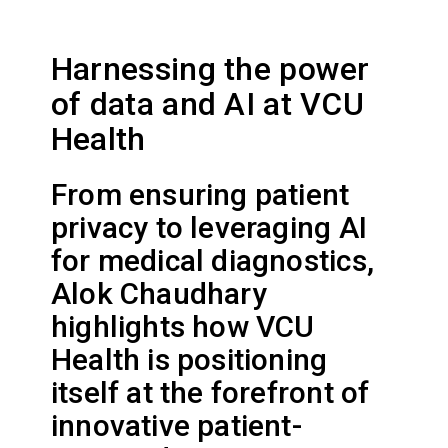
Harnessing the power
of data and AI at VCU
Health
From ensuring patient
privacy to leveraging AI
for medical diagnostics,
Alok Chaudhary
highlights how VCU
Health is positioning
itself at the forefront of
innovative patient-