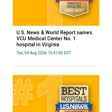
U.S. News & World Report names
VCU Medical Center No. 1
hospital in Virginia
Tue, 04 Aug 2026 15:41:00 EDT