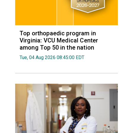
Top orthopaedic program in
Virginia: VCU Medical Center
among Top 50 in the nation
Tue, 04 Aug 2026 08:45:00 EDT