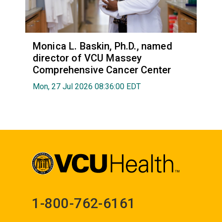
Monica L. Baskin, Ph.D., named
director of VCU Massey
Comprehensive Cancer Center
Mon, 27 Jul 2026 08:36:00 EDT
1-800-762-6161