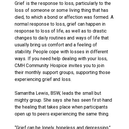
Grief is the response to loss, particularly to the
loss of someone or some living thing that has
died, to which a bond or affection was formed. A
normal response to loss, grief can happen in
response to loss of life, as well as to drastic
changes to daily routines and ways of life that
usually bring us comfort and a feeling of
stability. People cope with losses in different
ways. If you need help dealing with your loss,
CMH Community Hospice invites you to join
their monthly support groups, supporting those
experiencing grief and loss.
Samantha Lewis, BSW, leads the small but
mighty group. She says she has seen first-hand
the healing that takes place when participants
open up to peers experiencing the same thing.
“Grief can be lonely, hopeless and depressing,”