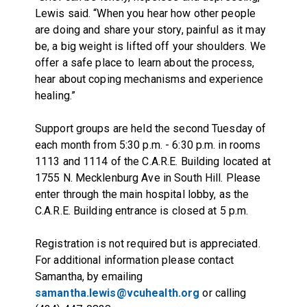
Lewis said. “When you hear how other people
are doing and share your story, painful as it may
be, a big weight is lifted off your shoulders. We
offer a safe place to learn about the process,
hear about coping mechanisms and experience
healing.”
Support groups are held the second Tuesday of
each month from 5:30 p.m. - 6:30 p.m. in rooms
1113 and 1114 of the C.A.R.E. Building located at
1755 N. Mecklenburg Ave in South Hill. Please
enter through the main hospital lobby, as the
C.A.R.E. Building entrance is closed at 5 p.m.
Registration is not required but is appreciated.
For additional information please contact
Samantha, by emailing
samantha.lewis@vcuhealth.org
or calling