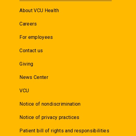
About VCU Health
Careers
For employees
Contact us
Giving
News Center
VCU
Notice of nondiscrimination
Notice of privacy practices
Patient bill of rights and responsibilities