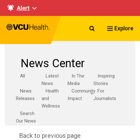
Alert
Search VCU Healt
Explore
News Center
All
Latest
In The
Inspiring
News
Media
Stories
News
Health
Community
For
Releases
and
Impact
Journalists
Wellness
Search
Our News
Back to previous page