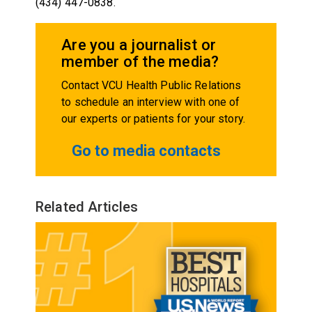
(434) 447-0838.
Are you a journalist or
member of the media?
Contact VCU Health Public Relations
to schedule an interview with one of
our experts or patients for your story.
Go to media contacts
Related Articles