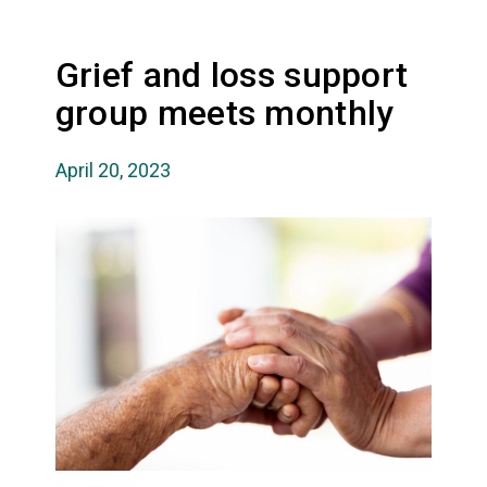
Grief and loss support
group meets monthly
April 20, 2023