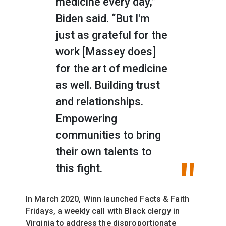
medicine every day,”
Biden said. “But I'm
just as grateful for the
work [Massey does]
for the art of medicine
as well. Building trust
and relationships.
Empowering
communities to bring
their own talents to
this fight.
In March 2020, Winn launched
Facts & Faith
Fridays, a weekly call with Black clergy in
Virginia to address the disproportionate