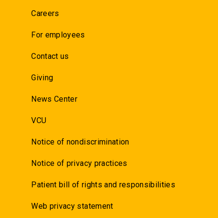
Careers
For employees
Contact us
Giving
News Center
VCU
Notice of nondiscrimination
Notice of privacy practices
Patient bill of rights and responsibilities
Web privacy statement