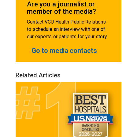
Are you a journalist or
member of the media?
Contact VCU Health Public Relations
to schedule an interview with one of
our experts or patients for your story.
Go to media contacts
Related Articles