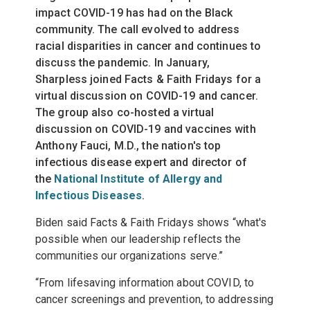
impact COVID-19 has had on the Black
community. The call evolved to address
racial disparities in cancer and continues to
discuss the pandemic. In January,
Sharpless joined Facts & Faith Fridays for a
virtual discussion
on COVID-19 and cancer.
The group also co-hosted a
virtual
discussion
on COVID-19 and vaccines with
Anthony Fauci, M.D., the nation's top
infectious disease expert and director of
the
National Institute of Allergy and
Infectious Diseases
.
Biden said Facts & Faith Fridays shows “what's
possible when our leadership reflects the
communities our organizations serve.”
“From lifesaving information about COVID, to
cancer screenings and prevention, to addressing