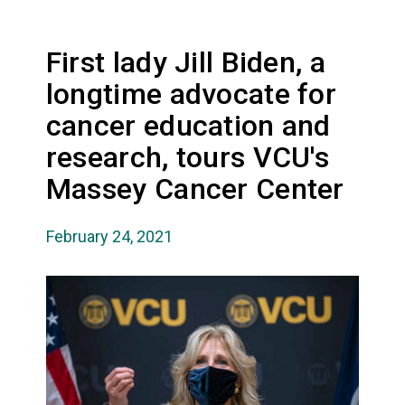
First lady Jill Biden, a
longtime advocate for
cancer education and
research, tours VCU's
Massey Cancer Center
February 24, 2021