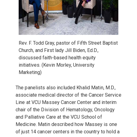
Rev. F. Todd Gray, pastor of Fifth Street Baptist
Church, and First lady Jill Biden, Ed.D.,
discussed faith-based health equity
initiatives. (Kevin Morley, University
Marketing)
The panelists also included
Khalid Matin, M.D.,
associate medical director of the Cancer Service
Line at VCU Massey Cancer Center and interim
chair of the Division of Hematology, Oncology
and Palliative Care at the VCU School of
Medicine. Matin described how Massey is one
of just 14 cancer centers in the country to hold a