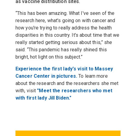
as vaccine distribution sites.
“This has been amazing. What I've seen of the
research here, what's going on with cancer and
how you're trying to really address the health
disparities in this country. It's about time that we
really started getting serious about this,” she
said. “This pandemic has really shined this
bright, hot light on this subject.”
Experience the first lady's visit to Massey
Cancer Center in pictures.
To learn more
about the research and the researchers she met
with, visit
"Meet the researchers who met
with first lady Jill Biden."