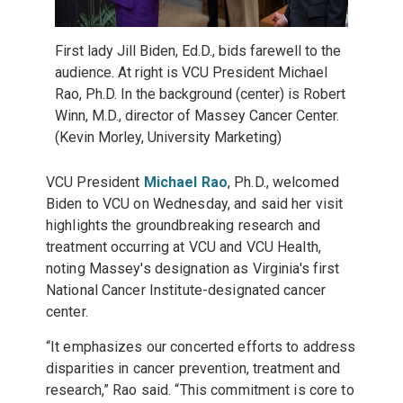
First lady Jill Biden, Ed.D., bids farewell to the
audience. At right is VCU President Michael
Rao, Ph.D. In the background (center) is Robert
Winn, M.D., director of Massey Cancer Center.
(Kevin Morley, University Marketing)
VCU President
Michael Rao
, Ph.D., welcomed
Biden to VCU on Wednesday, and said her visit
highlights the groundbreaking research and
treatment occurring at VCU and VCU Health,
noting Massey's designation as Virginia's first
National Cancer Institute-designated cancer
center.
“It emphasizes our concerted efforts to address
disparities in cancer prevention, treatment and
research,” Rao said. “This commitment is core to