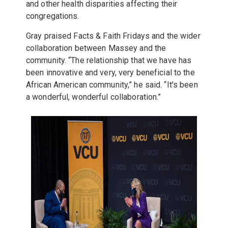
and other health disparities affecting their
congregations.
Gray praised Facts & Faith Fridays and the wider
collaboration between Massey and the
community. “The relationship that we have has
been innovative and very, very beneficial to the
African American community,” he said. “It's been
a wonderful, wonderful collaboration.”