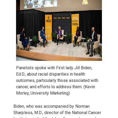
Panelists spoke with First lady Jill Biden,
Ed.D., about
racial disparities in health
outcomes, particularly those associated with
cancer, and efforts to address them. (Kevin
Morley, University Marketing)
Biden, who was accompanied by
Norman
Sharpless, M.D., director of the National Cancer