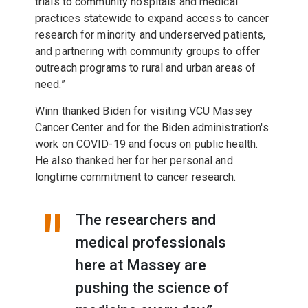
trials to community hospitals and medical
practices statewide to expand access to cancer
research for minority and underserved patients,
and partnering with community groups to offer
outreach programs to rural and urban areas of
need.”
Winn thanked Biden for visiting VCU Massey
Cancer Center and for the Biden administration's
work on COVID-19 and focus on public health.
He also thanked her for her personal and
longtime commitment to cancer research.
The researchers and
medical professionals
here at Massey are
pushing the science of