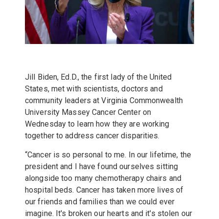
Jill Biden
, Ed.D., the first lady of the United
States, met with scientists, doctors and
community leaders at
Virginia Commonwealth
University Massey Cancer Center
on
Wednesday to learn how they are working
together to address cancer disparities.
“Cancer is so personal to me. In our lifetime, the
president and I have found ourselves sitting
alongside too many chemotherapy chairs and
hospital beds. Cancer has taken more lives of
our friends and families than we could ever
imagine. It's broken our hearts and it's stolen our