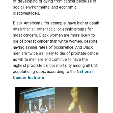
of developing or dying from cancer because of
social, environmental and economic
disadvantages.
Black Americans, for example, have higher death
rates than all other racial or ethnic groups for
most cancers. Black women are more likely to
die of breast cancer than white women, despite
having similar rates of occurrence. And Black
men are twice as likely to die of prostate cancer
as white men are and continue to have the
highest prostate cancer mortality among all U.S.
population groups, according to the
National
Cancer Institute
.