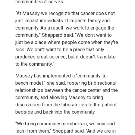
communities it serves.
“At Massey we recognize that cancer does not
just impact individuals. It impacts family and
community. As a result, we work to engage the
community,” Sheppard said. “We don't want to
just be a place where people come when they're
sick. We don't want to be a place that only
produces great science, but it doesn't translate
to the community.”
Massey has implemented a “community-to-
bench model,” she said, fostering bi-directional
relationships between the cancer center and the
community, and allowing Massey to bring
discoveries from the laboratories to the patient
bedside and back into the community.
“We bring community members in, we hear and
learn from them,” Sheppard said. “And we are in