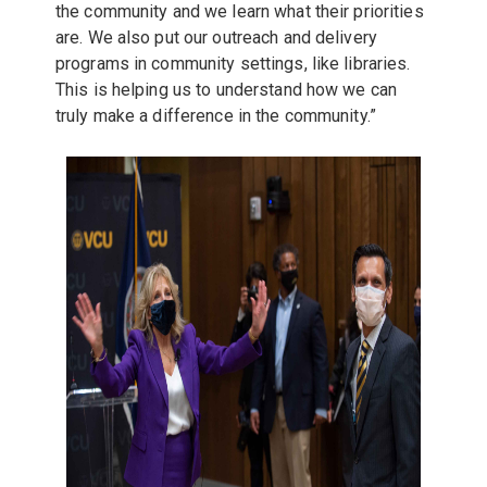
the community and we learn what their priorities
are. We also put our outreach and delivery
programs in community settings, like libraries.
This is helping us to understand how we can
truly make a difference in the community.”