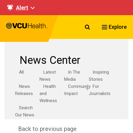
Alert
Search VCU Healt
Explore
News Center
All
Latest
In The
Inspiring
News
Media
Stories
News
Health
Community
For
Releases
and
Impact
Journalists
Wellness
Search
Our News
Back to previous page