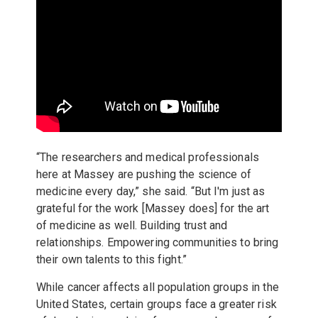
“The researchers and medical professionals
here at Massey are pushing the science of
medicine every day,” she said. “But I'm just as
grateful for the work [Massey does] for the art
of medicine as well. Building trust and
relationships. Empowering communities to bring
their own talents to this fight.”
While cancer affects all population groups in the
United States, certain groups face a greater risk