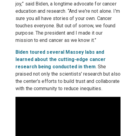
joy,” said Biden, a longtime advocate for cancer
education and research. “And we're not alone. I'm
sure you all have stories of your own. Cancer
touches everyone. But out of sorrow, we found
purpose. The president and I made it our
mission to end cancer as we know it.”
Biden toured several Massey labs and
learned about the cutting-edge cancer
research being conducted in them
. She
praised not only the scientists' research but also
the center's efforts to build trust and collaborate
with the community to reduce inequities.