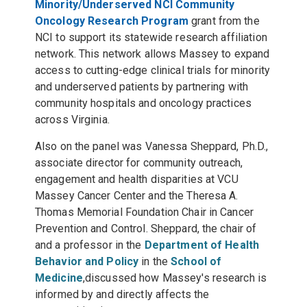
Minority/Underserved NCI Community
Oncology Research Program
grant
from the
NCI to
support its statewide research affiliation
network. This network allows Massey to expand
access to cutting-edge clinical trials for minority
and underserved patients by partnering with
community hospitals and oncology practices
across Virginia.
Also on the panel was
Vanessa Sheppard, Ph.D.,
associate director for community outreach,
engagement and health disparities at VCU
Massey Cancer Center and the Theresa A.
Thomas Memorial Foundation Chair in Cancer
Prevention and Control. Sheppard, the chair of
and a professor in the
Department of Health
Behavior and Policy
in the
School of
Medicine
,
discussed how Massey's research is
informed by and directly affects the