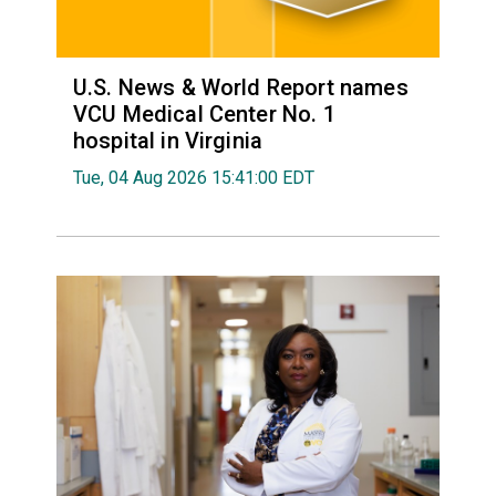
U.S. News & World Report names
VCU Medical Center No. 1
hospital in Virginia
Tue, 04 Aug 2026 15:41:00 EDT