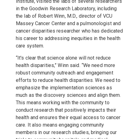
Institute, visited the labs of several researchers
in the Goodwin Research Laboratory, including
the lab of
Robert Winn, M.D., director of VCU
Massey Cancer Center and a pulmonologist and
cancer disparities researcher who has dedicated
his career to addressing inequities in the health
care system.
“It's clear that science alone will not reduce
health disparities,” Winn said. “We need more
robust community outreach and engagement
efforts to reduce health disparities. We need to
emphasize the implementation sciences as
much as the discovery sciences and align them.
This means working with the community to
conduct research that positively impacts their
health and ensures their equal access to cancer
care. It also means engaging community
members in our research studies, bringing our