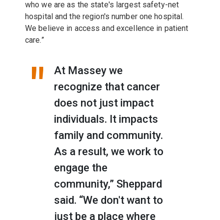
who we are as the state's largest safety-net
hospital and the region's number one hospital.
We believe in access and excellence in patient
care.”
At Massey we
recognize that cancer
does not just impact
individuals. It impacts
family and community.
As a result, we work to
engage the
community,” Sheppard
said. “We don't want to
just be a place where