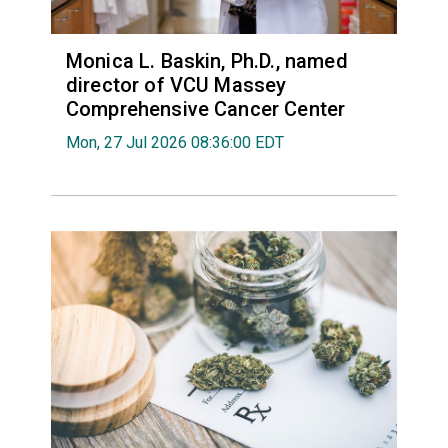
Monica L. Baskin, Ph.D., named
director of VCU Massey
Comprehensive Cancer Center
Mon, 27 Jul 2026 08:36:00 EDT