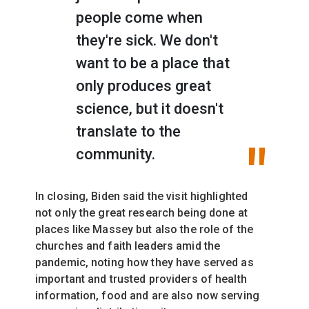
people come when
they're sick. We don't
want to be a place that
only produces great
science, but it doesn't
translate to the
community.
In closing, Biden said the visit highlighted
not only the great research being done at
places like Massey but also the role of the
churches and faith leaders amid the
pandemic, noting how they have served as
important and trusted providers of health
information, food and are also now serving