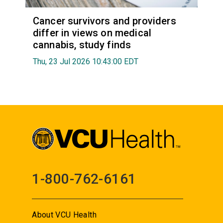
Cancer survivors and providers
differ in views on medical
cannabis, study finds
Thu, 23 Jul 2026 10:43:00 EDT
1-800-762-6161
About VCU Health