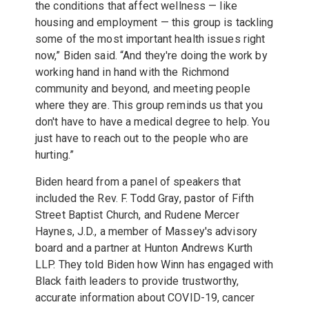
the conditions that affect wellness — like
housing and employment — this group is tackling
some of the most important health issues right
now,” Biden said. “And they're doing the work by
working hand in hand with the Richmond
community and beyond, and meeting people
where they are. This group reminds us that you
don't have to have a medical degree to help. You
just have to reach out to the people who are
hurting.”
Biden heard from a panel of speakers that
included the Rev. F. Todd Gray, pastor of Fifth
Street Baptist Church, and Rudene Mercer
Haynes, J.D., a member of Massey's advisory
board and a partner at Hunton Andrews Kurth
LLP. They told Biden how Winn has engaged with
Black faith leaders to provide trustworthy,
accurate information about COVID-19, cancer