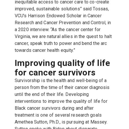
inequitable access to cancer care to co-create
improved, sustainable solutions” said Tossas,
VCU's Harrison Endowed Scholar in Cancer
Research and Cancer Prevention and Control, in
a 2020 interview. “As the cancer center for
Virginia, we are natural allies in the quest to halt
cancer, speak truth to power and bend the arc
towards cancer health equity.”
Improving quality of life
for cancer survivors
Survivorship is the health and well-being of a
person from the time of their cancer diagnosis
until the end of their life. Developing
interventions to improve the quality of life for
Black cancer survivors during and after
treatment is one of several research goals
Arnethea Sutton, Ph.D., is pursuing at Massey.
Sutton spoke with Biden about disparate