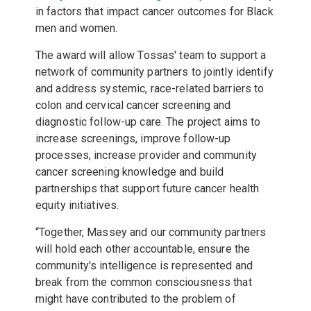
in factors that impact cancer outcomes for Black
men and women.
The award will allow Tossas' team to support a
network of community partners to jointly identify
and address systemic, race-related barriers to
colon and cervical cancer screening and
diagnostic follow-up care. The project aims to
increase screenings, improve follow-up
processes, increase provider and community
cancer screening knowledge and build
partnerships that support future cancer health
equity initiatives.
“Together, Massey and our community partners
will hold each other accountable, ensure the
community's intelligence is represented and
break from the common consciousness that
might have contributed to the problem of