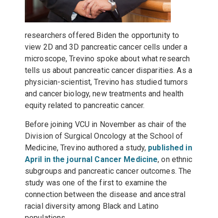
researchers offered Biden the opportunity to
view 2D and 3D pancreatic cancer cells under a
microscope, Trevino spoke about what research
tells us about pancreatic cancer disparities. As a
physician-scientist, Trevino has studied tumors
and cancer biology, new treatments and health
equity related to pancreatic cancer.
Before joining VCU in November as chair of the
Division of Surgical Oncology at the School of
Medicine, Trevino authored a study,
published in
April in the journal Cancer Medicine
, on ethnic
subgroups and pancreatic cancer outcomes. The
study was one of the first to examine the
connection between the disease and ancestral
racial diversity among Black and Latino
populations.