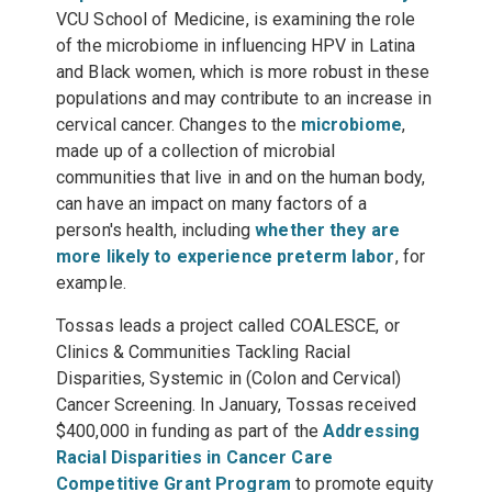
VCU School of Medicine, is examining the role
of the microbiome in influencing HPV in Latina
and Black women, which is more robust in these
populations and may contribute to an increase in
cervical cancer. Changes to the
microbiome
,
made up of a collection of microbial
communities that live in and on the human body,
can have an impact on many factors of a
person's health, including
whether they are
more likely to experience preterm labor
, for
example.
Tossas leads a project called COALESCE, or
Clinics & Communities Tackling Racial
Disparities, Systemic in (Colon and Cervical)
Cancer Screening. In January, Tossas received
$400,000 in funding as part of the
Addressing
Racial Disparities in Cancer Care
Competitive Grant Program
to promote equity