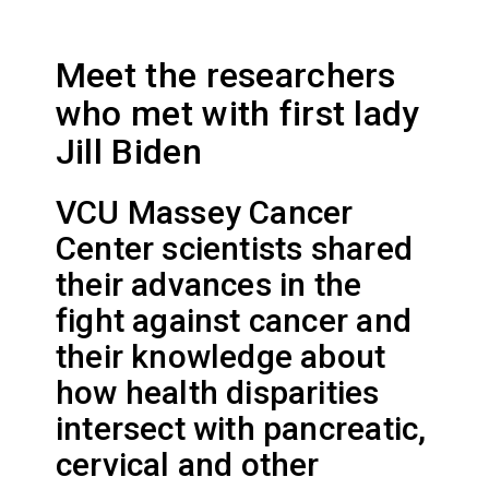
Meet the researchers
who met with first lady
Jill Biden
VCU Massey Cancer
Center scientists shared
their advances in the
fight against cancer and
their knowledge about
how health disparities
intersect with pancreatic,
cervical and other