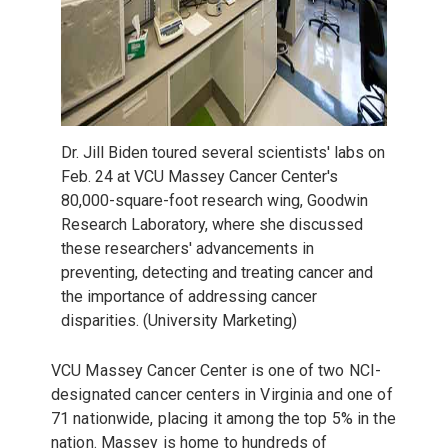
Dr. Jill Biden toured several scientists' labs on
Feb. 24 at VCU Massey Cancer Center's
80,000-square-foot research wing, Goodwin
Research Laboratory, where she discussed
these researchers' advancements in
preventing, detecting and treating cancer and
the importance of addressing cancer
disparities. (University Marketing)
VCU Massey Cancer Center is one of two NCI-
designated cancer centers in Virginia and one of
71 nationwide, placing it among the top 5% in the
nation. Massey is home to hundreds of