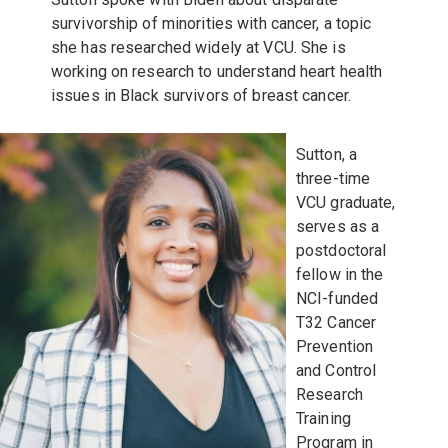
survivorship of minorities with cancer, a topic
she has researched widely at VCU. She is
working on research to understand heart health
issues in Black survivors of breast cancer.
Sutton, a
three-time
VCU graduate,
serves as a
postdoctoral
fellow in the
NCI-funded
T32 Cancer
Prevention
and Control
Research
Training
Program in