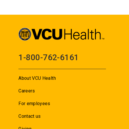
1-800-762-6161
About VCU Health
Careers
For employees
Contact us
Giving