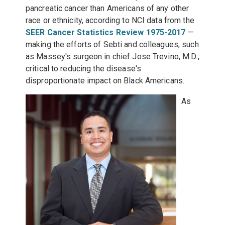
pancreatic cancer than Americans of any other
race or ethnicity, according to NCI data from the
SEER Cancer Statistics Review 1975-2017
—
making the efforts of Sebti and colleagues, such
as Massey's surgeon in chief Jose Trevino, M.D.,
critical to reducing the disease's
disproportionate impact on Black Americans.
As