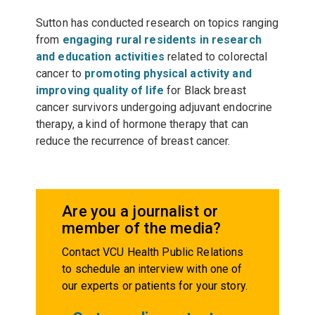
Sutton has conducted research on topics ranging
from
engaging rural residents in research
and education activities
related to colorectal
cancer to
promoting physical activity and
improving quality of life
for Black breast
cancer survivors undergoing adjuvant endocrine
therapy, a kind of hormone therapy that can
reduce the recurrence of breast cancer.
Are you a journalist or
member of the media?
Contact VCU Health Public Relations
to schedule an interview with one of
our experts or patients for your story.