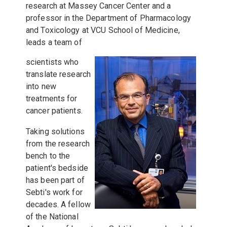
research at Massey Cancer Center and a
professor in the Department of Pharmacology
and Toxicology at VCU School of Medicine,
leads a team of
scientists who
translate research
into new
treatments for
cancer patients.
Taking solutions
from the research
bench to the
patient's bedside
has been part of
Sebti's work for
decades. A fellow
of the National