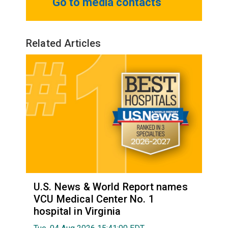
Go to media contacts
Related Articles
U.S. News & World Report names
VCU Medical Center No. 1
hospital in Virginia