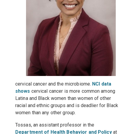
cervical cancer and the microbiome.
NCI data
shows
cervical cancer is more common among
Latina and Black women than women of other
racial and ethnic groups and is deadlier for Black
women than any other group.
Tossas, an assistant professor in the
Department of Health Behavior and Policy
at