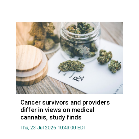
Cancer survivors and providers
differ in views on medical
cannabis, study finds
Thu, 23 Jul 2026 10:43:00 EDT