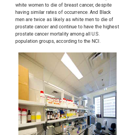
white women to die of breast cancer, despite
having similar rates of occurrence. And Black
men are twice as likely as white men to die of
prostate cancer and continue to have the highest
prostate cancer mortality among all U.S.
population groups, according to the NCI.