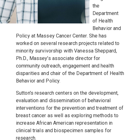
the
Department
of Health
Behavior and
Policy at Massey Cancer Center. She has
worked on several research projects related to
minority survivorship with Vanessa Sheppard,
Ph.D., Massey's associate director for
community outreach, engagement and health
disparities and chair of the Department of Health
Behavior and Policy.
Sutton's research centers on the development,
evaluation and dissemination of behavioral
interventions for the prevention and treatment of
breast cancer as well as exploring methods to
increase African American representation in
clinical trials and biospecimen samples for
research.