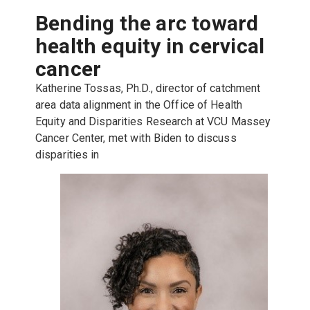
Bending the arc toward
health equity in cervical
cancer
Katherine Tossas, Ph.D., director of catchment
area data alignment in the Office of Health
Equity and Disparities Research at VCU Massey
Cancer Center, met with Biden to discuss
disparities in