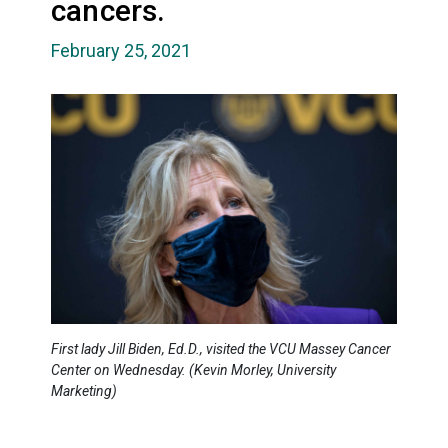
cancers.
February 25, 2021
First lady Jill Biden, Ed.D., visited the VCU Massey Cancer
Center on Wednesday. (Kevin Morley, University
Marketing)