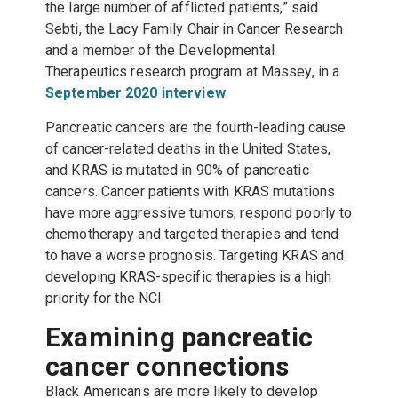
the large number of afflicted patients,” said
Sebti, the Lacy Family Chair in Cancer Research
and a member of the Developmental
Therapeutics research program at Massey, in a
September 2020 interview
.
Pancreatic cancers are the fourth-leading cause
of cancer-related deaths in the United States,
and KRAS is mutated in 90% of pancreatic
cancers. Cancer patients with KRAS mutations
have more aggressive tumors, respond poorly to
chemotherapy and targeted therapies and tend
to have a worse prognosis. Targeting KRAS and
developing KRAS-specific therapies is a high
priority for the NCI.
Examining pancreatic
cancer connections
Black Americans are more likely to develop