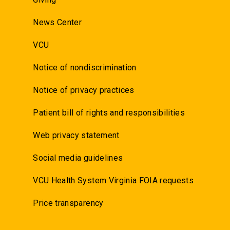
News Center
VCU
Notice of nondiscrimination
Notice of privacy practices
Patient bill of rights and responsibilities
Web privacy statement
Social media guidelines
VCU Health System Virginia FOIA requests
Price transparency