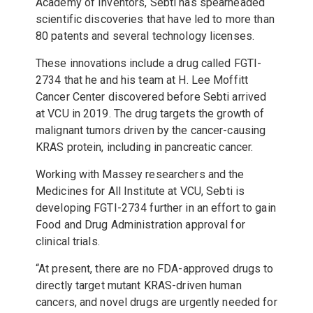
Academy of Inventors, Sebti has spearheaded
scientific discoveries that have led to more than
80 patents and several technology licenses.
These innovations include a drug called FGTI-
2734 that he and his team at H. Lee Moffitt
Cancer Center discovered before Sebti arrived
at VCU in 2019. The drug targets the growth of
malignant tumors driven by the cancer-causing
KRAS protein, including in pancreatic cancer.
Working with Massey researchers and the
Medicines for All Institute at VCU, Sebti is
developing FGTI-2734 further in an effort to gain
Food and Drug Administration approval for
clinical trials.
“At present, there are no FDA-approved drugs to
directly target mutant KRAS-driven human
cancers, and novel drugs are urgently needed for