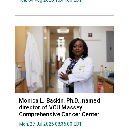
Tue, 04 Aug 2026 15:41:00 EDT
Monica L. Baskin, Ph.D., named
director of VCU Massey
Comprehensive Cancer Center
Mon, 27 Jul 2026 08:36:00 EDT