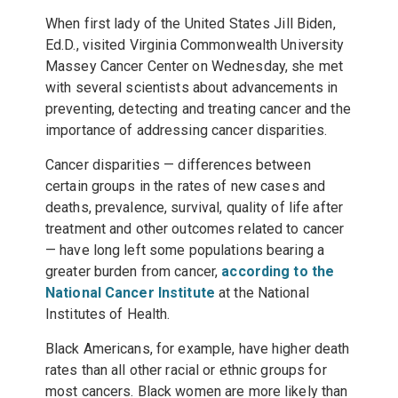
When first lady of the United States
Jill Biden
,
Ed.D., visited Virginia Commonwealth University
Massey Cancer Center on Wednesday, she met
with several scientists about advancements in
preventing, detecting and treating cancer and the
importance of addressing cancer disparities.
Cancer disparities — differences between
certain groups in the rates of new cases and
deaths, prevalence, survival, quality of life after
treatment and other outcomes related to cancer
— have long left some populations bearing a
greater burden from cancer,
according to the
National Cancer Institute
at the National
Institutes of Health.
Black Americans, for example, have higher death
rates than all other racial or ethnic groups for
most cancers. Black women are more likely than