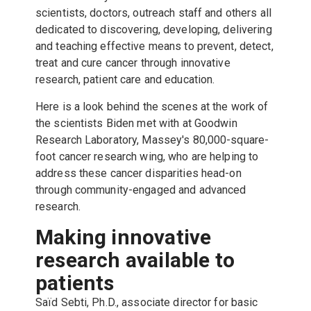
scientists, doctors, outreach staff and others all
dedicated to discovering, developing, delivering
and teaching effective means to prevent, detect,
treat and cure cancer through innovative
research, patient care and education.
Here is a look behind the scenes at the work of
the scientists Biden met with at Goodwin
Research Laboratory, Massey's 80,000-square-
foot cancer research wing, who are helping to
address these cancer disparities head-on
through community-engaged and advanced
research.
Making innovative
research available to
patients
Saïd Sebti, Ph.D., associate director for basic