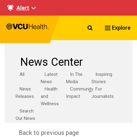
Alert
Search VCU Healt
Explore
News Center
All
Latest
In The
Inspiring
News
Media
Stories
News
Health
Community
For
Releases
and
Impact
Journalists
Wellness
Search
Our News
Back to previous page