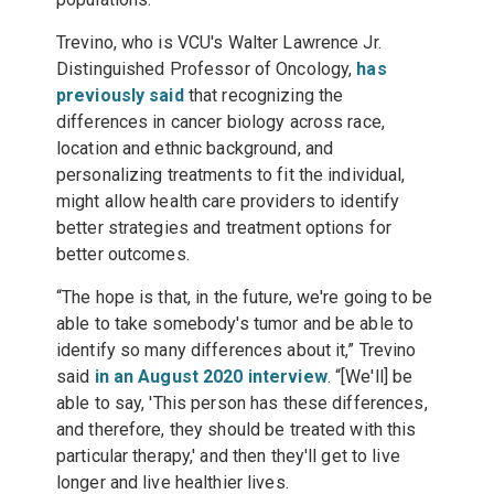
Trevino, who is VCU's Walter Lawrence Jr.
Distinguished Professor of Oncology,
has
previously said
that recognizing the
differences in cancer biology across race,
location and ethnic background, and
personalizing treatments to fit the individual,
might allow health care providers to identify
better strategies and treatment options for
better outcomes.
“The hope is that, in the future, we're going to be
able to take somebody's tumor and be able to
identify so many differences about it,” Trevino
said
in an August 2020 interview
. “[We'll] be
able to say, 'This person has these differences,
and therefore, they should be treated with this
particular therapy,' and then they'll get to live
longer and live healthier lives.