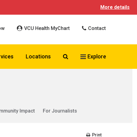
More details
ow
VCU Health MyChart
Contact
Search VCU Health
rvices
Locations
Explore
mmunity Impact
For Journalists
Print