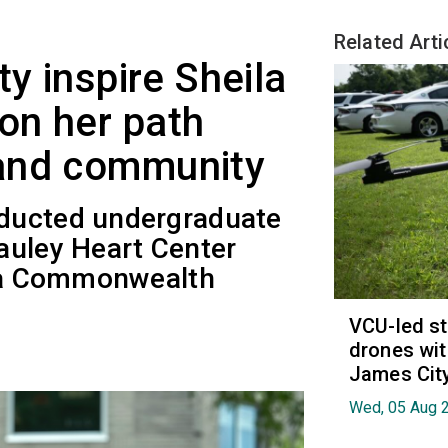
Related Arti
ty inspire Sheila
on her path
and community
ducted undergraduate
auley Heart Center
nia Commonwealth
VCU-led st
drones wit
James Cit
Wed, 05 Aug 