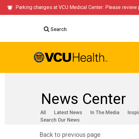
Parking changes at VCU Medical Center: Please review p
Search
News Center
All
Latest News
In The Media
Inspi
Search Our News
Back to previous page