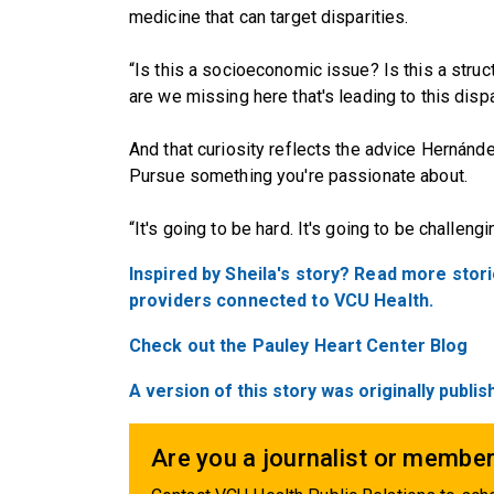
medicine that can target disparities.
“Is this a socioeconomic issue? Is this a struc
are we missing here that's leading to this disp
And that curiosity reflects the advice Hernánd
Pursue something you're passionate about.
“It's going to be hard. It's going to be challeng
Inspired by Sheila's story? Read more stor
providers connected to VCU Health.
Check out the Pauley Heart Center Blog
A version of this story was originally publ
Are you a journalist or member