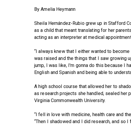
By Amelia Heymann
Sheila Hernández-Rubio grew up in Stafford Co
as a child that meant translating for her parent
acting as an interpreter at medical appointment
“I always knew that I either wanted to become 
was raised and the things that I saw growing u
jump, I was like, I'm gonna do this because I h
English and Spanish and being able to understa
A high school course that allowed her to shad
as research projects she handled, sealed her p
Virginia Commonwealth University.
“I fell in love with medicine, health care and t
“Then I shadowed and I did research, and so I fe