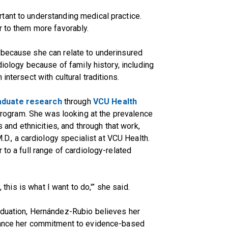
tant to understanding medical practice.
r to them more favorably.
 because she can relate to underinsured
diology because of family history, including
intersect with cultural traditions.
aduate research
through
VCU Health
rogram. She was looking at the prevalence
s and ethnicities, and through that work,
M.D., a cardiology specialist at VCU Health.
 to a full range of cardiology-related
, this is what I want to do,'” she said.
aduation, Hernández-Rubio believes her
nhance her commitment to evidence-based