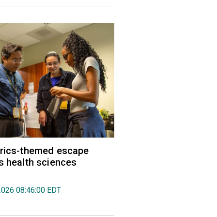
trics-themed escape
s health sciences
2026 08:46:00 EDT