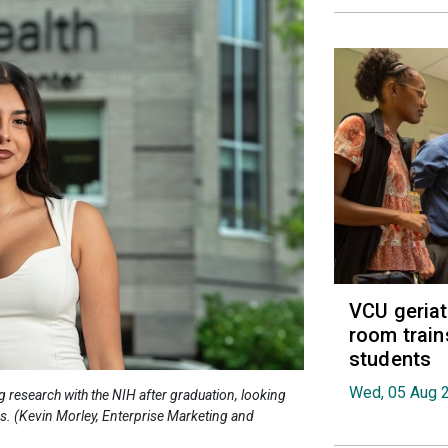
VCU geria
room train
students
Wed, 05 Aug 
 research with the NIH after graduation, looking
es. (Kevin Morley, Enterprise Marketing and