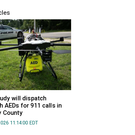
cles
udy will dispatch
h AEDs for 911 calls in
y County
2026 11:14:00 EDT