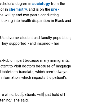
achelor's degree in
sociology
from the
nor in
chemistry
, and is on the
pre-
she will spend two years conducting
 looking into health disparities in Black and
's diverse student and faculty population,
. They supported - and inspired - her
ez-Rubio in part because many immigrants,
ctant to visit doctors because of language
al tablets to translate, which aren't always
 information, which impacts the patient's
 while, but [patients will] just hold off
eatening,” she said.