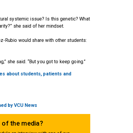
tural systemic issue? Is this genetic? What
arity?” she said of her mindset.
ez-Rubio would share with other students:
ing,” she said. “But you got to keep going.”
ies about students, patients and
ished by VCU News
 of the media?