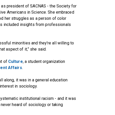
 as president of SACNAS - the Society for
ive Americans in Science. She embraced
d her struggles as a person of color
s included insights from professionals
ssful minorities and they're all willing to
hat aspect of it,” she said.
nt of
Culture
, a student organization
dent Affairs
.
l along, it was in a general education
terest in sociology.
ystematic institutional racism - and it was
 never heard of sociology or taking