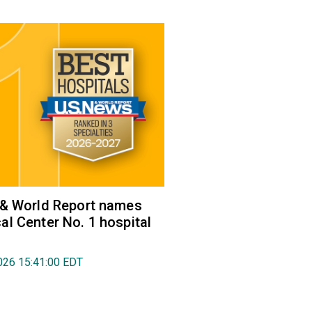
 & World Report names
l Center No. 1 hospital
026 15:41:00 EDT