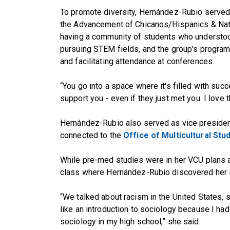
To promote diversity, Hernández-Rubio served
the Advancement of Chicanos/Hispanics & Nat
having a community of students who understoo
pursuing STEM fields, and the group's program
and facilitating attendance at conferences.
“You go into a space where it's filled with succe
support you - even if they just met you. I love t
Hernández-Rubio also served as vice preside
connected to the
Office of Multicultural Stu
While pre-med studies were in her VCU plans al
class where Hernández-Rubio discovered her in
“We talked about racism in the United States, s
like an introduction to sociology because I had
sociology in my high school,” she said.