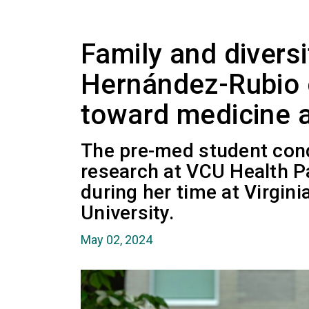
Family and diversi
Hernández-Rubio 
toward medicine 
The pre-med student con
research at VCU Health P
during her time at Virgi
University.
May 02, 2024