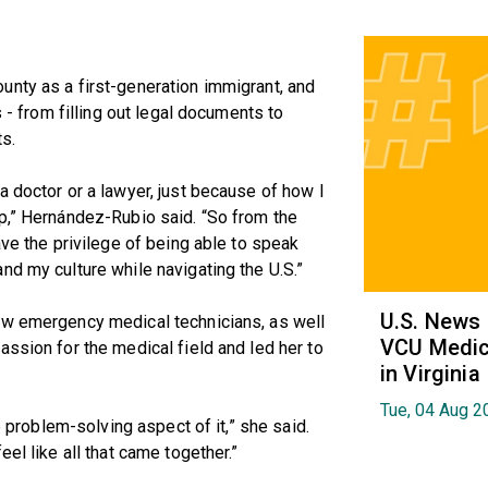
unty as a first-generation immigrant, and
s - from filling out legal documents to
s.
a doctor or a lawyer, just because of how I
p,” Hernández-Rubio said. “So from the
ave the privilege of being able to speak
nd my culture while navigating the U.S.”
U.S. News
ow emergency medical technicians, as well
VCU Medica
assion for the medical field and led her to
in Virginia
Tue, 04 Aug 2
he problem-solving aspect of it,” she said.
el like all that came together.”