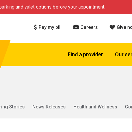
arking and valet options before your appointment.
Pay my bill
Careers
Give n
Find a provider
Our se
ring Stories
News Releases
Health and Wellness
Co