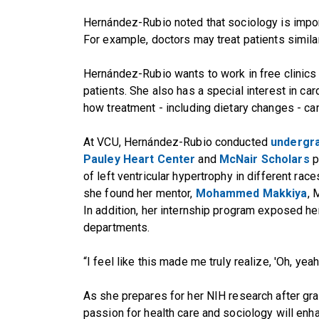
Hernández-Rubio noted that sociology is impor
For example, doctors may treat patients simila
Hernández-Rubio wants to work in free clinics
patients. She also has a special interest in car
how treatment - including dietary changes - can 
At VCU, Hernández-Rubio conducted
undergr
Pauley Heart Center
and
McNair Scholars
p
of left ventricular hypertrophy in different race
she found her mentor,
Mohammed Makkiya
, 
In addition, her internship program exposed her
departments.
“I feel like this made me truly realize, 'Oh, yeah
As she prepares for her NIH research after gr
passion for health care and sociology will e