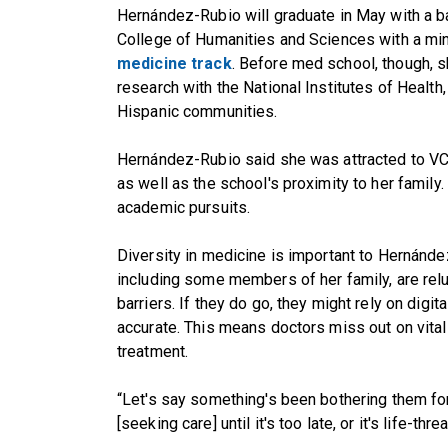
Hernández-Rubio will graduate in May with a b
College of Humanities and Sciences with a mi
medicine track
. Before med school, though, 
research with the National Institutes of Health,
Hispanic communities.
Hernández-Rubio said she was attracted to VCU
as well as the school's proximity to her family
academic pursuits.
Diversity in medicine is important to Hernánd
including some members of her family, are relu
barriers. If they do go, they might rely on digit
accurate. This means doctors miss out on vital
treatment.
“Let's say something's been bothering them for a
[seeking care] until it's too late, or it's life-thr