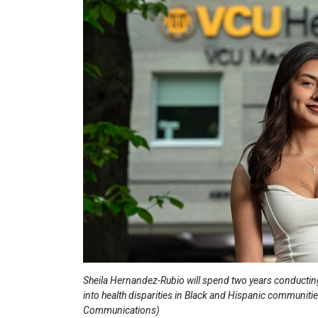
Sheila Hernandez-Rubio will spend two years conducting
into health disparities in Black and Hispanic communiti
Communications)