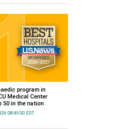
aedic program in
VCU Medical Center
50 in the nation
026 08:45:00 EDT