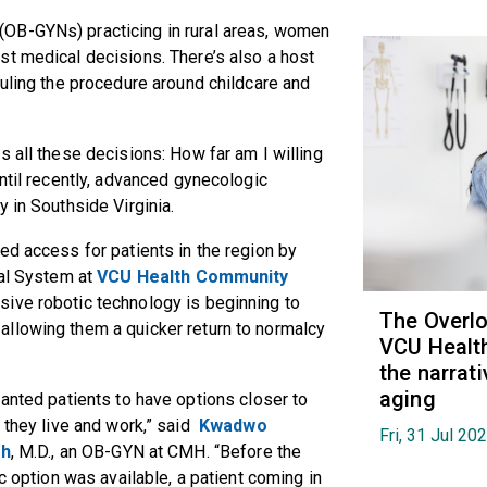
(OB-GYNs) practicing in rural areas, women
st medical decisions. There’s also a host
duling the procedure around childcare and
s all these decisions: How far am I willing
ntil recently, advanced gynecologic
y in Southside Virginia.
ed access for patients in the region by
cal System at
VCU Health Community
sive robotic technology is beginning to
The Overl
llowing them a quicker return to normalcy
VCU Health
the narrat
aging
nted patients to have options closer to
they live and work,” said
Kwadwo
Fri, 31 Jul 20
eh
, M.D., an OB-GYN at CMH. “Before the
c option was available, a patient coming in