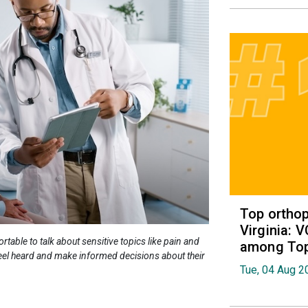
Top orthop
Virginia: 
able to talk about sensitive topics like pain and
among Top 
 feel heard and make informed decisions about their
Tue, 04 Aug 2