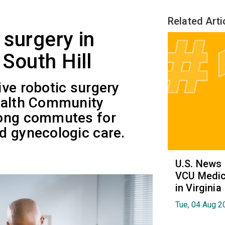
Related Arti
 surgery in
South Hill
ve robotic surgery
ealth Community
long commutes for
d gynecologic care.
U.S. News
VCU Medica
in Virginia
Tue, 04 Aug 2