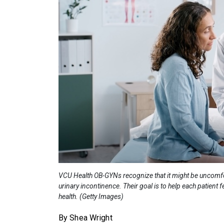
VCU Health OB-GYNs recognize that it might be uncomfort
urinary incontinence. Their goal is to help each patient
health. (Getty Images)
By Shea Wright