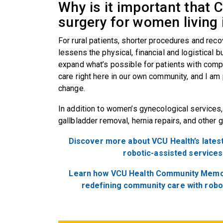
Why is it important that 
surgery for women living 
For rural patients, shorter procedures and reco
lessens the physical, financial and logistical
expand what’s possible for patients with compa
care right here in our own community, and I am 
change.
In addition to women’s gynecological services,
gallbladder removal, hernia repairs, and other 
Discover more about VCU Health’s latest
robotic-assisted services
Learn how VCU Health Community Memori
redefining community care with robo