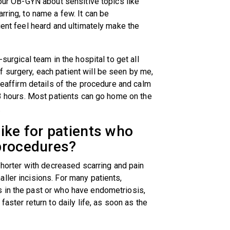
your OB-GYN about sensitive topics like
rring, to name a few. It can be
ient feel heard and ultimately make the
-surgical team in the hospital to get all
 surgery, each patient will be seen by me,
 reaffirm details of the procedure and calm
 3 hours. Most patients can go home on the
g.
ike for patients who
 procedures?
 shorter with decreased scarring and pain
ller incisions. For many patients,
 in the past or who have endometriosis,
faster return to daily life, as soon as the