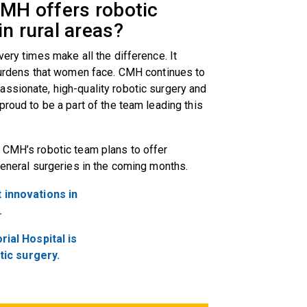
CMH offers robotic
in rural areas?
very times make all the difference. It
 burdens that women face. CMH continues to
ssionate, high-quality robotic surgery and
proud to be a part of the team leading this
 CMH’s robotic team plans to offer
general surgeries in the coming months.
 innovations in
.
al Hospital is
tic surgery.