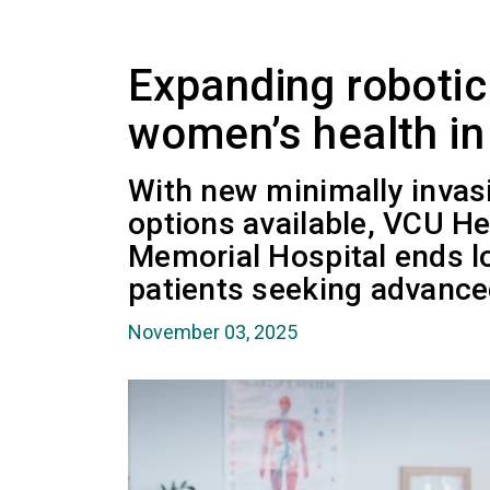
Expanding robotic
women’s health in 
With new minimally invasi
options available, VCU H
Memorial Hospital ends 
patients seeking advance
November 03, 2025