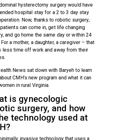
bdominal hysterectomy surgery would have
ended hospital stay for a 2 to 3 day stay
peration. Now, thanks to robotic surgery,
patients can come in, get life changing
ry, and go home the same day or within 24
 For a mother, a daughter, a caregiver – that
 less time off work and away from their
es.
ealth News sat down with Baryeh to learn
about CMH’s new program and what it can
women in rural Virginia.
t is gynecologic
otic surgery, and how
the technology used at
H?
minimally invasive technology that uses a