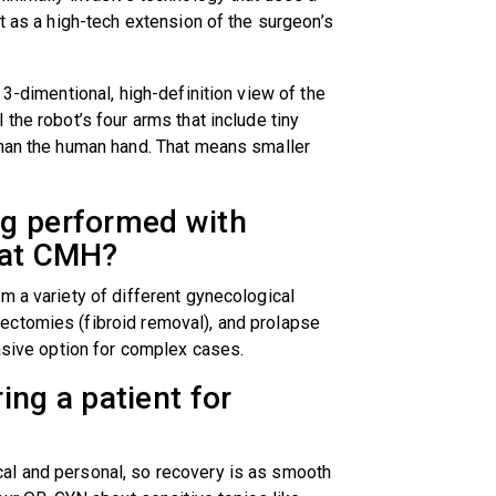
t as a high-tech extension of the surgeon’s
 3-dimentional, high-definition view of the
the robot’s four arms that include tiny
than the human hand. That means smaller
ng performed with
s at CMH?
m a variety of different gynecological
ectomies (fibroid removal), and prolapse
vasive option for complex cases.
ing a patient for
al and personal, so recovery is as smooth