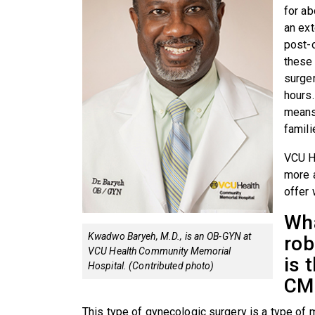
for a
an ext
post-o
these 
surge
hours.
means
famili
VCU H
more 
offer 
Wha
Kwadwo Baryeh, M.D., is an OB-GYN at
rob
VCU Health Community Memorial
is 
Hospital. (Contributed photo)
CM
This type of gynecologic surgery is a type of 