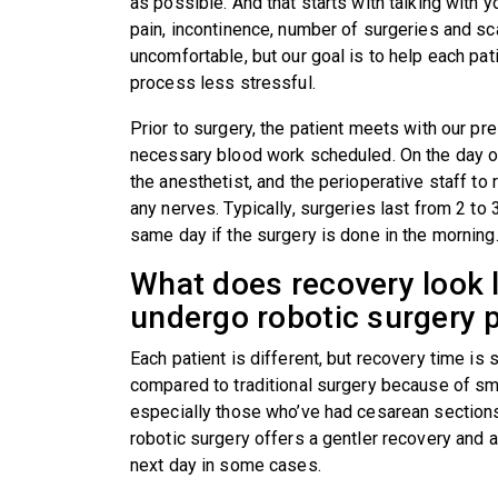
as possible. And that starts with talking with 
pain, incontinence, number of surgeries and sca
uncomfortable, but our goal is to help each pat
process less stressful.
Prior to surgery, the patient meets with our pre
necessary blood work scheduled. On the day of
the anesthetist, and the perioperative staff to
any nerves. Typically, surgeries last from 2 to
same day if the surgery is done in the mornin
What does recovery look l
undergo robotic surgery
Each patient is different, but recovery time is
compared to traditional surgery because of sma
especially those who’ve had cesarean sections
robotic surgery offers a gentler recovery and a 
next day in some cases.