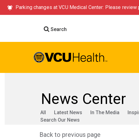
Parking changes at VCU Medical Center: Please review p
Search
News Center
All
Latest News
In The Media
Inspi
Search Our News
Back to previous page