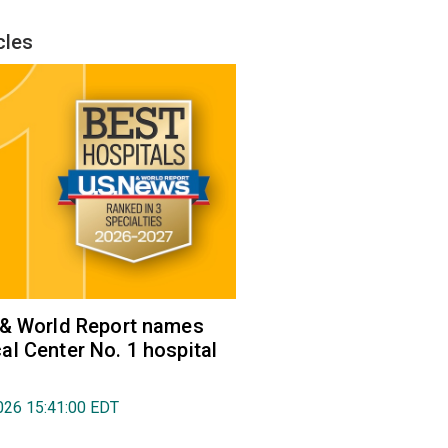
cles
 & World Report names
l Center No. 1 hospital
026 15:41:00 EDT