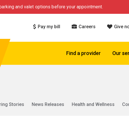
arking and valet options before your appointment.
Pay my bill
Careers
Give n
Find a provider
Our se
ring Stories
News Releases
Health and Wellness
Co