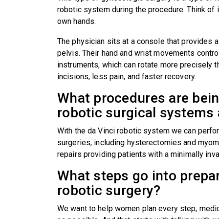
robotic system during the procedure. Think of i
own hands.
The physician sits at a console that provides a
pelvis. Their hand and wrist movements control 
instruments, which can rotate more precisely 
incisions, less pain, and faster recovery.
What procedures are bei
robotic surgical system
With the da Vinci robotic system we can perfor
surgeries, including hysterectomies and myom
repairs providing patients with a minimally in
What steps go into prepar
robotic surgery?
We want to help women plan every step, medic