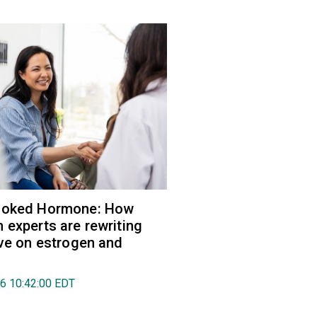
ooked Hormone: How
 experts are rewriting
ive on estrogen and
26 10:42:00 EDT