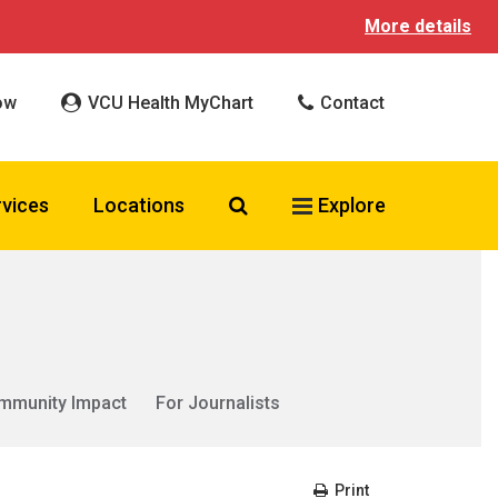
More details
ow
VCU Health MyChart
Contact
Search VCU Health
rvices
Locations
Explore
mmunity Impact
For Journalists
Print