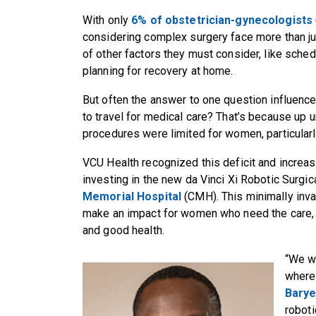
With only
6% of obstetrician-gynecologists
considering complex surgery face more than ju
of other factors they must consider, like sche
planning for recovery at home.
But often the answer to one question influence
to travel for medical care? That’s because up u
procedures were limited for women, particularl
VCU Health recognized this deficit and increas
investing in the new da Vinci Xi Robotic Surgi
Memorial Hospital
(CMH). This minimally inva
make an impact for women who need the care, a
and good health.
“We wa
where 
Bary
roboti