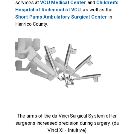
services at
VCU Medical Center
and
Children’s
Hospital of Richmond at VCU
, as well as the
Short Pump Ambulatory Surgical Center
in
Henrico County.
The arms of the da Vinci Surgical System offer
surgeons increased precision during surgery. (da
Vinci Xi - Intuitive)