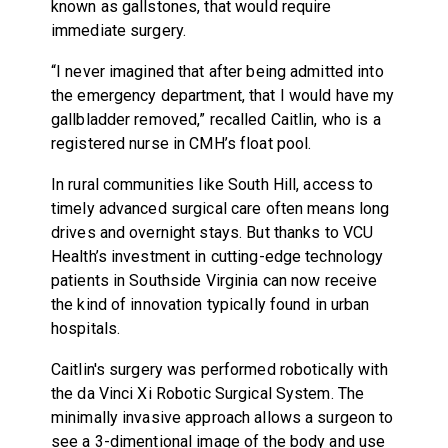
known as gallstones, that would require
immediate surgery.
“I never imagined that after being admitted into
the emergency department, that I would have my
gallbladder removed,” recalled Caitlin, who is a
registered nurse in CMH’s float pool.
In rural communities like South Hill, access to
timely advanced surgical care often means long
drives and overnight stays. But thanks to VCU
Health’s investment in cutting-edge technology
patients in Southside Virginia can now receive
the kind of innovation typically found in urban
hospitals.
Caitlin's surgery was performed robotically with
the da Vinci Xi Robotic Surgical System. The
minimally invasive approach allows a surgeon to
see a 3-dimentional image of the body and use