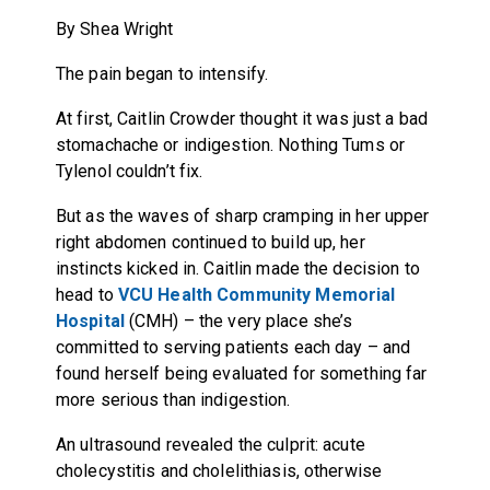
By Shea Wright
The pain began to intensify.
At first, Caitlin Crowder thought it was just a bad
stomachache or indigestion. Nothing Tums or
Tylenol couldn’t fix.
But as the waves of sharp cramping in her upper
right abdomen continued to build up, her
instincts kicked in. Caitlin made the decision to
head to
VCU Health Community Memorial
Hospital
(CMH) – the very place she’s
committed to serving patients each day – and
found herself being evaluated for something far
more serious than indigestion.
An ultrasound revealed the culprit: acute
cholecystitis and cholelithiasis, otherwise