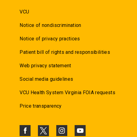
VCU
Notice of nondiscrimination
Notice of privacy practices
Patient bill of rights and responsibilities
Web privacy statement
Social media guidelines
VCU Health System Virginia FOIA requests
Price transparency