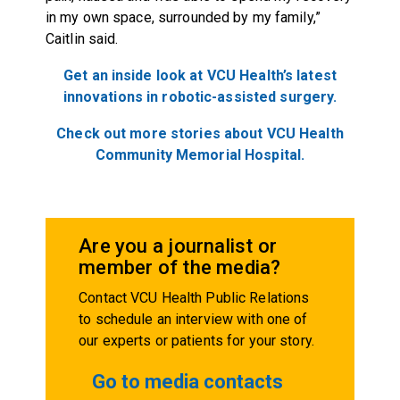
in my own space, surrounded by my family,”
Caitlin said.
Get an inside look at VCU Health’s latest
innovations in robotic-assisted surgery.
Check out more stories about VCU Health
Community Memorial Hospital.
Are you a journalist or
member of the media?
Contact VCU Health Public Relations
to schedule an interview with one of
our experts or patients for your story.
Go to media contacts