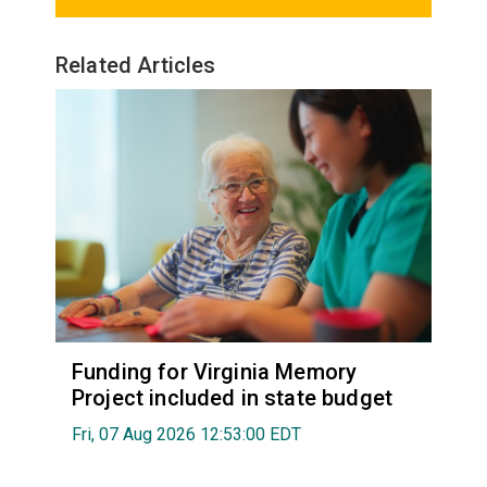
Related Articles
Funding for Virginia Memory
Project included in state budget
Fri, 07 Aug 2026 12:53:00 EDT