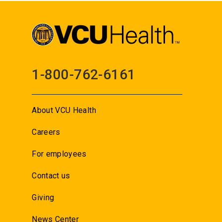
1-800-762-6161
About VCU Health
Careers
For employees
Contact us
Giving
News Center