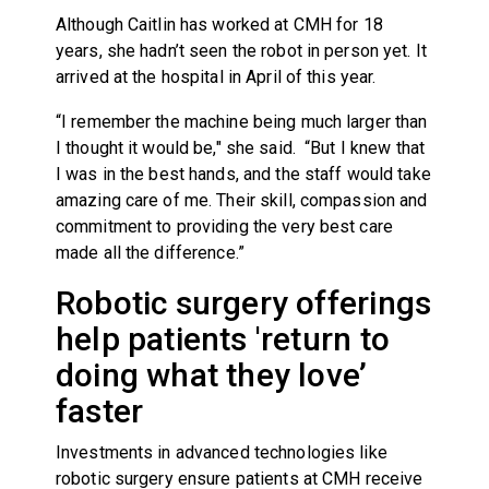
Although Caitlin has worked at CMH for 18
years, she hadn’t seen the robot in person yet. It
arrived at the hospital in April of this year.
“I remember the machine being much larger than
I thought it would be," she said. “But I knew that
I was in the best hands, and the staff would take
amazing care of me. Their skill, compassion and
commitment to providing the very best care
made all the difference.”
Robotic surgery offerings
help patients 'return to
doing what they love’
faster
Investments in advanced technologies like
robotic surgery ensure patients at CMH receive