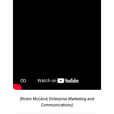
(Robin McLeod, Enterprise Marketing and
Communications)