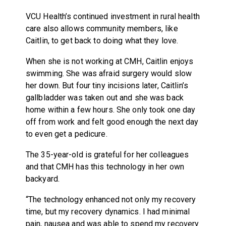
VCU Health’s continued investment in rural health
care also allows community members, like
Caitlin, to get back to doing what they love.
When she is not working at CMH, Caitlin enjoys
swimming. She was afraid surgery would slow
her down. But four tiny incisions later, Caitlin’s
gallbladder was taken out and she was back
home within a few hours. She only took one day
off from work and felt good enough the next day
to even get a pedicure.
The 35-year-old is grateful for her colleagues
and that CMH has this technology in her own
backyard.
“The technology enhanced not only my recovery
time, but my recovery dynamics. I had minimal
pain, nausea and was able to spend my recovery