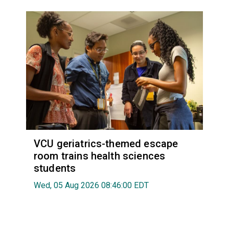
VCU geriatrics-themed escape
room trains health sciences
students
Wed, 05 Aug 2026 08:46:00 EDT