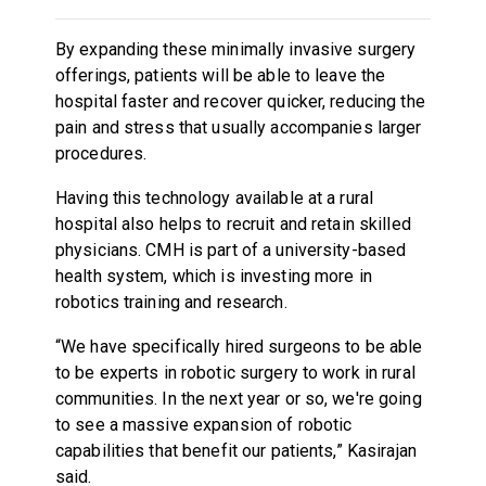
By expanding these minimally invasive surgery
offerings, patients will be able to leave the
hospital faster and recover quicker, reducing the
pain and stress that usually accompanies larger
procedures.
Having this technology available at a rural
hospital also helps to recruit and retain skilled
physicians. CMH is part of a university-based
health system, which is investing more in
robotics training and research.
“We have specifically hired surgeons to be able
to be experts in robotic surgery to work in rural
communities. In the next year or so, we're going
to see a massive expansion of robotic
capabilities that benefit our patients,” Kasirajan
said.