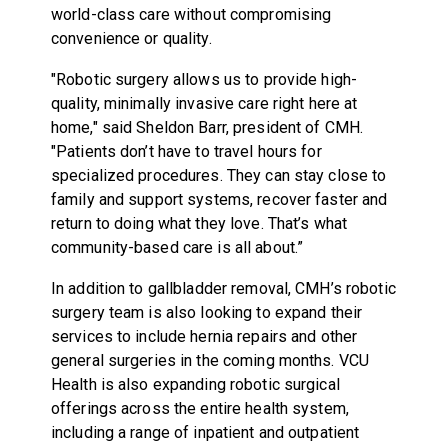
world-class care without compromising
convenience or quality.
"Robotic surgery allows us to provide high-
quality, minimally invasive care right here at
home," said Sheldon Barr, president of CMH.
"Patients don’t have to travel hours for
specialized procedures. They can stay close to
family and support systems, recover faster and
return to doing what they love. That’s what
community-based care is all about.”
In addition to gallbladder removal, CMH’s robotic
surgery team is also looking to expand their
services to include hernia repairs and other
general surgeries in the coming months. VCU
Health is also expanding robotic surgical
offerings across the entire health system,
including a range of inpatient and outpatient