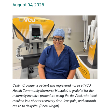
August 04, 2025
Caitlin Crowder, a patient and registered nurse at VCU
Health Community Memorial Hospital, is grateful for the
minimally invasive procedure using the da Vinci robot that
resulted in a shorter recovery time, less pain, and smooth
return to daily life. (Shea Wright)