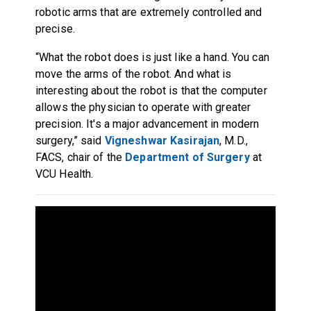
robotic arms that are extremely controlled and
precise.
“What the robot does is just like a hand. You can
move the arms of the robot. And what is
interesting about the robot is that the computer
allows the physician to operate with greater
precision. It's a major advancement in modern
surgery,” said
Vigneshwar Kasirajan
, M.D.,
FACS, chair of the
Department of Surgery
at
VCU Health.