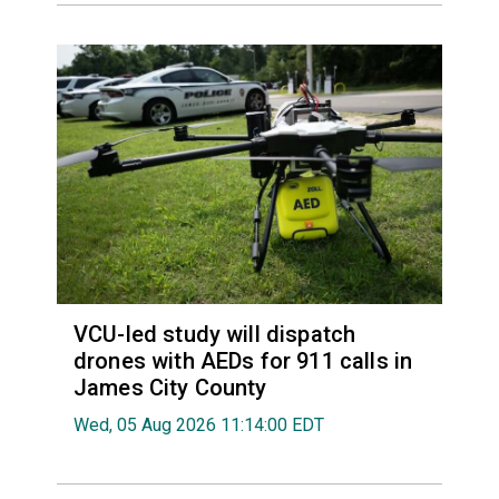
VCU-led study will dispatch
drones with AEDs for 911 calls in
James City County
Wed, 05 Aug 2026 11:14:00 EDT