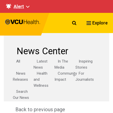
Alert
Search VCU Healt
Explore
News Center
All
Latest
In The
Inspiring
News
Media
Stories
News
Health
Community
For
Releases
and
Impact
Journalists
Wellness
Search
Our News
Back to previous page