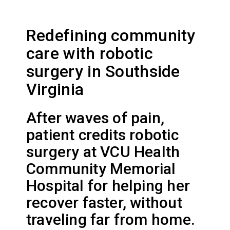
Redefining community
care with robotic
surgery in Southside
Virginia
After waves of pain,
patient credits robotic
surgery at VCU Health
Community Memorial
Hospital for helping her
recover faster, without
traveling far from home.