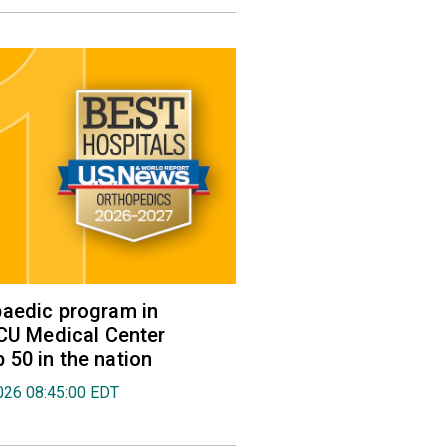
aedic program in
VCU Medical Center
50 in the nation
026 08:45:00 EDT