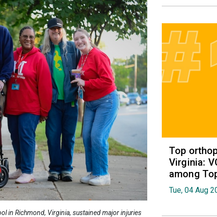
Top orthop
Virginia: 
among Top 
Tue, 04 Aug 2
l in Richmond, Virginia, sustained major injuries