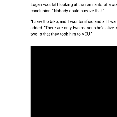
Logan was left looking at the remnants of a cras
conclusion: “Nobody could survive that.”
“I saw the bike, and I was terrified and all I w
added. “There are only two reasons he's alive.
two is that they took him to VCU.”