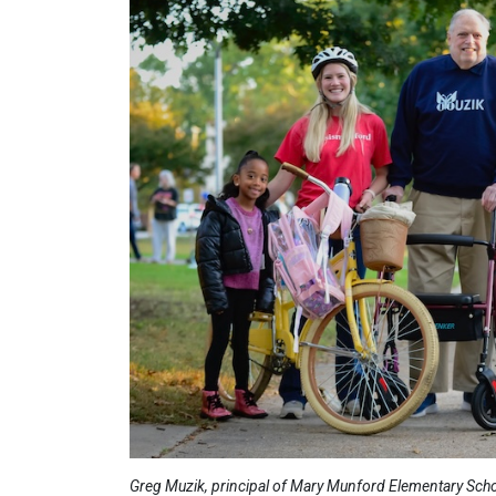
Greg Muzik, principal of Mary Munford Elementary Schoo