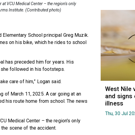
or at VCU Medical Center – the region's only
rms Institute. (Contributed photo)
 Elementary School principal Greg Muzik.
nes on his bike, which he rides to school
pal has preceded him for years. His
 she followed in his footsteps.
ake care of him,” Logan said.
West Nile 
g of March 11, 2025. A car going at an
and signs 
ked his route home from school. The news
illness
Thu, 30 Jul 2
CU Medical Center – the region's only
the scene of the accident.