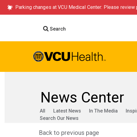
Parking changes at VCU Medical Center: Please review p
Search
News Center
All
Latest News
In The Media
Inspi
Search Our News
Back to previous page