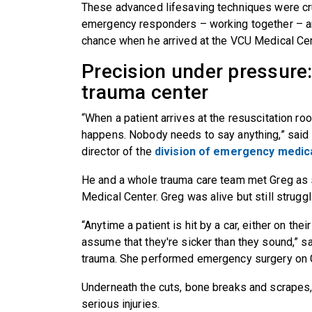
These advanced lifesaving techniques were cru
emergency responders – working together – are
chance when he arrived at the VCU Medical Cen
Precision under pressure: 
trauma center
“When a patient arrives at the resuscitation r
happens. Nobody needs to say anything,” said
director of the
division of emergency medic
He and a whole trauma care team met Greg as 
Medical Center. Greg was alive but still struggl
“Anytime a patient is hit by a car, either on thei
assume that they're sicker than they sound,” sai
trauma. She performed emergency surgery on G
Underneath the cuts, bone breaks and scrape
serious injuries.