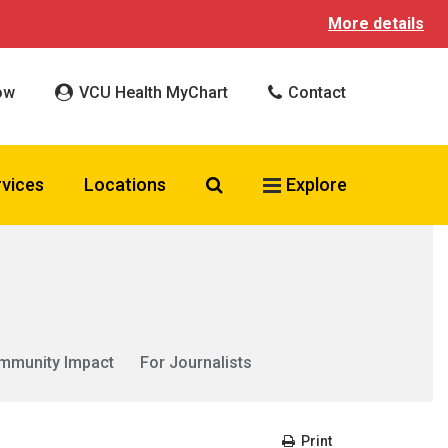
More details
ow
VCU Health MyChart
Contact
Search VCU Health
rvices
Locations
Explore
mmunity Impact
For Journalists
Print