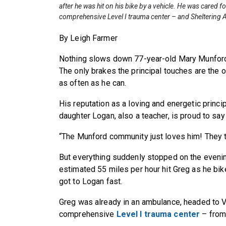
after he was hit on his bike by a vehicle. He was cared f
comprehensive Level I trauma center – and Sheltering A
By Leigh Farmer
Nothing slows down 77-year-old Mary Munford
The only brakes the principal touches are the o
as often as he can.
His reputation as a loving and energetic princi
daughter Logan, also a teacher, is proud to say
“The Munford community just loves him! They t
But everything suddenly stopped on the evenin
estimated 55 miles per hour hit Greg as he bi
got to Logan fast.
Greg was already in an ambulance, headed to V
comprehensive
Level I trauma center
– from 