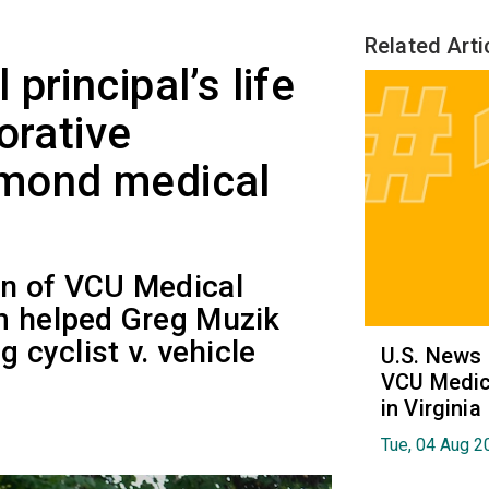
Related Arti
principal’s life
orative
mond medical
on of VCU Medical
m helped Greg Muzik
g cyclist v. vehicle
U.S. News
VCU Medica
in Virginia
Tue, 04 Aug 2