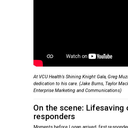
At VCU Health's Shining Knight Gala, Greg Muz
dedication to his care. (Jake Burns, Taylor Ma
Enterprise Marketing and Communications)
On the scene: Lifesaving 
responders
Moments before Logan arrived, first responde