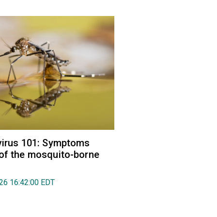
virus 101: Symptoms
of the mosquito-borne
026 16:42:00 EDT