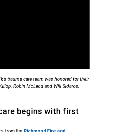
ik’s trauma care team was honored for their
cKillop, Robin McLeod and Will Sidaros,
care begins with first
rs from the
Richmond Fire and