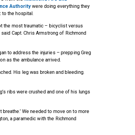
ce Authority
were doing everything they
 to the hospital.
ot the most traumatic – bicyclist versus
,” said Capt. Chris Armstrong of Richmond
gan to address the injuries – prepping Greg
on as the ambulance arrived.
ached. His leg was broken and bleeding.
’s ribs were crushed and one of his lungs
't breathe.’ We needed to move on to more
gton, a paramedic with the Richmond