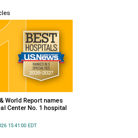
cles
 & World Report names
l Center No. 1 hospital
026 15:41:00 EDT