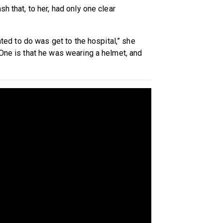
h that, to her, had only one clear
anted to do was get to the hospital,” she
 One is that he was wearing a helmet, and