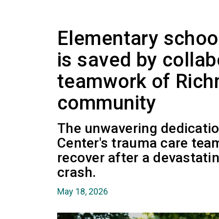
Elementary school 
is saved by collab
teamwork of Rich
community
The unwavering dedicati
Center's trauma care tea
recover after a devastatin
crash.
May 18, 2026