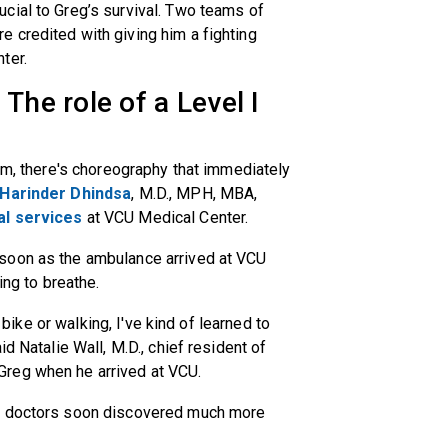
cial to Greg’s survival. Two teams of
 credited with giving him a fighting
ter.
The role of a Level I
oom, there's choreography that immediately
Harinder Dhindsa
, M.D., MPH, MBA,
al services
at VCU Medical Center.
soon as the ambulance arrived at VCU
ing to breathe.
r bike or walking, I've kind of learned to
d Natalie Wall, M.D., chief resident of
reg when he arrived at VCU.
s, doctors soon discovered much more