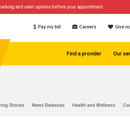
arking and valet options before your appointment.
Pay my bill
Careers
Give n
Find a provider
Our se
ring Stories
News Releases
Health and Wellness
Co