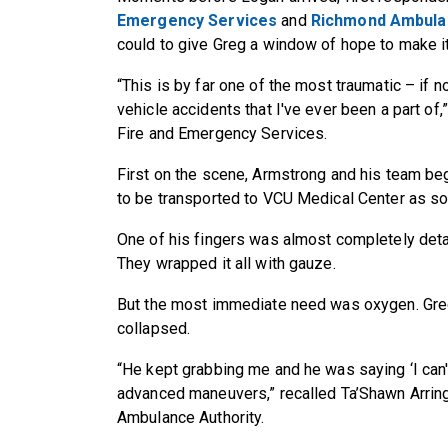
Emergency Services
and
Richmond Ambulan
could to give Greg a window of hope to make it
“This is by far one of the most traumatic – if n
vehicle accidents that I've ever been a part of
Fire and Emergency Services.
First on the scene, Armstrong and his team be
to be transported to VCU Medical Center as so
One of his fingers was almost completely det
They wrapped it all with gauze.
But the most immediate need was oxygen. Greg
collapsed.
“He kept grabbing me and he was saying ‘I can
advanced maneuvers,” recalled Ta’Shawn Arrin
Ambulance Authority.