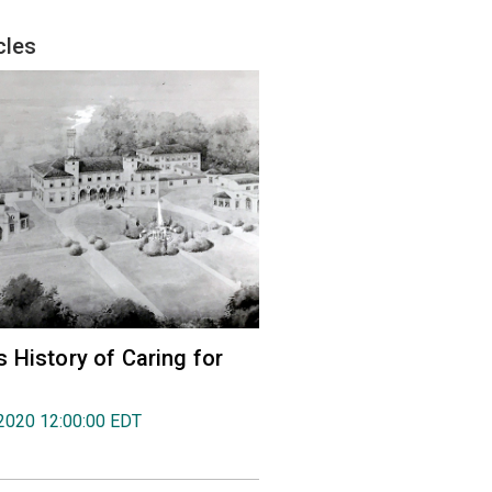
cles
 History of Caring for
2020 12:00:00 EDT