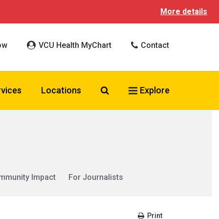
More details
ow
VCU Health MyChart
Contact
Search VCU Health
rvices
Locations
Explore
mmunity Impact
For Journalists
Print