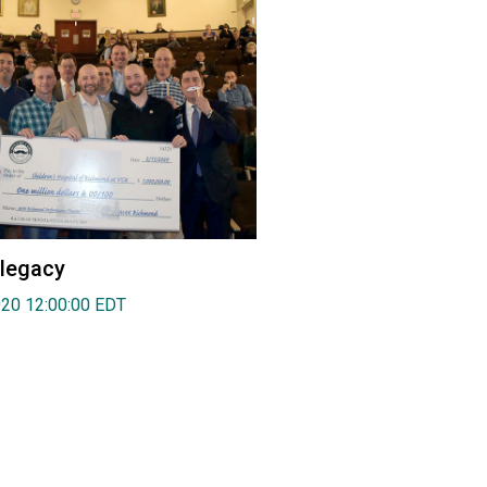
 legacy
020 12:00:00 EDT