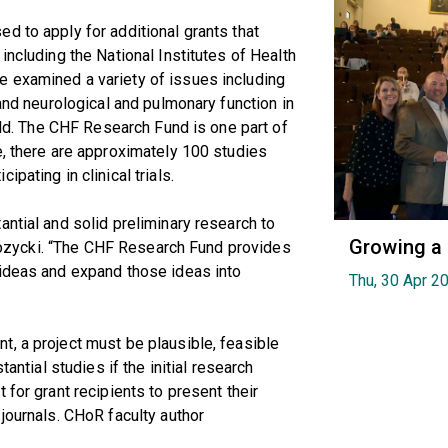
d to apply for additional grants that
including the National Institutes of Health
 examined a variety of issues including
 and neurological and pulmonary function in
orld. The CHF Research Fund is one part of
e, there are approximately 100 studies
pating in clinical trials.
antial and solid preliminary research to
Growing a
. Rozycki. “The CHF Research Fund provides
 ideas and expand those ideas into
Thu, 30 Apr 2
, a project must be plausible, feasible
tantial studies if the initial research
 for grant recipients to present their
journals. CHoR faculty author