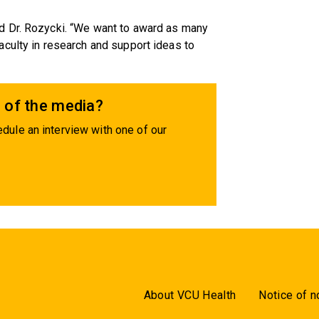
d Dr. Rozycki. “We want to award as many
culty in research and support ideas to
 of the media?
dule an interview with one of our
About VCU Health
Notice of n