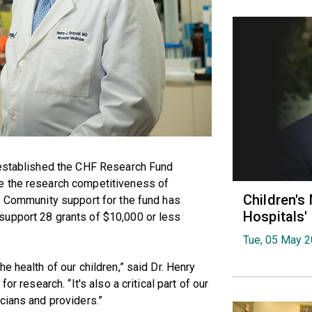
 established the CHF Research Fund
e the research competitiveness of
Children's
. Community support for the fund has
Hospitals
support 28 grants of $10,000 or less
Tue, 05 May 
e health of our children,” said Dr. Henry
or research. “It's also a critical part of our
cians and providers.”