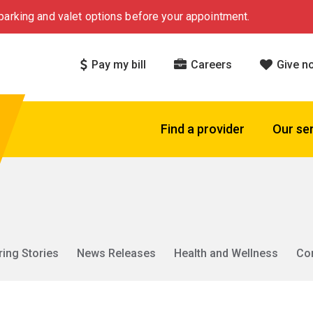
arking and valet options before your appointment.
Pay my bill
Careers
Give n
Find a provider
Our se
ring Stories
News Releases
Health and Wellness
Co