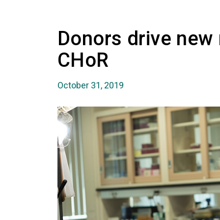
Donors drive new 
CHoR
October 31, 2019