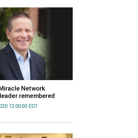
 Miracle Network
' leader remembered
2020 12:00:00 EDT