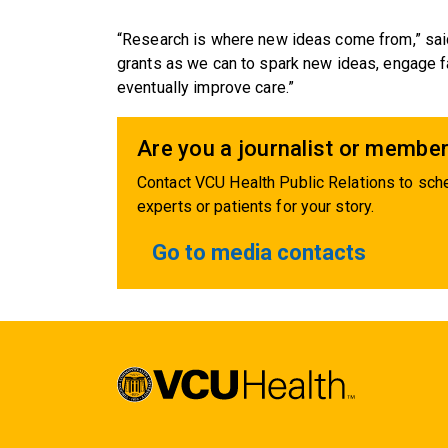
“Research is where new ideas come from,” sai
grants as we can to spark new ideas, engage fa
eventually improve care.”
Are you a journalist or member
Contact VCU Health Public Relations to sche
experts or patients for your story.
Go to media contacts