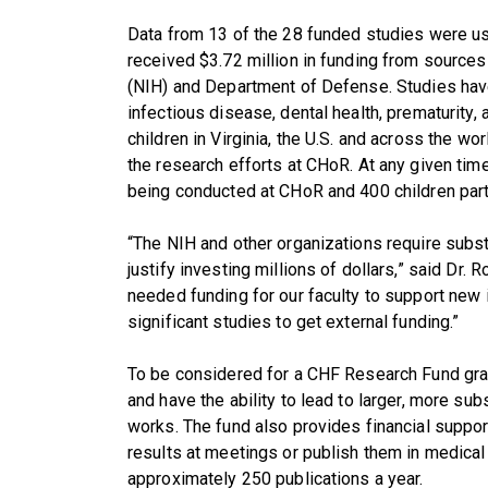
Data from 13 of the 28 funded studies were use
received $3.72 million in funding from sources 
(NIH) and Department of Defense. Studies have
infectious disease, dental health, prematurity,
children in Virginia, the U.S. and across the w
the research efforts at CHoR. At any given tim
being conducted at CHoR and 400 children partici
“The NIH and other organizations require subst
justify investing millions of dollars,” said Dr
needed funding for our faculty to support new
significant studies to get external funding.”
To be considered for a CHF Research Fund grant
and have the ability to lead to larger, more subs
works. The fund also provides financial support
results at meetings or publish them in medical 
approximately 250 publications a year.