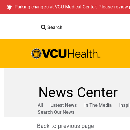
Parking changes at VCU Medical Center: Please review p
Search
News Center
All
Latest News
In The Media
Inspi
Search Our News
Back to previous page