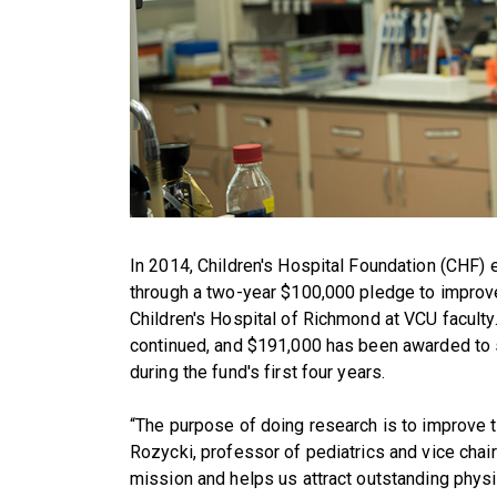
In 2014, Children's Hospital Foundation (CHF)
through a two-year $100,000 pledge to improv
Children's Hospital of Richmond at VCU faculty
continued, and $191,000 has been awarded to 
during the fund's first four years.
“The purpose of doing research is to improve th
Rozycki, professor of pediatrics and vice chair f
mission and helps us attract outstanding physi