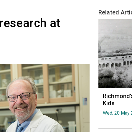
Related Arti
research at
Richmond's
Kids
Wed, 20 May 