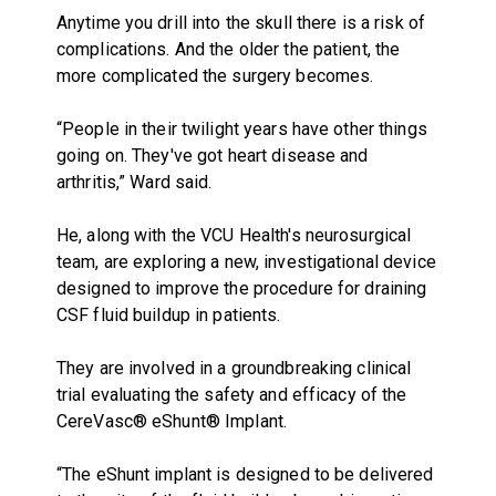
Anytime you drill into the skull there is a risk of
complications. And the older the patient, the
more complicated the surgery becomes.
“People in their twilight years have other things
going on. They've got heart disease and
arthritis,” Ward said.
He, along with the VCU Health's neurosurgical
team, are exploring a new, investigational device
designed to improve the procedure for draining
CSF fluid buildup in patients.
They are involved in a groundbreaking clinical
trial evaluating the safety and efficacy of the
CereVasc® eShunt® Implant.
“The eShunt implant is designed to be delivered