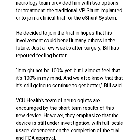
neurology team provided him with two options
for treatment: the traditional VP Shunt implanted
or to join a clinical trial for the eShunt System.
He decided to join the trial in hopes that his
involvement could benefit many others in the
future. Just a few weeks after surgery, Bill has
reported feeling better.
“It might not be 100% yet, but I almost feel that
it's 100% in my mind. And we also know that that
it's still going to continue to get better,” Bill said.
VCU Health's team of neurologists are
encouraged by the short-term results of this
new device. However, they emphasize that the
device is still under investigation, with full-scale
usage dependent on the completion of the trial
and FDA approval.