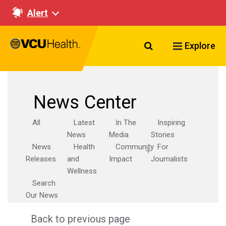
Alert
Search VCU Healt
Explore
News Center
All
Latest
In The
Inspiring
News
Media
Stories
News
Health
Community
For
Releases
and
Impact
Journalists
Wellness
Search
Our News
Back to previous page