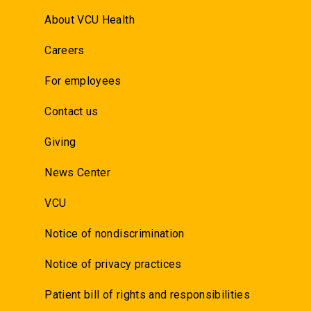
About VCU Health
Careers
For employees
Contact us
Giving
News Center
VCU
Notice of nondiscrimination
Notice of privacy practices
Patient bill of rights and responsibilities