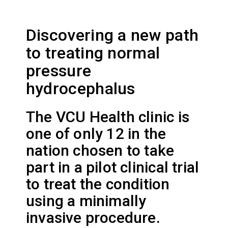
Discovering a new path
to treating normal
pressure
hydrocephalus
The VCU Health clinic is
one of only 12 in the
nation chosen to take
part in a pilot clinical trial
to treat the condition
using a minimally
invasive procedure.