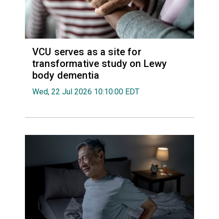
VCU serves as a site for
transformative study on Lewy
body dementia
Wed, 22 Jul 2026 10:10:00 EDT