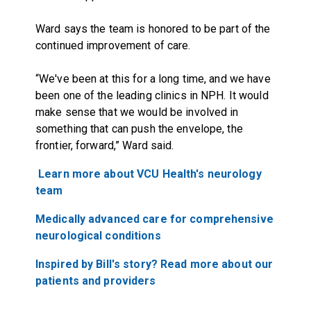
Ward says the team is honored to be part of the
continued improvement of care.
“We've been at this for a long time, and we have
been one of the leading clinics in NPH. It would
make sense that we would be involved in
something that can push the envelope, the
frontier, forward,” Ward said.
Learn more about VCU Health's neurology
team
Medically advanced care for comprehensive
neurological conditions
Inspired by Bill's story? Read more about our
patients and providers