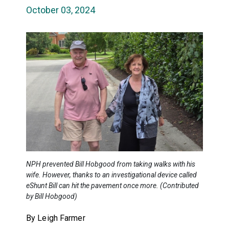
October 03, 2024
NPH prevented Bill Hobgood from taking walks with his
wife. However, thanks to an investigational device called
eShunt Bill can hit the pavement once more. (Contributed
by Bill Hobgood)
By Leigh Farmer