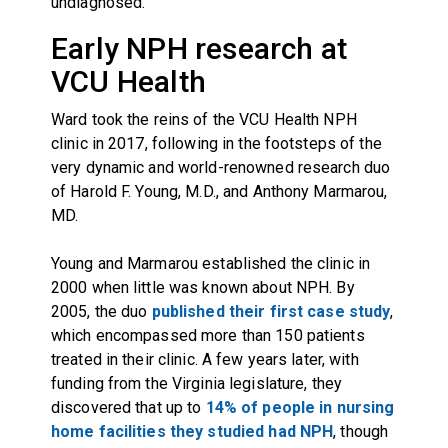
undiagnosed.
Early NPH research at
VCU Health
Ward took the reins of the VCU Health NPH
clinic in 2017, following in the footsteps of the
very dynamic and world-renowned research duo
of Harold F. Young, M.D., and Anthony Marmarou,
MD.
Young and Marmarou established the clinic in
2000 when little was known about NPH. By
2005, the duo
published their first case study
,
which encompassed more than 150 patients
treated in their clinic. A few years later, with
funding from the Virginia legislature, they
discovered that up to
14% of people in nursing
home facilities they studied had NPH
, though