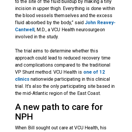
to the site of the fluid buildup by making a tiny
incision in upper thigh. Everything is done within
the blood vessels themselves and the excess
fluid absorbed by the body,” said
John Reavey-
Cantwell
, M.D., a VCU Health neurosurgeon
involved in the study.
The trial aims to determine whether this
approach could lead to reduced recovery time
and complications compared to the traditional
VP Shunt method. VCU Health is
one of 12
clinics
nationwide participating in this clinical
trial. It's also the only participating site based in
the mid-Atlantic region of the East Coast.
A new path to care for
NPH
When Bill sought out care at VCU Health, his