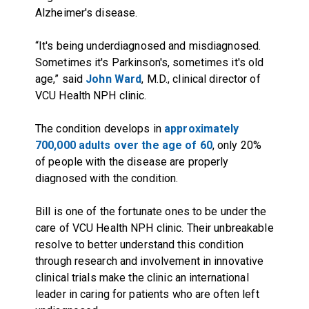
Alzheimer's disease.
“It's being underdiagnosed and misdiagnosed.
Sometimes it's Parkinson's, sometimes it's old
age,” said
John Ward
, M.D., clinical director of
VCU Health NPH clinic.
The condition develops in
approximately
700,000 adults over the age of 60
, only 20%
of people with the disease are properly
diagnosed with the condition.
Bill is one of the fortunate ones to be under the
care of VCU Health NPH clinic. Their unbreakable
resolve to better understand this condition
through research and involvement in innovative
clinical trials make the clinic an international
leader in caring for patients who are often left