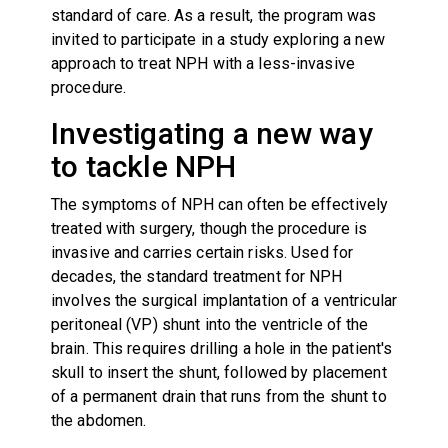
standard of care. As a result, the program was
invited to participate in a study exploring a new
approach to treat NPH with a less-invasive
procedure.
Investigating a new way
to tackle NPH
The symptoms of NPH can often be effectively
treated with surgery, though the procedure is
invasive and carries certain risks. Used for
decades, the standard treatment for NPH
involves the surgical implantation of a ventricular
peritoneal (VP) shunt into the ventricle of the
brain. This requires drilling a hole in the patient's
skull to insert the shunt, followed by placement
of a permanent drain that runs from the shunt to
the abdomen.