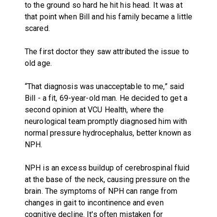
to the ground so hard he hit his head. It was at
that point when Bill and his family became a little
scared.
The first doctor they saw attributed the issue to
old age.
“That diagnosis was unacceptable to me,” said
Bill - a fit, 69-year-old man. He decided to get a
second opinion at VCU Health, where the
neurological team promptly diagnosed him with
normal pressure hydrocephalus, better known as
NPH.
NPH is an excess buildup of cerebrospinal fluid
at the base of the neck, causing pressure on the
brain. The symptoms of NPH can range from
changes in gait to incontinence and even
cognitive decline. It's often mistaken for