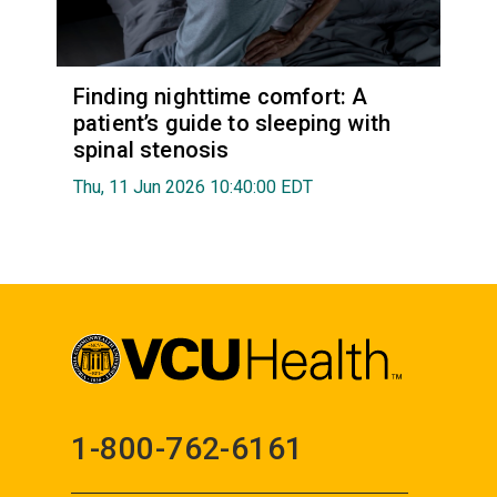
Finding nighttime comfort: A
patient’s guide to sleeping with
spinal stenosis
Thu, 11 Jun 2026 10:40:00 EDT
1-800-762-6161