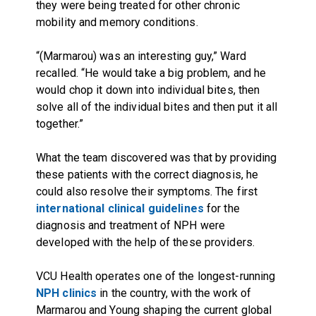
they were being treated for other chronic
mobility and memory conditions.
“(Marmarou) was an interesting guy,” Ward
recalled. “He would take a big problem, and he
would chop it down into individual bites, then
solve all of the individual bites and then put it all
together.”
What the team discovered was that by providing
these patients with the correct diagnosis, he
could also resolve their symptoms. The first
international clinical guidelines
for the
diagnosis and treatment of NPH were
developed with the help of these providers.
VCU Health operates one of the longest-running
NPH clinics
in the country, with the work of
Marmarou and Young shaping the current global