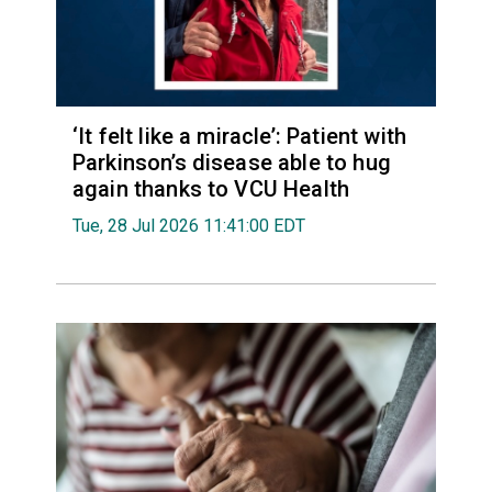
‘It felt like a miracle’: Patient with
Parkinson’s disease able to hug
again thanks to VCU Health
Tue, 28 Jul 2026 11:41:00 EDT