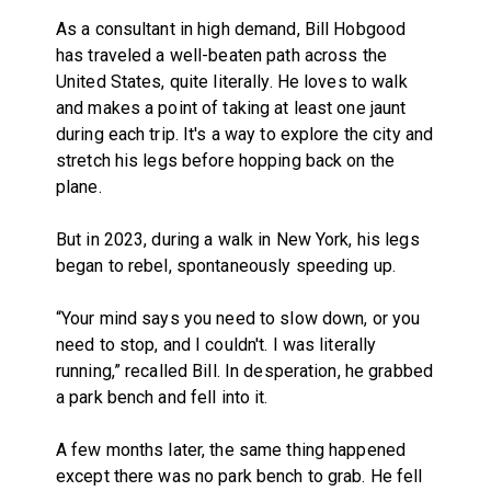
As a consultant in high demand, Bill Hobgood
has traveled a well-beaten path across the
United States, quite literally. He loves to walk
and makes a point of taking at least one jaunt
during each trip. It's a way to explore the city and
stretch his legs before hopping back on the
plane.
But in 2023, during a walk in New York, his legs
began to rebel, spontaneously speeding up.
“Your mind says you need to slow down, or you
need to stop, and I couldn't. I was literally
running,” recalled Bill. In desperation, he grabbed
a park bench and fell into it.
A few months later, the same thing happened
except there was no park bench to grab. He fell