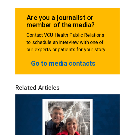
Are you a journalist or
member of the media?
Contact VCU Health Public Relations
to schedule an interview with one of
our experts or patients for your story.
Go to media contacts
Related Articles