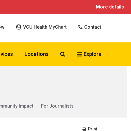
More details
ow
VCU Health MyChart
Contact
Search VCU Health
rvices
Locations
Explore
mmunity Impact
For Journalists
Print