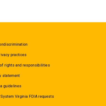
ondiscrimination
rivacy practices
 of rights and responsibilities
y statement
a guidelines
 System Virginia FOIA requests