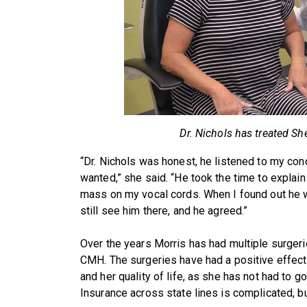
Dr. Nichols has treated She
“Dr. Nichols was honest, he listened to my conc
wanted,” she said. “He took the time to explain
mass on my vocal cords. When I found out he wa
still see him there, and he agreed.”
Over the years Morris has had multiple surgeri
CMH. The surgeries have had a positive effect
and her quality of life, as she has not had to g
Insurance across state lines is complicated, bu