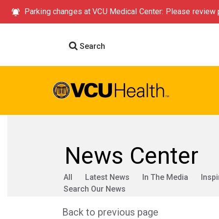
Parking changes at VCU Medical Center: Please review p
Search
News Center
All
Latest News
In The Media
Inspi
Search Our News
Back to previous page