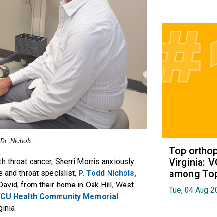
 Dr. Nichols.
Top orthop
Virginia: 
h throat cancer, Sherri Morris anxiously
among Top 
e and throat specialist,
P. Todd Nichols,
avid, from their home in Oak Hill, West
Tue, 04 Aug 2
CU Health Community Memorial
ginia.