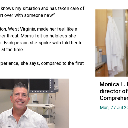
e knows my situation and has taken care of
tart over with someone new.”
ton, West Virginia, made her feel like a
r throat. Morris felt so helpless she
o. Each person she spoke with told her to
at the time.
perience, she says, compared to the first
Monica L. 
director 
Comprehen
Mon, 27 Jul 2