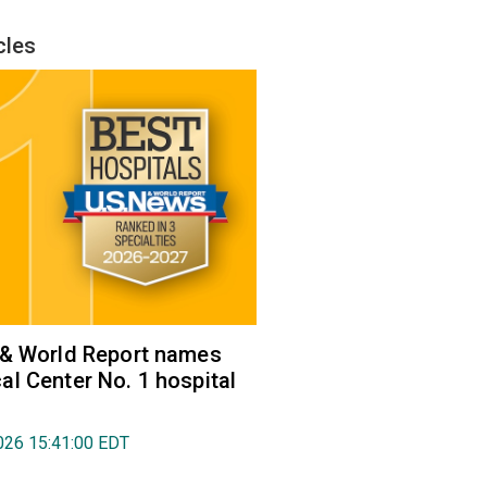
cles
 & World Report names
l Center No. 1 hospital
026 15:41:00 EDT