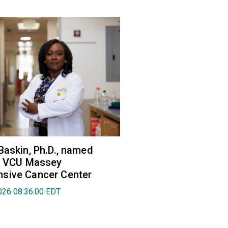
Baskin, Ph.D., named
of VCU Massey
sive Cancer Center
026 08:36:00 EDT