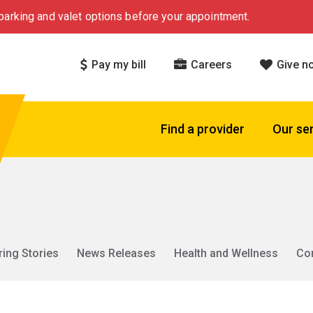
arking and valet options before your appointment.
Pay my bill
Careers
Give n
Find a provider
Our se
ring Stories
News Releases
Health and Wellness
Co