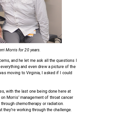
rri Morris for 20 years.
erns, and he let me ask all the questions I
 everything and even drew a picture of the
s moving to Virginia, I asked if I could
es, with the last one being done here at
 on Morris' management of throat cancer
o through chemotherapy or radiation.
t they're working through the challenge.