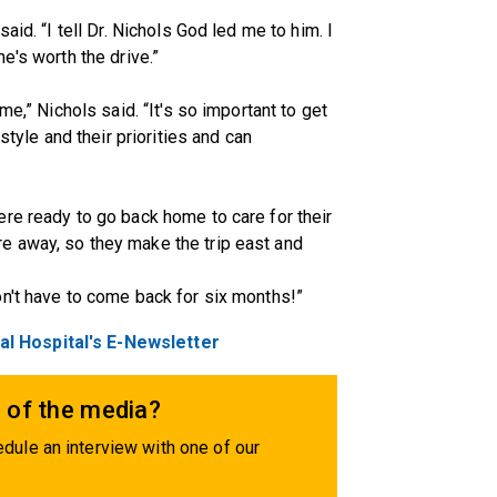
aid. “I tell Dr. Nichols God led me to him. I
e's worth the drive.”
me,” Nichols said. “It's so important to get
style and their priorities and can
re ready to go back home to care for their
e away, so they make the trip east and
n't have to come back for six months!”
l Hospital's E-Newsletter
 of the media?
dule an interview with one of our