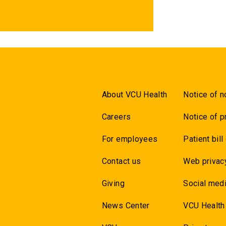
About VCU Health
Notice of n
Careers
Notice of p
For employees
Patient bill
Contact us
Web privac
Giving
Social medi
News Center
VCU Health