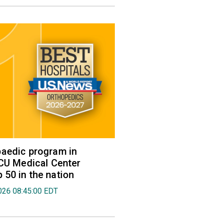
aedic program in
VCU Medical Center
50 in the nation
026 08:45:00 EDT