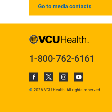
Go to media contacts
1-800-762-6161
©
2026 VCU Health. All rights reserved.