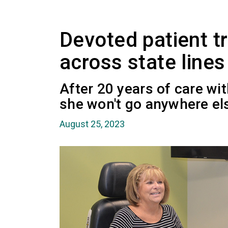
Devoted patient tr
across state lines
After 20 years of care wi
she won't go anywhere el
August 25, 2023