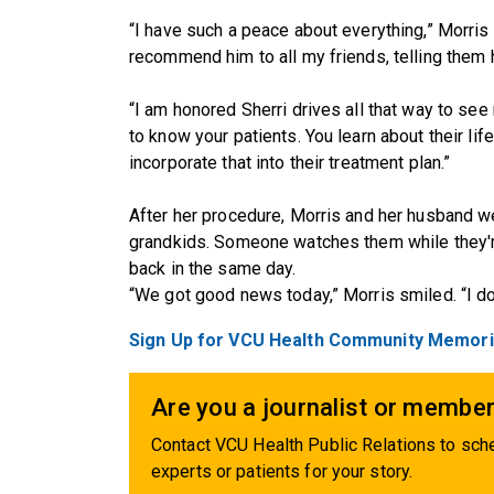
“I have such a peace about everything,” Morris s
recommend him to all my friends, telling them h
“I am honored Sherri drives all that way to see 
to know your patients. You learn about their life
incorporate that into their treatment plan.”
After her procedure, Morris and her husband we
grandkids. Someone watches them while they'r
back in the same day.
“We got good news today,” Morris smiled. “I do
Sign Up for VCU Health Community Memoria
Are you a journalist or member
Contact VCU Health Public Relations to sche
experts or patients for your story.