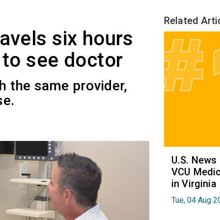
Related Arti
avels six hours
 to see doctor
th the same provider,
se.
U.S. News
VCU Medica
in Virginia
Tue, 04 Aug 2