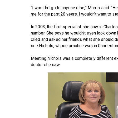
“I wouldn't go to anyone else,” Morris said. “H
me for the past 20 years. I wouldn't want to s
In 2003, the first specialist she saw in Charles
number. She says he wouldn't even look down he
cried and asked her friends what she should d
see Nichols, whose practice was in Charleston 
Meeting Nichols was a completely different ex
doctor she saw.