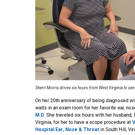
Sherri Morris drives six hours from West Virginia to see
On her 20th anniversary of being diagnosed wit
waits in an exam room for her favorite ear, nos
M.D.
She traveled six hours with her husband, D
Virginia, for her to have a scope procedure at
V
Hospital
Ear, Nose & Throat
in South Hill, Vir