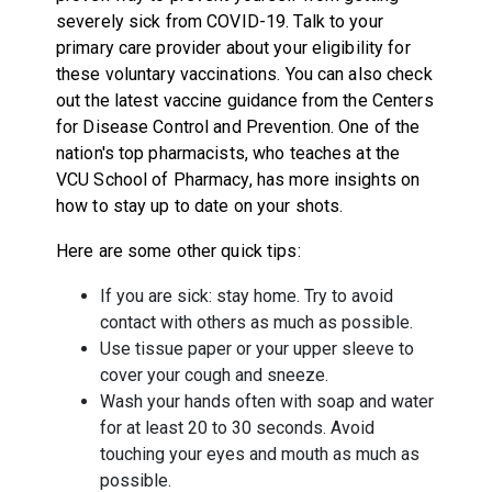
severely sick from COVID-19. Talk to your
primary care provider about your eligibility for
these voluntary vaccinations. You can also check
out the latest vaccine guidance from the Centers
for Disease Control and Prevention. One of the
nation's top pharmacists, who teaches at the
VCU School of Pharmacy
, has more
insights on
how to stay up to date on your shots
.
Here are some other quick tips:
If you are sick: stay home. Try to avoid
contact with others as much as possible.
Use tissue paper or your upper sleeve to
cover your cough and sneeze.
Wash your hands often with soap and water
for at least 20 to 30 seconds. Avoid
touching your eyes and mouth as much as
possible.