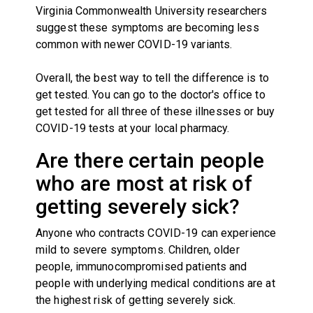
Virginia Commonwealth University researchers
suggest these symptoms are becoming less
common with newer COVID-19 variants.
Overall, the best way to tell the difference is to
get tested. You can go to the doctor's office to
get tested for all three of these illnesses or buy
COVID-19 tests at your local pharmacy.
Are there certain people
who are most at risk of
getting severely sick?
Anyone who contracts COVID-19 can experience
mild to severe symptoms. Children, older
people, immunocompromised patients and
people with underlying medical conditions are at
the highest risk of getting severely sick.