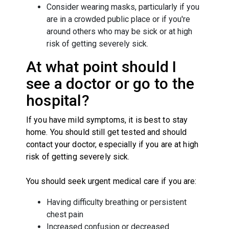
Consider wearing masks, particularly if you
are in a crowded public place or if you're
around others who may be sick or at high
risk of getting severely sick.
At what point should I
see a doctor or go to the
hospital?
If you have mild symptoms, it is best to stay
home. You should still get tested and should
contact your doctor, especially if you are at high
risk of getting severely sick.
You should seek urgent medical care if you are:
Having difficulty breathing or persistent
chest pain
Increased confusion or decreased