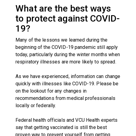
What are the best ways
to protect against COVID-
19?
Many of the lessons we learned during the
beginning of the COVID-19 pandemic still apply
today, particularly during the winter months when
respiratory illnesses are more likely to spread.
As we have experienced, information can change
quickly with illnesses like COVID-19. Please be
on the lookout for any changes in
recommendations from medical professionals
locally or federally.
Federal health officials and VCU Health experts
say that
getting vaccinated is still the best
proven way
to prevent yourself from getting