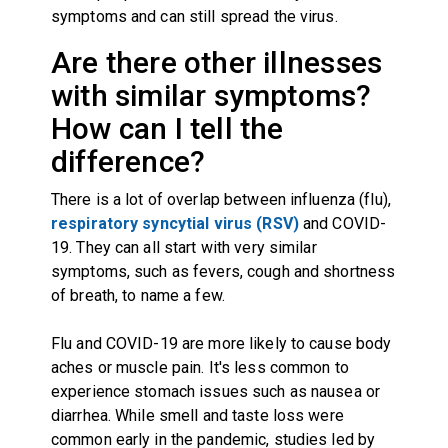
symptoms and can still spread the virus.
Are there other illnesses
with similar symptoms?
How can I tell the
difference?
There is a lot of overlap between influenza (flu),
respiratory syncytial virus (RSV)
and COVID-
19. They can all start with very similar
symptoms, such as fevers, cough and shortness
of breath, to name a few.
Flu and COVID-19 are more likely to cause body
aches or muscle pain. It's less common to
experience stomach issues such as nausea or
diarrhea. While smell and taste loss were
common early in the pandemic,
studies led by