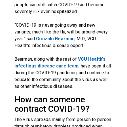
people can still catch COVID-19 and become
severely ill - even hospitalized.
“COVID-19 is never going away and new
variants, much like the flu, will be around every
year,” said
Gonzalo Bearman
, M.D., VCU
Health's infectious disease expert.
Bearman, along with the rest of
VCU Health's
infectious disease care team
, have seen it all
during the COVID-19 pandemic, and continue to
educate the community about the virus as well
as other infectious diseases.
How can someone
contract COVID-19?
The virus spreads mainly from person to person
through respiratory droplets produced when