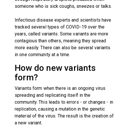
someone who is sick coughs, sneezes or talks.
Infectious disease experts and scientists have
tracked several types of COVID-19 over the
years, called variants. Some variants are more
contagious than others, meaning they spread
more easily. There can also be several variants
in one community at a time.
How do new variants
form?
Variants form when there is an ongoing virus
spreading and replicating itself in the
community. This leads to errors - or changes - in
replication, causing a mutation in the genetic
material of the virus. The result is the creation of
a new variant.