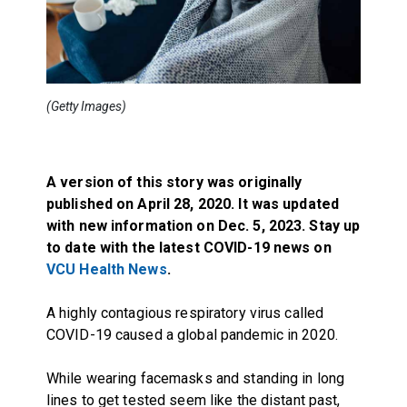
(Getty Images)
A version of this story was originally
published on April 28, 2020. It was updated
with new information on Dec. 5, 2023. Stay up
to date with the latest COVID-19 news on
VCU Health News
.
A highly contagious respiratory virus called
COVID-19 caused a global pandemic in 2020.
While wearing facemasks and standing in long
lines to get tested seem like the distant past,