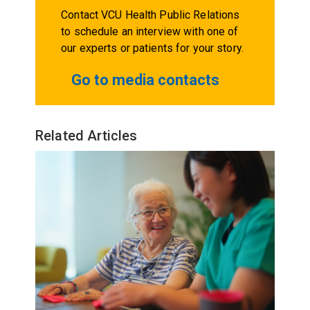
Contact VCU Health Public Relations
to schedule an interview with one of
our experts or patients for your story.
Go to media contacts
Related Articles