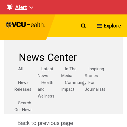
Alert
Search VCU Healt
Explore
News Center
All
Latest
In The
Inspiring
News
Media
Stories
News
Health
Community
For
Releases
and
Impact
Journalists
Wellness
Search
Our News
Back to previous page