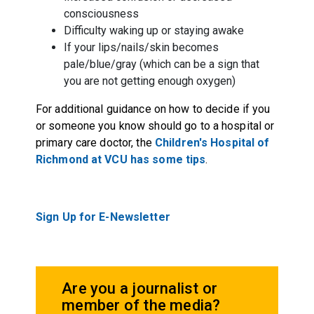
consciousness
Difficulty waking up or staying awake
If your lips/nails/skin becomes
pale/blue/gray (which can be a sign that
you are not getting enough oxygen)
For additional guidance on how to decide if you
or someone you know should go to a hospital or
primary care doctor, the
Children's Hospital of
Richmond at VCU has some tips
.
Sign Up for E-Newsletter
Are you a journalist or
member of the media?