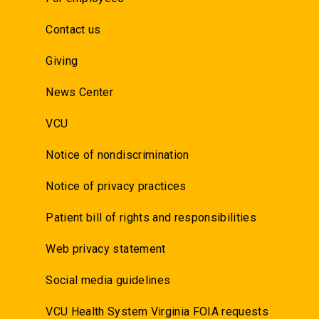
Contact us
Giving
News Center
VCU
Notice of nondiscrimination
Notice of privacy practices
Patient bill of rights and responsibilities
Web privacy statement
Social media guidelines
VCU Health System Virginia FOIA requests