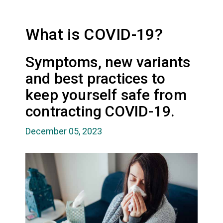
What is COVID-19?
Symptoms, new variants
and best practices to
keep yourself safe from
contracting COVID-19.
December 05, 2023