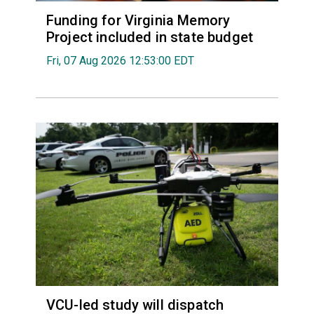
Funding for Virginia Memory
Project included in state budget
Fri, 07 Aug 2026 12:53:00 EDT
VCU-led study will dispatch