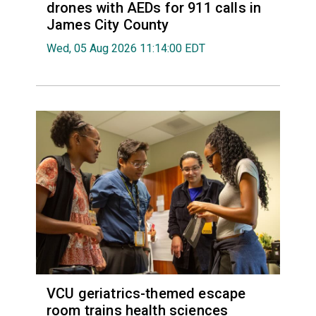
drones with AEDs for 911 calls in
James City County
Wed, 05 Aug 2026 11:14:00 EDT
VCU geriatrics-themed escape
room trains health sciences