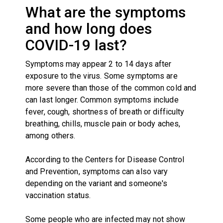
What are the symptoms
and how long does
COVID-19 last?
Symptoms may appear 2 to 14 days after
exposure to the virus. Some symptoms are
more severe than those of the common cold and
can last longer. Common symptoms include
fever, cough, shortness of breath or difficulty
breathing, chills, muscle pain or body aches,
among others.
According to the Centers for Disease Control
and Prevention, symptoms can also vary
depending on the variant and someone's
vaccination status.
Some people who are infected may not show