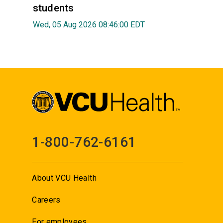
students
Wed, 05 Aug 2026 08:46:00 EDT
1-800-762-6161
About VCU Health
Careers
For employees