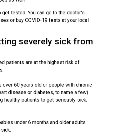
to get tested. You can go to the doctor's
nesses or buy COVID-19 tests at your local
tting severely sick from
 patients are at the highest risk of
s.
se over 60 years old or people with chronic
heart disease or diabetes, to name a few).
 healthy patients to get seriously sick,
 babies under 6 months and older adults.
sick.