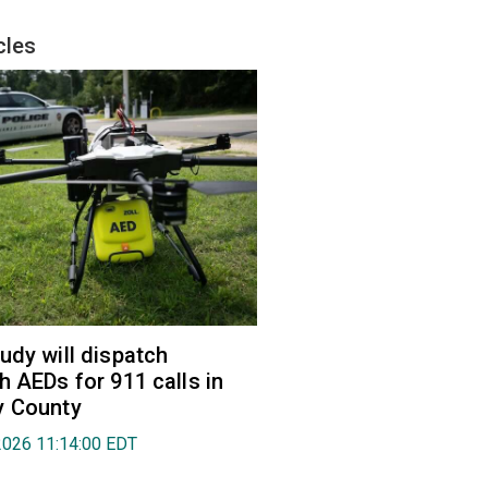
cles
udy will dispatch
h AEDs for 911 calls in
y County
2026 11:14:00 EDT