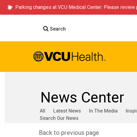
Parking changes at VCU Medical Center: Please review p
Search
News Center
All
Latest News
In The Media
Inspi
Search Our News
Back to previous page