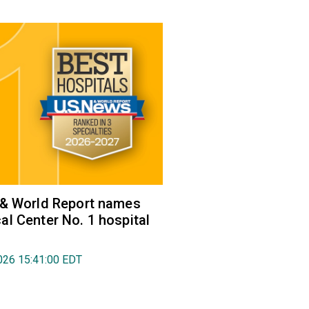
 & World Report names
l Center No. 1 hospital
026 15:41:00 EDT