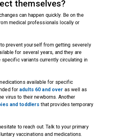
tect themselves?
changes can happen quickly. Be on the
om medical professionals locally or
 to prevent yourself from getting severely
lable for several years, and they are
specific variants currently circulating in
edications available for specific
ended for
adults 60 and over
as well as
he virus to their newborns. Another
ies and toddlers
that provides temporary
esitate to reach out. Talk to your primary
voluntary vaccinations and medications.