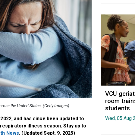
VCU geria
room train
across the United States. (Getty Images)
students
Wed, 05 Aug 
, 2022, and has since been updated to
respiratory illness season. Stay up to
lth News
. (Updated Sept. 9, 2025)