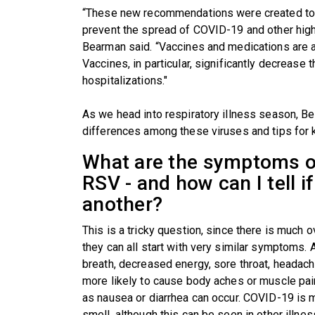
“These new recommendations were created to b
prevent the spread of COVID-19 and other highl
Bearman said. “Vaccines and medications are a
Vaccines, in particular, significantly decrease 
hospitalizations."
As we head into respiratory illness season, 
differences among these viruses and tips for k
What are the symptoms of
RSV - and how can I tell if
another?
This is a tricky question, since there is much 
they can all start with very similar symptoms. 
breath, decreased energy, sore throat, headac
more likely to cause body aches or muscle pa
as nausea or diarrhea can occur. COVID-19 is m
smell, although this can be seen in other illnes