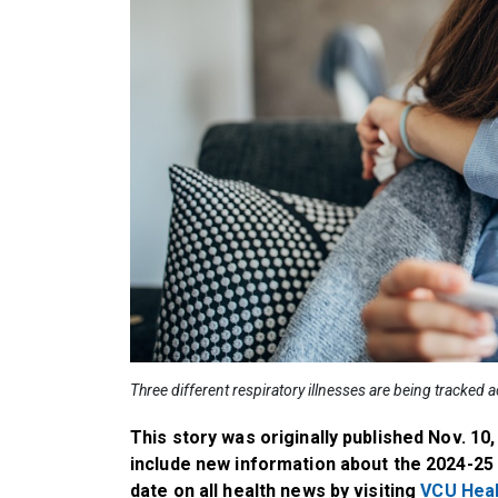
Three different respiratory illnesses are being tracked 
This story was originally published Nov. 10
include new information about the 2024-25 
date on all health news by visiting
VCU Hea