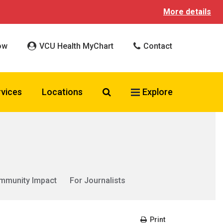
More details
ow
VCU Health MyChart
Contact
Search VCU Health
rvices
Locations
Explore
mmunity Impact
For Journalists
Print