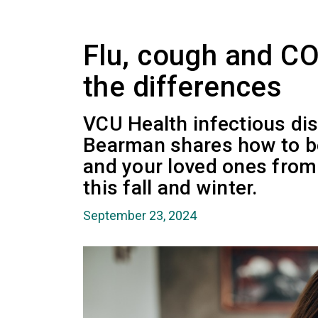
Flu, cough and C
the differences
VCU Health infectious di
Bearman shares how to be
and your loved ones from 
this fall and winter.
September 23, 2024