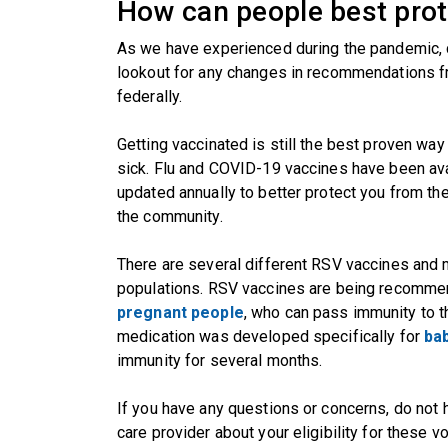
How can people best pro
As we have experienced during the pandemic, 
lookout for any changes in recommendations fr
federally.
Getting vaccinated is still the best proven way
sick. Flu and COVID-19 vaccines have been avai
updated annually to better protect you from the 
the community.
There are several different RSV vaccines and m
populations. RSV vaccines are being recomm
pregnant people
, who can pass immunity to t
medication was developed specifically for
bab
immunity for several months.
If you have any questions or concerns, do not h
care provider about your eligibility for these 