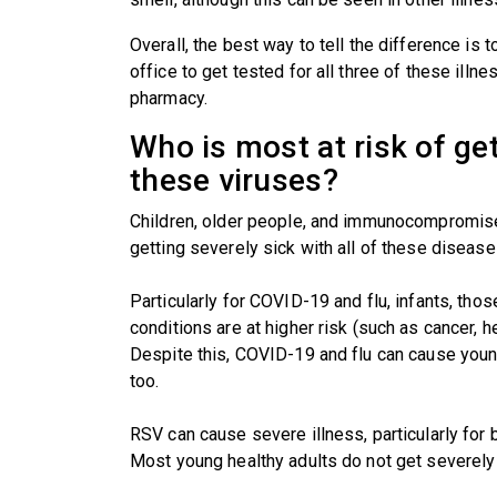
Overall, the best way to tell the difference is 
office to get tested for all three of these ill
pharmacy.
Who is most at risk of ge
these viruses?
Children, older people, and immunocompromised
getting severely sick with all of these disease
Particularly for COVID-19 and flu, infants, tho
conditions are at higher risk (such as cancer, 
Despite this, COVID-19 and flu can cause young
too.
RSV can cause severe illness, particularly for
Most young healthy adults do not get severely 