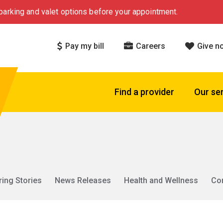
arking and valet options before your appointment.
Pay my bill
Careers
Give n
Find a provider
Our se
ring Stories
News Releases
Health and Wellness
Co