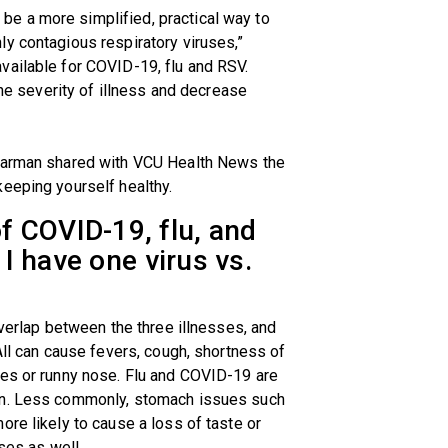
e a more simplified, practical way to
y contagious respiratory viruses,”
vailable for COVID-19, flu and RSV.
the severity of illness and decrease
Bearman shared with VCU Health News the
eeping yourself healthy.
 COVID-19, flu, and
 I have one virus vs.
overlap between the three illnesses, and
All can cause fevers, cough, shortness of
hes or runny nose. Flu and COVID-19 are
in. Less commonly, stomach issues such
ore likely to cause a loss of taste or
ses as well.