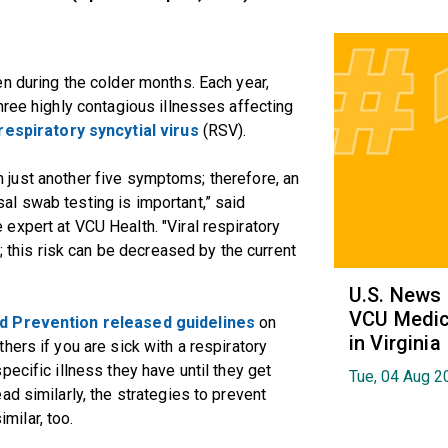
n during the colder months. Each year,
hree highly contagious illnesses affecting
respiratory syncytial virus
(RSV).
rom just another five symptoms; therefore, an
l swab testing is important,” said
e expert at VCU Health. "Viral respiratory
; this risk can be decreased by the current
U.S. News
VCU Medica
d Prevention released guidelines
on
in Virginia
ers if you are sick with a respiratory
ecific illness they have until they get
Tue, 04 Aug 2
d similarly, the strategies to prevent
ilar, too.