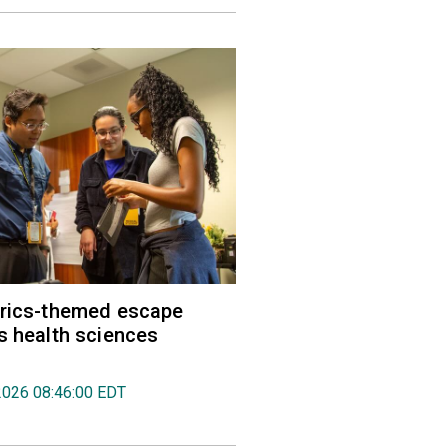
trics-themed escape
s health sciences
2026 08:46:00 EDT