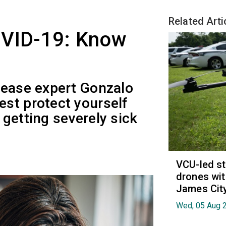
Related Arti
OVID-19: Know
sease expert Gonzalo
st protect yourself
getting severely sick
VCU-led st
drones wit
James Cit
Wed, 05 Aug 