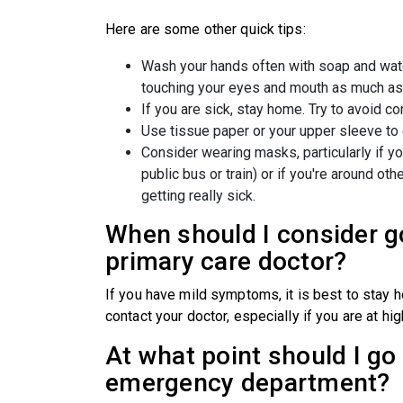
Here are some other quick tips:
Wash your hands often with soap and wate
touching your eyes and mouth as much as
If you are sick, stay home. Try to avoid c
Use tissue paper or your upper sleeve to
Consider wearing masks, particularly if yo
public bus or train) or if you're around ot
getting really sick.
When should I consider g
primary care doctor?
If you have mild symptoms, it is best to stay 
contact your doctor, especially if you are at hig
At what point should I go 
emergency department?