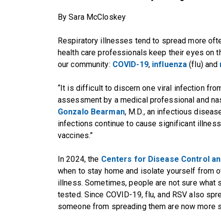
By Sara McCloskey
Respiratory illnesses tend to spread more ofte
health care professionals keep their eyes on t
our community:
COVID-19
,
influenza
(flu) and
“It is difficult to discern one viral infection f
assessment by a medical professional and nasa
Gonzalo Bearman
, M.D., an infectious diseas
infections continue to cause significant illness
vaccines.”
In 2024, the
Centers for Disease Control an
when to stay home and isolate yourself from oth
illness. Sometimes, people are not sure what sp
tested. Since COVID-19, flu, and RSV also sprea
someone from spreading them are now more sim