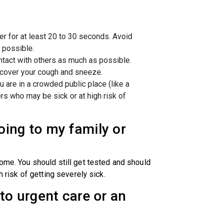
r for at least 20 to 30 seconds. Avoid
 possible.
ontact with others as much as possible.
 cover your cough and sneeze.
u are in a crowded public place (like a
hers who may be sick or at high risk of
oing to my family or
home. You should still get tested and should
h risk of getting severely sick.
to urgent care or an