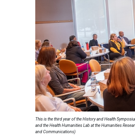
This is the third year of the History and Health Sympos
and the Health Humanities Lab at the Humanities Resear
and Communications)