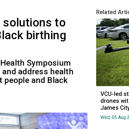
Related Arti
solutions to
lack birthing
d Health Symposium
e and address health
t people and Black
VCU-led st
drones wit
James Cit
Wed, 05 Aug 