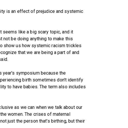
ty is an effect of prejudice and systemic
t seems like a big scary topic, and it
st not be doing anything to make this
 to show us how systemic racism trickles
ecognize that we are being a part of and
aid.
his year's symposium because the
eriencing birth sometimes don't identify
lity to have babies. The term also includes
clusive as we can when we talk about our
t the women. The crises of maternal
t just the person that's birthing, but their