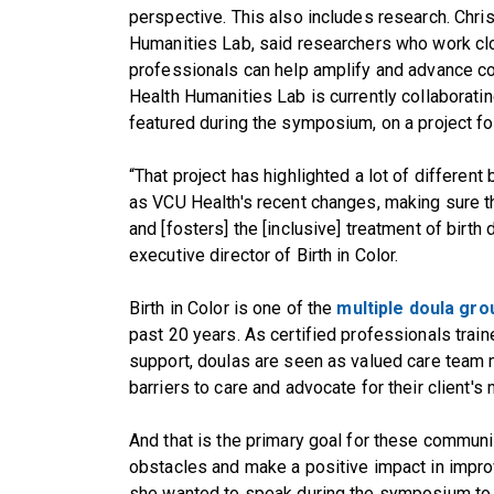
perspective. This also includes research. Chris
Humanities Lab, said researchers who work cl
professionals can help amplify and advance co
Health Humanities Lab is currently collaborating
featured during the symposium, on a project fo
“That project has highlighted a lot of different
as VCU Health's recent changes, making sure t
and [fosters] the [inclusive] treatment of birth
executive director of Birth in Color.
Birth in Color is one of the
multiple doula gr
past 20 years. As certified professionals trai
support, doulas are seen as valued care tea
barriers to care and advocate for their client's
And that is the primary goal for these communi
obstacles and make a positive impact in impro
she wanted to speak during the symposium to 