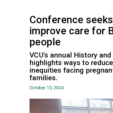
Conference seeks 
improve care for B
people
VCU's annual History an
highlights ways to reduc
inequities facing pregnan
families.
October 15, 2024