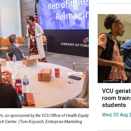
VCU geria
room train
students
Wed, 05 Aug 
ium, co-sponsored by the VCU Office of Health Equity
ch Center. (Tom Kojcsich, Enterprise Marketing