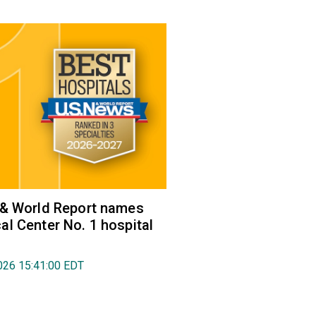
 & World Report names
l Center No. 1 hospital
026 15:41:00 EDT