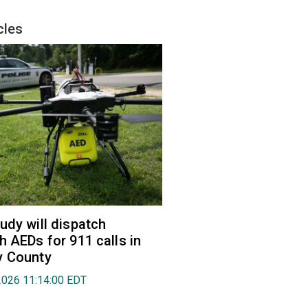
cles
udy will dispatch
h AEDs for 911 calls in
y County
2026 11:14:00 EDT