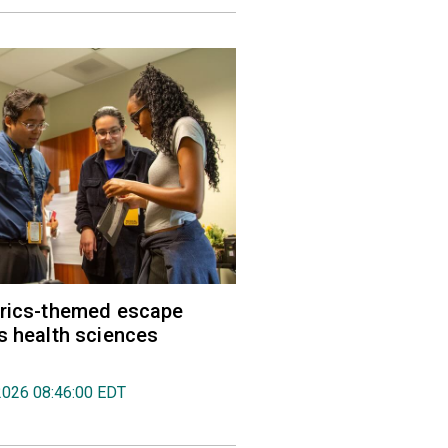
trics-themed escape
s health sciences
2026 08:46:00 EDT