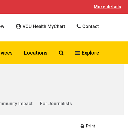
More details
ow
VCU Health MyChart
Contact
Search VCU Health
rvices
Locations
Explore
mmunity Impact
For Journalists
Print