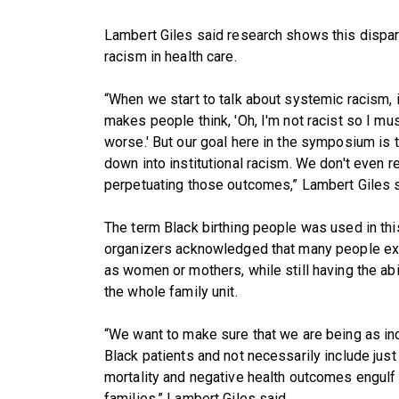
Lambert Giles said research shows this dispari
racism in health care.
“When we start to talk about systemic racism, i
makes people think, 'Oh, I'm not racist so I mu
worse.' But our goal here in the symposium is
down into institutional racism. We don't even r
perpetuating those outcomes,” Lambert Giles s
The term Black birthing people was used in t
organizers acknowledged that many people exp
as women or mothers, while still having the abi
the whole family unit.
“We want to make sure that we are being as in
Black patients and not necessarily include jus
mortality and negative health outcomes engulf no
families,” Lambert Giles said.