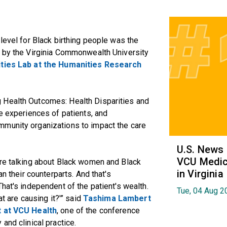
level for Black birthing people was the
d by the Virginia Commonwealth University
ties Lab at the Humanities Research
 Health Outcomes: Health Disparities and
he experiences of patients, and
mmunity organizations to impact the care
U.S. News
VCU Medica
're talking about Black women and Black
in Virginia
an their counterparts. And that's
hat's independent of the patient's wealth.
Tue, 04 Aug 2
at are causing it?'” said
Tashima Lambert
t at VCU Health
, one of the conference
and clinical practice.