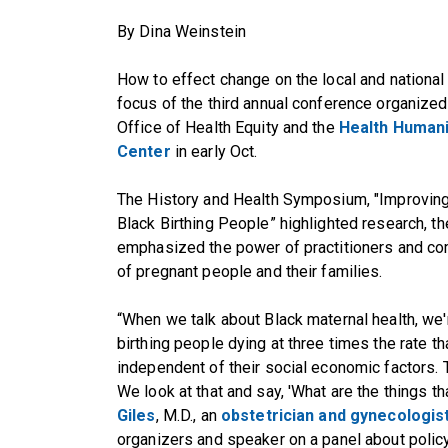
By Dina Weinstein
How to effect change on the local and national 
focus of the third annual conference organize
Office of Health Equity
and the
Health Humani
Center
in early Oct.
The
History and Health Symposium, "Improving
Black Birthing People
” highlighted research, t
emphasized the power of practitioners and co
of pregnant people and their families.
“When we talk about Black maternal health, we
birthing people dying at three times the rate th
independent of their social economic factors. T
We look at that and say, 'What are the things th
Giles
, M.D., an
obstetrician and gynecologis
organizers and speaker on a panel about policy 