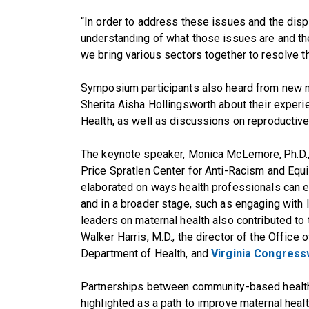
“In order to address these issues and the dispa
understanding of what those issues are and 
we bring various sectors together to resolve 
Symposium participants also heard from new 
Sherita Aisha Hollingsworth about their experi
Health, as well as discussions on reproductive 
The keynote speaker, Monica McLemore, Ph.D.,
Price Spratlen Center for Anti-Racism and Equi
elaborated on ways health professionals can en
and in a broader stage, such as engaging with 
leaders on maternal health also contributed to
Walker Harris, M.D., the director of the Office 
Department of Health, and
Virginia Congress
Partnerships between community-based health
highlighted as a path to improve maternal heal