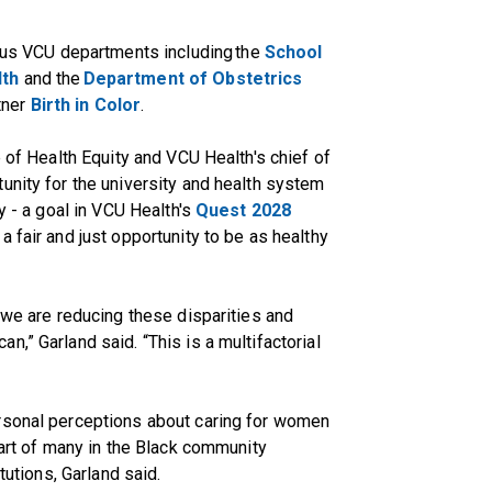
s VCU departments including the
School
lth
and the
Department of Obstetrics
tner
Birth in Color
.
e of Health Equity and VCU Health's chief of
unity for the university and health system
y - a goal in VCU Health's
Quest 2028
 fair and just opportunity to be as healthy
 we are reducing these disparities and
,” Garland said. “This is a multifactorial
rsonal perceptions about caring for women
part of many in the Black community
tutions, Garland said.