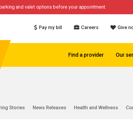
arking and valet options before your appointment.
Pay my bill
Careers
Give n
Find a provider
Our se
ring Stories
News Releases
Health and Wellness
Co