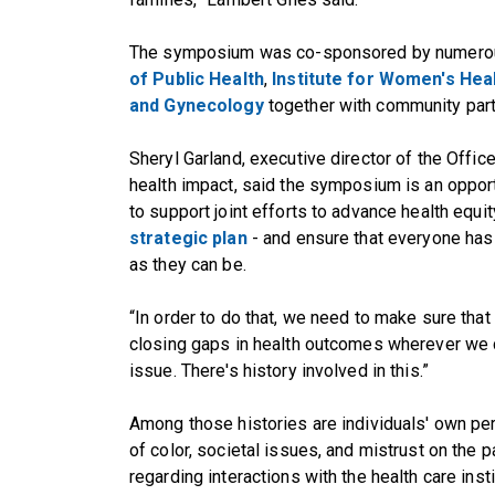
The symposium was co-sponsored by numerou
of Public Health
,
Institute for Women's Hea
and Gynecology
together with community par
Sheryl Garland, executive director of the Offic
health impact, said the symposium is an opport
to support joint efforts to advance health equit
strategic plan
- and ensure that everyone has a
as they can be.
“In order to do that, we need to make sure that
closing gaps in health outcomes wherever we can
issue. There's history involved in this.”
Among those histories are individuals' own pe
of color, societal issues, and mistrust on the 
regarding interactions with the health care insti