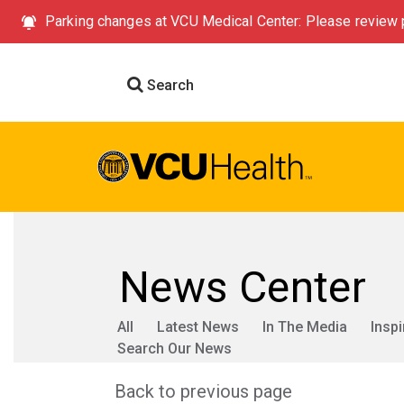
Parking changes at VCU Medical Center: Please review p
Search
News Center
All
Latest News
In The Media
Inspi
Search Our News
Back to previous page