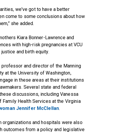
rities, we've got to have a better
then come to some conclusions about how
them,” she added.
mothers Kiara Bonner-Lawrence and
ences with high-risk pregnancies at VCU
justice and birth equity.
 professor and director of the Manning
ty at the University of Washington,
gage in these areas at their institutions
lawmakers. Several state and federal
 these discussions, including Vanessa
of Family Health Services at the Virginia
woman Jennifer McClellan
.
 organizations and hospitals were also
th outcomes from a policy and legislative