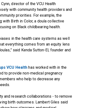
 Cynn, director of the VCU Health
osely with community health providers and
mmunity priorities. For example, the
 with Birth in Color, a doula collective
cusing on Black childbearing health.
 biases in the health care systems as well
hat everything comes from an equity lens
 doulas,” said Kenda Sutton-El, founder and
oups VCU Health
has worked with in the
ned to provide non-medical pregnancy
m members who help to decrease any
 needs.
ty and research collaborations - to remove
ving birth outcomes. Lambert Giles said
show how clinicians and medical