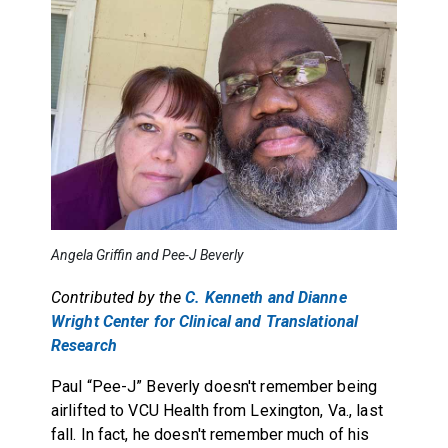
Angela Griffin and Pee-J Beverly
Contributed by the
C. Kenneth and Dianne
Wright Center for Clinical and Translational
Research
Paul “Pee-J” Beverly doesn't remember being
airlifted to VCU Health from Lexington, Va., last
fall. In fact, he doesn't remember much of his