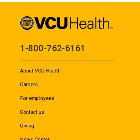
1-800-762-6161
About VCU Health
Careers
For employees
Contact us
Giving
News Center