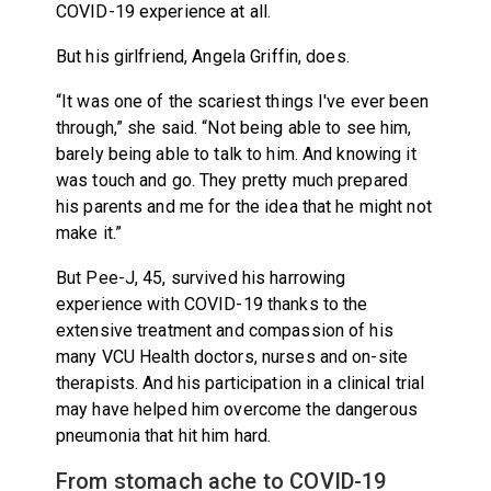
COVID-19 experience at all.
But his girlfriend, Angela Griffin, does.
“It was one of the scariest things I've ever been
through,” she said. “Not being able to see him,
barely being able to talk to him. And knowing it
was touch and go. They pretty much prepared
his parents and me for the idea that he might not
make it.”
But Pee-J, 45, survived his harrowing
experience with COVID-19 thanks to the
extensive treatment and compassion of his
many VCU Health doctors, nurses and on-site
therapists. And his participation in a clinical trial
may have helped him overcome the dangerous
pneumonia that hit him hard.
From stomach ache to COVID-19