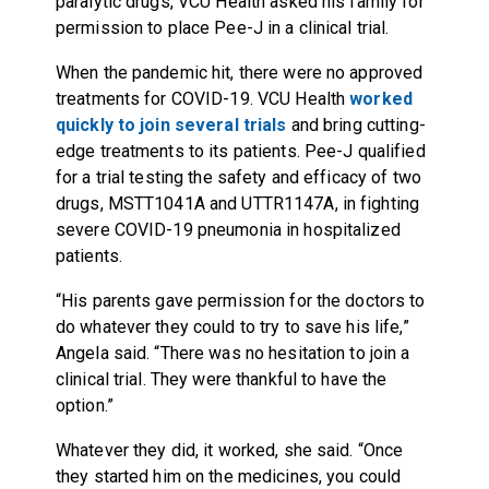
paralytic drugs, VCU Health asked his family for
permission to place Pee-J in a clinical trial.
When the pandemic hit, there were no approved
treatments for COVID-19. VCU Health
worked
quickly to join several trials
and bring cutting-
edge treatments to its patients. Pee-J qualified
for a trial testing the safety and efficacy of two
drugs, MSTT1041A and UTTR1147A, in fighting
severe COVID-19 pneumonia in hospitalized
patients.
“His parents gave permission for the doctors to
do whatever they could to try to save his life,”
Angela said. “There was no hesitation to join a
clinical trial. They were thankful to have the
option.”
Whatever they did, it worked, she said. “Once
they started him on the medicines, you could