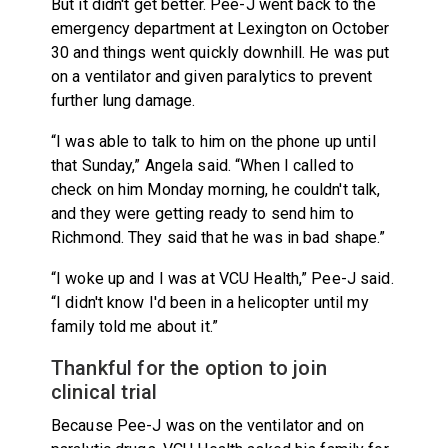
But it didn't get better. Pee-J went back to the
emergency department at Lexington on October
30 and things went quickly downhill. He was put
on a ventilator and given paralytics to prevent
further lung damage.
“I was able to talk to him on the phone up until
that Sunday,” Angela said. “When I called to
check on him Monday morning, he couldn't talk,
and they were getting ready to send him to
Richmond. They said that he was in bad shape.”
“I woke up and I was at VCU Health,” Pee-J said.
“I didn't know I'd been in a helicopter until my
family told me about it.”
Thankful for the option to join
clinical trial
Because Pee-J was on the ventilator and on