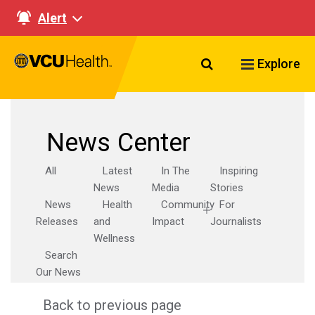
Alert
Search VCU Healt
Explore
News Center
All
Latest
In The
Inspiring
News
Media
Stories
News
Health
Community
For
Releases
and
Impact
Journalists
Wellness
Search
Our News
Back to previous page