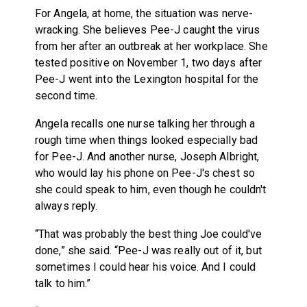
For Angela, at home, the situation was nerve-
wracking. She believes Pee-J caught the virus
from her after an outbreak at her workplace. She
tested positive on November 1, two days after
Pee-J went into the Lexington hospital for the
second time.
Angela recalls one nurse talking her through a
rough time when things looked especially bad
for Pee-J. And another nurse, Joseph Albright,
who would lay his phone on Pee-J's chest so
she could speak to him, even though he couldn't
always reply.
“That was probably the best thing Joe could've
done,” she said. “Pee-J was really out of it, but
sometimes I could hear his voice. And I could
talk to him.”