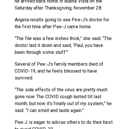
he arrived back home in Buena Vista on the
Saturday after Thanksgiving, November 28.
Angela recalls going to see Pee-J's doctor for
the first time after Pee-J came home.
“The file was a few inches thick,” she said. “The
doctor laid it down and said, 'Paul, you have
been through some stuff.'”
Several of Pee-J's family members died of
COVID-19, and he feels blessed to have
survived.
“The side effects of the virus are pretty much
gone now. The COVID cough lasted till last
month, but now it's finally out of my system,” he
said. “I can smell and taste again.”
Pee-J is eager to advise others to do their best