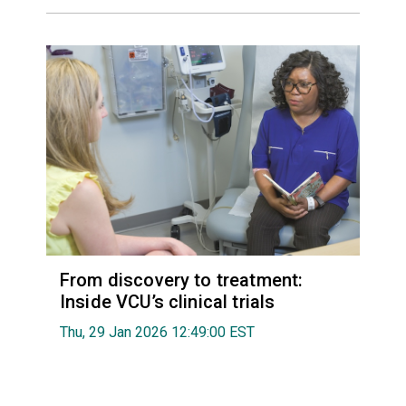
From discovery to treatment:
Inside VCU’s clinical trials
Thu, 29 Jan 2026 12:49:00 EST