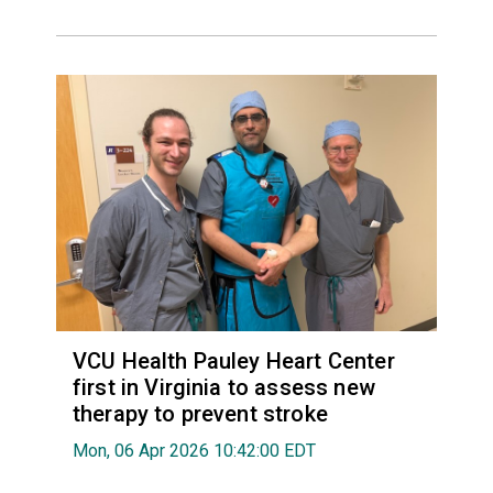
VCU Health Pauley Heart Center
first in Virginia to assess new
therapy to prevent stroke
Mon, 06 Apr 2026 10:42:00 EDT