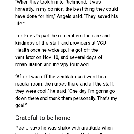
“When they took him to Richmond, it was
honestly, in my opinion, the best thing they could
have done for him,” Angela said. “They saved his
life.”
For Pee-J's part, he remembers the care and
kindness of the staff and providers at VCU
Health once he woke up. He got off the
ventilator on Nov. 10, and several days of
rehabilitation and therapy followed.
“After I was off the ventilator and went to a
regular room, the nurses there and all the staff,
they were cool,” he said. “One day I'm gonna go
down there and thank them personally. That's my
goal.”
Grateful to be home
Pee-J says he was shaky with gratitude when