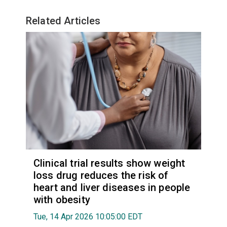
Related Articles
Clinical trial results show weight
loss drug reduces the risk of
heart and liver diseases in people
with obesity
Tue, 14 Apr 2026 10:05:00 EDT