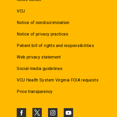
VCU
Notice of nondiscrimination
Notice of privacy practices
Patient bill of rights and responsibilities
Web privacy statement
Social media guidelines
VCU Health System Virginia FOIA requests
Price transparency