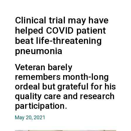
Clinical trial may have
helped COVID patient
beat life-threatening
pneumonia
Veteran barely
remembers month-long
ordeal but grateful for his
quality care and research
participation.
May 20, 2021