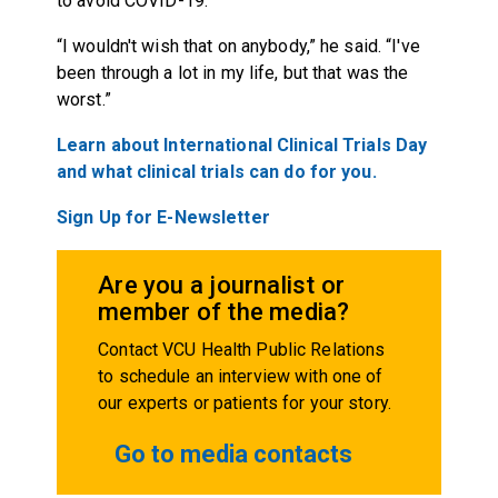
to avoid COVID-19.
“I wouldn't wish that on anybody,” he said. “I've
been through a lot in my life, but that was the
worst.”
Learn about International Clinical Trials Day
and what clinical trials can do for you.
Sign Up for E-Newsletter
Are you a journalist or
member of the media?
Contact VCU Health Public Relations
to schedule an interview with one of
our experts or patients for your story.
Go to media contacts