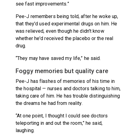
see fast improvements.”
Pee-J remembers being told, after he woke up,
that they'd used experimental drugs on him. He
was relieved, even though he didn't know
whether he'd received the placebo or the real
drug.
“They may have saved my life,” he said.
Foggy memories but quality care
Pee-J has flashes of memories of his time in
the hospital — nurses and doctors talking to him,
taking care of him. He has trouble distinguishing
the dreams he had from reality.
“At one point, I thought I could see doctors
teleporting in and out the room,” he said,
laughing.