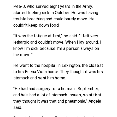
Pee-J, who served eight years in the Army,
started feeling sick in October. He was having
trouble breathing and could barely move. He
couldn't keep down food.
“It was the fatigue at first,” he said. “I felt very
lethargic and couldn't move. When I lay around, I
know I'm sick because I'm a person always on
the move.”
He went to the hospital in Lexington, the closest
to his Buena Vista home. They thought it was his
stomach and sent him home.
“He had had surgery for a hernia in September,
and he's had a lot of stomach issues, so at first
they thought it was that and pneumonia,” Angela
said.