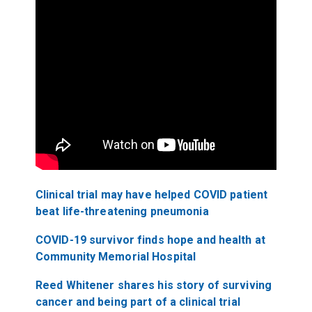
Clinical trial may have helped COVID patient
beat life-threatening pneumonia
COVID-19 survivor finds hope and health at
Community Memorial Hospital
Reed Whitener shares his story of surviving
cancer and being part of a clinical trial