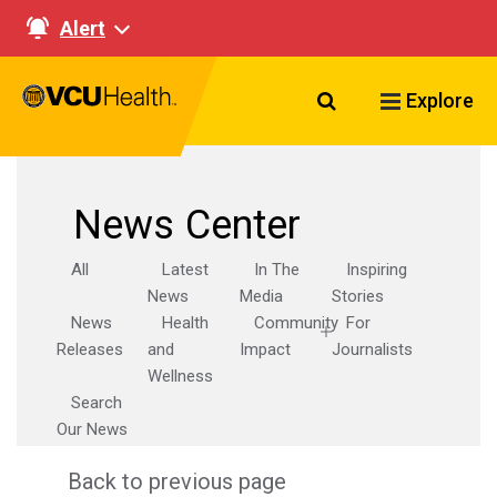
Alert
Search VCU Healt
Explore
News Center
All
Latest
In The
Inspiring
News
Media
Stories
News
Health
Community
For
Releases
and
Impact
Journalists
Wellness
Search
Our News
Back to previous page