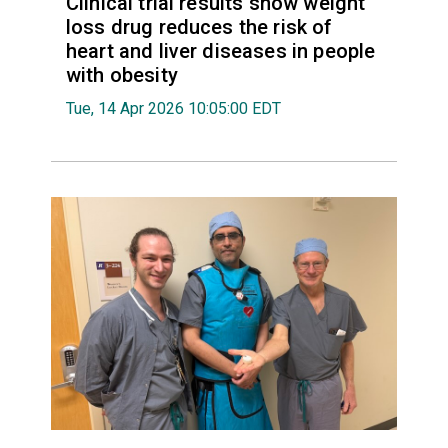
Clinical trial results show weight
loss drug reduces the risk of
heart and liver diseases in people
with obesity
Tue, 14 Apr 2026 10:05:00 EDT