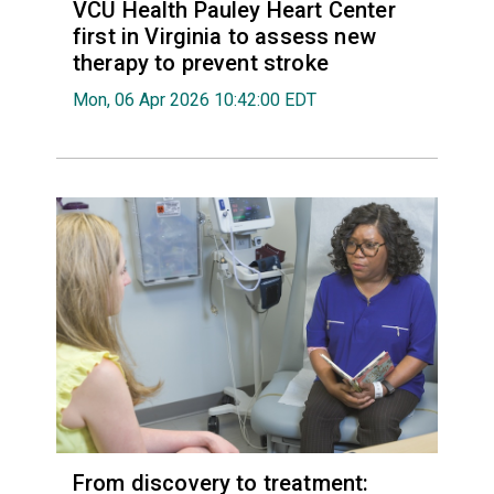
VCU Health Pauley Heart Center
first in Virginia to assess new
therapy to prevent stroke
Mon, 06 Apr 2026 10:42:00 EDT
From discovery to treatment: