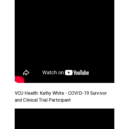
VCU Health: Kathy White - COVID-19 Survivor
and Clinical Trial Participant