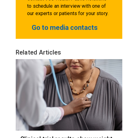
to schedule an interview with one of
our experts or patients for your story.
Go to media contacts
Related Articles