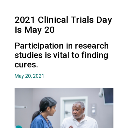
2021 Clinical Trials Day
Is May 20
Participation in research
studies is vital to finding
cures.
May 20, 2021