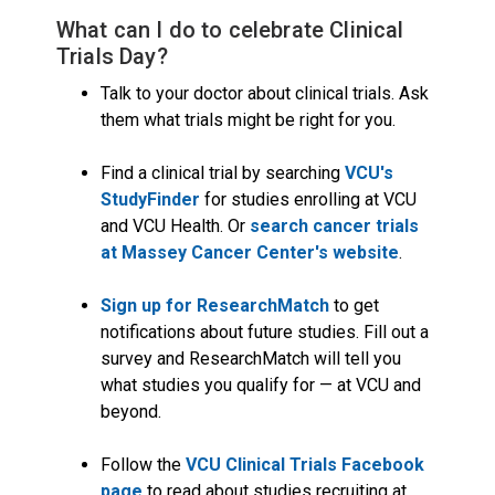
What can I do to celebrate Clinical
Trials Day?
Talk to your doctor about clinical trials. Ask
them what trials might be right for you.
Find a clinical trial by searching
VCU's
StudyFinder
for studies enrolling at VCU
and VCU Health. Or
search cancer trials
at Massey Cancer Center's website
.
Sign up for ResearchMatch
to get
notifications about future studies. Fill out a
survey and ResearchMatch will tell you
what studies you qualify for — at VCU and
beyond.
Follow the
VCU Clinical Trials Facebook
page
to read about studies recruiting at