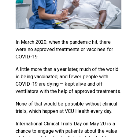
In March 2020, when the pandemic hit, there
were no approved treatments or vaccines for
COVID-19.
A little more than a year later, much of the world
is being vaccinated, and fewer people with
COVID-19 are dying — kept alive and off
ventilators with the help of approved treatments.
None of that would be possible without clinical
trials, which happen at VCU Health every day.
International Clinical Trials Day on May 20 is a
chance to engage with patients about the value