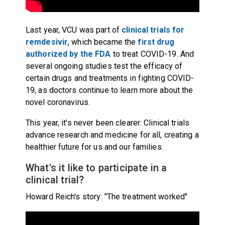
Last year, VCU was part of
clinical trials for
remdesivir,
which became the
first drug
authorized by the FDA
to treat COVID-19. And
several ongoing studies test the efficacy of
certain drugs and treatments in fighting COVID-
19, as doctors continue to learn more about the
novel coronavirus.
This year, it's never been clearer: Clinical trials
advance research and medicine for all, creating a
healthier future for us and our families.
What's it like to participate in a
clinical trial?
Howard Reich's story: "The treatment worked"