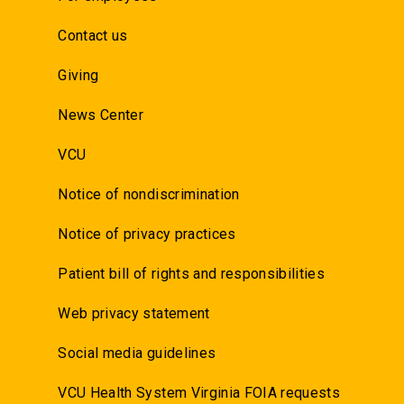
Contact us
Giving
News Center
VCU
Notice of nondiscrimination
Notice of privacy practices
Patient bill of rights and responsibilities
Web privacy statement
Social media guidelines
VCU Health System Virginia FOIA requests