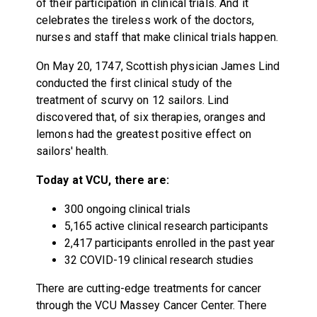
of their participation in clinical trials. And it
celebrates the tireless work of the doctors,
nurses and staff that make clinical trials happen.
On May 20, 1747, Scottish physician James Lind
conducted the first clinical study of the
treatment of scurvy on 12 sailors. Lind
discovered that, of six therapies, oranges and
lemons had the greatest positive effect on
sailors' health.
Today at VCU, there are:
300 ongoing clinical trials
5,165 active clinical research participants
2,417 participants enrolled in the past year
32 COVID-19 clinical research studies
There are cutting-edge treatments for cancer
through the VCU Massey Cancer Center. There