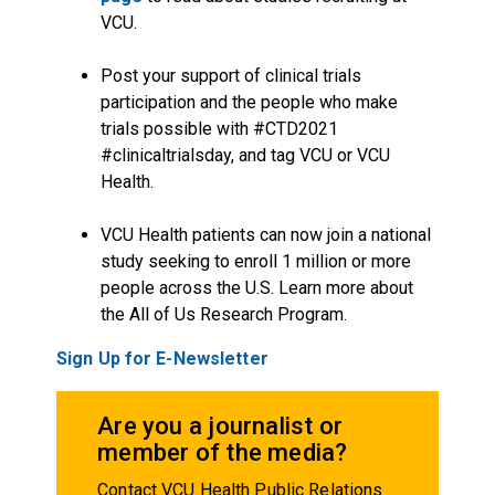
VCU.
Post your support of clinical trials
participation and the people who make
trials possible with #CTD2021
#clinicaltrialsday, and tag VCU or VCU
Health.
VCU Health patients can now join a national
study seeking to enroll 1 million or more
people across the U.S. Learn more about
the All of Us Research Program.
Sign Up for E-Newsletter
Are you a journalist or
member of the media?
Contact VCU Health Public Relations