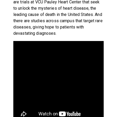
are trials at VCU Pauley Heart Center that seek
to unlock the mysteries of heart disease, the
leading cause of death in the United States. And
there are studies across campus that target rare
diseases, giving hope to patients with
devastating diagnoses.