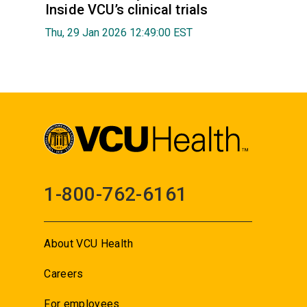
Inside VCU’s clinical trials
Thu, 29 Jan 2026 12:49:00 EST
1-800-762-6161
About VCU Health
Careers
For employees