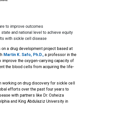
care to improve outcomes
 state and national level to achieve equity
lts with sickle cell disease
lts on a drug development project based at
th
Martin K. Safo, Ph.D.,
a professor in the
o improve the oxygen-carrying capacity of
ent the blood cells from acquiring the life-
n working on drug discovery for sickle cell
al efforts over the past four years to
sease with partners like Dr. Osheiza
elphia and King Abdulaziz University in