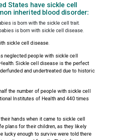
d States have sickle cell
on inherited blood disorder:
ies is born with the sickle cell trait.
abies is born with sickle cell disease.
th sickle cell disease.
as neglected people with sickle cell
ealth. Sickle cell disease is the perfect
nderfunded and undertreated due to historic
half the number of people with sickle cell
tional Institutes of Health and 440 times
their hands when it came to sickle cell
e plans for their children, as they likely
ose lucky enough to survive were told there