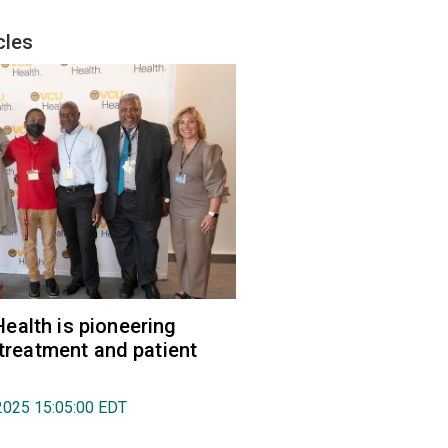
cles
alth is pioneering
 treatment and patient
2025 15:05:00 EDT