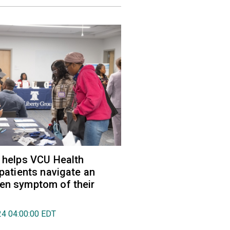
r helps VCU Health
 patients navigate an
en symptom of their
024 04:00:00 EDT