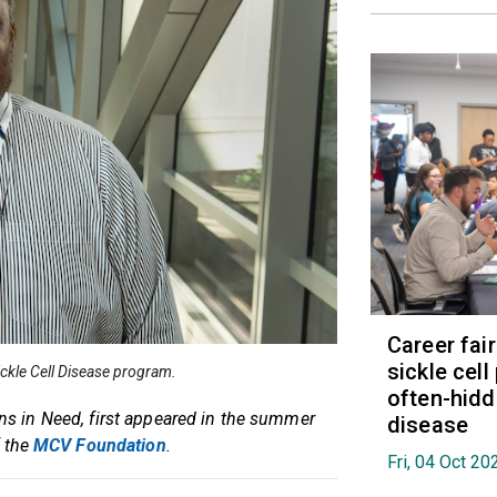
Career fai
sickle cell
Sickle Cell Disease program.
often-hidd
ans in Need, first appeared in the summer
disease
f the
MCV Foundation
.
Fri, 04 Oct 2