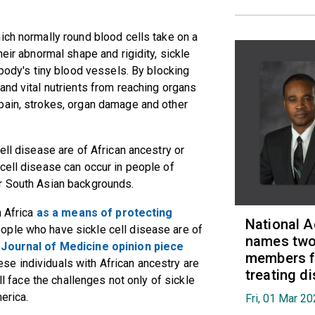
ich normally round blood cells take on a
heir abnormal shape and rigidity, sickle
 body's tiny blood vessels. By blocking
and vital nutrients from reaching organs
pain, strokes, organ damage and other
ell disease are of African ancestry or
cell disease can occur in people of
r South Asian backgrounds.
 Africa
as a means of protecting
National 
eople who have sickle cell disease are of
names two 
Journal of Medicine opinion piece
members fo
e individuals with African ancestry are
treating d
ll face the challenges not only of sickle
erica.
Fri, 01 Mar 2