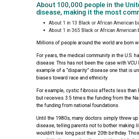
About 100,000 people in the Unite
disease, making it the most comm
About 1 in 13 Black or African American bab
About 1 in 365 Black or African American b
Millions of people around the world are born wi
For years, the medical community in the U.S. h
disease. This has not been the case with VCU H
example of a “disparity” disease one that is u
biases toward race and ethnicity.
For example, cystic fibrosis affects less than 
but receives 3.5 times the funding from the Na
the funding from national foundations.
Until the 1980s, many doctors simply threw up 
disease, telling parents not to bother making lif
wouldn't live long past their 20th birthday. Th