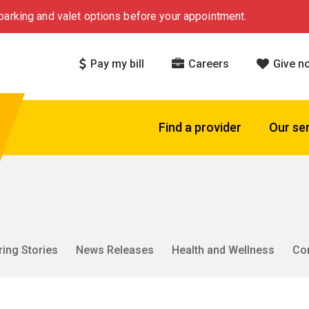
arking and valet options before your appointment.
Pay my bill
Careers
Give n
Find a provider
Our se
ring Stories
News Releases
Health and Wellness
Co