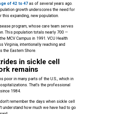
age of 42 to 47
as of several years ago.
population growth underscores the need for
r this expanding, new population.
 Disease program, whose care team serves
on. This population totals nearly 700 —
n the MCV Campus in 1991. VCU Health
s Virginia, intentionally reaching and
s the Eastern Shore.
rides in sickle cell
ork remains
s poor in many parts of the U.S., which in
hospitalizations. That's the professional
 since 1984.
don't remember the days when sickle cell
on't understand how much we have had to go
said.