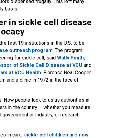
ctors dispensed frugally. This left many
ly basis.
r in sickle cell disease
vocacy
 first 19 institutions in the U.S. to be
sease outreach program
. The program
eening for sickle cell, said
Wally Smith,
ssor of Sickle Cell Disease at VCU
and
gram at VCU Health
. Florence Neal Cooper
am and a clinic in 1972 in the face of
 Now people look to us as authorities in
nters in the country — whether you measure
l government or industry, or research
es in care,
sickle cell children are now