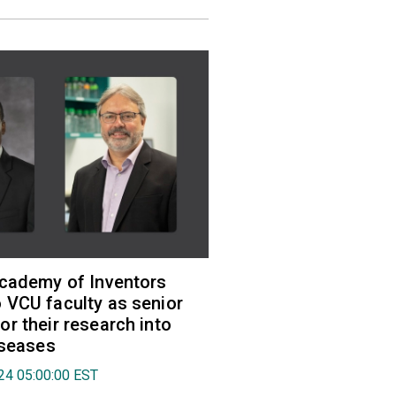
Academy of Inventors
VCU faculty as senior
r their research into
iseases
024 05:00:00 EST