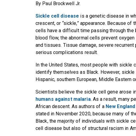
By Paul Brockwell Jr.
Sickle cell disease
is a genetic disease in wh
crescent, or “sickle,” appearance. Because of t
cells have a difficult time passing through the
blood flow, the abnormal cells prevent oxygen 
and tissues. Tissue damage, severe recurrent 
serious complications result.
In the United States, most people with sickle c
identify themselves as Black. However, sickle 
Hispanic, southern European, Middle Eastern o
Scientists believe the sickle cell gene arose in
humans against malaria
. As a result, many p
African descent. As authors of a
New England 
stated in November 2020, because many of thes
Black, the majority of individuals with sickle ce
cell disease but also of structural racism in Am