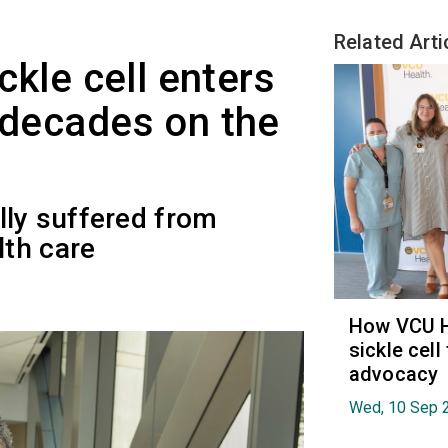
Related Arti
ickle cell enters
r decades on the
lly suffered from
th care
How VCU He
sickle cell
advocacy
Wed, 10 Sep 