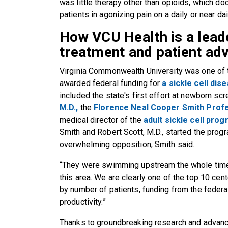
was little therapy other than opioids, which do
patients in agonizing pain on a daily or near dai
How VCU Health is a leade
treatment and patient ad
Virginia Commonwealth University was one of the
awarded federal funding for
a sickle cell di
included the state's first effort at newborn scr
M.D.,
the
Florence Neal Cooper Smith Profe
medical director of the
adult sickle cell pro
Smith and Robert Scott, M.D., started the progr
overwhelming opposition, Smith said.
“They were swimming upstream the whole time.
this area. We are clearly one of the top 10 ce
by number of patients, funding from the federa
productivity.”
Thanks to groundbreaking research and advanc