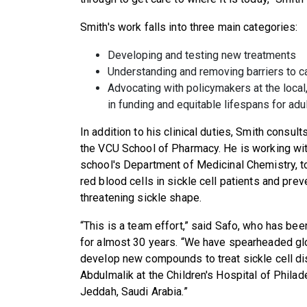
Smith's work falls into three main categories:
Developing and testing new treatments
Understanding and removing barriers to 
Advocating with policymakers at the local,
in funding and equitable lifespans for adu
In addition to his clinical duties, Smith consu
the VCU School of Pharmacy. He is working wi
school's Department of Medicinal Chemistry, t
red blood cells in sickle cell patients and prev
threatening sickle shape.
“This is a team effort,” said Safo, who has bee
for almost 30 years. “We have spearheaded glob
develop new compounds to treat sickle cell di
Abdulmalik at the Children's Hospital of Philad
Jeddah, Saudi Arabia.”