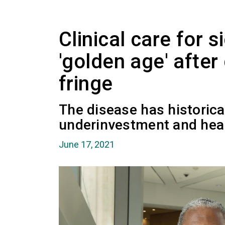
Clinical care for s
'golden age' afte
fringe
The disease has historica
underinvestment and heal
June 17, 2021