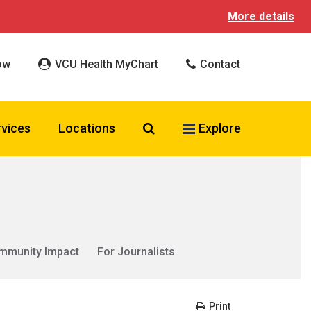
More details
ow
VCU Health MyChart
Contact
Search VCU Health
rvices
Locations
Explore
mmunity Impact
For Journalists
Print