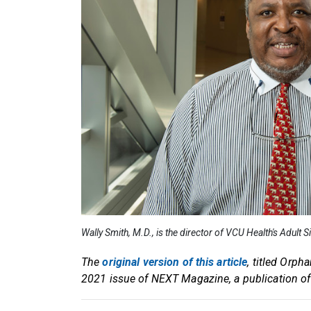
Wally Smith, M.D., is the director of VCU Health's Adult 
The
original version of this article
, titled Orph
2021 issue of NEXT Magazine, a publication o