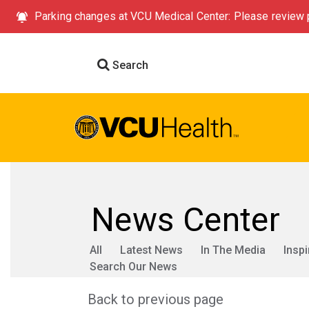
Parking changes at VCU Medical Center: Please review p
Search
News Center
All
Latest News
In The Media
Inspi
Search Our News
Back to previous page