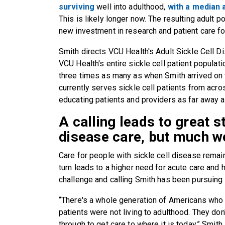
surviving
well into adulthood,
with a median 
This is likely longer now. The resulting adult 
new investment in research and patient care fo
Smith directs VCU Health's Adult Sickle Cell
VCU Health's entire sickle cell patient populati
three times as many as when Smith arrived o
currently serves sickle cell patients from acros
educating patients and providers as far away a
A calling leads to great st
disease care, but much w
Care for people with sickle cell disease remain
turn leads to a higher need for acute care and 
challenge and calling Smith has been pursuing
“There's a whole generation of Americans who 
patients were not living to adulthood. They d
through to get care to where it is today,” Smith 